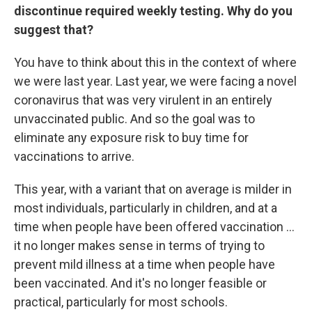
discontinue required weekly testing. Why do you
suggest that?
You have to think about this in the context of where
we were last year. Last year, we were facing a novel
coronavirus that was very virulent in an entirely
unvaccinated public. And so the goal was to
eliminate any exposure risk to buy time for
vaccinations to arrive.
This year, with a variant that on average is milder in
most individuals, particularly in children, and at a
time when people have been offered vaccination ...
it no longer makes sense in terms of trying to
prevent mild illness at a time when people have
been vaccinated. And it's no longer feasible or
practical, particularly for most schools.