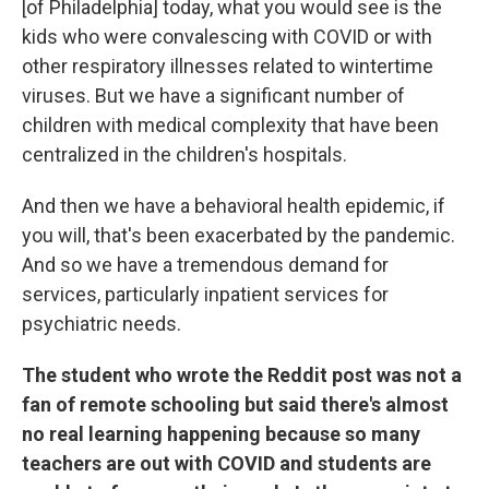
[of Philadelphia] today, what you would see is the
kids who were convalescing with COVID or with
other respiratory illnesses related to wintertime
viruses. But we have a significant number of
children with medical complexity that have been
centralized in the children's hospitals.
And then we have a behavioral health epidemic, if
you will, that's been exacerbated by the pandemic.
And so we have a tremendous demand for
services, particularly inpatient services for
psychiatric needs.
The student who wrote the Reddit post was not a
fan of remote schooling but said there's almost
no real learning happening because so many
teachers are out with COVID and students are