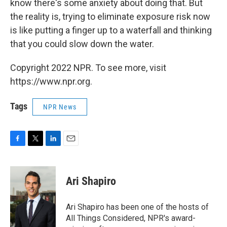
know there's some anxiety about doing that. But
the reality is, trying to eliminate exposure risk now
is like putting a finger up to a waterfall and thinking
that you could slow down the water.
Copyright 2022 NPR. To see more, visit
https://www.npr.org.
Tags
NPR News
F
T
L
E
a
w
i
m
c
i
n
a
e
t
k
i
Ari Shapiro
b
t
e
l
o
e
d
o
r
I
Ari Shapiro has been one of the hosts of
k
n
All Things Considered, NPR's award-