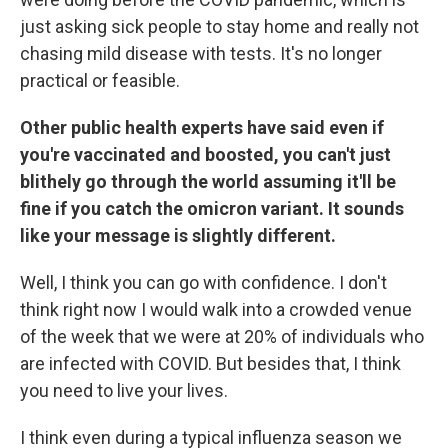
just asking sick people to stay home and really not
chasing mild disease with tests. It's no longer
practical or feasible.
Other public health experts have said even if
you're vaccinated and boosted, you can't just
blithely go through the world assuming it'll be
fine if you catch the omicron variant. It sounds
like your message is slightly different.
Well, I think you can go with confidence. I don't
think right now I would walk into a crowded venue
of the week that we were at 20% of individuals who
are infected with COVID. But besides that, I think
you need to live your lives.
I think even during a typical influenza season we