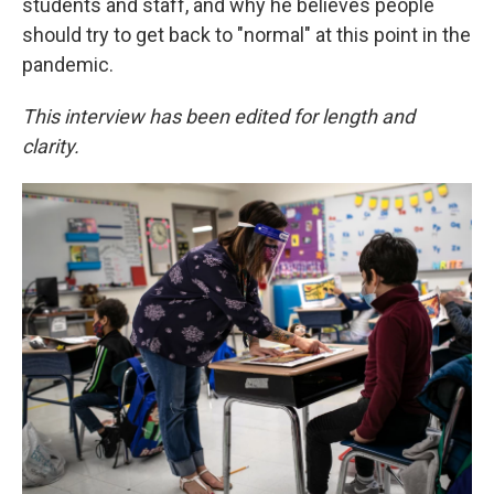
students and staff, and why he believes people
should try to get back to "normal" at this point in the
pandemic.
This interview has been edited for length and
clarity.