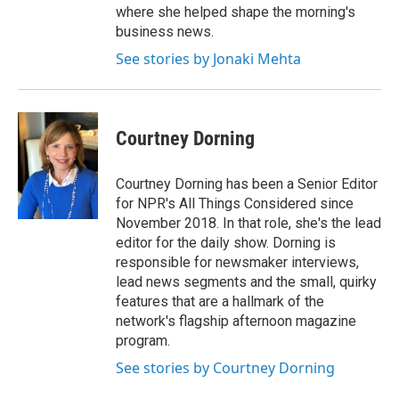
where she helped shape the morning's
business news.
See stories by Jonaki Mehta
Courtney Dorning
Courtney Dorning has been a Senior Editor
for NPR's All Things Considered since
November 2018. In that role, she's the lead
editor for the daily show. Dorning is
responsible for newsmaker interviews,
lead news segments and the small, quirky
features that are a hallmark of the
network's flagship afternoon magazine
program.
See stories by Courtney Dorning