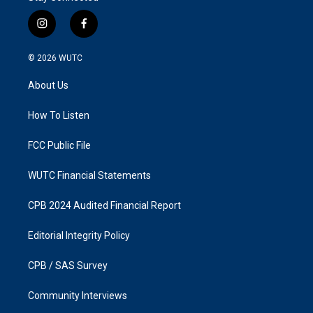
i
f
n
a
s
c
© 2026
WUTC
t
e
a
b
About Us
g
o
r
o
a
k
How To Listen
m
FCC Public File
WUTC Financial Statements
CPB 2024 Audited Financial Report
Editorial Integrity Policy
CPB / SAS Survey
Community Interviews