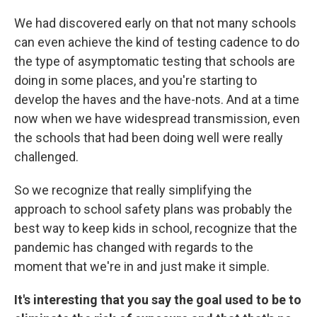
We had discovered early on that not many schools
can even achieve the kind of testing cadence to do
the type of asymptomatic testing that schools are
doing in some places, and you're starting to
develop the haves and the have-nots. And at a time
now when we have widespread transmission, even
the schools that had been doing well were really
challenged.
So we recognize that really simplifying the
approach to school safety plans was probably the
best way to keep kids in school, recognize that the
pandemic has changed with regards to the
moment that we're in and just make it simple.
It's interesting that you say the goal used to be to