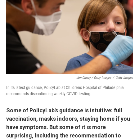
Jon Cherry / Getty Images
/
Getty Images
In its latest guidance, PolicyLab at Children's Hospital of Philadelphia
recommends discontinuing weekly COVID testing.
Some of PolicyLab's guidance is intuitive: full
vaccination, masks indoors, staying home if you
have symptoms. But some of it is more
surprising, including the recommendation to