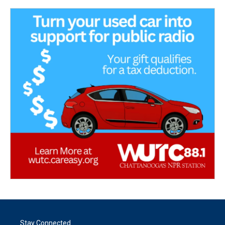
Stay Connected