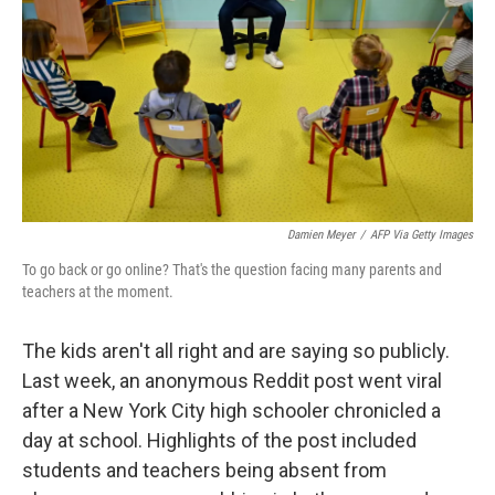
Damien Meyer
/
AFP Via Getty Images
To go back or go online? That's the question facing many parents and
teachers at the moment.
The kids aren't all right and are saying so publicly.
Last week, an anonymous Reddit post went viral
after a New York City high schooler chronicled a
day at school. Highlights of the post included
students and teachers being absent from