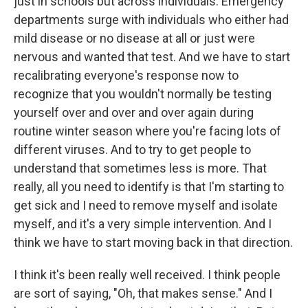
just in schools but across individuals. Emergency
departments surge with individuals who either had
mild disease or no disease at all or just were
nervous and wanted that test. And we have to start
recalibrating everyone's response now to
recognize that you wouldn't normally be testing
yourself over and over and over again during
routine winter season where you're facing lots of
different viruses. And to try to get people to
understand that sometimes less is more. That
really, all you need to identify is that I'm starting to
get sick and I need to remove myself and isolate
myself, and it's a very simple intervention. And I
think we have to start moving back in that direction.
I think it's been really well received. I think people
are sort of saying, "Oh, that makes sense." And I