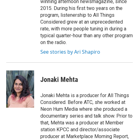
winning afternoon newsmagazine, since
2015. During his first two years on the
program, listenership to All Things
Considered grew at an unprecedented
rate, with more people tuning in during a
typical quarter-hour than any other program
on the radio.
See stories by Ari Shapiro
Jonaki Mehta
Jonaki Mehta is a producer for All Things
Considered. Before ATC, she worked at
Neon Hum Media where she produced a
documentary series and talk show. Prior to
that, Mehta was a producer at Member
station KPCC and director/associate
producer at Marketplace Morning Report,