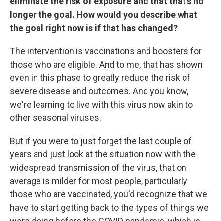
eliminate the risk of exposure and that that's no
longer the goal. How would you describe what
the goal right now is if that has changed?
The intervention is vaccinations and boosters for
those who are eligible. And to me, that has shown
even in this phase to greatly reduce the risk of
severe disease and outcomes. And you know,
we're learning to live with this virus now akin to
other seasonal viruses.
But if you were to just forget the last couple of
years and just look at the situation now with the
widespread transmission of the virus, that on
average is milder for most people, particularly
those who are vaccinated, you'd recognize that we
have to start getting back to the types of things we
were doing before the COVID pandemic, which is