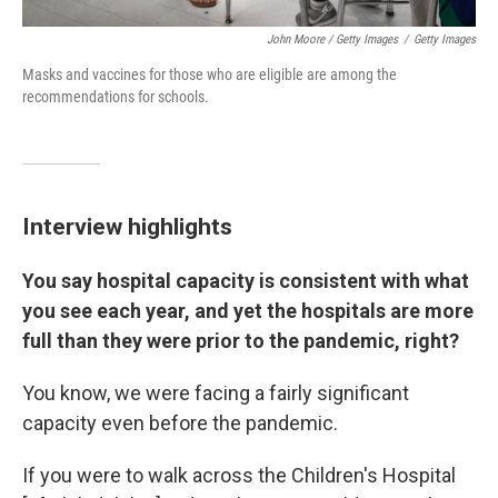
John Moore / Getty Images
/
Getty Images
Masks and vaccines for those who are eligible are among the
recommendations for schools.
Interview highlights
You say hospital capacity is consistent with what
you see each year, and yet the hospitals are more
full than they were prior to the pandemic, right?
You know, we were facing a fairly significant
capacity even before the pandemic.
If you were to walk across the Children's Hospital