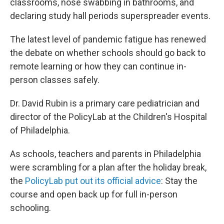
classrooms, nose swabbing in bathrooms, and
declaring study hall periods superspreader events.
The latest level of pandemic fatigue has renewed
the debate on whether schools should go back to
remote learning or how they can continue in-
person classes safely.
Dr. David Rubin is a primary care pediatrician and
director of the PolicyLab at the Children's Hospital
of Philadelphia.
As schools, teachers and parents in Philadelphia
were scrambling for a plan after the holiday break,
the
PolicyLab put out its official advice
: Stay the
course and open back up for full in-person
schooling.