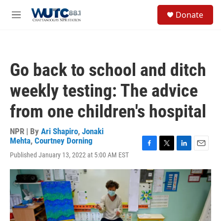
Skip to main content
S
Donate
e
M
a
e
r
n
c
u
h
Go back to school and ditch
u
e
weekly testing: The advice
r
y
from one children's hospital
NPR | By
Ari Shapiro
,
Jonaki
Mehta
,
Courtney Dorning
F
T
L
E
Published January 13, 2022 at 5:00 AM EST
a
w
i
m
c
i
n
a
e
t
k
i
b
t
e
l
o
e
d
o
r
I
k
n