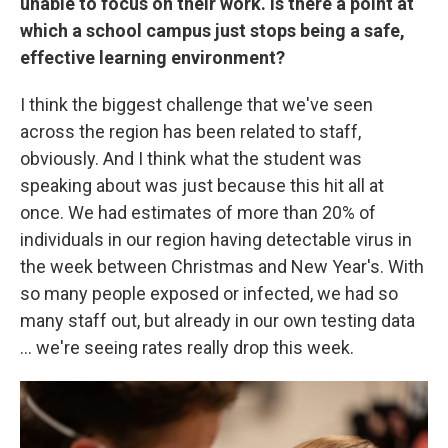
unable to focus on their work. Is there a point at
which a school campus just stops being a safe,
effective learning environment?
I think the biggest challenge that we've seen
across the region has been related to staff,
obviously. And I think what the student was
speaking about was just because this hit all at
once. We had estimates of more than 20% of
individuals in our region having detectable virus in
the week between Christmas and New Year's. With
so many people exposed or infected, we had so
many staff out, but already in our own testing data
... we're seeing rates really drop this week.