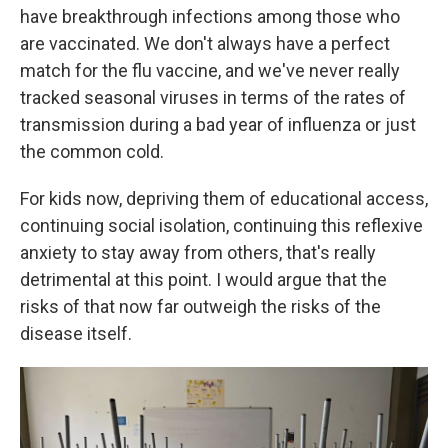
have breakthrough infections among those who
are vaccinated. We don't always have a perfect
match for the flu vaccine, and we've never really
tracked seasonal viruses in terms of the rates of
transmission during a bad year of influenza or just
the common cold.
For kids now, depriving them of educational access,
continuing social isolation, continuing this reflexive
anxiety to stay away from others, that's really
detrimental at this point. I would argue that the
risks of that now far outweigh the risks of the
disease itself.