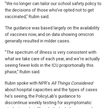
"We no longer can tailor our school safety policy to
the decisions of those who've opted not to get
vaccinated," Rubin said.
The guidance was based largely on the availability
of vaccines now, and on data showing omicron
generally resulted in milder cases.
"The spectrum of illness is very consistent with
what we take care of each year, and we're actually
seeing fewer kids in the ICU proportionally this
phase," Rubin said.
Rubin spoke with NPR's
All Things Considered
about hospital capacities and the types of cases
he's seeing, the PolicyLab's guidance to
discontinue weekly testing for asymptomatic