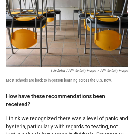
Luis Robay / AFP Via Getty Images
/
AFP Via Getty Images
Most schools are back to in-person learning across the U.S. now.
How have these recommendations been
received?
I think we recognized there was a level of panic and
hysteria, particularly with regards to testing, not