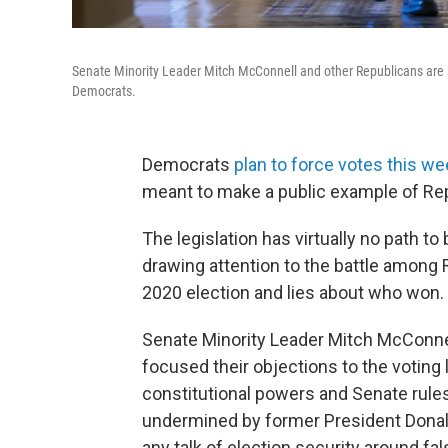
Senate Minority Leader Mitch McConnell and other Republicans are att
Democrats.
Democrats
plan to force votes this we
meant to make a public example of Rep
The legislation has virtually no path to
drawing attention to the battle among
2020 election and lies about who won.
Senate Minority Leader Mitch McConnel
focused their objections to the voting
constitutional powers and Senate rule
undermined by former President Donald
any talk of election security around fa