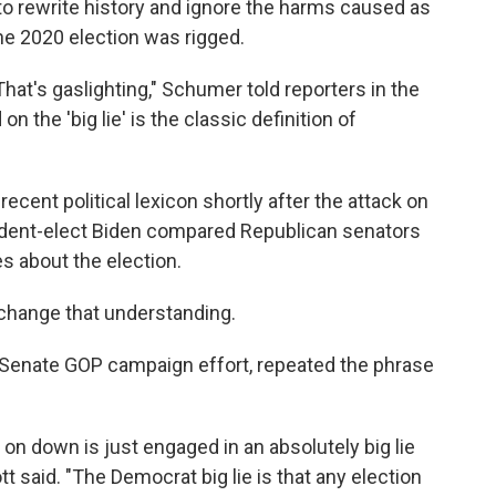
to rewrite history and ignore the harms caused as
the 2020 election was rigged.
That's gaslighting," Schumer told reporters in the
n the 'big lie' is the classic definition of
recent political lexicon shortly after the attack on
sident-elect Biden compared Republican senators
s about the election.
 change that understanding.
e Senate GOP campaign effort, repeated the phrase
on down is just engaged in an absolutely big lie
t said. "The Democrat big lie is that any election