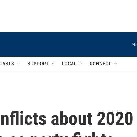
NE
CASTS
SUPPORT
LOCAL
CONNECT
nflicts about 2020