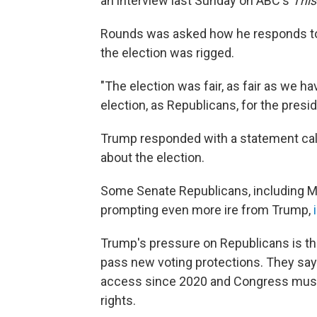
an interview last Sunday on ABC's
Thi
Rounds was asked how he responds to 
the election was rigged.
"The election was fair, as fair as we h
election, as Republicans, for the presi
Trump responded with a statement call
about the election.
Some Senate Republicans, including M
prompting even more ire from Trump,
Trump's pressure on Republicans is th
pass new voting protections. They say
access since 2020 and Congress must a
rights.