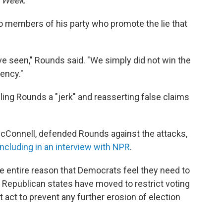
s Week
.
members of his party who promote the lie that
ave seen," Rounds said. "We simply did not win the
dency."
ing Rounds a "jerk" and reasserting false claims
cConnell, defended Rounds against the attacks,
including in an interview with NPR
.
e entire reason that Democrats feel they need to
 Republican states have moved to restrict voting
ct to prevent any further erosion of election