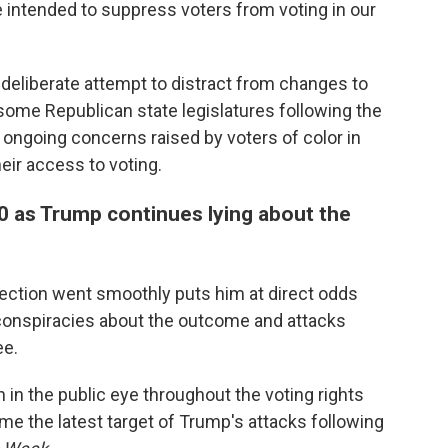
intended to suppress voters from voting in our
eliberate attempt to distract from changes to
some Republican state legislatures following the
 ongoing concerns raised by voters of color in
heir access to voting.
 as Trump continues lying about the
ection went smoothly puts him at direct odds
conspiracies about the outcome and attacks
ee.
 in the public eye throughout the voting rights
me the latest target of Trump's attacks following