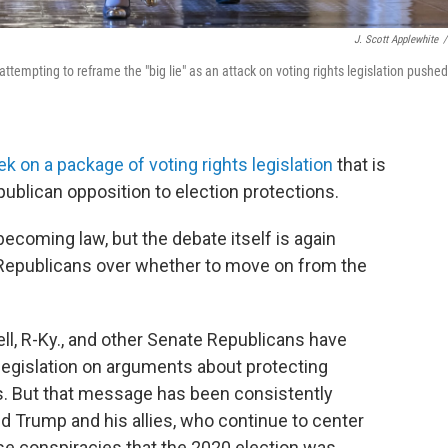
J. Scott Applewhite
/
empting to reframe the "big lie" as an attack on voting rights legislation pushed
ek on a package of voting rights legislation
that is
ublican opposition to election protections.
 becoming law, but the debate itself is again
 Republicans over whether to move on from the
l, R-Ky., and other Senate Republicans have
 legislation on arguments about protecting
s. But that message has been consistently
 Trump and his allies, who continue to center
lse conspiracies that the 2020 election was