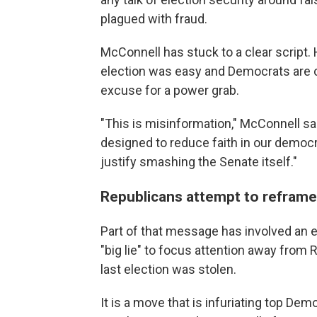
plagued with fraud.
McConnell has stuck to a clear script. 
election was easy and Democrats are cr
excuse for a power grab.
"This is misinformation," McConnell said
designed to reduce faith in our democr
justify smashing the Senate itself."
Republicans attempt to reframe t
Part of that message has involved an ef
"big lie" to focus attention away from 
last election was stolen.
It is a move that is infuriating top D