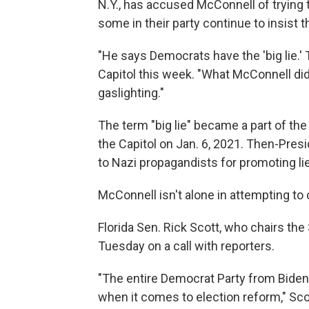
N.Y., has accused McConnell of trying 
some in their party continue to insist 
"He says Democrats have the 'big lie.' 
Capitol this week. "What McConnell did o
gaslighting."
The term "big lie" became a part of the 
the Capitol on Jan. 6, 2021. Then-Pre
to Nazi propagandists for promoting lie
McConnell isn't alone in attempting to
Florida Sen. Rick Scott, who chairs th
Tuesday on a call with reporters.
"The entire Democrat Party from Biden 
when it comes to election reform," Scot