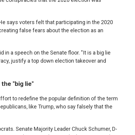
He says voters felt that participating in the 2020
eating false fears about the election as an
 in a speech on the Senate floor. "It is a big lie
acy, justify a top down election takeover and
he "big lie"
fort to redefine the popular definition of the term
Republicans, like Trump, who say falsely that the
emocrats. Senate Majority Leader Chuck Schumer, D-