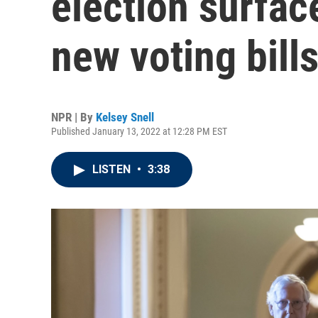
election surface
new voting bill
NPR | By
Kelsey Snell
Published January 13, 2022 at 12:28 PM EST
LISTEN
•
3:38