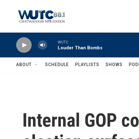
Skip to main content
WUTC
Louder Than Bombs
ABOUT
SCHEDULE
PLAYLISTS
SHOWS
POD
Internal GOP co