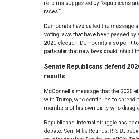
reforms suggested by Republicans are 
races."
Democrats have called the message a d
voting laws that have been passed by 
2020 election. Democrats also point to
particular that new laws could inhibit t
Senate Republicans defend 2020
results
McConnell's message that the 2020 el
with Trump, who continues to spread 
members of his own party who disagr
Republicans' internal struggle has been
debate. Sen. Mike Rounds, R-S.D., beca