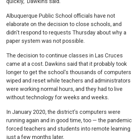
quickly," Dawkins said.
Albuquerque Public School officials have not
elaborate on the decision to close schools, and
didn't respond to requests Thursday about why a
paper system was not possible.
The decision to continue classes in Las Cruces
came at a cost. Dawkins said that it probably took
longer to get the school's thousands of computers
wiped and reset while teachers and administrators
were working normal hours, and they had to live
without technology for weeks and weeks.
In January 2020, the district's computers were
running again and in good time, too — the pandemic
forced teachers and students into remote learning
just a few months later.