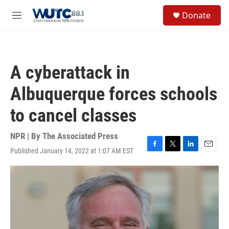
Skip to main content
S
Donate
e
M
a
e
r
n
c
u
h
A cyberattack in
u
e
Albuquerque forces schools
r
y
to cancel classes
NPR | By
The Associated Press
Published January 14, 2022 at 1:07 AM EST
F
T
L
E
a
w
i
m
c
i
n
a
e
t
k
i
b
t
e
l
o
e
d
o
r
I
k
n