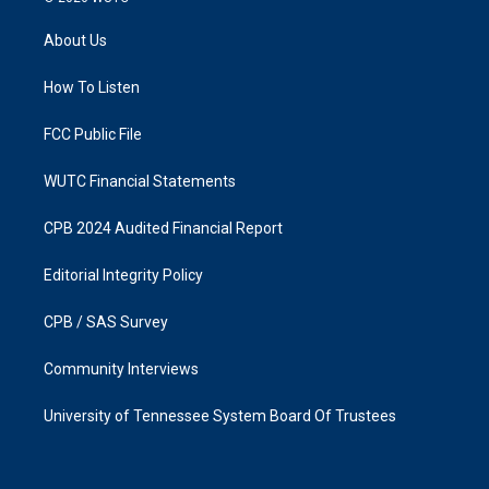
t
e
a
b
About Us
g
o
r
o
a
k
How To Listen
m
FCC Public File
WUTC Financial Statements
CPB 2024 Audited Financial Report
Editorial Integrity Policy
CPB / SAS Survey
Community Interviews
University of Tennessee System Board Of Trustees