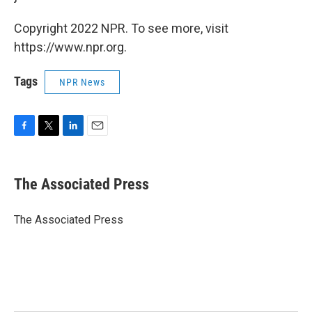
Copyright 2022 NPR. To see more, visit
https://www.npr.org.
Tags
NPR News
F
T
L
E
a
w
i
m
c
i
n
a
e
t
k
i
The Associated Press
b
t
e
l
o
e
d
o
r
I
The Associated Press
k
n