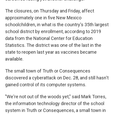
The closures, on Thursday and Friday, affect
approximately one in five New Mexico
schoolchildren, in what is the country's 35th largest
school district by enrollment, according to 2019
data from the National Center for Education
Statistics. The district was one of the last in the
state to reopen last year as vaccines became
available.
The small town of Truth or Consequences
discovered a cyberattack on Dec. 28, and still hasn't
gained control of its computer systems.
"We're not out of the woods yet," said Mark Torres,
the information technology director of the school
system in Truth or Consequences, a small town in