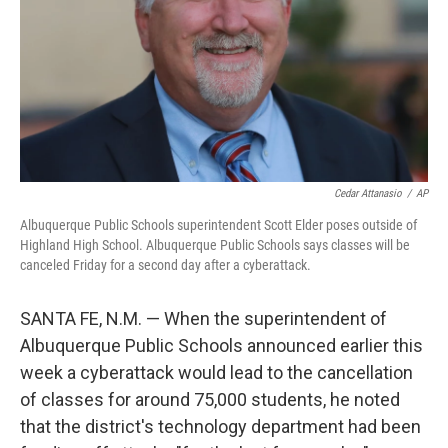
Cedar Attanasio
/
AP
Albuquerque Public Schools superintendent Scott Elder poses outside of
Highland High School. Albuquerque Public Schools says classes will be
canceled Friday for a second day after a cyberattack.
SANTA FE, N.M. — When the superintendent of
Albuquerque Public Schools announced earlier this
week a cyberattack would lead to the cancellation
of classes for around 75,000 students, he noted
that the district's technology department had been