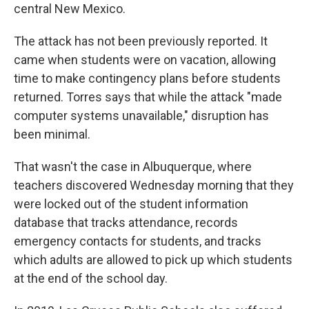
central New Mexico.
The attack has not been previously reported. It
came when students were on vacation, allowing
time to make contingency plans before students
returned. Torres says that while the attack "made
computer systems unavailable," disruption has
been minimal.
That wasn't the case in Albuquerque, where
teachers discovered Wednesday morning that they
were locked out of the student information
database that tracks attendance, records
emergency contacts for students, and tracks
which adults are allowed to pick up which students
at the end of the school day.