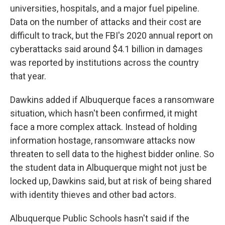
universities, hospitals, and a major fuel pipeline.
Data on the number of attacks and their cost are
difficult to track, but the FBI's 2020 annual report on
cyberattacks said around $4.1 billion in damages
was reported by institutions across the country
that year.
Dawkins added if Albuquerque faces a ransomware
situation, which hasn't been confirmed, it might
face a more complex attack. Instead of holding
information hostage, ransomware attacks now
threaten to sell data to the highest bidder online. So
the student data in Albuquerque might not just be
locked up, Dawkins said, but at risk of being shared
with identity thieves and other bad actors.
Albuquerque Public Schools hasn't said if the