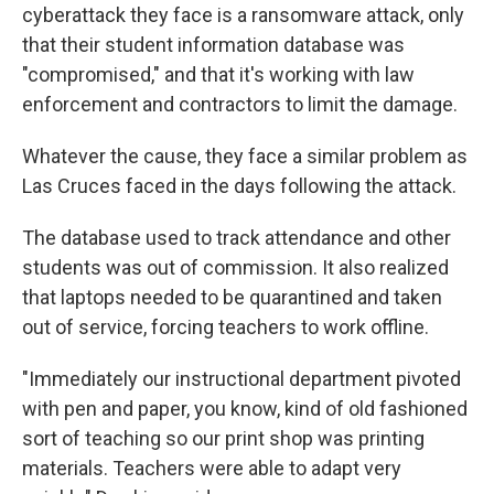
cyberattack they face is a ransomware attack, only
that their student information database was
"compromised," and that it's working with law
enforcement and contractors to limit the damage.
Whatever the cause, they face a similar problem as
Las Cruces faced in the days following the attack.
The database used to track attendance and other
students was out of commission. It also realized
that laptops needed to be quarantined and taken
out of service, forcing teachers to work offline.
"Immediately our instructional department pivoted
with pen and paper, you know, kind of old fashioned
sort of teaching so our print shop was printing
materials. Teachers were able to adapt very