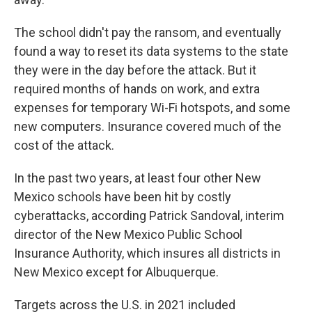
The school didn't pay the ransom, and eventually
found a way to reset its data systems to the state
they were in the day before the attack. But it
required months of hands on work, and extra
expenses for temporary Wi-Fi hotspots, and some
new computers. Insurance covered much of the
cost of the attack.
In the past two years, at least four other New
Mexico schools have been hit by costly
cyberattacks, according Patrick Sandoval, interim
director of the New Mexico Public School
Insurance Authority, which insures all districts in
New Mexico except for Albuquerque.
Targets across the U.S. in 2021 included