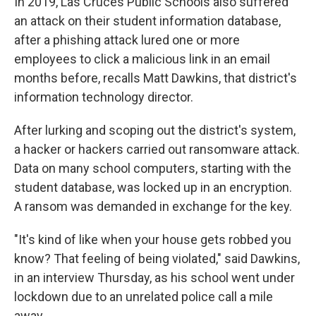
In 2019, Las Cruces Public Schools also suffered
an attack on their student information database,
after a phishing attack lured one or more
employees to click a malicious link in an email
months before, recalls Matt Dawkins, that district's
information technology director.
After lurking and scoping out the district's system,
a hacker or hackers carried out ransomware attack.
Data on many school computers, starting with the
student database, was locked up in an encryption.
A ransom was demanded in exchange for the key.
"It's kind of like when your house gets robbed you
know? That feeling of being violated," said Dawkins,
in an interview Thursday, as his school went under
lockdown due to an unrelated police call a mile
away.