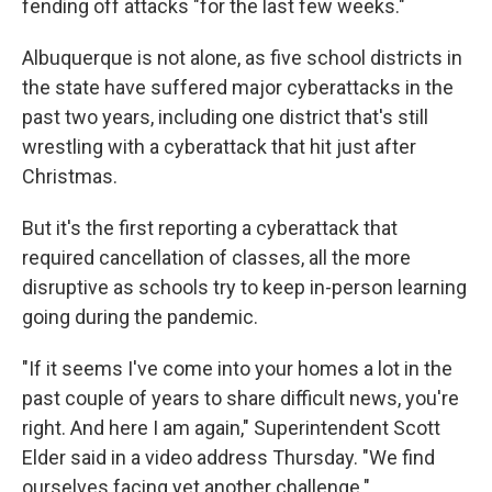
fending off attacks "for the last few weeks."
Albuquerque is not alone, as five school districts in
the state have suffered major cyberattacks in the
past two years, including one district that's still
wrestling with a cyberattack that hit just after
Christmas.
But it's the first reporting a cyberattack that
required cancellation of classes, all the more
disruptive as schools try to keep in-person learning
going during the pandemic.
"If it seems I've come into your homes a lot in the
past couple of years to share difficult news, you're
right. And here I am again," Superintendent Scott
Elder said in a video address Thursday. "We find
ourselves facing yet another challenge."