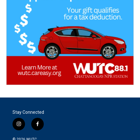
Stay Connected
i
f
n
a
s
c
© 2026
WUTC