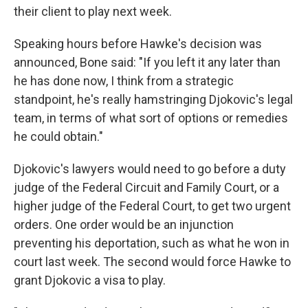
their client to play next week.
Speaking hours before Hawke's decision was
announced, Bone said: "If you left it any later than
he has done now, I think from a strategic
standpoint, he's really hamstringing Djokovic's legal
team, in terms of what sort of options or remedies
he could obtain."
Djokovic's lawyers would need to go before a duty
judge of the Federal Circuit and Family Court, or a
higher judge of the Federal Court, to get two urgent
orders. One order would be an injunction
preventing his deportation, such as what he won in
court last week. The second would force Hawke to
grant Djokovic a visa to play.