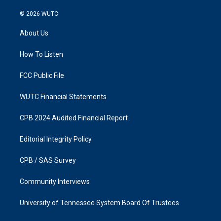
n
a
s
c
© 2026
WUTC
t
e
a
b
About Us
g
o
r
o
a
k
How To Listen
m
FCC Public File
WUTC Financial Statements
CPB 2024 Audited Financial Report
Editorial Integrity Policy
CPB / SAS Survey
Community Interviews
University of Tennessee System Board Of Trustees