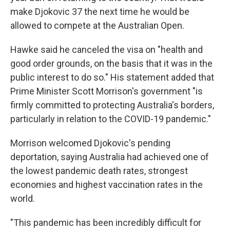
make Djokovic 37 the next time he would be
allowed to compete at the Australian Open.
Hawke said he canceled the visa on "health and
good order grounds, on the basis that it was in the
public interest to do so." His statement added that
Prime Minister Scott Morrison's government "is
firmly committed to protecting Australia's borders,
particularly in relation to the COVID-19 pandemic."
Morrison welcomed Djokovic's pending
deportation, saying Australia had achieved one of
the lowest pandemic death rates, strongest
economies and highest vaccination rates in the
world.
"This pandemic has been incredibly difficult for