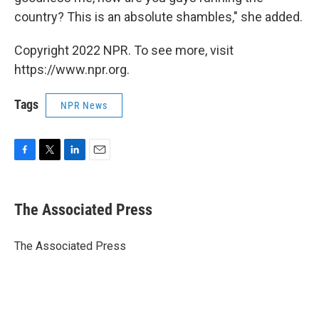
country? This is an absolute shambles," she added.
Copyright 2022 NPR. To see more, visit
https://www.npr.org.
Tags
NPR News
F
T
L
E
a
w
i
m
c
i
n
a
e
t
k
i
The Associated Press
b
t
e
l
o
e
d
o
r
I
The Associated Press
k
n