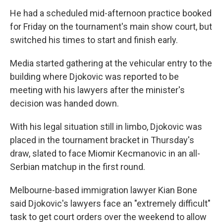
He had a scheduled mid-afternoon practice booked
for Friday on the tournament's main show court, but
switched his times to start and finish early.
Media started gathering at the vehicular entry to the
building where Djokovic was reported to be
meeting with his lawyers after the minister's
decision was handed down.
With his legal situation still in limbo, Djokovic was
placed in the tournament bracket in Thursday's
draw, slated to face Miomir Kecmanovic in an all-
Serbian matchup in the first round.
Melbourne-based immigration lawyer Kian Bone
said Djokovic's lawyers face an "extremely difficult"
task to get court orders over the weekend to allow