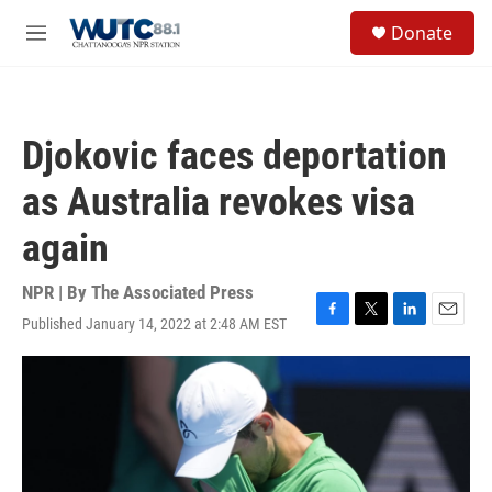
Skip to main content
S
Donate
e
M
a
e
r
n
c
u
h
Djokovic faces deportation
u
e
as Australia revokes visa
r
y
again
NPR | By
The Associated Press
Published January 14, 2022 at 2:48 AM EST
F
T
L
E
a
w
i
m
c
i
n
a
e
t
k
i
b
t
e
l
o
e
d
o
r
I
k
n