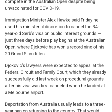
compete in the Australian Open despite being
unvaccinated for COVID-19.
Immigration Minister Alex Hawke said Friday he
used his ministerial discretion to cancel the 34-
year-old Serb's visa on public interest grounds —
just three days before play begins at the Australian
Open, where Djokovic has won a record nine of his
20 Grand Slam titles.
Djokovic's lawyers were expected to appeal at the
Federal Circuit and Family Court, which they already
successfully did last week on procedural grounds
after his visa was first canceled when he landed at
a Melbourne airport.
Deportation from Australia usually leads to a three-
year ban on returning to the country. That would