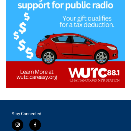
Stay Connected
i
f