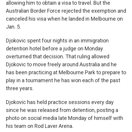
allowing him to obtain a visa to travel. But the
Australian Border Force rejected the exemption and
canceled his visa when he landed in Melbourne on
Jan. 5.
Djokovic spent four nights in an immigration
detention hotel before a judge on Monday
overturned that decision. That ruling allowed
Djokovic to move freely around Australia and he
has been practicing at Melbourne Park to prepare to
play in a tournament he has won each of the past
three years.
Djokovic has held practice sessions every day
since he was released from detention, posting a
photo on social media late Monday of himself with
his team on Rod Laver Arena.