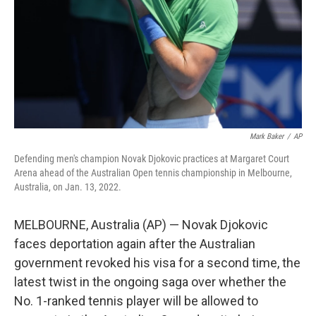
Mark Baker
/
AP
Defending men's champion Novak Djokovic practices at Margaret Court
Arena ahead of the Australian Open tennis championship in Melbourne,
Australia, on Jan. 13, 2022.
MELBOURNE, Australia (AP) — Novak Djokovic
faces deportation again after the Australian
government revoked his visa for a second time, the
latest twist in the ongoing saga over whether the
No. 1-ranked tennis player will be allowed to