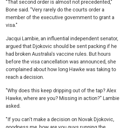
"That second order is almost not precedented,"
Bone said. "Very rarely do the courts order a
member of the executive government to grant a
visa."
Jacqui Lambie, an influential independent senator,
argued that Djokovic should be sent packing if he
had broken Australia's vaccine rules. But hours
before the visa cancellation was announced, she
complained about how long Hawke was taking to
reach a decision.
"Why does this keep dripping out of the tap? Alex
Hawke, where are you? Missing in action?" Lambie
asked.
"If you can't make a decision on Novak Djokovic,
goodness me, how are you guys running the