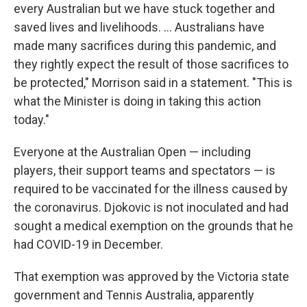
every Australian but we have stuck together and
saved lives and livelihoods. ... Australians have
made many sacrifices during this pandemic, and
they rightly expect the result of those sacrifices to
be protected," Morrison said in a statement. "This is
what the Minister is doing in taking this action
today."
Everyone at the Australian Open — including
players, their support teams and spectators — is
required to be vaccinated for the illness caused by
the coronavirus. Djokovic is not inoculated and had
sought a medical exemption on the grounds that he
had COVID-19 in December.
That exemption was approved by the Victoria state
government and Tennis Australia, apparently