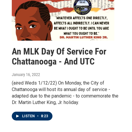
An MLK Day Of Service For
Chattanooga - And UTC
January 16, 2022
(aired Weds 1/12/22) On Monday, the City of
Chattanooga will host its annual day of service -
adapted due to the pandemic - to commemorate the
Dr. Martin Luther King, Jr. holiday.
LISTEN
•
8:23