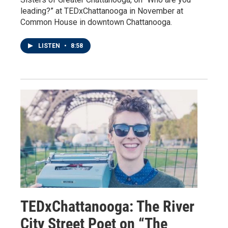
leading?” at TEDxChattanooga in November at
Common House in downtown Chattanooga.
LISTEN
•
8:58
TEDxChattanooga: The River
City Street Poet on “The