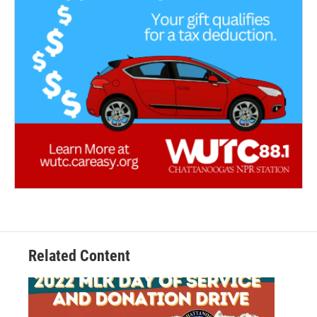
Related Content