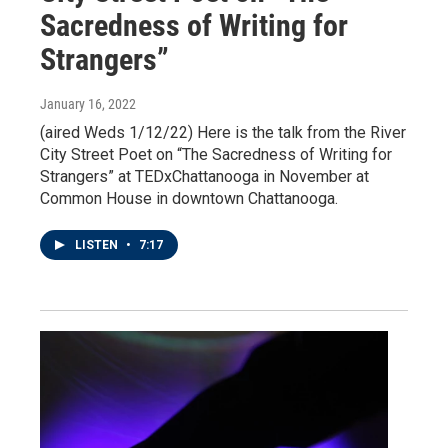
Sacredness of Writing for
Strangers”
January 16, 2022
(aired Weds 1/12/22) Here is the talk from the River
City Street Poet on “The Sacredness of Writing for
Strangers” at TEDxChattanooga in November at
Common House in downtown Chattanooga.
LISTEN
•
7:17