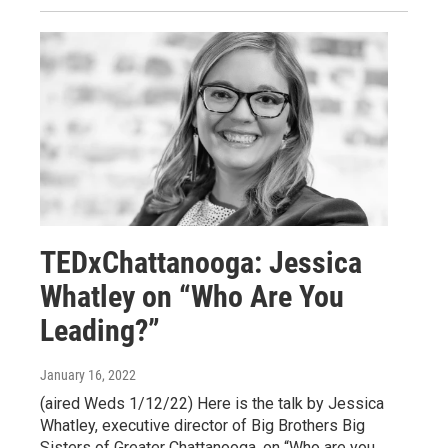
TEDxChattanooga: Jessica
Whatley on “Who Are You
Leading?”
January 16, 2022
(aired Weds 1/12/22) Here is the talk by Jessica
Whatley, executive director of Big Brothers Big
Sisters of Greater Chattanooga, on “Who are you