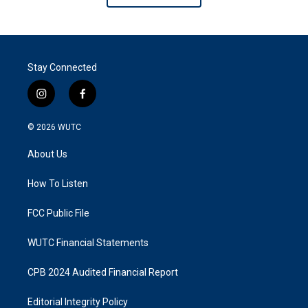
Stay Connected
i
f
n
a
s
c
© 2026
WUTC
t
e
a
b
About Us
g
o
r
o
a
k
How To Listen
m
FCC Public File
WUTC Financial Statements
CPB 2024 Audited Financial Report
Editorial Integrity Policy