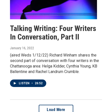
Talking Writing: Four Writers
In Conversation, Part II
January 16, 2022
(aired Weds 1/12/22) Richard Winham shares the
second part of conversation with four writers in the
Chattanooga area: Helga Kidder, Cynthia Young, KB
Ballentine and Rachel Landrum Crumble.
LISTEN
•
26:52
Load More