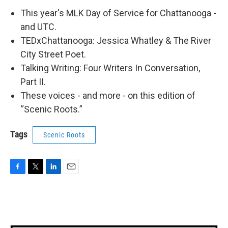
This year's MLK Day of Service for Chattanooga -
and UTC.
TEDxChattanooga: Jessica Whatley & The River
City Street Poet.
Talking Writing: Four Writers In Conversation,
Part II.
These voices - and more - on this edition of
“Scenic Roots.”
Tags
Scenic Roots
F
T
L
E
a
w
i
m
c
i
n
a
e
t
k
i
b
t
e
l
o
e
d