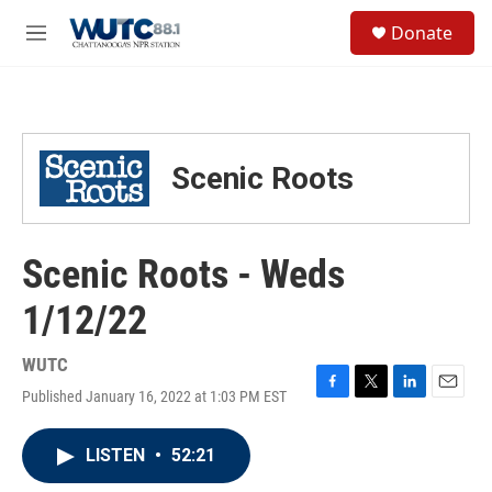
Skip to main content
S
Donate
e
M
a
e
r
n
c
u
h
u
Scenic Roots
e
r
y
Scenic Roots - Weds
1/12/22
WUTC
Published January 16, 2022 at 1:03 PM EST
F
T
L
E
a
w
i
m
c
i
n
a
LISTEN
•
52:21
e
t
k
i
b
t
e
l