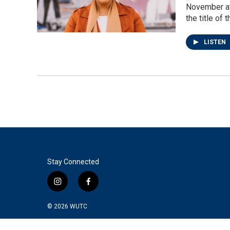
November at
the title of
LISTEN
Stay Connected
i
f
n
a
s
c
© 2026
WUTC
t
e
a
b