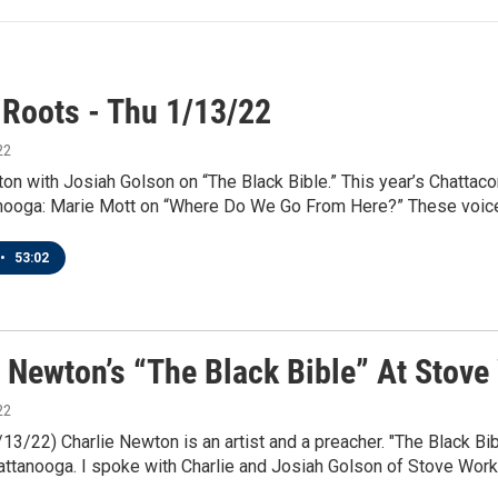
 Roots - Thu 1/13/22
22
on with Josiah Golson on “The Black Bible.” This year’s Chattacon;
ooga: Marie Mott on “Where Do We Go From Here?” These voices -
•
53:02
e Newton’s “The Black Bible” At Stove
22
/13/22) Charlie Newton is an artist and a preacher. "The Black Bibl
attanooga. I spoke with Charlie and Josiah Golson of Stove Work