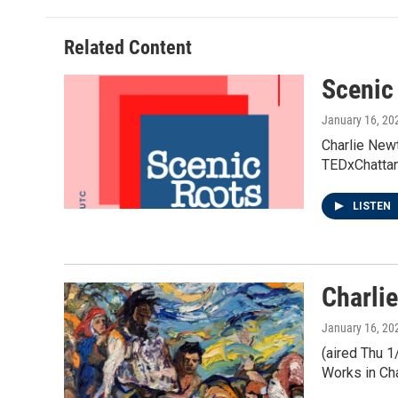
b
t
e
l
o
e
d
o
r
I
Related Content
k
n
Scenic
January 16, 20
Charlie Newt
TEDxChattan
LISTEN
Charli
January 16, 20
(aired Thu 1
Works in Ch