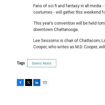
Fans of sci fi and fantasy in all media 
costumes - will gather this weekend f
This year’s convention will be held to
downtown Chattanooga.
Lee Sessoms is chair of Chattacom, La
Cooper, who writes as M.D. Cooper, will
Tags
Scenic Roots
F
T
L
E
a
w
i
m
c
i
n
a
e
t
k
i