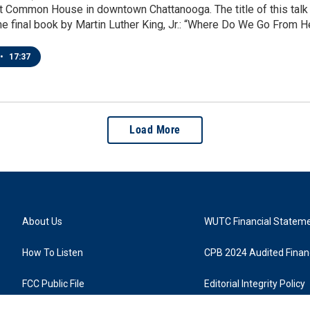
 Common House in downtown Chattanooga. The title of this talk -
 the final book by Martin Luther King, Jr.: “Where Do We Go From H
•
17:37
Load More
About Us
WUTC Financial Statem
How To Listen
CPB 2024 Audited Financ
FCC Public File
Editorial Integrity Policy