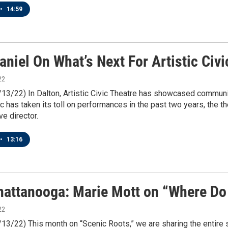
•
14:59
niel On What’s Next For Artistic Civi
22
/13/22) In Dalton, Artistic Civic Theatre has showcased communit
 has taken its toll on performances in the past two years, the th
e director.
•
13:16
attanooga: Marie Mott on “Where Do
22
/13/22) This month on “Scenic Roots,” we are sharing the entire 