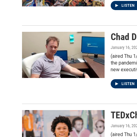
LISTEN
Chad Da
January 16, 20
(aired Thu 1
the pandemic
new executiv
LISTEN
TEDxCh
January 16, 20
(aired Thu 1