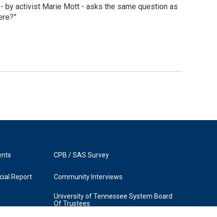
 by activist Marie Mott - asks the same question as
ere?”
ents
CPB / SAS Survey
ial Report
Community Interviews
University of Tennessee System Board
Of Trustees