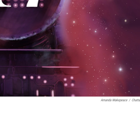
Amanda Makepeace
/
Chatt