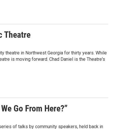
c Theatre
y theatre in Northwest Georgia for thirty years. While
eatre is moving forward. Chad Daniel is the Theatre's
 We Go From Here?”
series of talks by community speakers, held back in