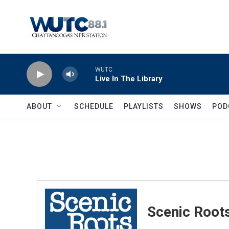
Skip to main content
WUTC
Live In The Library
ABOUT
SCHEDULE
PLAYLISTS
SHOWS
POD
Scenic Root