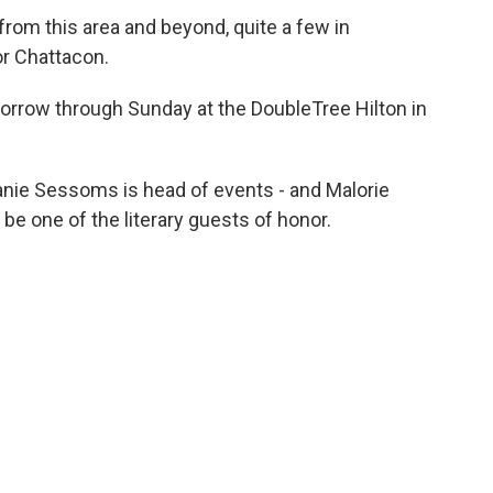
- from this area and beyond, quite a few in
or Chattacon.
morrow through Sunday at the DoubleTree Hilton in
nie Sessoms is head of events - and Malorie
 be one of the literary guests of honor.