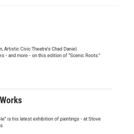
 Artistic Civic Theatre’s Chad Daniel.
 and more - on this edition of “Scenic Roots.”
 Works
e" is his latest exhibition of paintings - at Stove
s.