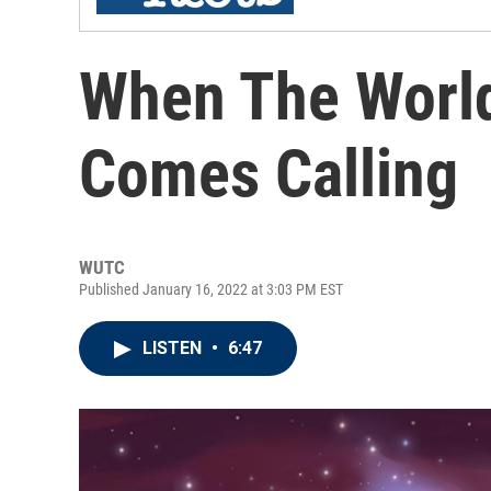
When The World
Comes Calling
WUTC
Published January 16, 2022 at 3:03 PM EST
LISTEN
•
6:47