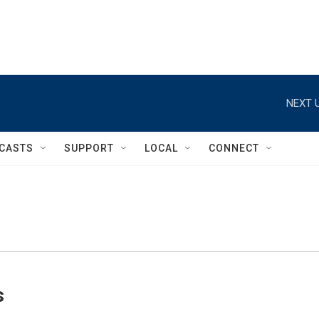
NEXT U
CASTS
SUPPORT
LOCAL
CONNECT
s