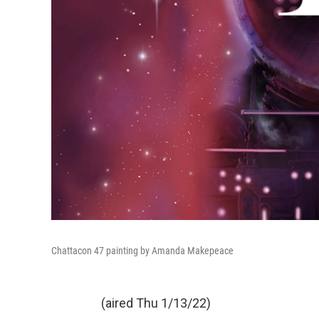
Chattacon 47 painting by Amanda Makepeace
(aired Thu 1/13/22)