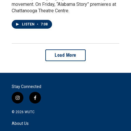
movement. On Friday, “Alabama Story” premieres at
Chattanooga Theatre Centre.
LISTEN
•
7:08
Load More
Stay Connected
i
f
n
a
s
c
© 2026
WUTC
t
e
a
b
About Us
g
o