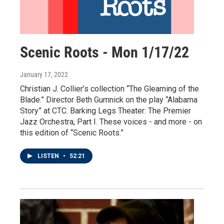
Scenic Roots - Mon 1/17/22
January 17, 2022
Christian J. Collier’s collection “The Gleaming of the
Blade.” Director Beth Gumnick on the play “Alabama
Story” at CTC. Barking Legs Theater: The Premier
Jazz Orchestra, Part I. These voices - and more - on
this edition of “Scenic Roots.”
LISTEN
•
52:21