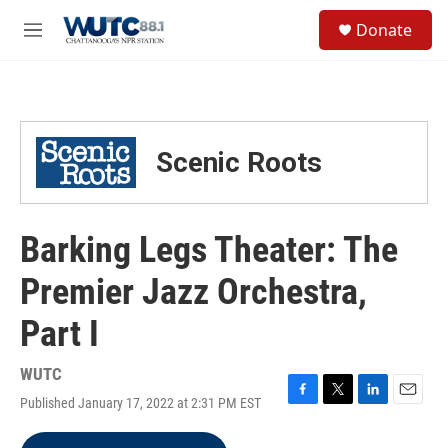
Skip to main content
S
Donate
e
M
a
e
r
n
c
u
h
u
Scenic Roots
e
r
y
Barking Legs Theater: The
Premier Jazz Orchestra,
Part I
WUTC
Published January 17, 2022 at 2:31 PM EST
F
T
L
E
a
w
i
m
c
i
n
a