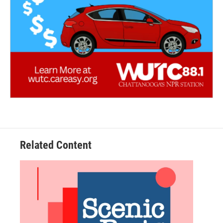
Related Content