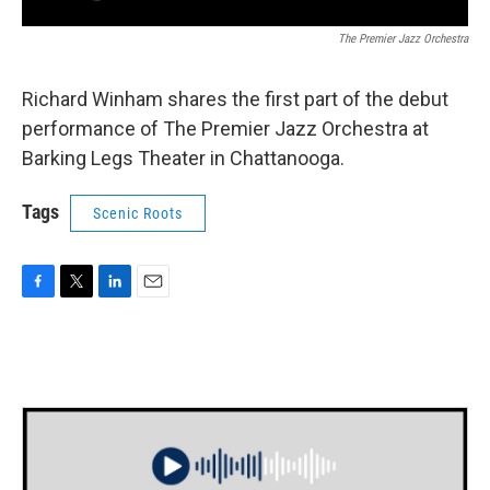
The Premier Jazz Orchestra
Richard Winham shares the first part of the debut
performance of The Premier Jazz Orchestra at
Barking Legs Theater in Chattanooga.
Tags
Scenic Roots
F
T
L
E
a
w
i
m
c
i
n
a
e
t
k
i
b
t
e
l
o
e
d
o
r
I
k
n