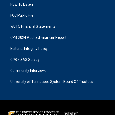
r
o
a
k
How To Listen
m
FCC Public File
WUTC Financial Statements
CPB 2024 Audited Financial Report
Editorial Integrity Policy
CPB / SAS Survey
Community Interviews
University of Tennessee System Board Of Trustees