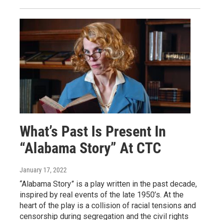
What’s Past Is Present In
“Alabama Story” At CTC
January 17, 2022
“Alabama Story” is a play written in the past decade,
inspired by real events of the late 1950’s. At the
heart of the play is a collision of racial tensions and
censorship during segregation and the civil rights