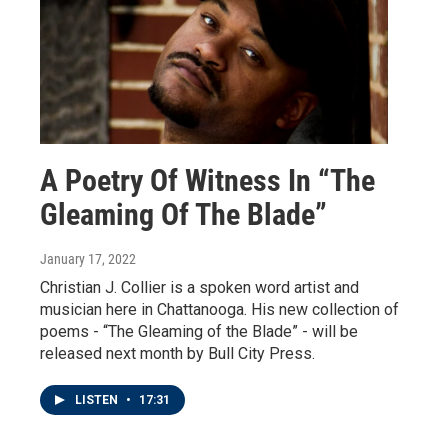
A Poetry Of Witness In “The
Gleaming Of The Blade”
January 17, 2022
Christian J. Collier is a spoken word artist and
musician here in Chattanooga. His new collection of
poems - “The Gleaming of the Blade” - will be
released next month by Bull City Press.
LISTEN
•
17:31