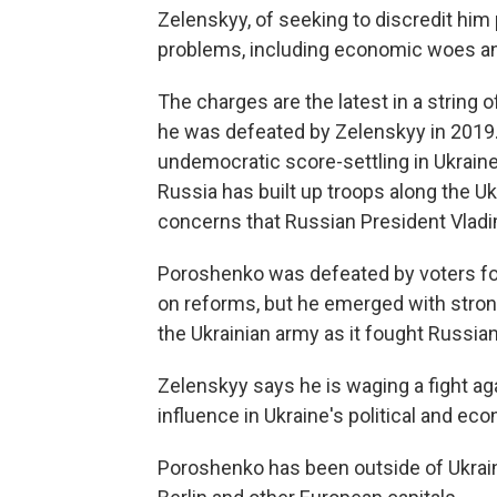
Zelenskyy, of seeking to discredit him 
problems, including economic woes an
The charges are the latest in a string
he was defeated by Zelenskyy in 2019.
undemocratic score-settling in Ukraine
Russia has built up troops along the U
concerns that Russian President Vladim
Poroshenko was defeated by voters fol
on reforms, but he emerged with strong 
the Ukrainian army as it fought Russian
Zelenskyy says he is waging a fight aga
influence in Ukraine's political and eco
Poroshenko has been outside of Ukrain