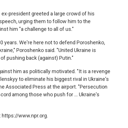
e ex-president greeted a large crowd of his
speech, urging them to follow him to the
st him "a challenge to all of us."
 10 years. We're here not to defend Poroshenko,
raine," Poroshenko said. "United Ukraine is
 of pushing back (against) Putin."
nst him as politically motivated. "It is a revenge
enskyy to eliminate his biggest rival in Ukraine's
The Associated Press at the airport. "Persecution
cord among those who push for ... Ukraine's
 https://www.npr.org.