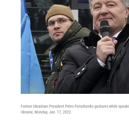
Former Ukrainian President Petro Poroshenko gestures while speaking 
Ukraine, Monday, Jan. 17, 2022.