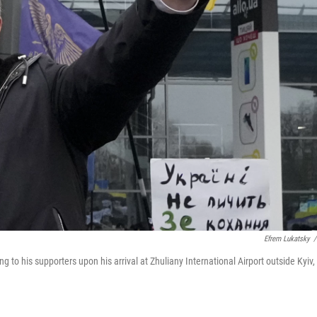
Efrem Lukatsky
/
to his supporters upon his arrival at Zhuliany International Airport outside Kyiv,