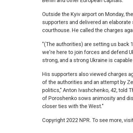
Berlin and other European capitals.
Outside the Kyiv airport on Monday, th
supporters and delivered an elaborate 
courthouse. He called the charges again
"(The authorities) are setting us back
we're here to join forces and defend Uk
strong, and a strong Ukraine is capable
His supporters also viewed charges agai
of the authorities and an attempt by Zel
politics," Anton Ivashchenko, 42, told 
of Poroshenko sows animosity and dis
closer ties with the West."
Copyright 2022 NPR. To see more, visit