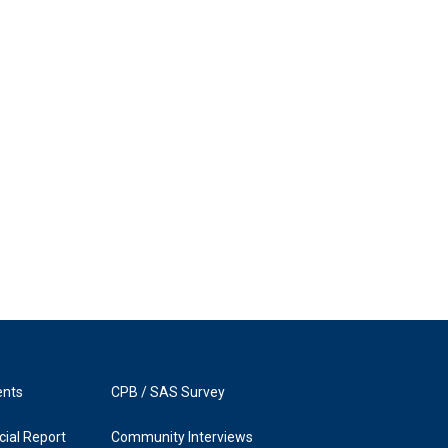
ents
CPB / SAS Survey
ial Report
Community Interviews