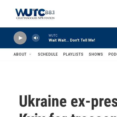
Skip to main content
WUTC
Wait Wait... Don't Tell Me!
ABOUT
SCHEDULE
PLAYLISTS
SHOWS
POD
Ukraine ex-pres