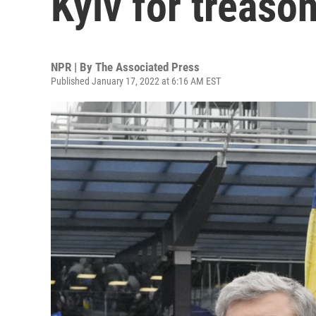
Kyiv for treason
NPR | By
The Associated Press
Published January 17, 2022 at 6:16 AM EST