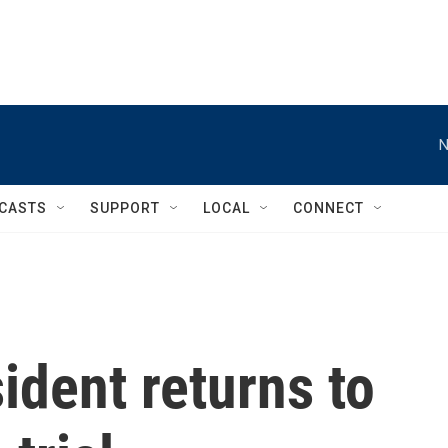
N
CASTS
SUPPORT
LOCAL
CONNECT
ident returns to