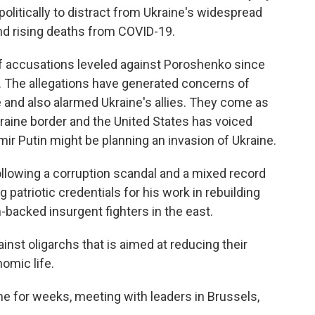
politically to distract from Ukraine's widespread
d rising deaths from COVID-19.
 of accusations leveled against Poroshenko since
 The allegations have generated concerns of
 and also alarmed Ukraine's allies. They come as
kraine border and the United States has voiced
ir Putin might be planning an invasion of Ukraine.
lowing a corruption scandal and a mixed record
patriotic credentials for his work in rebuilding
-backed insurgent fighters in the east.
inst oligarchs that is aimed at reducing their
nomic life.
e for weeks, meeting with leaders in Brussels,