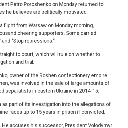
ident Petro Poroshenko on Monday returned to
s he believes are politically motivated.
on a flight from Warsaw on Monday morning,
ousand cheering supporters. Some carried
 and "Stop repressions."
aight to court, which will rule on whether to
ation and trial.
enko, owner of the Roshen confectionery empire
en, was involved in the sale of large amounts of
d separatists in eastern Ukraine in 2014-15.
 part of its investigation into the allegations of
ine faces up to 15 years in prison if convicted.
t. He accuses his successor, President Volodymyr