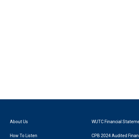
About Us
WUTC Financial Statem
How To Listen
CPB 2024 Audited Financ