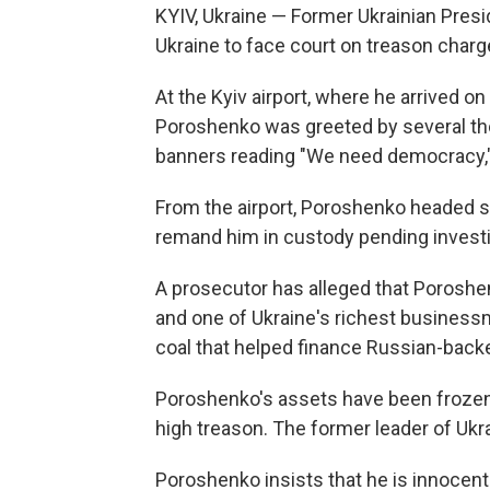
KYIV, Ukraine — Former Ukrainian Pres
Ukraine to face court on treason charge
At the Kyiv airport, where he arrived 
Poroshenko was greeted by several th
banners reading "We need democracy,"
From the airport, Poroshenko headed str
remand him in custody pending investig
A prosecutor has alleged that Porosh
and one of Ukraine's richest businessm
coal that helped finance Russian-backe
Poroshenko's assets have been frozen as
high treason. The former leader of Ukra
Poroshenko insists that he is innocen