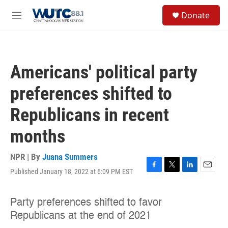
Skip to main content
S
Donate
e
M
a
e
r
n
c
u
h
Americans' political party
u
e
preferences shifted to
r
y
Republicans in recent
months
NPR | By
Juana Summers
Published January 18, 2022 at 6:09 PM EST
F
T
L
E
a
w
i
m
c
i
n
a
e
t
k
i
b
t
e
l
o
e
d