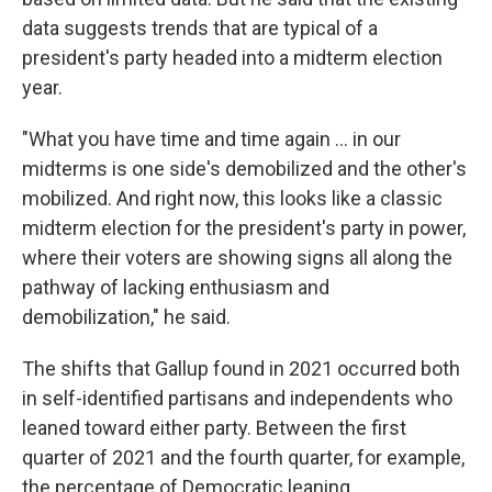
data suggests trends that are typical of a
president's party headed into a midterm election
year.
"What you have time and time again ... in our
midterms is one side's demobilized and the other's
mobilized. And right now, this looks like a classic
midterm election for the president's party in power,
where their voters are showing signs all along the
pathway of lacking enthusiasm and
demobilization," he said.
The shifts that Gallup found in 2021 occurred both
in self-identified partisans and independents who
leaned toward either party. Between the first
quarter of 2021 and the fourth quarter, for example,
the percentage of Democratic leaning