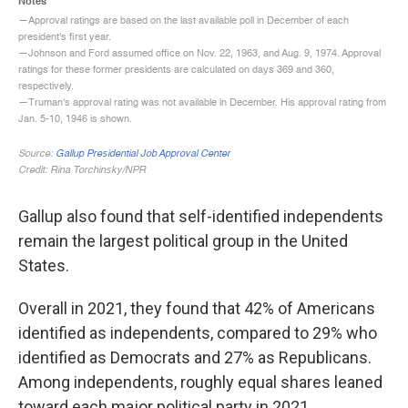
Gallup also found that self-identified independents
remain the largest political group in the United
States.
Overall in 2021, they found that 42% of Americans
identified as independents, compared to 29% who
identified as Democrats and 27% as Republicans.
Among independents, roughly equal shares leaned
toward each major political party in 2021.