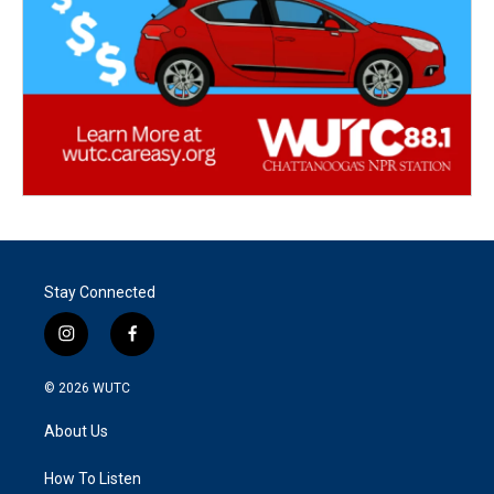
Stay Connected
i
f
n
a
s
c
© 2026
WUTC
t
e
a
b
About Us
g
o
r
o
a
k
How To Listen