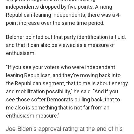
independents dropped by five points. Among
Republican-leaning independents, there was a 4-
point increase over the same time period.
Belcher pointed out that party identification is fluid,
and that it can also be viewed as a measure of
enthusiasm.
"If you see your voters who were independent
leaning Republican, and they're moving back into
the Republican segment, that to me is about energy
and mobilization possibility," he said. "And if you
see those softer Democrats pulling back, that to
me also is something that is not far from an
enthusiasm measure."