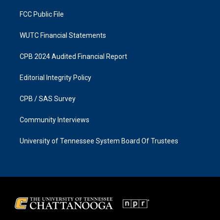
m
FCC Public File
WUTC Financial Statements
CPB 2024 Audited Financial Report
Editorial Integrity Policy
CPB / SAS Survey
Community Interviews
University of Tennessee System Board Of Trustees