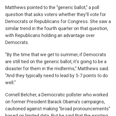
Matthews pointed to the "generic ballot," a poll
question that asks voters whether they'll vote for
Democrats or Republicans for Congress. She saw a
similar trend in the fourth quarter on that question,
with Republicans holding an advantage over
Democrats.
"By the time that we get to summer, if Democrats
are still tied on the generic ballot, it's going to be a
disaster for them in the midterms," Matthews said.
"And they typically need to lead by 5-7 points to do
well."
Cornell Belcher, a Democratic pollster who worked
on former President Barack Obama's campaigns,
cautioned against making "broad pronouncements"
based on limited data. But he said that the existing