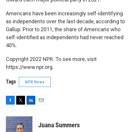
Americans have been increasingly self-identifying
as independents over the last decade, according to
Gallup. Prior to 2011, the share of Americans who
self-identified as independents had never reached
40%.
Copyright 2022 NPR. To see more, visit
https://www.npr.org.
Tags
NPR News
F
T
L
E
a
w
i
m
c
i
n
a
e
t
k
i
Juana Summers
b
t
e
l