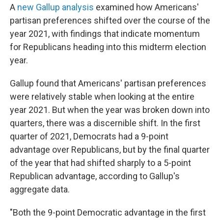
A
new Gallup analysis
examined how Americans'
partisan preferences shifted over the course of the
year 2021, with findings that indicate momentum
for Republicans heading into this midterm election
year.
Gallup found that Americans' partisan preferences
were relatively stable when looking at the entire
year 2021. But when the year was broken down into
quarters, there was a discernible shift. In the first
quarter of 2021, Democrats had a 9-point
advantage over Republicans, but by the final quarter
of the year that had shifted sharply to a 5-point
Republican advantage, according to Gallup's
aggregate data.
"Both the 9-point Democratic advantage in the first