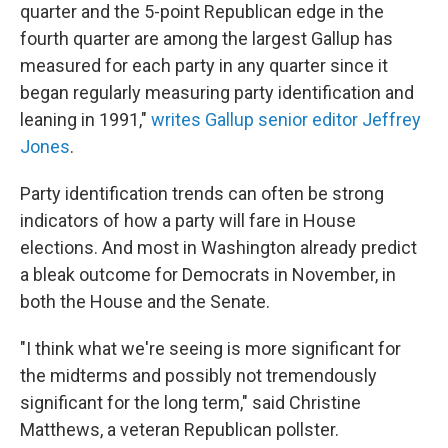
quarter and the 5-point Republican edge in the
fourth quarter are among the largest Gallup has
measured for each party in any quarter since it
began regularly measuring party identification and
leaning in 1991,"
writes Gallup senior editor Jeffrey
Jones
.
Party identification trends can often be strong
indicators of how a party will fare in House
elections. And most
in Washington
already predict
a bleak outcome for Democrats in November, in
both the House and the Senate.
"I think what we're seeing is more significant for
the midterms and possibly not tremendously
significant for the long term," said Christine
Matthews, a veteran Republican pollster.