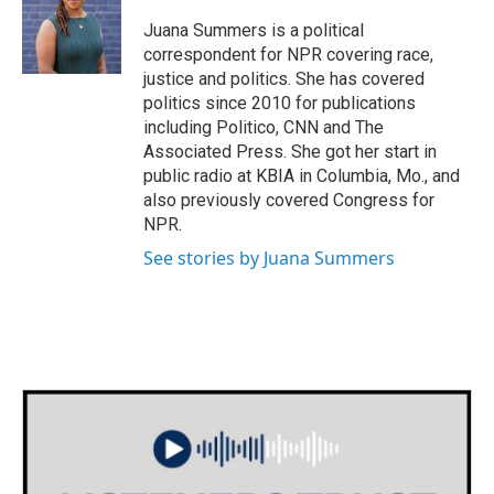
o
e
d
o
r
I
Juana Summers is a political
k
n
correspondent for NPR covering race,
justice and politics. She has covered
politics since 2010 for publications
including Politico, CNN and The
Associated Press. She got her start in
public radio at KBIA in Columbia, Mo., and
also previously covered Congress for
NPR.
See stories by Juana Summers