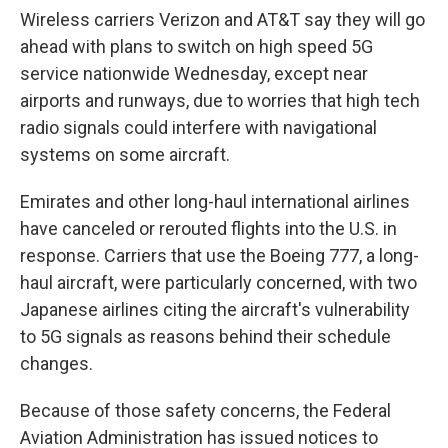
Wireless carriers Verizon and AT&T say they will go
ahead with plans to switch on high speed 5G
service nationwide Wednesday, except near
airports and runways, due to worries that high tech
radio signals could interfere with navigational
systems on some aircraft.
Emirates and other long-haul international airlines
have canceled or rerouted flights into the U.S. in
response. Carriers that use the Boeing 777, a long-
haul aircraft, were particularly concerned, with two
Japanese airlines citing the aircraft's vulnerability
to 5G signals as reasons behind their schedule
changes.
Because of those safety concerns, the Federal
Aviation Administration has issued notices to