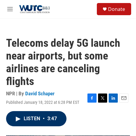
Skip to main content
S
Donate
e
M
a
e
r
n
c
u
h
Telecoms delay 5G launch
u
e
near airports, but some
r
y
airlines are canceling
flights
NPR | By
David Schaper
Published January 18, 2022 at 6:28 PM EST
F
T
L
E
a
w
i
m
c
i
n
a
LISTEN
•
3:47
e
t
k
i
b
t
e
l
o
e
d