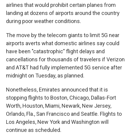
airlines that would prohibit certain planes from
landing at dozens of airports around the country
during poor weather conditions.
The move by the telecom giants to limit 5G near
airports averts what domestic airlines say could
have been "catastrophic" flight delays and
cancellations for thousands of travelers if Verizon
and AT&T had fully implemented 5G service after
midnight on Tuesday, as planned.
Nonetheless, Emirates announced that it is
stopping flights to Boston, Chicago, Dallas-Fort
Worth, Houston, Miami, Newark, New Jersey,
Orlando, Fla., San Francisco and Seattle. Flights to
Los Angeles, New York and Washington will
continue as scheduled.