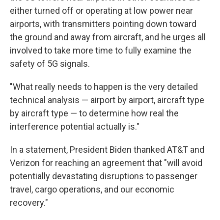
either turned off or operating at low power near
airports, with transmitters pointing down toward
the ground and away from aircraft, and he urges all
involved to take more time to fully examine the
safety of 5G signals.
"What really needs to happen is the very detailed
technical analysis — airport by airport, aircraft type
by aircraft type — to determine how real the
interference potential actually is."
In a statement, President Biden thanked AT&T and
Verizon for reaching an agreement that "will avoid
potentially devastating disruptions to passenger
travel, cargo operations, and our economic
recovery."