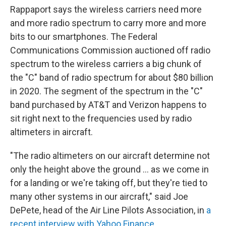
Rappaport says the wireless carriers need more
and more radio spectrum to carry more and more
bits to our smartphones. The Federal
Communications Commission auctioned off radio
spectrum to the wireless carriers a big chunk of
the "C" band of radio spectrum for about $80 billion
in 2020. The segment of the spectrum in the "C"
band purchased by AT&T and Verizon happens to
sit right next to the frequencies used by radio
altimeters in aircraft.
"The radio altimeters on our aircraft determine not
only the height above the ground ... as we come in
for a landing or we're taking off, but they're tied to
many other systems in our aircraft," said Joe
DePete, head of the Air Line Pilots Association, in
a
recent interview with Yahoo Finance
.