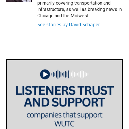
primarily covering transportation and
infrastructure, as well as breaking news in
Chicago and the Midwest.
See stories by David Schaper