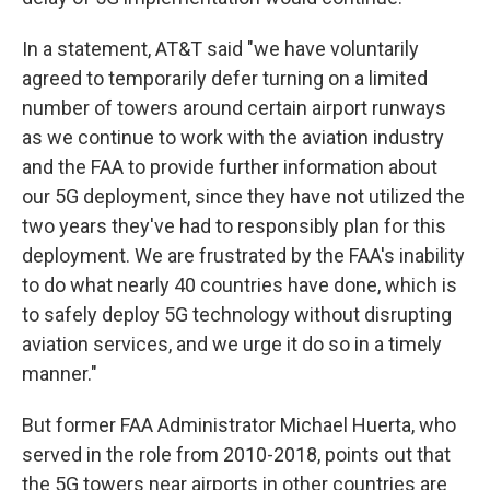
In a statement, AT&T said "we have voluntarily
agreed to temporarily defer turning on a limited
number of towers around certain airport runways
as we continue to work with the aviation industry
and the FAA to provide further information about
our 5G deployment, since they have not utilized the
two years they've had to responsibly plan for this
deployment. We are frustrated by the FAA's inability
to do what nearly 40 countries have done, which is
to safely deploy 5G technology without disrupting
aviation services, and we urge it do so in a timely
manner."
But former FAA Administrator Michael Huerta, who
served in the role from 2010-2018, points out that
the 5G towers near airports in other countries are