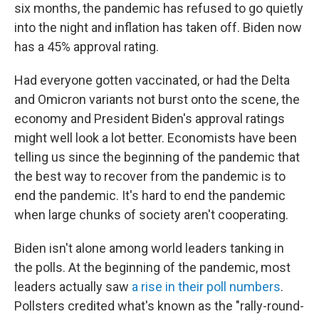
six months, the pandemic has refused to go quietly
into the night and inflation has taken off. Biden now
has a 45% approval rating.
Had everyone gotten vaccinated, or had the Delta
and Omicron variants not burst onto the scene, the
economy and President Biden's approval ratings
might well look a lot better. Economists have been
telling us since the beginning of the pandemic that
the best way to recover from the pandemic is to
end the pandemic. It's hard to end the pandemic
when large chunks of society aren't cooperating.
Biden isn't alone among world leaders tanking in
the polls. At the beginning of the pandemic, most
leaders actually saw
a rise in their poll numbers
.
Pollsters credited what's known as the "rally-round-