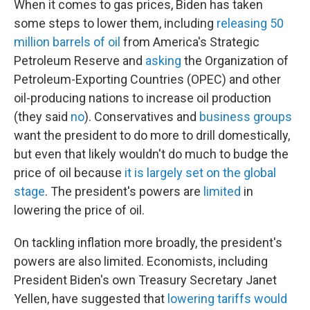
When it comes to gas prices, Biden has taken
some steps to lower them, including
releasing 50
million barrels of oil
from America's Strategic
Petroleum Reserve and
asking
the Organization of
Petroleum-Exporting Countries (OPEC) and other
oil-producing nations to increase oil production
(they said
no
). Conservatives and
business groups
want the president to do more to drill domestically,
but even that likely wouldn't do much to budge the
price of oil because
it is largely set on the global
stage
. The president's powers are
limited
in
lowering the price of oil.
On tackling inflation more broadly, the president's
powers are also limited. Economists, including
President Biden's own Treasury Secretary Janet
Yellen, have suggested that
lowering tariffs would