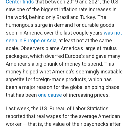
Center finds
that between 2019 and 2021, the U.S.
saw one of the biggest inflation rate increases in
the world, behind only Brazil and Turkey. The
humongous surge in demand for durable goods
seen in America over the last couple years
was not
seen in Europe or Asia
, at least not at the same
scale. Observers blame America's large stimulus
packages, which dwarfed Europe's and gave many
Americans a big chunk of money to spend. This
money helped whet America's seemingly insatiable
appetite for foreign-made products, which has
been a major reason for the global shipping chaos
that has been
one cause
of increasing prices.
Last week, the U.S. Bureau of Labor Statistics
reported that real wages for the average American
worker — that is, the value of their paychecks after