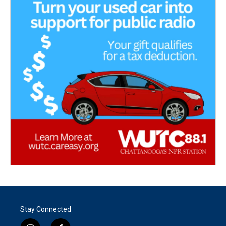
Stay Connected