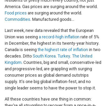
residents of pretty much every country, not just
America. Gas prices are surging around the world.
Food prices
are surging around the world.
Commodities
. Manufactured goods...
Last week, new data revealed that the European
Union was seeing
a record-high inflation
rate of 5%
in December, the highest in its twenty-year history.
Canada is seeing
the highest rate of inflation
in two
decades. Ditto
South Korea
.
Turkey
.
The United
Kingdom
. Countries, big and small, conservative-led
and progressive-led, are grappling with surging
consumer prices as global demand outstrips
supply. It's one big global inflation-fest, and no
single leader seems to have the power to stop it.
All these countries have one thing in common:
they're all struggling to recover from a once-in-a-