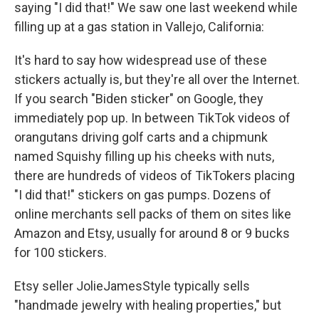
saying "I did that!" We saw one last weekend while
filling up at a gas station in Vallejo, California:
It's hard to say how widespread use of these
stickers actually is, but they're all over the Internet.
If you search "Biden sticker" on Google, they
immediately pop up. In between TikTok videos of
orangutans driving golf carts and a chipmunk
named Squishy filling up his cheeks with nuts,
there are hundreds of videos of TikTokers placing
"I did that!" stickers on gas pumps. Dozens of
online merchants sell packs of them on sites like
Amazon and Etsy, usually for around 8 or 9 bucks
for 100 stickers.
Etsy seller JolieJamesStyle typically sells
"handmade jewelry with healing properties," but