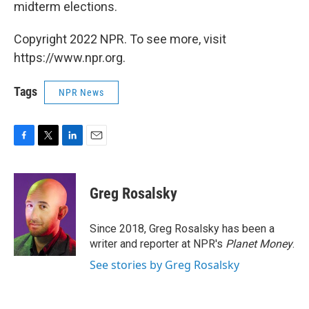
midterm elections.
Copyright 2022 NPR. To see more, visit
https://www.npr.org.
Tags
NPR News
F
T
L
E
a
w
i
m
c
i
n
a
e
t
k
i
Greg Rosalsky
b
t
e
l
o
e
d
o
r
I
Since 2018, Greg Rosalsky has been a
k
n
writer and reporter at NPR's
Planet Money
.
See stories by Greg Rosalsky