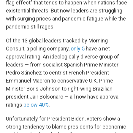
flag effect" that tends to happen when nations face
existential threats. But now leaders are struggling
with surging prices and pandemic fatigue while the
pandemic still rages.
Of the 13 global leaders tracked by Morning
Consult, a polling company,
only 5
have a net
approval rating. An ideologically diverse group of
leaders — from socialist Spanish Prime Minister
Pedro Sánchez to centrist French President
Emmanuel Macron to conservative U.K. Prime
Minister Boris Johnson to right-wing Brazilian
president Jair Bolsonaro — all now have approval
ratings
below 40%
.
Unfortunately for President Biden, voters show a
strong tendency to blame presidents for economic