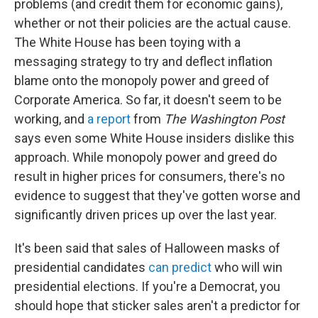
problems (and credit them for economic gains),
whether or not their policies are the actual cause.
The White House has been toying with a
messaging strategy to try and deflect inflation
blame onto the monopoly power and greed of
Corporate America. So far, it doesn't seem to be
working, and
a report
from
The Washington Post
says even some White House insiders dislike this
approach. While monopoly power and greed do
result in higher prices for consumers, there's no
evidence to suggest that they've gotten worse and
significantly driven prices up over the last year.
It's been said that sales of Halloween masks of
presidential candidates
can predict
who will win
presidential elections. If you're a Democrat, you
should hope that sticker sales aren't a predictor for