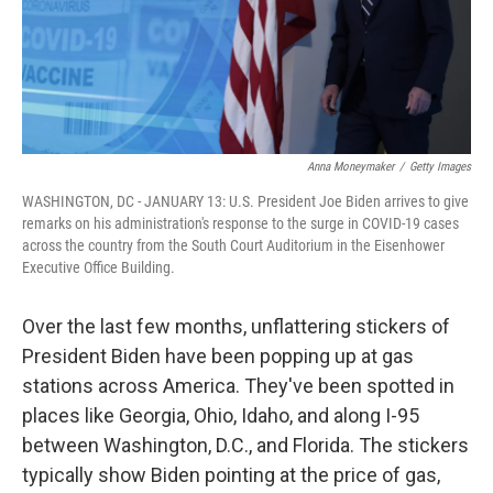
Anna Moneymaker
/
Getty Images
WASHINGTON, DC - JANUARY 13: U.S. President Joe Biden arrives to give
remarks on his administration's response to the surge in COVID-19 cases
across the country from the South Court Auditorium in the Eisenhower
Executive Office Building.
Over the last few months, unflattering stickers of
President Biden have been popping up at gas
stations across America. They've been spotted in
places like Georgia, Ohio, Idaho, and along I-95
between Washington, D.C., and Florida. The stickers
typically show Biden pointing at the price of gas,