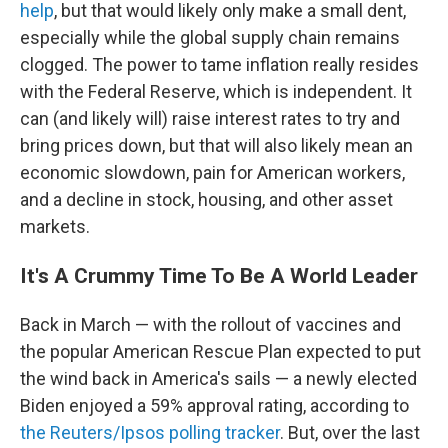
help
, but that would likely only make a small dent,
especially while the global supply chain remains
clogged. The power to tame inflation really resides
with the Federal Reserve, which is independent. It
can (and likely will) raise interest rates to try and
bring prices down, but that will also likely mean an
economic slowdown, pain for American workers,
and a decline in stock, housing, and other asset
markets.
It's A Crummy Time To Be A World Leader
Back in March — with the rollout of vaccines and
the popular American Rescue Plan expected to put
the wind back in America's sails — a newly elected
Biden enjoyed a 59% approval rating, according to
the Reuters/Ipsos polling tracker
. But, over the last