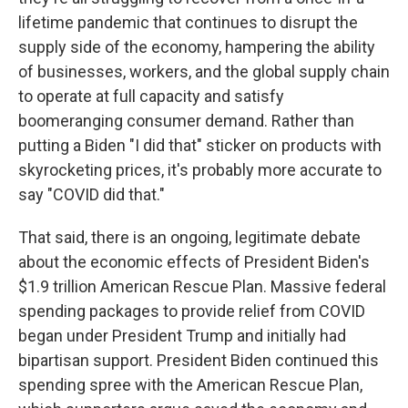
lifetime pandemic that continues to disrupt the
supply side of the economy, hampering the ability
of businesses, workers, and the global supply chain
to operate at full capacity and satisfy
boomeranging consumer demand. Rather than
putting a Biden "I did that" sticker on products with
skyrocketing prices, it's probably more accurate to
say "COVID did that."
That said, there is an ongoing, legitimate debate
about the economic effects of President Biden's
$1.9 trillion American Rescue Plan. Massive federal
spending packages to provide relief from COVID
began under President Trump and initially had
bipartisan support. President Biden continued this
spending spree with the American Rescue Plan,