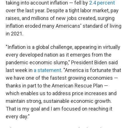
taking into account inflation — fell by
2.4 percent
over the last year. Despite a tight labor market, pay
raises, and millions of new jobs created, surging
inflation eroded many Americans' standard of living
in 2021.
"Inflation is a global challenge, appearing in virtually
every developed nation as it emerges from the
pandemic economic slump," President Biden said
last week in
a statement
. "America is fortunate that
we have one of the fastest growing economies —
thanks in part to the American Rescue Plan —
which enables us to address price increases and
maintain strong, sustainable economic growth.
That is my goal and I am focused on reaching it
every day."