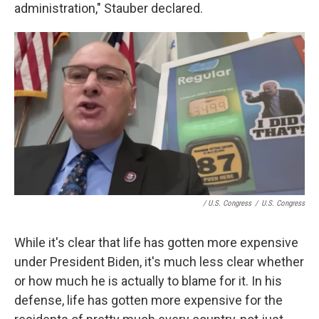
administration," Stauber declared.
/ U.S. Congress
/
U.S. Congress
While it's clear that life has gotten more expensive
under President Biden, it's much less clear whether
or how much he is actually to blame for it. In his
defense, life has gotten more expensive for the