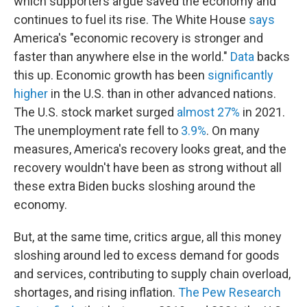
which supporters argue saved the economy and
continues to fuel its rise. The White House
says
America's "economic recovery is stronger and
faster than anywhere else in the world."
Data
backs
this up. Economic growth has been
significantly
higher
in the U.S. than in other advanced nations.
The U.S. stock market surged
almost 27%
in 2021.
The unemployment rate fell to
3.9%
. On many
measures, America's recovery looks great, and the
recovery wouldn't have been as strong without all
these extra Biden bucks sloshing around the
economy.
But, at the same time, critics argue, all this money
sloshing around led to excess demand for goods
and services, contributing to supply chain overload,
shortages, and rising inflation.
The Pew Research