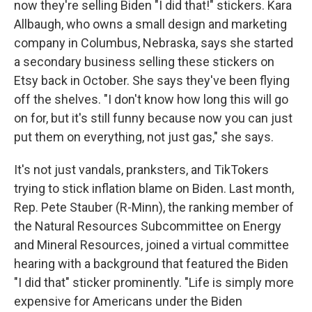
now they're selling Biden "I did that!" stickers. Kara
Allbaugh, who owns a small design and marketing
company in Columbus, Nebraska, says she started
a secondary business selling these stickers on
Etsy back in October. She says they've been flying
off the shelves. "I don't know how long this will go
on for, but it's still funny because now you can just
put them on everything, not just gas," she says.
It's not just vandals, pranksters, and TikTokers
trying to stick inflation blame on Biden. Last month,
Rep. Pete Stauber (R-Minn), the ranking member of
the Natural Resources Subcommittee on Energy
and Mineral Resources, joined a virtual committee
hearing with a background that featured the Biden
"I did that" sticker prominently. "Life is simply more
expensive for Americans under the Biden