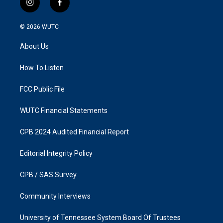
i
f
n
a
s
c
© 2026
WUTC
t
e
a
b
About Us
g
o
r
o
a
k
How To Listen
m
FCC Public File
WUTC Financial Statements
CPB 2024 Audited Financial Report
Editorial Integrity Policy
CPB / SAS Survey
Community Interviews
University of Tennessee System Board Of Trustees