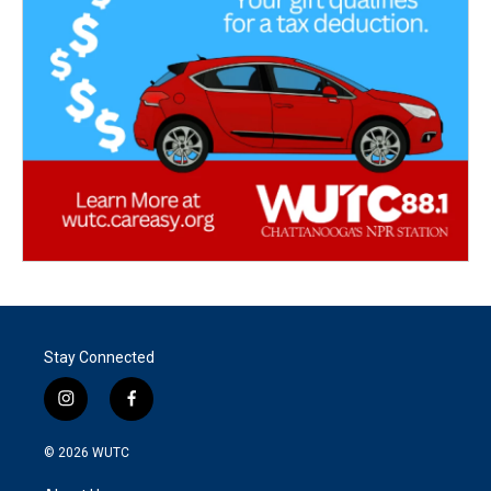
Stay Connected
i
f
n
a
s
c
© 2026
WUTC
t
e
a
b