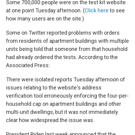
Some 700,000 people were on the test kit website
at one point Tuesday afternoon. (
Click here
to see
how many users are on the site.)
Some on Twitter reported problems with orders
from residents of apartment buildings with multiple
units being told that someone from that household
had already ordered the tests. According to the
Associated Press:
There were isolated reports Tuesday afternoon of
issues relating to the website's address
verification tool erroneously enforcing the four-per-
household cap on apartment buildings and other
multi-unit dwellings, but it was not immediately
clear how widespread the issue was.
President Biden last week announced that the