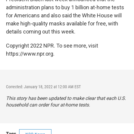
administration plans to buy 1 billion at-home tests
for Americans and also said the White House will
make high-quality masks available for free, with
details coming out this week.
Copyright 2022 NPR. To see more, visit
https://www.npr.org.
Corrected: January 18, 2022 at 12:00 AM EST
This story has been updated to make clear that each U.S.
household can order four at-home tests.
Tags