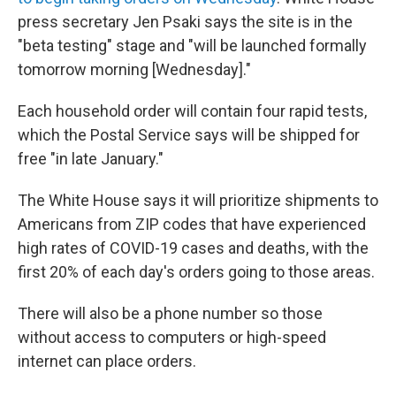
press secretary Jen Psaki says the site is in the
"beta testing" stage and "will be launched formally
tomorrow morning [Wednesday]."
Each household order will contain four rapid tests,
which the Postal Service says will be shipped for
free "in late January."
The White House says it will prioritize shipments to
Americans from ZIP codes that have experienced
high rates of COVID-19 cases and deaths, with the
first 20% of each day's orders going to those areas.
There will also be a phone number so those
without access to computers or high-speed
internet can place orders.