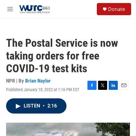
Skip to main content
S
Donate
e
M
a
e
r
n
c
u
h
The Postal Service is now
u
e
taking orders for free
r
y
COVID-19 test kits
NPR | By
Brian Naylor
Published January 18, 2022 at 1:16 PM EST
F
T
L
E
a
w
i
m
c
i
n
a
LISTEN
•
2:16
e
t
k
i
b
t
e
l
o
e
d
o
r
I
k
n