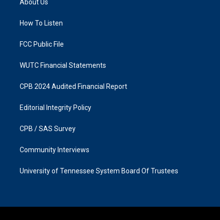
About Us
g
o
r
o
a
k
How To Listen
m
FCC Public File
WUTC Financial Statements
CPB 2024 Audited Financial Report
Editorial Integrity Policy
CPB / SAS Survey
Community Interviews
University of Tennessee System Board Of Trustees