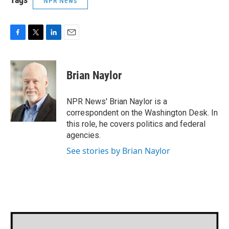
NPR News
F
T
L
E
a
w
i
m
c
i
n
a
e
t
k
i
Brian Naylor
b
t
e
l
o
e
d
o
r
I
NPR News' Brian Naylor is a
k
n
correspondent on the Washington Desk. In
this role, he covers politics and federal
agencies.
See stories by Brian Naylor