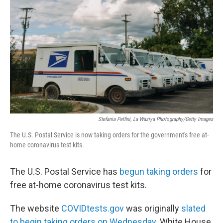
Stefania Pelfini, La Waziya Photography/Getty Images
The U.S. Postal Service is now taking orders for the government's free at-
home coronavirus test kits.
The U.S. Postal Service has
begun taking orders
for
free at-home coronavirus test kits.
The website
COVIDtests.gov
was originally
slated
to begin taking orders on Wednesday
. White House