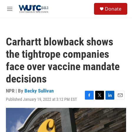
Skip to main content
S
Donate
e
M
a
e
r
n
c
u
h
Carhartt blowback shows
u
e
the tightrope companies
r
y
face over vaccine mandate
decisions
NPR | By
Becky Sullivan
Published January 19, 2022 at 3:12 PM EST
F
T
L
E
a
w
i
m
c
i
n
a
e
t
k
i
b
t
e
l
o
e
d