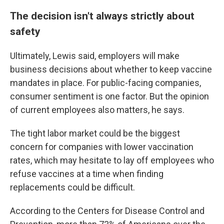
The decision isn't always strictly about
safety
Ultimately, Lewis said, employers will make
business decisions about whether to keep vaccine
mandates in place. For public-facing companies,
consumer sentiment is one factor. But the opinion
of current employees also matters, he says.
The tight labor market could be the biggest
concern for companies with lower vaccination
rates, which may hesitate to lay off employees who
refuse vaccines at a time when finding
replacements could be difficult.
According to the Centers for Disease Control and