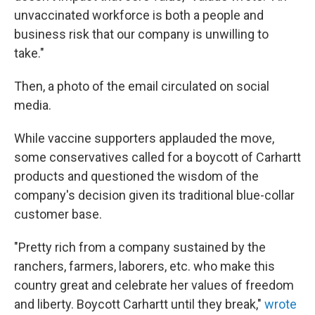
unvaccinated workforce is both a people and
business risk that our company is unwilling to
take."
Then, a photo of the email circulated on social
media.
While vaccine supporters applauded the move,
some conservatives called for a boycott of Carhartt
products and questioned the wisdom of the
company's decision given its traditional blue-collar
customer base.
"Pretty rich from a company sustained by the
ranchers, farmers, laborers, etc. who make this
country great and celebrate her values of freedom
and liberty. Boycott Carhartt until they break,"
wrote