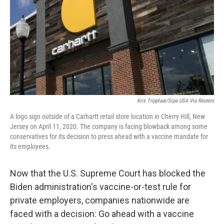
o
r
I
k
n
Kris Tripplaar/Sipa USA Via Reuters
A logo sign outside of a Carhartt retail store location in Cherry Hill, New
Jersey on April 11, 2020. The company is facing blowback among some
conservatives for its decision to press ahead with a vaccine mandate for
its employees.
Now that the U.S. Supreme Court has blocked the
Biden administration's vaccine-or-test rule for
private employers, companies nationwide are
faced with a decision: Go ahead with a vaccine