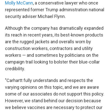
Molly McCann
, a conservative lawyer who once
represented former Trump administration national
security adviser
Michael Flynn.
Although the company has dramatically expanded
its reach in recent years, its best-known products
are the rugged jackets and overalls worn by
construction workers, contractors and utility
workers — and sometimes by politicians on the
campaign trail looking to bolster their blue-collar
credibility.
"Carhartt fully understands and respects the
varying opinions on this topic, and we are aware
some of our associates do not support this policy.
However, we stand behind our decision because
we believe vaccines are necessary to protect our