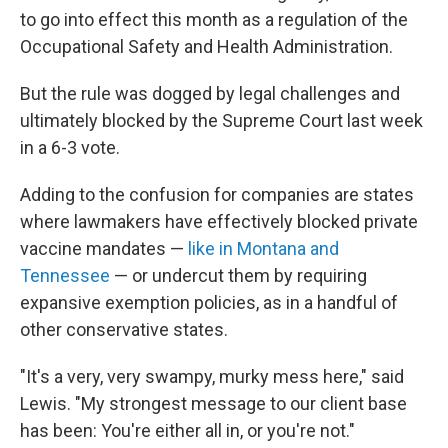
to go into effect this month as a regulation of the
Occupational Safety and Health Administration.
But the rule was dogged by legal challenges and
ultimately blocked by the Supreme Court last week
in a 6-3 vote.
Adding to the confusion for companies are states
where lawmakers have effectively blocked private
vaccine mandates —
like in Montana and
Tennessee
— or undercut them by requiring
expansive exemption policies, as in a handful of
other conservative states.
"It's a very, very swampy, murky mess here," said
Lewis. "My strongest message to our client base
has been: You're either all in, or you're not."