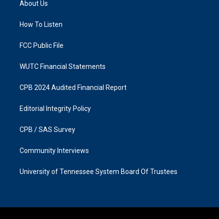
About Us
g
o
r
o
a
k
How To Listen
m
FCC Public File
WUTC Financial Statements
CPB 2024 Audited Financial Report
Editorial Integrity Policy
CPB / SAS Survey
Community Interviews
University of Tennessee System Board Of Trustees