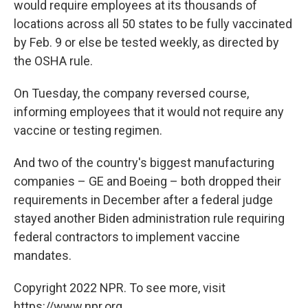
would require employees at its thousands of
locations across all 50 states to be fully vaccinated
by Feb. 9 or else be tested weekly, as directed by
the OSHA rule.
On Tuesday, the company reversed course,
informing employees that it would not require any
vaccine or testing regimen.
And two of the country's biggest manufacturing
companies – GE and Boeing – both dropped their
requirements in December after a federal judge
stayed another Biden administration rule requiring
federal contractors to implement vaccine
mandates.
Copyright 2022 NPR. To see more, visit
https://www.npr.org.