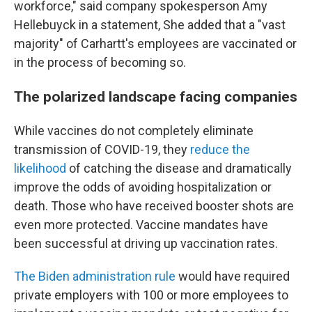
workforce," said company spokesperson Amy
Hellebuyck in a statement, She added that a "vast
majority" of Carhartt's employees are vaccinated or
in the process of becoming so.
The polarized landscape facing companies
While vaccines do not completely eliminate
transmission of COVID-19, they
reduce the
likelihood
of catching the disease and dramatically
improve the odds of avoiding hospitalization or
death. Those who have received booster shots are
even more protected. Vaccine mandates have
been successful at driving up vaccination rates.
The Biden administration rule
would have required
private employers with 100 or more employees to