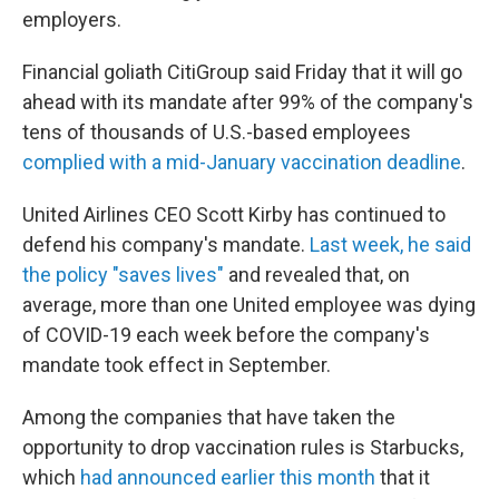
employers.
Financial goliath CitiGroup said Friday that it will go
ahead with its mandate after 99% of the company's
tens of thousands of U.S.-based employees
complied with a mid-January vaccination deadline
.
United Airlines CEO Scott Kirby has continued to
defend his company's mandate.
Last week, he said
the policy "saves lives"
and revealed that, on
average, more than one United employee was dying
of COVID-19 each week before the company's
mandate took effect in September.
Among the companies that have taken the
opportunity to drop vaccination rules is Starbucks,
which
had announced earlier this month
that it