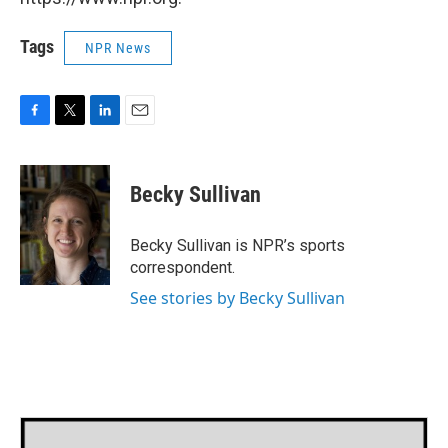
Tags
NPR News
F
T
L
E
a
w
i
m
c
i
n
a
e
t
k
i
Becky Sullivan
b
t
e
l
o
e
d
o
r
I
Becky Sullivan is NPR’s sports
k
n
correspondent.
See stories by Becky Sullivan