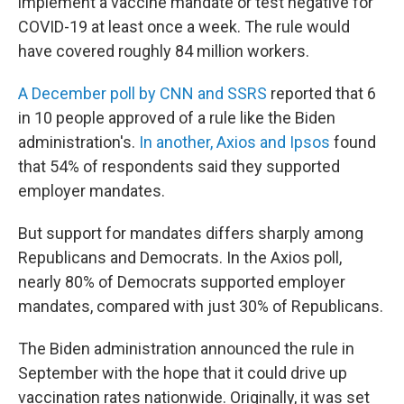
implement a vaccine mandate or test negative for
COVID-19 at least once a week. The rule would
have covered roughly 84 million workers.
A December poll by CNN and SSRS
reported that 6
in 10 people approved of a rule like the Biden
administration's.
In another, Axios and Ipsos
found
that 54% of respondents said they supported
employer mandates.
But support for mandates differs sharply among
Republicans and Democrats. In the Axios poll,
nearly 80% of Democrats supported employer
mandates, compared with just 30% of Republicans.
The Biden administration announced the rule in
September with the hope that it could drive up
vaccination rates nationwide. Originally, it was set