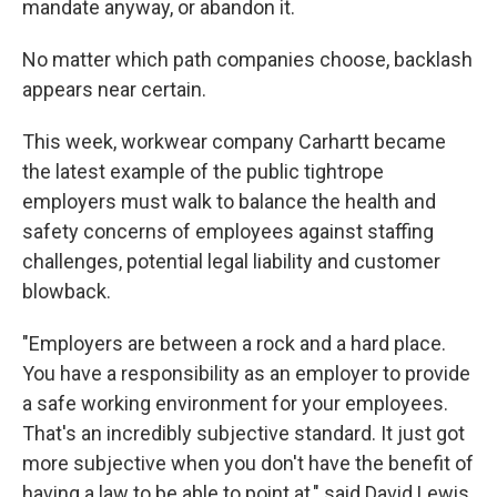
mandate anyway, or abandon it.
No matter which path companies choose, backlash
appears near certain.
This week, workwear company Carhartt became
the latest example of the public tightrope
employers must walk to balance the health and
safety concerns of employees against staffing
challenges, potential legal liability and customer
blowback.
"Employers are between a rock and a hard place.
You have a responsibility as an employer to provide
a safe working environment for your employees.
That's an incredibly subjective standard. It just got
more subjective when you don't have the benefit of
having a law to be able to point at," said David Lewis,