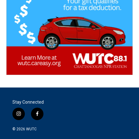
Stay Connected
i
f
n
a
s
c
© 2026
WUTC
t
e
a
b