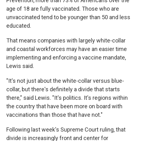
Prevention, more than 73% of Americans over the
age of 18 are fully vaccinated. Those who are
unvaccinated tend to be younger than 50 and less
educated.
That means companies with largely white-collar
and coastal workforces may have an easier time
implementing and enforcing a vaccine mandate,
Lewis said.
"It's not just about the white-collar versus blue-
collar, but there's definitely a divide that starts
there," said Lewis. "It's politics. It's regions within
the country that have been more on board with
vaccinations than those that have not."
Following last week's Supreme Court ruling, that
divide is increasingly front and center for