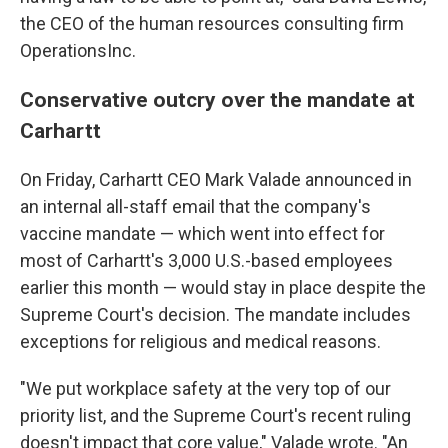
the CEO of the human resources consulting firm
OperationsInc.
Conservative outcry over the mandate at
Carhartt
On Friday, Carhartt CEO Mark Valade announced in
an internal all-staff email that the company's
vaccine mandate — which went into effect for
most of Carhartt's 3,000 U.S.-based employees
earlier this month — would stay in place despite the
Supreme Court's decision. The mandate includes
exceptions for religious and medical reasons.
"We put workplace safety at the very top of our
priority list, and the Supreme Court's recent ruling
doesn't impact that core value," Valade wrote. "An