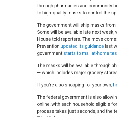
through pharmacies and community heal
to high-quality masks to control the s
The government will ship masks from it
Some will be available late next week, 
House told reporters. The move comes 
Prevention
updated its guidance
last 
government
starts to mail at-home tes
The masks will be available through ph
— which includes major grocery stores
If you're also shopping for your own,
h
The federal government is also allowi
online, with each household eligible fo
process takes just seconds, and the tes