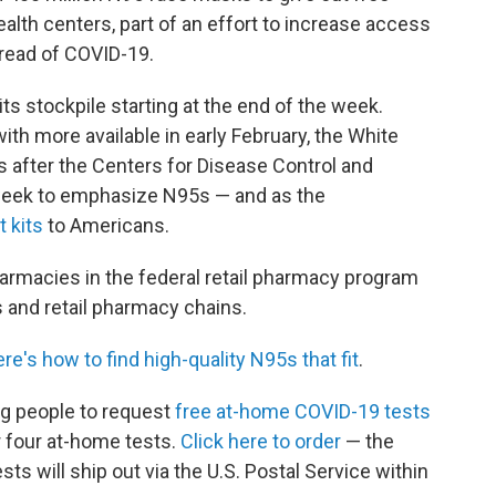
th centers, part of an effort to increase access
pread of COVID-19.
s stockpile starting at the end of the week.
with more available in early February, the White
after the Centers for Disease Control and
week to emphasize N95s — and as the
t kits
to Americans.
armacies in the federal retail pharmacy program
 and retail pharmacy chains.
ere's how to find high-quality N95s that fit
.
ng people to request
free at-home COVID-19 tests
r four at-home tests.
Click here to order
— the
ts will ship out via the U.S. Postal Service within