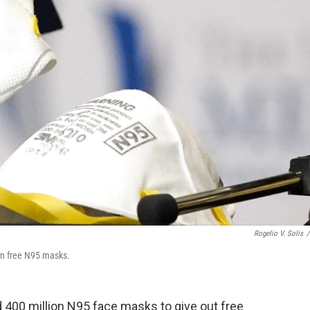
Rogelio V. Solis
/
on free N95 masks.
 400 million N95 face masks to give out free