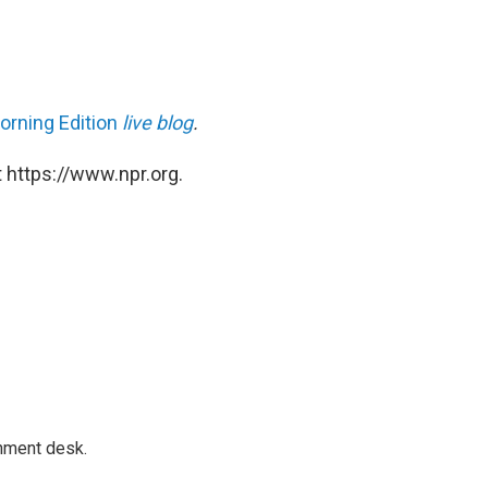
orning Edition
live blog
.
 https://www.npr.org.
gnment desk.