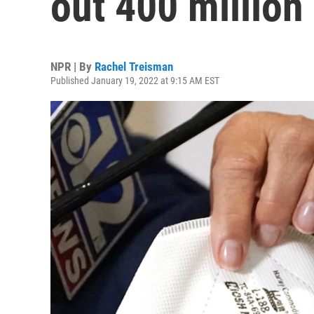
out 400 millio
NPR | By
Rachel Treisman
Published January 19, 2022 at 9:15 AM EST