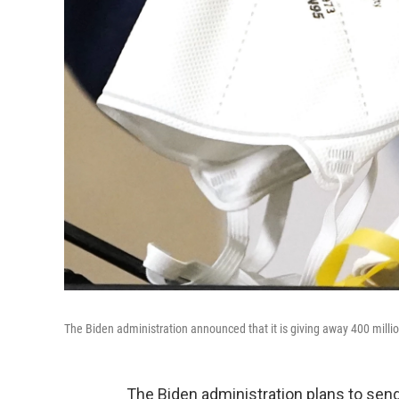
The Biden administration announced that it is giving away 400 milli
The Biden administration plans to send