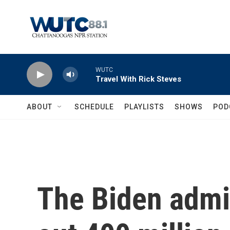
Skip to main content
WUTC
Travel With Rick Steves
ABOUT
SCHEDULE
PLAYLISTS
SHOWS
POD
The Biden admin