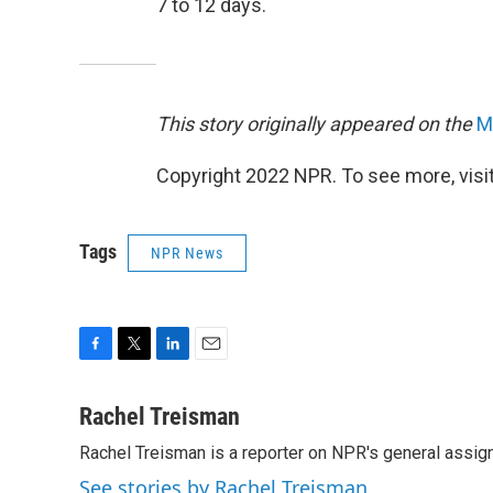
7 to 12 days.
This story originally appeared on the
M
Copyright 2022 NPR. To see more, visit
Tags
NPR News
F
T
L
E
a
w
i
m
c
i
n
a
Rachel Treisman
e
t
k
i
Rachel Treisman is a reporter on NPR's general assi
b
t
e
l
o
e
d
See stories by Rachel Treisman