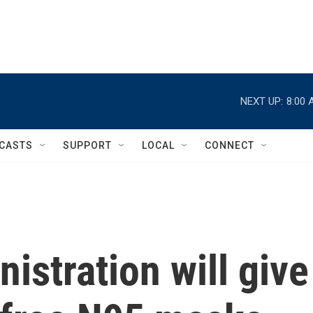
NEXT UP:
8:00 
CASTS
SUPPORT
LOCAL
CONNECT
istration will give