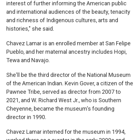
interest of further informing the American public
and international audiences of the beauty, tenacity
and richness of Indigenous cultures, arts and
histories," she said.
Chavez Lamar is an enrolled member at San Felipe
Pueblo, and her maternal ancestry includes Hopi,
Tewa and Navajo.
She'll be the third director of the National Museum
of the American Indian. Kevin Gover, a citizen of the
Pawnee Tribe, served as director from 2007 to
2021, and W. Richard West Jr., who is Southern
Cheyenne, became the museum's founding
director in 1990.
Chavez Lamar interned for the museum in 1994,