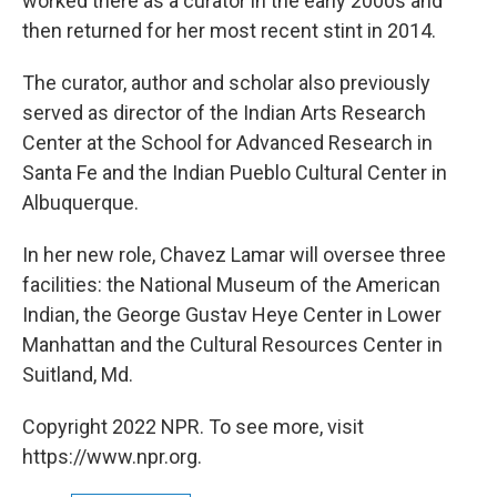
worked there as a curator in the early 2000s and
then returned for her most recent stint in 2014.
The curator, author and scholar also previously
served as director of the Indian Arts Research
Center at the School for Advanced Research in
Santa Fe and the Indian Pueblo Cultural Center in
Albuquerque.
In her new role, Chavez Lamar will oversee three
facilities: the National Museum of the American
Indian, the George Gustav Heye Center in Lower
Manhattan and the Cultural Resources Center in
Suitland, Md.
Copyright 2022 NPR. To see more, visit
https://www.npr.org.