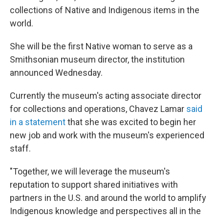
collections of Native and Indigenous items in the
world.
She will be the first Native woman to serve as a
Smithsonian museum director, the institution
announced Wednesday.
Currently the museum's acting associate director
for collections and operations, Chavez Lamar
said
in a statement
that she was excited to begin her
new job and work with the museum's experienced
staff.
"Together, we will leverage the museum's
reputation to support shared initiatives with
partners in the U.S. and around the world to amplify
Indigenous knowledge and perspectives all in the