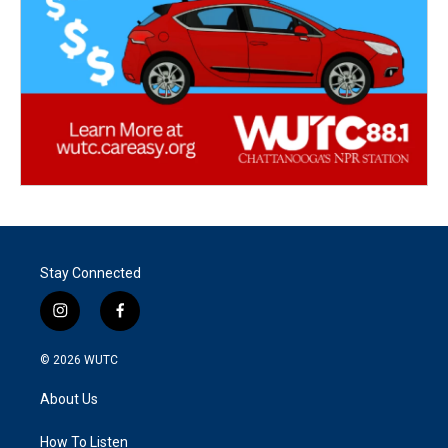
Stay Connected
i
f
n
a
s
c
© 2026
WUTC
t
e
a
b
About Us
g
o
r
o
a
k
How To Listen