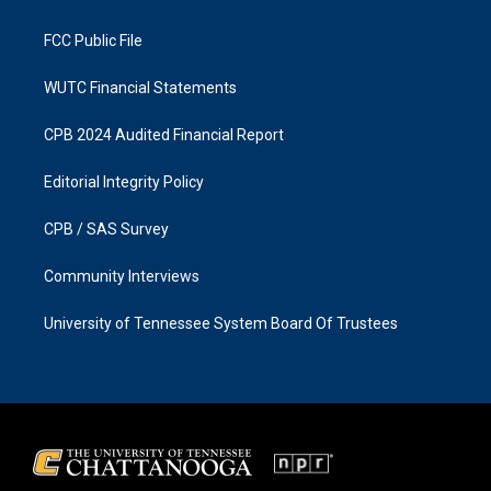
m
FCC Public File
WUTC Financial Statements
CPB 2024 Audited Financial Report
Editorial Integrity Policy
CPB / SAS Survey
Community Interviews
University of Tennessee System Board Of Trustees