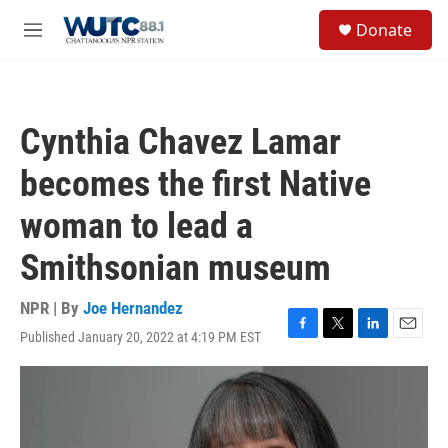
Skip to main content
S
Donate
e
M
a
e
r
n
c
u
h
Cynthia Chavez Lamar
u
e
becomes the first Native
r
y
woman to lead a
Smithsonian museum
NPR | By
Joe Hernandez
Published January 20, 2022 at 4:19 PM EST
F
T
L
E
a
w
i
m
c
i
n
a
e
t
k
i
b
t
e
l
o
e
d