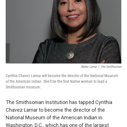
o
r
I
k
n
Walter Lamar
/
The Smithsonian
Cynthia Chavez Lamar will become the director of the National Museum
of the American Indian. She'll be the first Native woman to lead a
Smithsonian museum.
The Smithsonian Institution has tapped Cynthia
Chavez Lamar to become the director of the
National Museum of the American Indian in
Washington, D.C., which has one of the largest