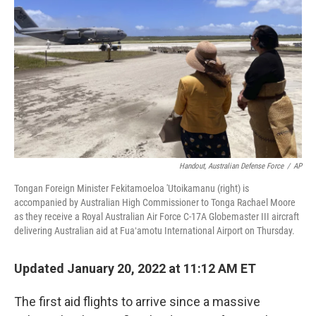
o
r
I
k
n
Handout, Australian Defense Force
/
AP
Tongan Foreign Minister Fekitamoeloa 'Utoikamanu (right) is
accompanied by Australian High Commissioner to Tonga Rachael Moore
as they receive a Royal Australian Air Force C-17A Globemaster III aircraft
delivering Australian aid at Fuaʻamotu International Airport on Thursday.
Updated January 20, 2022 at 11:12 AM ET
The first aid flights to arrive since a massive