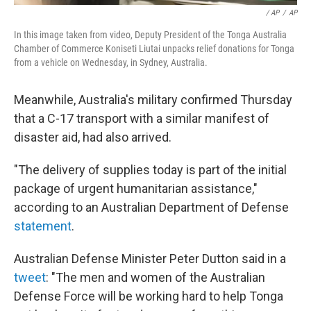
/ AP
/
AP
In this image taken from video, Deputy President of the Tonga Australia
Chamber of Commerce Koniseti Liutai unpacks relief donations for Tonga
from a vehicle on Wednesday, in Sydney, Australia.
Meanwhile, Australia's military confirmed Thursday
that a C-17 transport with a similar manifest of
disaster aid, had also arrived.
"The delivery of supplies today is part of the initial
package of urgent humanitarian assistance,"
according to an Australian Department of Defense
statement
.
Australian Defense Minister Peter Dutton said in a
tweet
: "The men and women of the Australian
Defense Force will be working hard to help Tonga