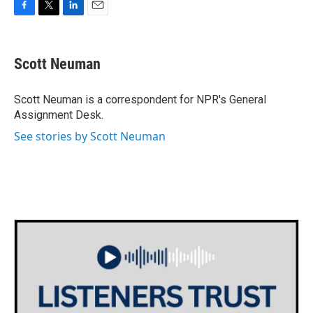
F
T
L
E
a
w
i
m
c
i
n
a
e
t
k
i
Scott Neuman
b
t
e
l
o
e
d
o
r
I
Scott Neuman is a correspondent for NPR's General
k
n
Assignment Desk.
See stories by Scott Neuman