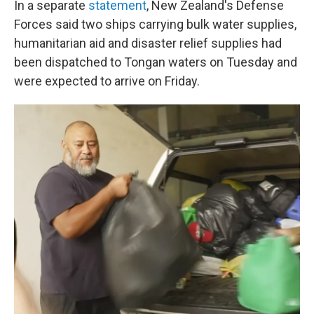
In a separate
statement
, New Zealand's Defense
Forces said two ships carrying bulk water supplies,
humanitarian aid and disaster relief supplies had
been dispatched to Tongan waters on Tuesday and
were expected to arrive on Friday.