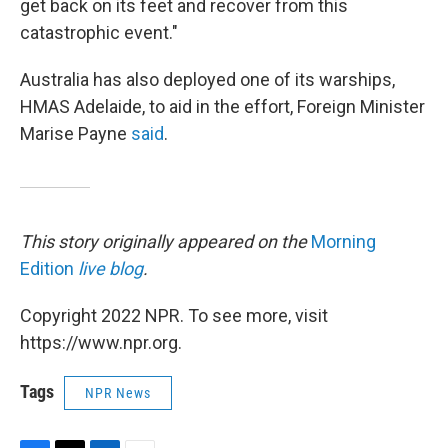
get back on its feet and recover from this
catastrophic event."
Australia has also deployed one of its warships,
HMAS Adelaide, to aid in the effort, Foreign Minister
Marise Payne
said
.
This story originally appeared on the
Morning
Edition
live blog
.
Copyright 2022 NPR. To see more, visit
https://www.npr.org.
Tags
NPR News