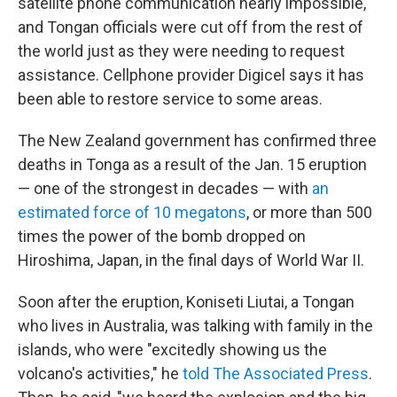
satellite phone communication nearly impossible,
and Tongan officials were cut off from the rest of
the world just as they were needing to request
assistance. Cellphone provider Digicel says it has
been able to restore service to some areas.
The New Zealand government has confirmed three
deaths in Tonga as a result of the Jan. 15 eruption
— one of the strongest in decades — with
an
estimated force of 10 megatons
, or more than 500
times the power of the bomb dropped on
Hiroshima, Japan, in the final days of World War II.
Soon after the eruption, Koniseti Liutai, a Tongan
who lives in Australia, was talking with family in the
islands, who were "excitedly showing us the
volcano's activities," he
told The Associated Press
.