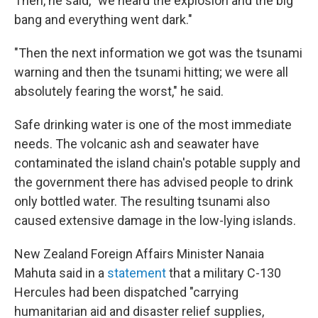
Then, he said, "we heard the explosion and the big
bang and everything went dark."
"Then the next information we got was the tsunami
warning and then the tsunami hitting; we were all
absolutely fearing the worst," he said.
Safe drinking water is one of the most immediate
needs. The volcanic ash and seawater have
contaminated the island chain's potable supply and
the government there has advised people to drink
only bottled water. The resulting tsunami also
caused extensive damage in the low-lying islands.
New Zealand Foreign Affairs Minister Nanaia
Mahuta said in a
statement
that a military C-130
Hercules had been dispatched "carrying
humanitarian aid and disaster relief supplies,