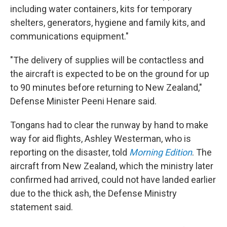
including water containers, kits for temporary
shelters, generators, hygiene and family kits, and
communications equipment."
"The delivery of supplies will be contactless and
the aircraft is expected to be on the ground for up
to 90 minutes before returning to New Zealand,"
Defense Minister Peeni Henare said.
Tongans had to clear the runway by hand to make
way for aid flights, Ashley Westerman, who is
reporting on the disaster, told
Morning Edition
. The
aircraft from New Zealand, which the ministry later
confirmed had arrived, could not have landed earlier
due to the thick ash, the Defense Ministry
statement said.