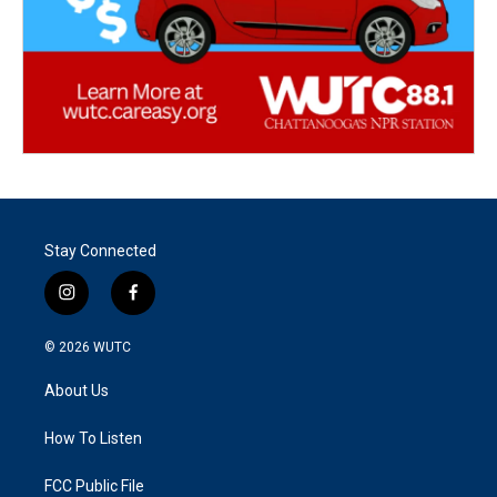
Stay Connected
i
f
n
a
s
c
© 2026
WUTC
t
e
a
b
About Us
g
o
r
o
a
k
How To Listen
m
FCC Public File