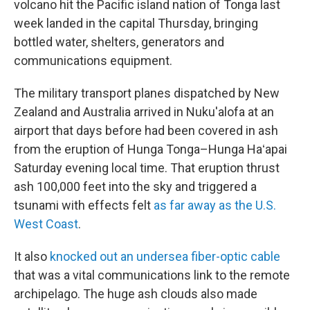
volcano hit the Pacific island nation of Tonga last
week landed in the capital Thursday, bringing
bottled water, shelters, generators and
communications equipment.
The military transport planes dispatched by New
Zealand and Australia arrived in Nuku'alofa at an
airport that days before had been covered in ash
from the eruption of Hunga Tonga–Hunga Haʻapai
Saturday evening local time. That eruption thrust
ash 100,000 feet into the sky and triggered a
tsunami with effects felt
as far away as the U.S.
West Coast
.
It also
knocked out an undersea fiber-optic cable
that was a vital communications link to the remote
archipelago. The huge ash clouds also made