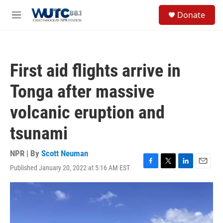
Skip to main content
S
Donate
e
M
a
e
r
n
c
u
h
First aid flights arrive in
u
e
Tonga after massive
r
y
volcanic eruption and
tsunami
NPR | By
Scott Neuman
Published January 20, 2022 at 5:16 AM EST
F
T
L
E
a
w
i
m
c
i
n
a
e
t
k
i
b
t
e
l
o
e
d