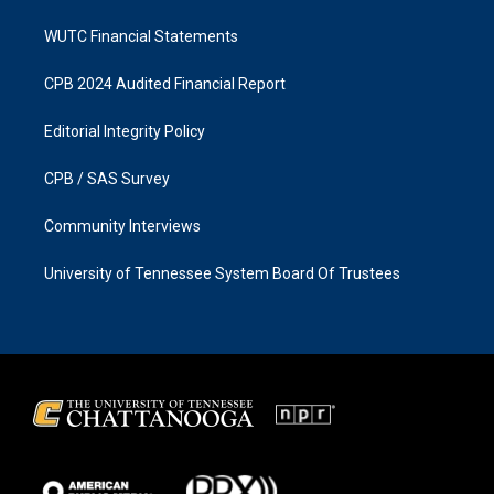
WUTC Financial Statements
CPB 2024 Audited Financial Report
Editorial Integrity Policy
CPB / SAS Survey
Community Interviews
University of Tennessee System Board Of Trustees