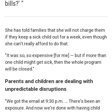
bills?' "
She has told families that she will not charge them
if they keep a sick child out for a week, even though
she can't really afford to do that.
"It was so, so expensive [for me] — but if more than
one child might get sick, then the whole program
will be closed."
Parents and children are dealing with
unpredictable disruptions
"We got the email at 9:30 p.m. ... There's been an
exposure. And now we're done with having child