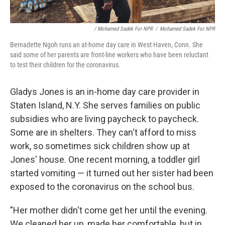
/ Mohamed Sadek For NPR
/
Mohamed Sadek For NPR
Bernadette Ngoh runs an at-home day care in West Haven, Conn. She
said some of her parents are front-line workers who have been reluctant
to test their children for the coronavirus.
Gladys Jones is an in-home day care provider in
Staten Island, N.Y. She serves families on public
subsidies who are living paycheck to paycheck.
Some are in shelters. They can't afford to miss
work, so sometimes sick children show up at
Jones' house. One recent morning, a toddler girl
started vomiting — it turned out her sister had been
exposed to the coronavirus on the school bus.
"Her mother didn't come get her until the evening.
We cleaned her up, made her comfortable, but in