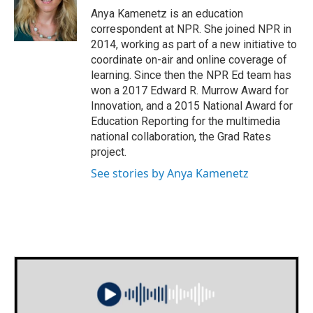
o
r
I
Anya Kamenetz is an education
k
n
correspondent at NPR. She joined NPR in
2014, working as part of a new initiative to
coordinate on-air and online coverage of
learning. Since then the NPR Ed team has
won a 2017 Edward R. Murrow Award for
Innovation, and a 2015 National Award for
Education Reporting for the multimedia
national collaboration, the Grad Rates
project.
See stories by Anya Kamenetz