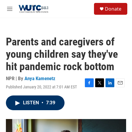
Skip to main content
S
Donate
e
M
a
e
r
n
c
u
h
Parents and caregivers of
u
e
young children say they've
r
y
hit pandemic rock bottom
NPR | By
Anya Kamenetz
Published January 20, 2022 at 7:01 AM EST
F
T
L
E
a
w
i
m
c
i
n
a
LISTEN
•
7:39
e
t
k
i
b
t
e
l
o
e
d
o
r
I
k
n