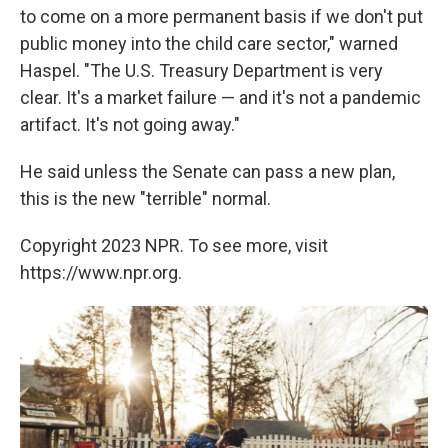
to come on a more permanent basis if we don't put
public money into the child care sector," warned
Haspel. "The U.S. Treasury Department is very
clear. It's a market failure — and it's not a pandemic
artifact. It's not going away."
He said unless the Senate can pass a new plan,
this is the new "terrible" normal.
Copyright 2023 NPR. To see more, visit
https://www.npr.org.