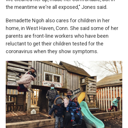
the meantime we're all exposed," Jones said.
Bernadette Ngoh also cares for children in her
home, in West Haven, Conn. She said some of her
parents are front-line workers who have been
reluctant to get their children tested for the
coronavirus when they show symptoms.