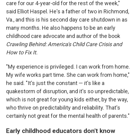
care for our 4-year-old for the rest of the week,"
said Elliot Haspel. He's a father of two in Richmond,
Va., and this is his second day care shutdown in as
many months. He also happens to be an early
childhood care advocate and author of the book
Crawling Behind: America's Child Care Crisis and
How to Fix It.
"My experience is privileged. I can work from home.
My wife works part time. She can work from home,"
he said. "It's just the constant — it's like a
quakestorm of disruption, and it's so unpredictable,
which is not great for young kids either, by the way,
who thrive on predictability and reliability. That's
certainly not great for the mental health of parents."
Early childhood educators don't know