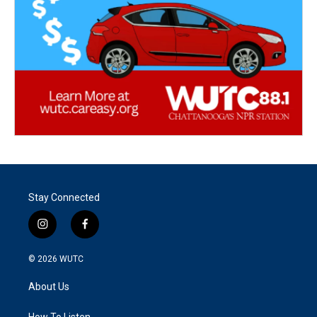
Stay Connected
i
f
n
a
s
c
© 2026
WUTC
t
e
a
b
About Us
g
o
r
o
How To Listen