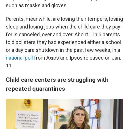
such as masks and gloves.
Parents, meanwhile, are losing their tempers, losing
sleep and losing jobs when the child care they pay
for is canceled, over and over. About 1 in 6 parents
told pollsters they had experienced either a school
or a day care shutdown in the past few weeks, in a
national poll
from Axios and Ipsos released on Jan.
11.
Child care centers are struggling with
repeated quarantines