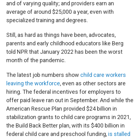
and of varying quality; and providers earn an
average of around $25,000 a year, even with
specialized training and degrees.
Still, as hard as things have been, advocates,
parents and early childhood educators like Berg
told NPR that January 2022 has been the worst
month of the pandemic.
The latest job numbers show
child care workers
leaving the workforce
, even as other sectors are
hiring. The federal incentives for employers to
offer paid leave ran out in September. And while the
American Rescue Plan provided $24 billion in
stabilization grants to child care programs in 2021,
the Build Back Better plan, with its $400 billion in
federal child care and preschool funding,
is stalled