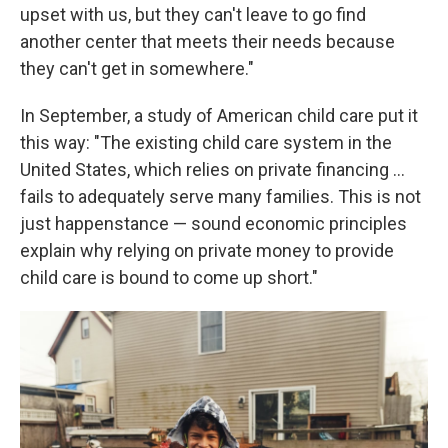
upset with us, but they can't leave to go find
another center that meets their needs because
they can't get in somewhere."
In September, a study of American child care put it
this way: "The existing child care system in the
United States, which relies on private financing ...
fails to adequately serve many families. This is not
just happenstance — sound economic principles
explain why relying on private money to provide
child care is bound to come up short."