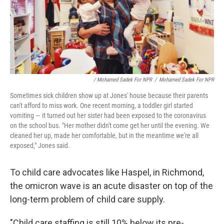
/ Mohamed Sadek For NPR
/
Mohamed Sadek For NPR
Sometimes sick children show up at Jones' house because their parents
can't afford to miss work. One recent morning, a toddler girl started
vomiting — it turned out her sister had been exposed to the coronavirus
on the school bus. "Her mother didn't come get her until the evening. We
cleaned her up, made her comfortable, but in the meantime we're all
exposed," Jones said.
To child care advocates like Haspel, in Richmond,
the omicron wave is an acute disaster on top of the
long-term problem of child care supply.
"Child care staffing is still 10% below its pre-