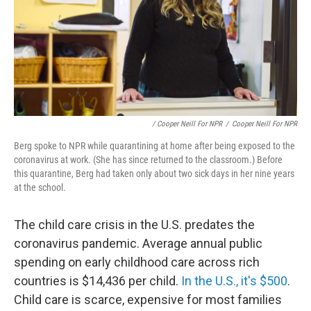
/ Cooper Neill For NPR
/
Cooper Neill For NPR
Berg spoke to NPR while quarantining at home after being exposed to the
coronavirus at work. (She has since returned to the classroom.) Before
this quarantine, Berg had taken only about two sick days in her nine years
at the school.
The child care crisis in the U.S. predates the
coronavirus pandemic. Average annual public
spending on early childhood care across rich
countries is $14,436 per child.
In the U.S., it's $500
.
Child care is scarce, expensive for most families