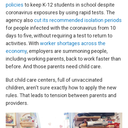
policies
to keep K-12 students in school despite
coronavirus exposures by using rapid tests. The
agency also
cut its recommended isolation periods
for people infected with the coronavirus from 10
days to five, without requiring a test to return to
activities. With
worker shortages across the
economy
, employers are summoning people,
including working parents, back to work faster than
before. And those parents need child care.
But child care centers, full of unvaccinated
children, aren't sure exactly how to apply the new
rules. That leads to tension between parents and
providers.