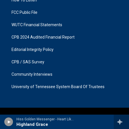
a
k
m
FCC Public File
WUTC Financial Statements
CPB 2024 Audited Financial Report
Editorial Integrity Policy
CPB / SAS Survey
Community Interviews
University of Tennessee System Board Of Trustees
Hiss Golden Messenger - Heart Like a Levee (Deluxe Version)
Highland Grace