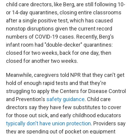
child care directors, like Berg, are still following 10-
or 14-day quarantines, closing entire classrooms
after a single positive test, which has caused
nonstop disruptions given the current record
numbers of COVID-19 cases. Recently, Berg's
infant room had "double-decker" quarantines:
closed for two weeks, back for one day, then
closed for another two weeks.
Meanwhile, caregivers told NPR that they can't get
hold of enough rapid tests and that they're
struggling to apply the Centers for Disease Control
and Prevention's
safety guidance
. Child care
directors say they have few substitutes to cover
for those out sick, and early childhood educators
typically don't have union protection
. Providers say
they are spending out of pocket on equipment