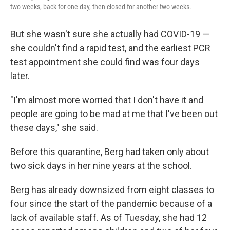
two weeks, back for one day, then closed for another two weeks.
But she wasn't sure she actually had COVID-19 —
she couldn't find a rapid test, and the earliest PCR
test appointment she could find was four days
later.
"I'm almost more worried that I don't have it and
people are going to be mad at me that I've been out
these days," she said.
Before this quarantine, Berg had taken only about
two sick days in her nine years at the school.
Berg has already downsized from eight classes to
four since the start of the pandemic because of a
lack of available staff. As of Tuesday, she had 12