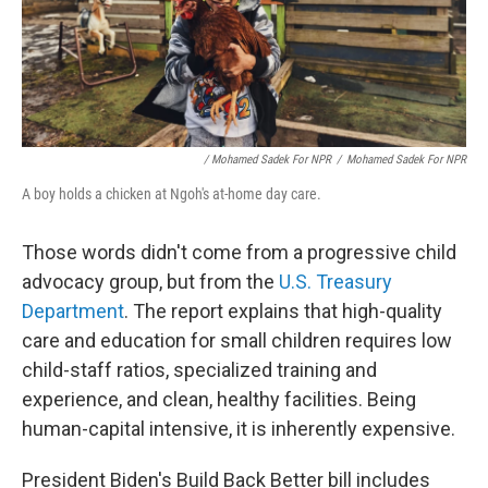
/ Mohamed Sadek For NPR
/
Mohamed Sadek For NPR
A boy holds a chicken at Ngoh's at-home day care.
Those words didn't come from a progressive child
advocacy group, but from the
U.S. Treasury
Department
. The report explains that high-quality
care and education for small children requires low
child-staff ratios, specialized training and
experience, and clean, healthy facilities. Being
human-capital intensive, it is inherently expensive.
President Biden's Build Back Better bill includes