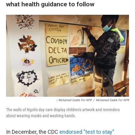
what health guidance to follow
/ Mohamed Sadek For NPR
/
Mohamed Sadek For NPR
The walls of Ngoh's day care display children's artwork and reminders
about wearing masks and washing hands.
In December, the CDC
endorsed "test to stay"