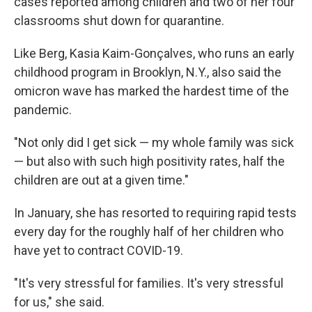
cases reported among children and two of her four
classrooms shut down for quarantine.
Like Berg, Kasia Kaim-Gonçalves, who runs an early
childhood program in Brooklyn, N.Y., also said the
omicron wave has marked the hardest time of the
pandemic.
"Not only did I get sick — my whole family was sick
— but also with such high positivity rates, half the
children are out at a given time."
In January, she has resorted to requiring rapid tests
every day for the roughly half of her children who
have yet to contract COVID-19.
"It's very stressful for families. It's very stressful
for us," she said.