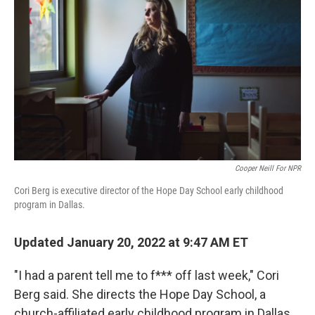
Cooper Neill For NPR
Cori Berg is executive director of the Hope Day School early childhood
program in Dallas.
Updated January 20, 2022 at 9:47 AM ET
"I had a parent tell me to f*** off last week," Cori
Berg said. She directs the Hope Day School, a
church-affiliated early childhood program in Dallas.