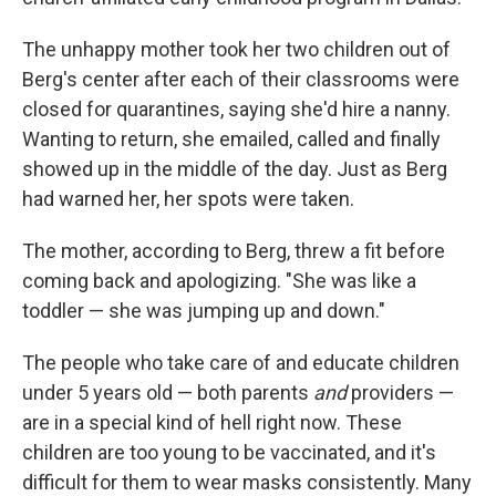
The unhappy mother took her two children out of
Berg's center after each of their classrooms were
closed for quarantines, saying she'd hire a nanny.
Wanting to return, she emailed, called and finally
showed up in the middle of the day. Just as Berg
had warned her, her spots were taken.
The mother, according to Berg, threw a fit before
coming back and apologizing. "She was like a
toddler — she was jumping up and down."
The people who take care of and educate children
under 5 years old — both parents
and
providers —
are in a special kind of hell right now. These
children are too young to be vaccinated, and it's
difficult for them to wear masks consistently. Many