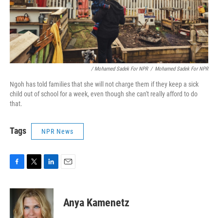
/ Mohamed Sadek For NPR
/
Mohamed Sadek For NPR
Ngoh has told families that she will not charge them if they keep a sick
child out of school for a week, even though she can't really afford to do
that.
Tags
NPR News
F
T
L
E
a
w
i
m
c
i
n
a
e
t
k
i
Anya Kamenetz
b
t
e
l
o
e
d