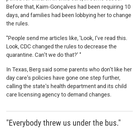
Before that, Kaim-Gonçalves had been requiring 10
days, and families had been lobbying her to change
the rules.
"People send me articles like, 'Look, I've read this.
Look, CDC changed the rules to decrease the
quarantine. Can't we do that?' "
In Texas, Berg said some parents who don't like her
day care's policies have gone one step further,
calling the state's health department and its child
care licensing agency to demand changes.
"Everybody threw us under the bus."