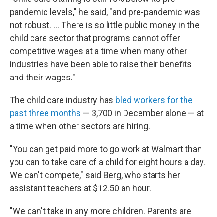
pandemic levels," he said, "and pre-pandemic was
not robust. ... There is so little public money in the
child care sector that programs cannot offer
competitive wages at a time when many other
industries have been able to raise their benefits
and their wages."
The child care industry has
bled workers for the
past three months
— 3,700 in December alone — at
a time when other sectors are hiring.
"You can get paid more to go work at Walmart than
you can to take care of a child for eight hours a day.
We can't compete," said Berg, who starts her
assistant teachers at $12.50 an hour.
"We can't take in any more children. Parents are