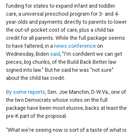
funding for states to expand infant and toddler
care, a universal preschool program for 3- and 4-
year-olds and payments directly to parents to lower
the out-of-pocket cost of care, plus a child tax
credit for all parents. While the full package seems
to have faltered, in a
news conference
on
Wednesday, Biden
said
, "I'm confident we can get
pieces, big chunks, of the Build Back Better law
signed into law." But he said he was "not sure"
about the child tax credit.
By some reports
, Sen. Joe Manchin, D-W.Va., one of
the two Democrats whose votes on the full
package have been most elusive, backs at least the
pre-K part of the proposal.
"What we're seeing now is sort of a taste of what is