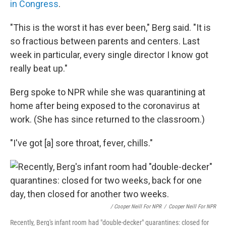
in Congress
.
"This is the worst it has ever been," Berg said. "It is
so fractious between parents and centers. Last
week in particular, every single director I know got
really beat up."
Berg spoke to NPR while she was quarantining at
home after being exposed to the coronavirus at
work. (She has since returned to the classroom.)
"I've got [a] sore throat, fever, chills."
/ Cooper Neill For NPR
/
Cooper Neill For NPR
Recently, Berg's infant room had "double-decker" quarantines: closed for