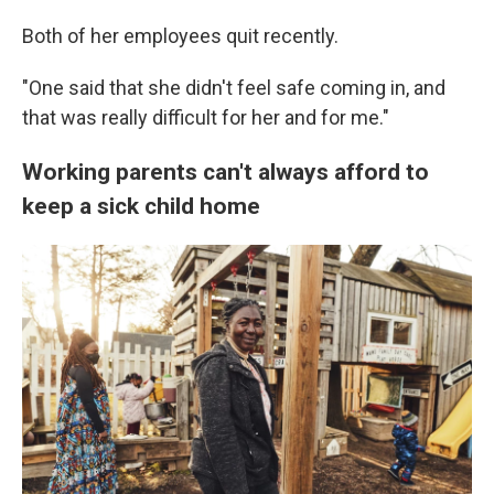
Both of her employees quit recently.
"One said that she didn't feel safe coming in, and
that was really difficult for her and for me."
Working parents can't always afford to
keep a sick child home