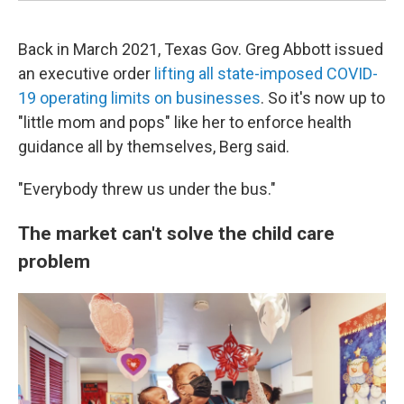
Back in March 2021, Texas Gov. Greg Abbott issued
an executive order
lifting all state-imposed COVID-
19 operating limits on businesses
. So it's now up to
"little mom and pops" like her to enforce health
guidance all by themselves, Berg said.
"Everybody threw us under the bus."
The market can't solve the child care
problem