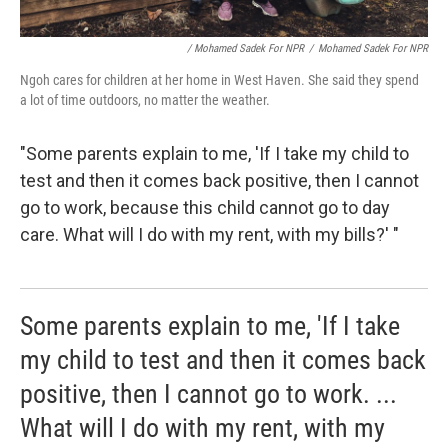
/ Mohamed Sadek For NPR
/
Mohamed Sadek For NPR
Ngoh cares for children at her home in West Haven. She said they spend
a lot of time outdoors, no matter the weather.
"Some parents explain to me, 'If I take my child to
test and then it comes back positive, then I cannot
go to work, because this child cannot go to day
care. What will I do with my rent, with my bills?' "
Some parents explain to me, 'If I take
my child to test and then it comes back
positive, then I cannot go to work. ...
What will I do with my rent, with my