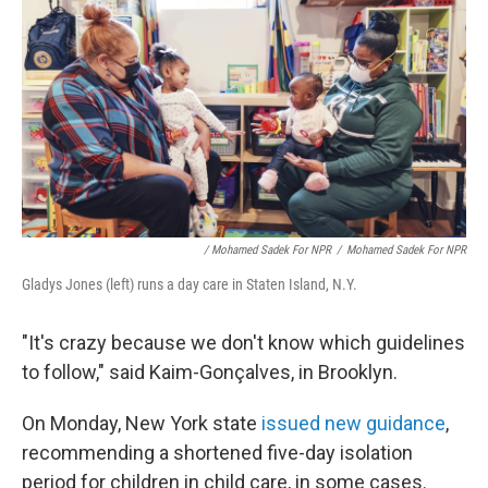
/ Mohamed Sadek For NPR
/
Mohamed Sadek For NPR
Gladys Jones (left) runs a day care in Staten Island, N.Y.
"It's crazy because we don't know which guidelines
to follow," said Kaim-Gonçalves, in Brooklyn.
On Monday, New York state
issued new guidance
,
recommending a shortened five-day isolation
period for children in child care, in some cases.