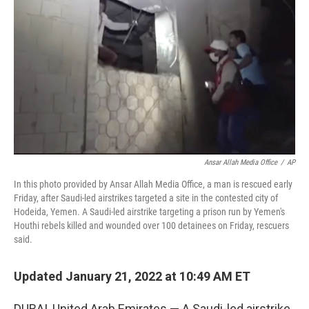
o
r
I
k
n
Ansar Allah Media Office
/
AP
In this photo provided by Ansar Allah Media Office, a man is rescued early
Friday, after Saudi-led airstrikes targeted a site in the contested city of
Hodeida, Yemen. A Saudi-led airstrike targeting a prison run by Yemen's
Houthi rebels killed and wounded over 100 detainees on Friday, rescuers
said.
Updated January 21, 2022 at 10:49 AM ET
DUBAI, United Arab Emirates — A Saudi-led airstrike