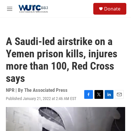
Skip to main content
S
Donate
e
M
a
e
r
n
c
u
h
A Saudi-led airstrike on a
u
e
Yemen prison kills, injures
r
y
more than 100, Red Cross
says
NPR | By
The Associated Press
Published January 21, 2022 at 2:46 AM EST
F
T
L
E
a
w
i
m
c
i
n
a
e
t
k
i
b
t
e
l
o
e
d