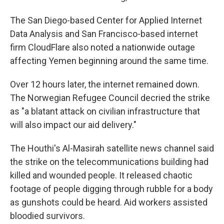
The San Diego-based Center for Applied Internet
Data Analysis and San Francisco-based internet
firm CloudFlare also noted a nationwide outage
affecting Yemen beginning around the same time.
Over 12 hours later, the internet remained down.
The Norwegian Refugee Council decried the strike
as "a blatant attack on civilian infrastructure that
will also impact our aid delivery."
The Houthi's Al-Masirah satellite news channel said
the strike on the telecommunications building had
killed and wounded people. It released chaotic
footage of people digging through rubble for a body
as gunshots could be heard. Aid workers assisted
bloodied survivors.