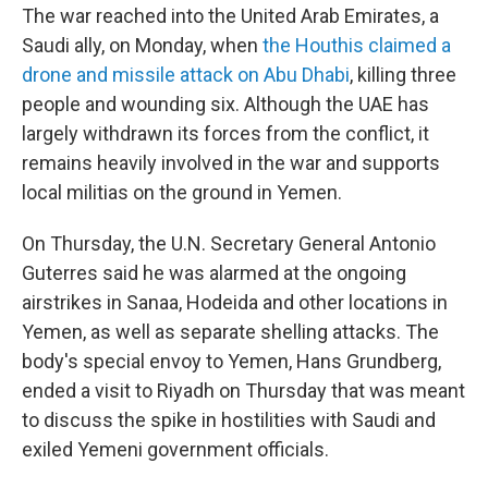
The war reached into the United Arab Emirates, a
Saudi ally, on Monday, when
the Houthis claimed a
drone and missile attack on Abu Dhabi
, killing three
people and wounding six. Although the UAE has
largely withdrawn its forces from the conflict, it
remains heavily involved in the war and supports
local militias on the ground in Yemen.
On Thursday, the U.N. Secretary General Antonio
Guterres said he was alarmed at the ongoing
airstrikes in Sanaa, Hodeida and other locations in
Yemen, as well as separate shelling attacks. The
body's special envoy to Yemen, Hans Grundberg,
ended a visit to Riyadh on Thursday that was meant
to discuss the spike in hostilities with Saudi and
exiled Yemeni government officials.