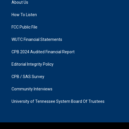
About Us
g
o
r
o
a
k
How To Listen
m
FCC Public File
WUTC Financial Statements
CPB 2024 Audited Financial Report
Editorial Integrity Policy
CPB / SAS Survey
Community Interviews
University of Tennessee System Board Of Trustees