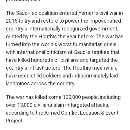
The Saudi-led coalition entered Yemen's civil war in
2015 to try and restore to power the impoverished
country's internationally recognized government,
ousted by the Houthis the year before. The war has
turned into the world's worst humanitarian crisis,
with international criticism of Saudi airstrikes that
have killed hundreds of civilians and targeted the
country's infrastructure. The Houthis meanwhile
have used child soldiers and indiscriminately laid
landmines across the country.
The war has killed some 130,000 people, including
over 13,000 civilians slain in targeted attacks,
according to the Armed Conflict Location & Event
Project.