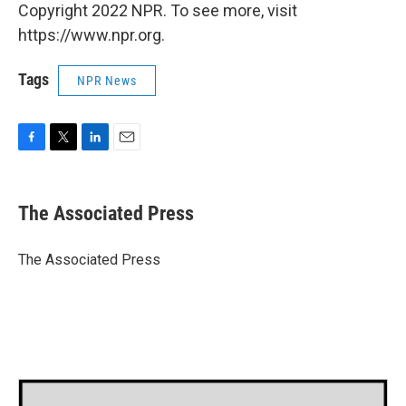
Copyright 2022 NPR. To see more, visit
https://www.npr.org.
Tags
NPR News
F
T
L
E
a
w
i
m
c
i
n
a
e
t
k
i
The Associated Press
b
t
e
l
o
e
d
o
r
I
The Associated Press
k
n