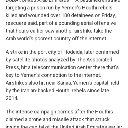
targeting a prison run by Yemen's Houthi rebels
killed and wounded over 100 detainees on Friday,
rescuers said, part of a pounding aerial offensive
that hours earlier saw another airstrike take the
Arab world's poorest country off the internet.
A strike in the port city of Hodeida, later confirmed
by satellite photos analyzed by The Associated
Press, hit a telecommunication center there that's
key to Yemen's connection to the internet.
Airstrikes also hit near Sanaa, Yemen's capital held
by the Iranian-backed Houthi rebels since late
2014.
The intense campaign comes after the Houthis
claimed a drone and missile attack that struck
inside the capital of the United Arab Emirates earlier