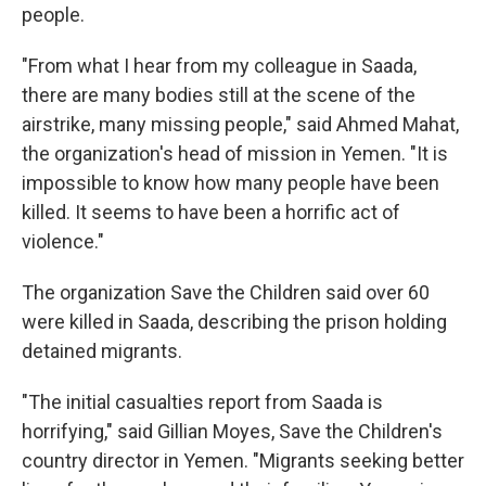
people.
"From what I hear from my colleague in Saada,
there are many bodies still at the scene of the
airstrike, many missing people," said Ahmed Mahat,
the organization's head of mission in Yemen. "It is
impossible to know how many people have been
killed. It seems to have been a horrific act of
violence."
The organization Save the Children said over 60
were killed in Saada, describing the prison holding
detained migrants.
"The initial casualties report from Saada is
horrifying," said Gillian Moyes, Save the Children's
country director in Yemen. "Migrants seeking better