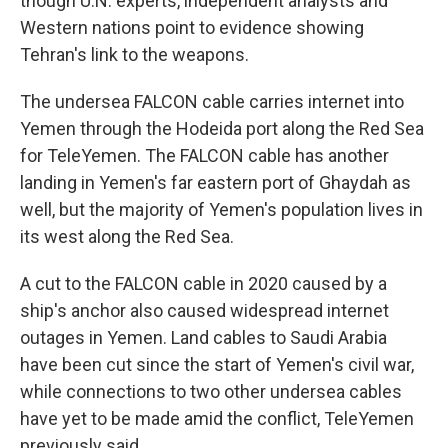
though U.N. experts, independent analysts and
Western nations point to evidence showing
Tehran's link to the weapons.
The undersea FALCON cable carries internet into
Yemen through the Hodeida port along the Red Sea
for TeleYemen. The FALCON cable has another
landing in Yemen's far eastern port of Ghaydah as
well, but the majority of Yemen's population lives in
its west along the Red Sea.
A cut to the FALCON cable in 2020 caused by a
ship's anchor also caused widespread internet
outages in Yemen. Land cables to Saudi Arabia
have been cut since the start of Yemen's civil war,
while connections to two other undersea cables
have yet to be made amid the conflict, TeleYemen
previously said.