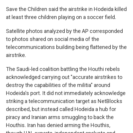
Save the Children said the airstrike in Hodeida killed
at least three children playing on a soccer field.
Satellite photos analyzed by the AP corresponded
to photos shared on social media of the
telecommunications building being flattened by the
airstrike.
The Saudi-led coalition battling the Houthi rebels
acknowledged carrying out "accurate airstrikes to
destroy the capabilities of the militia" around
Hodeida's port. It did not immediately acknowledge
striking a telecommunication target as NetBlocks
described, but instead called Hodeida a hub for
piracy and Iranian arms smuggling to back the
Houthis. Iran has denied arming the Houthis,