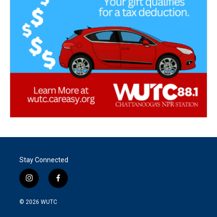
Stay Connected
i
f
n
a
s
c
© 2026
WUTC
t
e
a
b