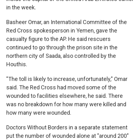
in the week.
Basheer Omar, an International Committee of the
Red Cross spokesperson in Yemen, gave the
casualty figure to the AP. He said rescuers
continued to go through the prison site in the
northern city of Saada, also controlled by the
Houthis.
"The toll is likely to increase, unfortunately," Omar
said. The Red Cross had moved some of the
wounded to facilities elsewhere, he said. There
was no breakdown for how many were killed and
how many were wounded.
Doctors Without Borders in a separate statement
put the number of wounded alone at "around 200"