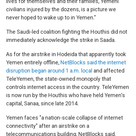
lives for themselves and their families, Yemeni
civilians injured by the dozens, is a picture we
never hoped to wake up to in Yemen."
The Saudi-led coalition fighting the Houthis did not
immediately acknowledge the strike in Saada.
As for the airstrike in Hodeida that apparently took
Yemen entirely offline,
NetBlocks said the internet
disruption began around 1 a.m. local
and affected
TeleYemen, the state-owned monopoly that
controls internet access in the country. TeleYemen
is now run by the Houthis who have held Yemen's
capital, Sanaa, since late 2014.
Yemen faces "a nation-scale collapse of internet
connectivity" after an airstrike on a
telecommunications building, NetBlocks said.