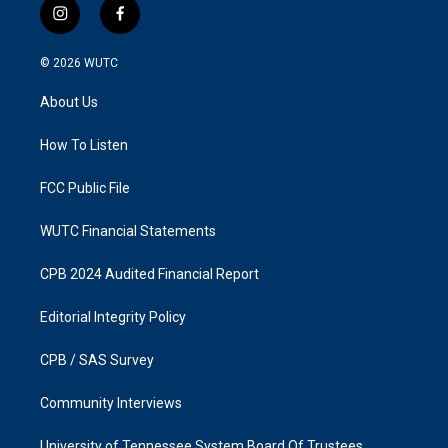
i
f
n
a
s
c
© 2026
WUTC
t
e
a
b
About Us
g
o
r
o
a
k
How To Listen
m
FCC Public File
WUTC Financial Statements
CPB 2024 Audited Financial Report
Editorial Integrity Policy
CPB / SAS Survey
Community Interviews
University of Tennessee System Board Of Trustees