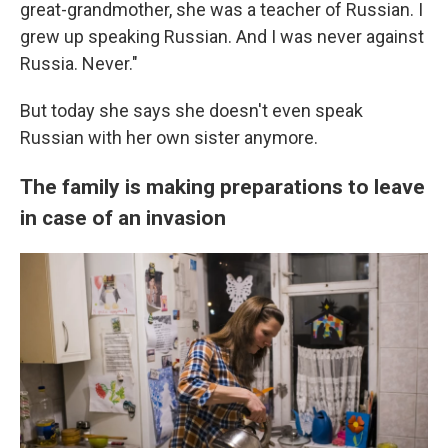
great-grandmother, she was a teacher of Russian. I
grew up speaking Russian. And I was never against
Russia. Never."
But today she says she doesn't even speak
Russian with her own sister anymore.
The family is making preparations to leave
in case of an invasion