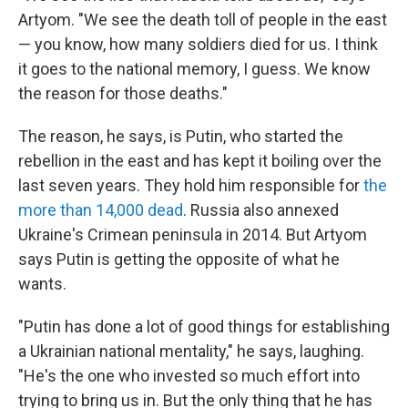
Artyom. "We see the death toll of people in the east
— you know, how many soldiers died for us. I think
it goes to the national memory, I guess. We know
the reason for those deaths."
The reason, he says, is Putin, who started the
rebellion in the east and has kept it boiling over the
last seven years. They hold him responsible for
the
more than 14,000 dead
. Russia also annexed
Ukraine's Crimean peninsula in 2014. But Artyom
says Putin is getting the opposite of what he
wants.
"Putin has done a lot of good things for establishing
a Ukrainian national mentality," he says, laughing.
"He's the one who invested so much effort into
trying to bring us in. But the only thing that he has