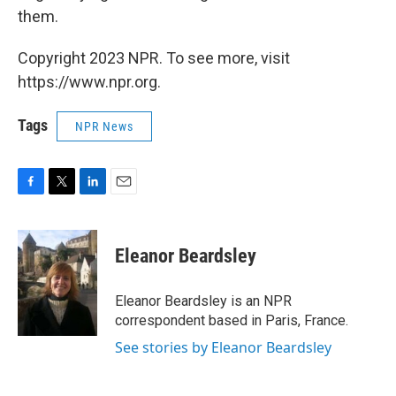
them.
Copyright 2023 NPR. To see more, visit
https://www.npr.org.
Tags
NPR News
F
T
L
E
a
w
i
m
c
i
n
a
e
t
k
i
Eleanor Beardsley
b
t
e
l
o
e
d
o
r
I
Eleanor Beardsley is an NPR
k
n
correspondent based in Paris, France.
See stories by Eleanor Beardsley