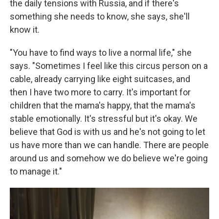
the daily tensions with Russia, and if there's
something she needs to know, she says, she'll
know it.
"You have to find ways to live a normal life," she
says. "Sometimes I feel like this circus person on a
cable, already carrying like eight suitcases, and
then I have two more to carry. It's important for
children that the mama's happy, that the mama's
stable emotionally. It's stressful but it's okay. We
believe that God is with us and he's not going to let
us have more than we can handle. There are people
around us and somehow we do believe we're going
to manage it."