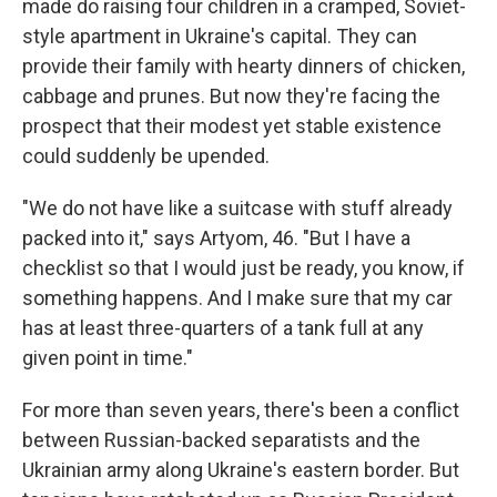
made do raising four children in a cramped, Soviet-
style apartment in Ukraine's capital. They can
provide their family with hearty dinners of chicken,
cabbage and prunes. But now they're facing the
prospect that their modest yet stable existence
could suddenly be upended.
"We do not have like a suitcase with stuff already
packed into it," says Artyom, 46. "But I have a
checklist so that I would just be ready, you know, if
something happens. And I make sure that my car
has at least three-quarters of a tank full at any
given point in time."
For more than seven years, there's been a conflict
between Russian-backed separatists and the
Ukrainian army along Ukraine's eastern border. But