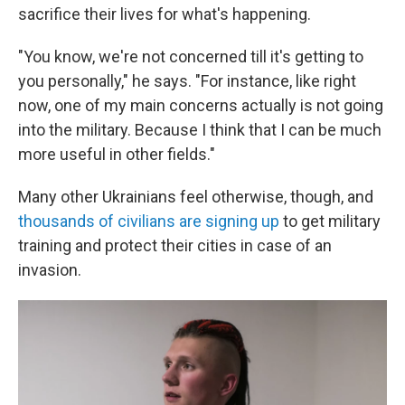
sacrifice their lives for what's happening.
"You know, we're not concerned till it's getting to
you personally," he says. "For instance, like right
now, one of my main concerns actually is not going
into the military. Because I think that I can be much
more useful in other fields."
Many other Ukrainians feel otherwise, though, and
thousands of civilians are signing up
to get military
training and protect their cities in case of an
invasion.