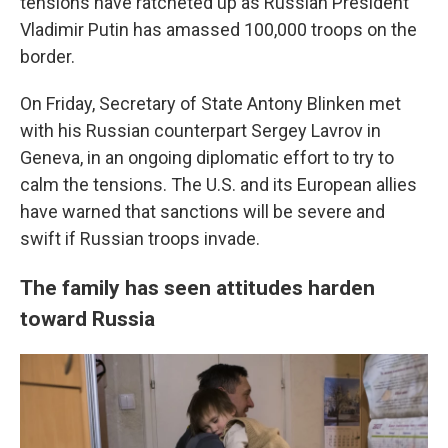
tensions have ratcheted up as Russian President
Vladimir Putin has amassed 100,000 troops on the
border.
On Friday, Secretary of State Antony Blinken met
with his Russian counterpart Sergey Lavrov in
Geneva, in an ongoing diplomatic effort to try to
calm the tensions. The U.S. and its European allies
have warned that sanctions will be severe and
swift if Russian troops invade.
The family has seen attitudes harden
toward Russia