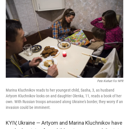
o
r
I
k
n
Pete Kiehart For NPR
Marina Kluchnikov reads to her youngest child, Sasha, 3, as husband
Artyom Kluchnikov looks on and daughter Olenka, 11, reads a book of her
own. With Russian troops amassed along Ukraine's border, they worry if an
invasion could be imminent.
KYIV, Ukraine — Artyom and Marina Kluchnikov have