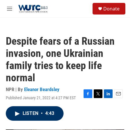
Skip to main content
S
Donate
e
M
a
e
r
n
c
u
h
Despite fears of a Russian
u
e
invasion, one Ukrainian
r
y
family tries to keep life
normal
NPR | By
Eleanor Beardsley
Published January 21, 2022 at 4:27 PM EST
F
T
L
E
a
w
i
m
c
i
n
a
LISTEN
•
4:43
e
t
k
i
b
t
e
l
o
e
d