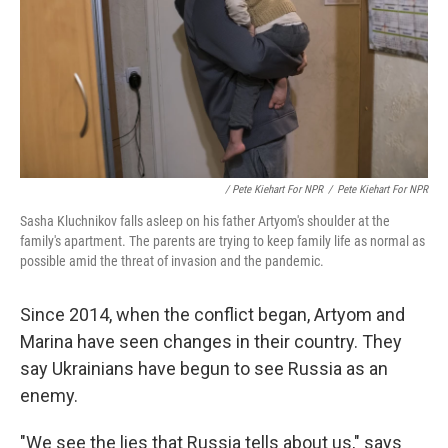
/ Pete Kiehart For NPR
/
Pete Kiehart For NPR
Sasha Kluchnikov falls asleep on his father Artyom's shoulder at the
family's apartment. The parents are trying to keep family life as normal as
possible amid the threat of invasion and the pandemic.
Since 2014, when the conflict began, Artyom and
Marina have seen changes in their country. They
say Ukrainians have begun to see Russia as an
enemy.
"We see the lies that Russia tells about us," says