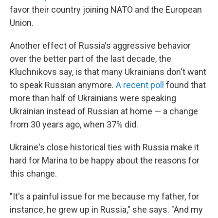
favor their country joining NATO and the European
Union.
Another effect of Russia's aggressive behavior
over the better part of the last decade, the
Kluchnikovs say, is that many Ukrainians don't want
to speak Russian anymore.
A recent poll
found that
more than half of Ukrainians were speaking
Ukrainian instead of Russian at home — a change
from 30 years ago, when 37% did.
Ukraine's close historical ties with Russia make it
hard for Marina to be happy about the reasons for
this change.
"It's a painful issue for me because my father, for
instance, he grew up in Russia," she says. "And my