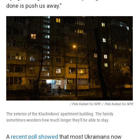
done is push us away."
/ Pete Kiehart For NPR
/
Pete Kiehart For NPR
The exterior of the Kluchnikovs' apartment building. The family
sometimes wonders how much longer they'll be able to stay.
A
recent poll showed
that most Ukrainians now