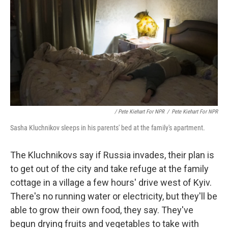
/ Pete Kiehart For NPR
/
Pete Kiehart For NPR
Sasha Kluchnikov sleeps in his parents' bed at the family's apartment.
The Kluchnikovs say if Russia invades, their plan is
to get out of the city and take refuge at the family
cottage in a village a few hours' drive west of Kyiv.
There's no running water or electricity, but they'll be
able to grow their own food, they say. They've
begun drying fruits and vegetables to take with