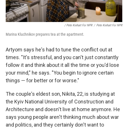
/ Pete Kiehart For NPR
/
Pete Kiehart For NPR
Marina Kluchnikov prepares tea at the apartment.
Artyom says he's had to tune the conflict out at
times. "It's stressful, and you can't just constantly
follow it and think about it all the time or you'd lose
your mind," he says. "You begin to ignore certain
things — for better or for worse."
The couple's eldest son, Nikita, 22, is studying at
the Kyiv National University of Construction and
Architecture and doesn't live at home anymore. He
says young people aren't thinking much about war
and politics, and they certainly don't want to