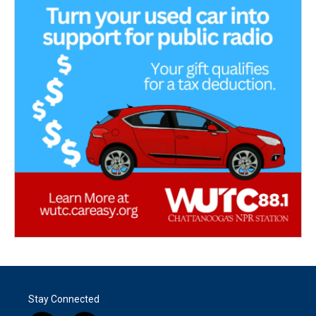
Stay Connected