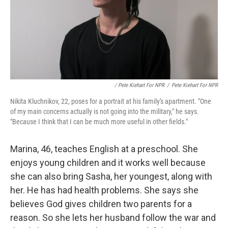
/ Pete Kiehart For NPR
/
Pete Kiehart For NPR
Nikita Kluchnikov, 22, poses for a portrait at his family's apartment. "One
of my main concerns actually is not going into the military," he says.
"Because I think that I can be much more useful in other fields."
Marina, 46, teaches English at a preschool. She
enjoys young children and it works well because
she can also bring Sasha, her youngest, along with
her. He has had health problems. She says she
believes God gives children two parents for a
reason. So she lets her husband follow the war and