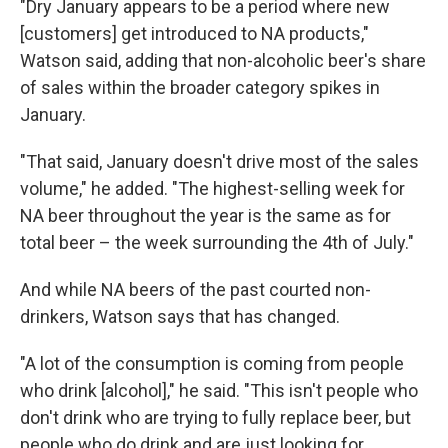
"Dry January appears to be a period where new
[customers]
get introduced to NA products,"
Watson said, adding that non-alcoholic beer's share
of sales within the broader category spikes in
January.
"That said, January doesn't drive most of the sales
volume," he added. "The highest-selling week for
NA beer throughout the year is the same as for
total beer – the week surrounding the 4th of July."
And while NA beers of the past courted non-
drinkers, Watson says that has changed.
"A lot of the consumption is coming from people
who drink [alcohol]," he said. "This isn't people who
don't drink who are trying to fully replace beer, but
people who do drink and are just looking for