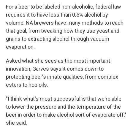
For a beer to be labeled non-alcoholic, federal law
requires it to have less than 0.5% alcohol by
volume. NA brewers have many methods to reach
that goal, from tweaking how they use yeast and
grains to extracting alcohol through vacuum
evaporation.
Asked what she sees as the most important
innovation, Garves says it comes down to
protecting beer's innate qualities, from complex
esters to hop oils.
"I think what's most successful is that we're able
to lower the pressure and the temperature of the
beer in order to make alcohol sort of evaporate off,"
she said.