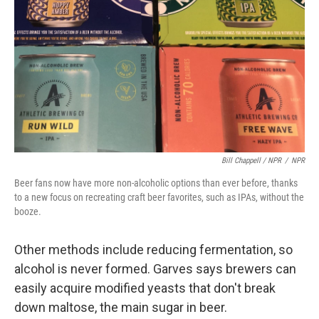
Bill Chappell / NPR
/
NPR
Beer fans now have more non-alcoholic options than ever before, thanks
to a new focus on recreating craft beer favorites, such as IPAs, without the
booze.
Other methods include reducing fermentation, so
alcohol is never formed. Garves says brewers can
easily acquire modified yeasts that don't break
down maltose, the main sugar in beer.