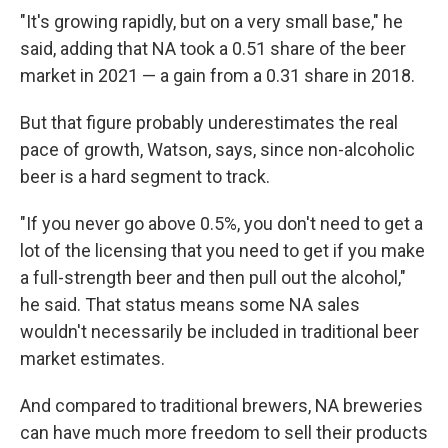
"It's growing rapidly, but on a very small base," he
said, adding that NA took a 0.51 share of the beer
market in 2021 — a gain from a 0.31 share in 2018.
But that figure probably underestimates the real
pace of growth, Watson, says, since non-alcoholic
beer is a hard segment to track.
"If you never go above 0.5%, you don't need to get a
lot of the licensing that you need to get if you make
a full-strength beer and then pull out the alcohol,"
he said. That status means some NA sales
wouldn't necessarily be included in traditional beer
market estimates.
And compared to traditional brewers, NA breweries
can have much more freedom to sell their products