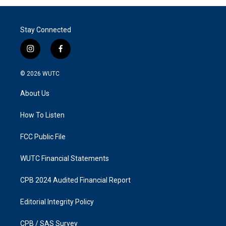
Stay Connected
i
f
n
a
s
c
© 2026
WUTC
t
e
a
b
About Us
g
o
r
o
a
k
How To Listen
m
FCC Public File
WUTC Financial Statements
CPB 2024 Audited Financial Report
Editorial Integrity Policy
CPB / SAS Survey