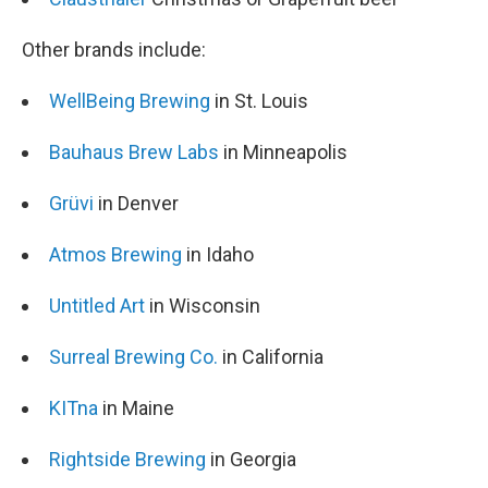
Other brands include:
WellBeing Brewing
in St. Louis
Bauhaus Brew Labs
in Minneapolis
Grüvi
in Denver
Atmos Brewing
in Idaho
Untitled Art
in Wisconsin
Surreal Brewing Co.
in California
KITna
in Maine
Rightside Brewing
in Georgia