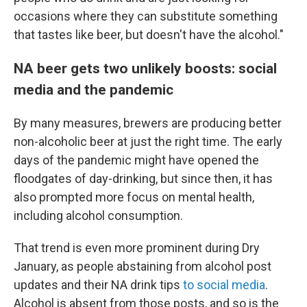
occasions where they can substitute something
that tastes like beer, but doesn't have the alcohol."
NA beer gets two unlikely boosts: social
media and the pandemic
By many measures, brewers are producing better
non-alcoholic beer at just the right time. The early
days of the pandemic might have opened the
floodgates of day-drinking, but since then, it has
also prompted more focus on mental health,
including alcohol consumption.
That trend is even more prominent during Dry
January, as people abstaining from alcohol post
updates and their NA drink tips
to social media
.
Alcohol is absent from those posts, and so is the