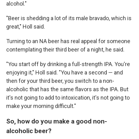
alcohol."
"Beer is shedding a lot of its male bravado, which is
great," Holl said.
Turning to an NA beer has real appeal for someone
contemplating their third beer of a night, he said.
"You start off by drinking a full-strength IPA. You're
enjoying it," Holl said. "You have a second — and
then for your third beer, you switch to a non-
alcoholic that has the same flavors as the IPA. But
it's not going to add to intoxication, it's not going to
make your morning difficult."
So, how do you make a good non-
alcoholic beer?