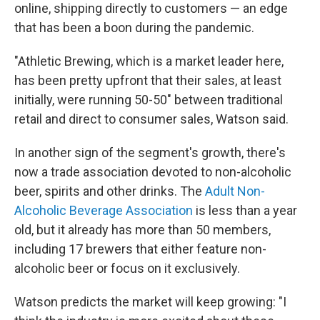
online, shipping directly to customers — an edge
that has been a boon during the pandemic.
"Athletic Brewing, which is a market leader here,
has been pretty upfront that their sales, at least
initially, were running 50-50" between traditional
retail and direct to consumer sales, Watson said.
In another sign of the segment's growth, there's
now a trade association devoted to non-alcoholic
beer, spirits and other drinks. The
Adult Non-
Alcoholic Beverage Association
is less than a year
old, but it already has more than 50 members,
including 17 brewers that either feature non-
alcoholic beer or focus on it exclusively.
Watson predicts the market will keep growing: "I