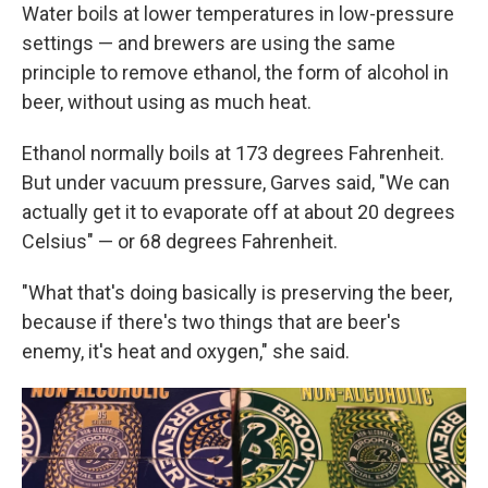
Water boils at lower temperatures in low-pressure
settings — and brewers are using the same
principle to remove ethanol, the form of alcohol in
beer, without using as much heat.
Ethanol
normally boils at 173 degrees Fahrenheit.
But under vacuum pressure, Garves said, "We can
actually get it to evaporate off at about 20 degrees
Celsius" — or 68 degrees Fahrenheit.
"What that's doing basically is preserving the beer,
because if there's two things that are beer's
enemy, it's heat and oxygen," she said.