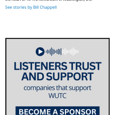
See stories by Bill Chappell