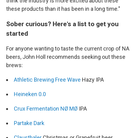
think the industry is more excited about these
these products than it has been in a long time."
Sober curious? Here's a list to get you
started
For anyone wanting to taste the current crop of NA
beers, John Holl recommends seeking out these
brews:
Athletic Brewing Free Wave
Hazy IPA
Heineken 0.0
Crux Fermentation NØ MØ
IPA
Partake Dark
Clausthaler
Christmas or Grapefruit beer