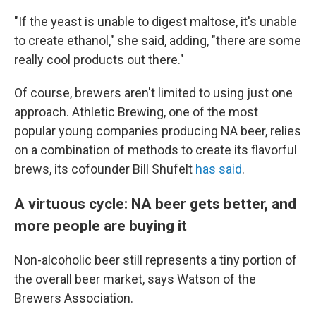
"If the yeast is unable to digest maltose, it's unable
to create ethanol," she said, adding, "there are some
really cool products out there."
Of course, brewers aren't limited to using just one
approach. Athletic Brewing, one of the most
popular young companies producing NA beer, relies
on a combination of methods to create its flavorful
brews, its cofounder Bill Shufelt
has said
.
A virtuous cycle: NA beer gets better, and
more people are buying it
Non-alcoholic beer still represents a tiny portion of
the overall beer market, says Watson of the
Brewers Association.