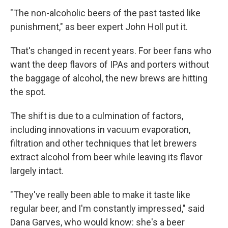
"The non-alcoholic beers of the past tasted like
punishment," as beer expert John Holl put it.
That's changed in recent years. For beer fans who
want the deep flavors of IPAs and porters without
the baggage of alcohol, the new brews are hitting
the spot.
The shift is due to a culmination of factors,
including innovations in vacuum evaporation,
filtration and other techniques that let brewers
extract alcohol from beer while leaving its flavor
largely intact.
"They've really been able to make it taste like
regular beer, and I'm constantly impressed," said
Dana Garves, who would
know: she's a beer