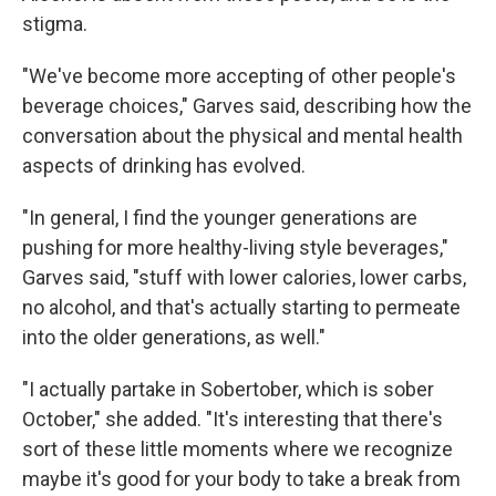
stigma.
"We've become more accepting of other people's
beverage choices," Garves said, describing how the
conversation about the physical and mental health
aspects of drinking has evolved.
"In general, I find the younger generations are
pushing for more healthy-living style beverages,"
Garves said, "stuff with lower calories, lower carbs,
no alcohol, and that's actually starting to permeate
into the older generations, as well."
"I actually partake in Sobertober, which is sober
October," she added. "It's interesting that there's
sort of these little moments where we recognize
maybe it's good for your body to take a break from