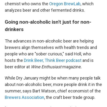
chemist who owns the
Oregon BrewLab
, which
analyzes beer and other fermented drinks.
Going non-alcoholic isn't just for non-
drinkers
The advances in non-alcoholic beer are helping
brewers align themselves with health trends and
people who are "sober curious," said Holl, who
hosts the
Drink Beer, Think Beer podcast
and is
beer editor at
Wine Enthusiast
magazine.
While Dry January might be when many people talk
about non-alcoholic beer, more people drink it in the
summer, says Bart Watson, chief economist of the
Brewers Association
, the craft beer trade group.