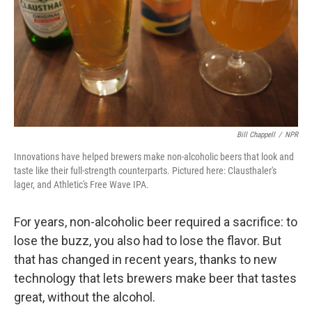
Bill Chappell
/
NPR
Innovations have helped brewers make non-alcoholic beers that look and
taste like their full-strength counterparts. Pictured here: Clausthaler's
lager, and Athletic's Free Wave IPA.
For years, non-alcoholic beer required a sacrifice: to
lose the buzz, you also had to lose the flavor. But
that has changed in recent years, thanks to new
technology that lets brewers make beer that tastes
great, without the alcohol.