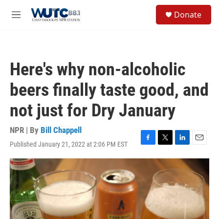
Skip to main content
S
Donate
e
M
a
e
r
n
c
u
h
Here's why non-alcoholic
u
e
beers finally taste good, and
r
y
not just for Dry January
NPR | By
Bill Chappell
Published January 21, 2022 at 2:06 PM EST
F
T
L
E
a
w
i
m
c
i
n
a
e
t
k
i
b
t
e
l
o
e
d
o
r
I
k
n