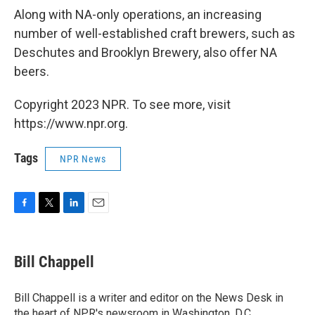
Along with NA-only operations, an increasing
number of well-established craft brewers, such as
Deschutes and Brooklyn Brewery, also offer NA
beers.
Copyright 2023 NPR. To see more, visit
https://www.npr.org.
Tags
NPR News
F
T
L
E
a
w
i
m
c
i
n
a
e
t
k
i
Bill Chappell
b
t
e
l
o
e
d
o
r
I
Bill Chappell is a writer and editor on the News Desk in
k
n
the heart of NPR's newsroom in Washington, D.C.