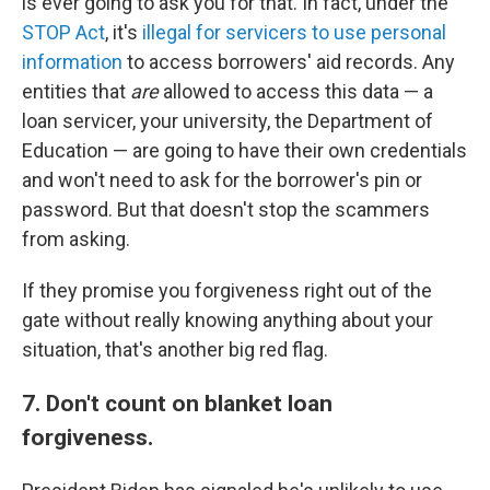
is ever going to ask you for that. In fact, under the
STOP Act
, it's
illegal for servicers to use personal
information
to access borrowers' aid records. Any
entities that
are
allowed to access this data — a
loan servicer, your university, the Department of
Education — are going to have their own credentials
and won't need to ask for the borrower's pin or
password. But that doesn't stop the scammers
from asking.
If they promise you forgiveness right out of the
gate without really knowing anything about your
situation, that's another big red flag.
7. Don't count on blanket loan
forgiveness.