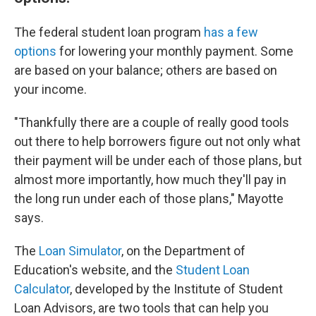
The federal student loan program
has a few
options
for lowering your monthly payment. Some
are based on your balance; others are based on
your income.
"Thankfully there are a couple of really good tools
out there to help borrowers figure out not only what
their payment will be under each of those plans, but
almost more importantly, how much they'll pay in
the long run under each of those plans," Mayotte
says.
The
Loan Simulator
, on the Department of
Education's website, and the
Student Loan
Calculator
, developed by the Institute of Student
Loan Advisors, are two tools that can help you