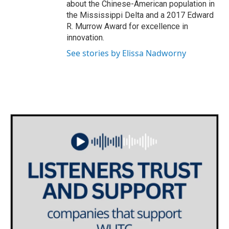
about the Chinese-American population in
the Mississippi Delta and a 2017 Edward
R. Murrow Award for excellence in
innovation.
See stories by Elissa Nadworny