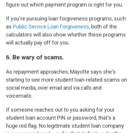
figure out which payment program is right for you.
If you're pursuing loan forgiveness programs, such
as
Public Service Loan Forgiveness
, both of the
calculators will also show whether these programs
will actually pay off for you.
6. Be wary of scams.
As repayment approaches, Mayotte says she's
starting to see more student loan-related scams on
social media, over email and via calls and
voicemails.
If someone reaches out to you asking for your
student loan account PIN or password, that's a
huge red flag. No legitimate student loan company