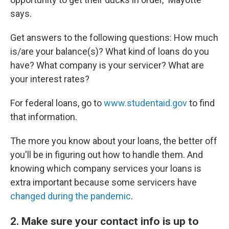
says.
Get answers to the following questions: How much
is/are your balance(s)? What kind of loans do you
have? What company is your servicer? What are
your interest rates?
For federal loans, go to
www.studentaid.gov
to find
that information.
The more you know about your loans, the better off
you'll be in figuring out how to handle them. And
knowing which company services your loans is
extra important because some servicers have
changed during the pandemic
.
2. Make sure your contact info is up to