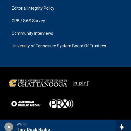
Editorial Integrity Policy
CPB / SAS Survey
Community Interviews
University of Tennessee System Board Of Trustees
WUTC
Tiny Desk Radio