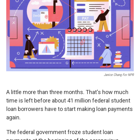
Janice Chang For NPR
A little more than three months. That's how much
time is left before about 41 million federal student
loan borrowers have to start making loan payments
again.
The federal government froze student loan