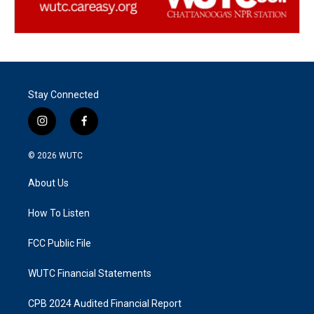
Stay Connected
i
f
n
a
s
c
© 2026
WUTC
t
e
a
b
About Us
g
o
r
o
a
k
How To Listen
m
FCC Public File
WUTC Financial Statements
CPB 2024 Audited Financial Report