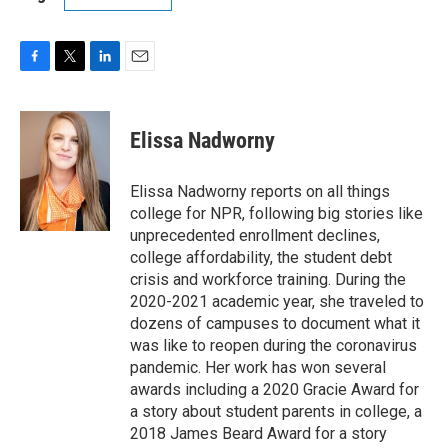
F
T
L
E
a
w
i
m
c
i
n
a
e
t
k
i
Elissa Nadworny
b
t
e
l
o
e
d
o
r
I
Elissa Nadworny reports on all things
k
n
college for NPR, following big stories like
unprecedented enrollment declines,
college affordability, the student debt
crisis and workforce training. During the
2020-2021 academic year, she traveled to
dozens of campuses to document what it
was like to reopen during the coronavirus
pandemic. Her work has won several
awards including a 2020 Gracie Award for
a story about student parents in college, a
2018 James Beard Award for a story