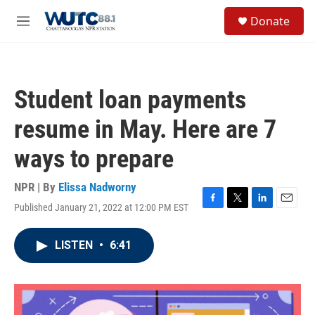
Skip to main content
S
Donate
e
M
a
e
r
n
c
u
h
Student loan payments
u
e
resume in May. Here are 7
r
y
ways to prepare
NPR | By
Elissa Nadworny
Published January 21, 2022 at 12:00 PM EST
F
T
L
E
a
w
i
m
c
i
n
a
LISTEN
•
6:41
e
t
k
i
b
t
e
l
o
e
d
o
r
I
k
n