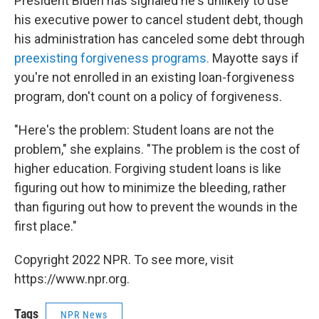
President Biden has signaled he's unlikely to use
his executive power to cancel student debt, though
his administration has canceled some debt through
preexisting forgiveness programs.
Mayotte says if
you're not enrolled in an existing loan-forgiveness
program, don't count on a policy of forgiveness.
"Here's the problem: Student loans are not the
problem," she explains. "The problem is the cost of
higher education. Forgiving student loans is like
figuring out how to minimize the bleeding, rather
than figuring out how to prevent the wounds in the
first place."
Copyright 2022 NPR. To see more, visit
https://www.npr.org.
Tags
NPR News