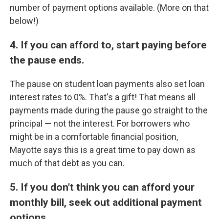
number of payment options available. (More on that
below!)
4. If you can afford to, start paying before
the pause ends.
The pause on student loan payments also set loan
interest rates to 0%. That's a gift! That means all
payments made during the pause go straight to the
principal — not the interest. For borrowers who
might be in a comfortable financial position,
Mayotte says this is a great time to pay down as
much of that debt as you can.
5. If you don't think you can afford your
monthly bill, seek out additional payment
options.