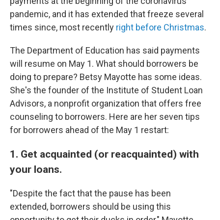
payments at the beginning of the coronavirus
pandemic, and it has extended that freeze several
times since, most recently
right before Christmas
.
The Department of Education has said payments
will resume on May 1. What should borrowers be
doing to prepare? Betsy Mayotte has some ideas.
She's the founder of the Institute of Student Loan
Advisors, a nonprofit organization that offers free
counseling to borrowers. Here are her seven tips
for borrowers ahead of the May 1 restart:
1. Get acquainted (or reacquainted) with
your loans.
"Despite the fact that the pause has been
extended, borrowers should be using this
opportunity to get their ducks in order," Mayotte