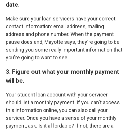
date.
Make sure your loan servicers have your correct
contact information: email address, mailing
address and phone number. When the payment
pause does end, Mayotte says, they're going to be
sending you some really important information that
you're going to want to see.
3. Figure out what your monthly payment
will be.
Your student loan account with your servicer
should list a monthly payment. If you can't access
this information online, you can also call your
servicer. Once you have a sense of your monthly
payment, ask: Is it affordable? If not, there are a