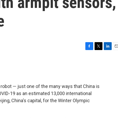
th armpit sensors,
e
F
T
L
E
a
w
i
m
c
i
n
a
e
t
k
i
b
t
e
l
o
e
d
o
r
I
robot — just one of the many ways that China is
k
n
OVID-19 as an estimated 13,000 international
jing, China's capital, for the Winter Olympic