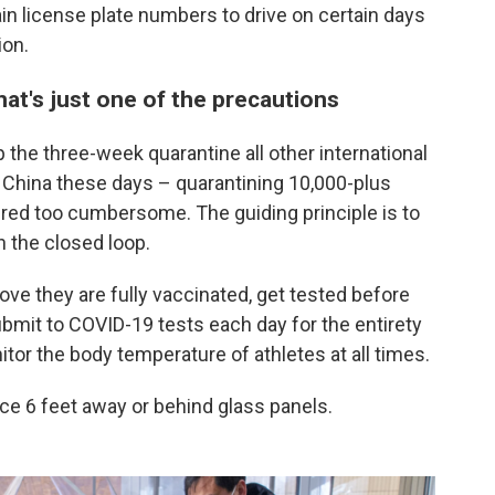
in license plate numbers to drive on certain days
ion.
that's just one of the precautions
 the three-week quarantine all other international
China these days – quarantining 10,000-plus
ed too cumbersome. The guiding principle is to
n the closed loop.
rove they are fully vaccinated, get tested before
submit to COVID-19 tests each day for the entirety
tor the body temperature of athletes at all times.
lace 6 feet away or behind glass panels.