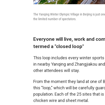
The Yanqing Winter Olympic Village in Beijing is just one
the limited number of spectators.
Everyone will live, work and co
termed a "closed loop"
This loop includes every winter sports 
in nearby Yanqing and Zhangjiakou and
other attendees will stay.
From the moment they land at one of Bei
this "loop," which will be carefully gua
population. Each of the 25 sites that i
chicken wire and sheet metal.