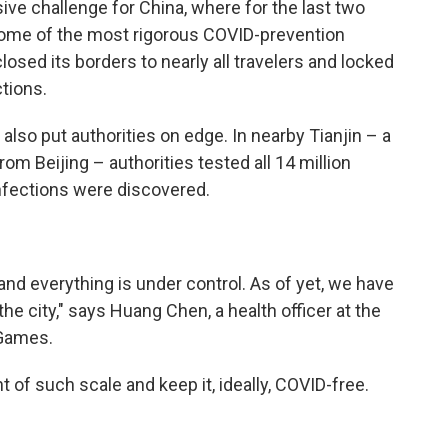
ve challenge for China, where for the last two
some of the most rigorous COVID-prevention
losed its borders to nearly all travelers and locked
ctions.
lso put authorities on edge. In nearby Tianjin – a
om Beijing – authorities tested all 14 million
nfections were discovered.
and everything is under control. As of yet, we have
he city," says Huang Chen, a health officer at the
 Games.
 of such scale and keep it, ideally, COVID-free.