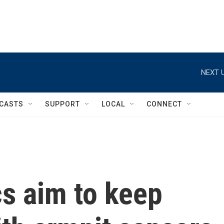
NEXT U
CASTS
SUPPORT
LOCAL
CONNECT
s aim to keep