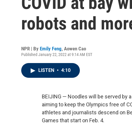
COVID at bay wi
robots and mor
NPR | By
Emily Feng
,
Aowen Cao
Published January 22, 2022 at 9:14 AM EST
LISTEN
•
4:10
BEIJING — Noodles will be served by a 
aiming to keep the Olympics free of C
athletes and journalists descend on Bei
Games that start on Feb. 4.