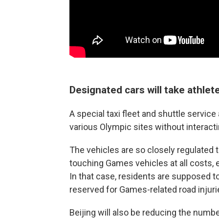
Designated cars will take athlete
A special taxi fleet and shuttle service
various Olympic sites without interact
The vehicles are so closely regulated t
touching Games vehicles at all costs, 
In that case, residents are supposed to
reserved for Games-related road injuri
Beijing will also be reducing the numbe