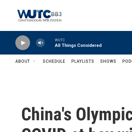
Skip to main content
WUTC
All Things Considered
ABOUT
SCHEDULE
PLAYLISTS
SHOWS
POD
China's Olympic