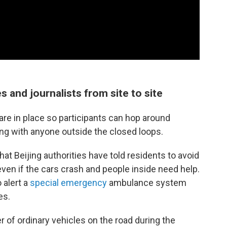
s and journalists from site to site
 are in place so participants can hop around
ing with anyone outside the closed loops.
hat Beijing authorities have told residents to avoid
even if the cars crash and people inside need help.
 alert a
special emergency
ambulance system
es.
r of ordinary vehicles on the road during the