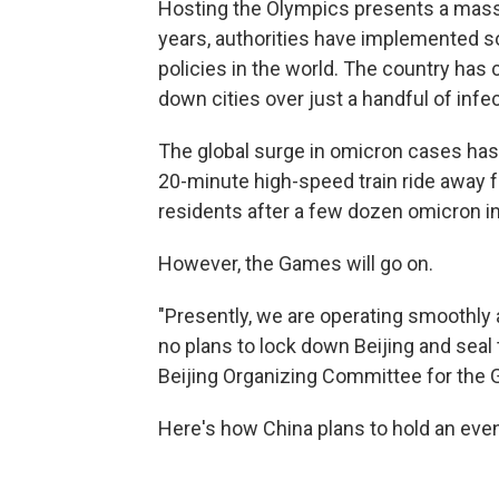
Hosting the Olympics presents a massi
years, authorities have implemented 
policies in the world. The country has c
down cities over just a handful of infe
The global surge in omicron cases has a
20-minute high-speed train ride away fr
residents after a few dozen omicron i
However, the Games will go on.
"Presently, we are operating smoothly 
no plans to lock down Beijing and seal t
Beijing Organizing Committee for the
Here's how China plans to hold an event