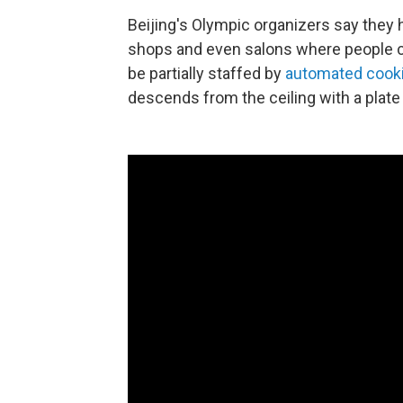
Beijing's Olympic organizers say they h
shops and even salons where people c
be partially staffed by
automated cook
descends from the ceiling with a plat