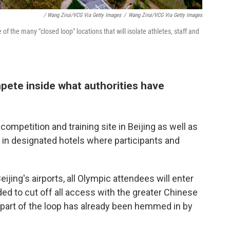
/ Wang Zirui/VCG Via Getty Images
/
Wang Zirui/VCG Via Getty Images
 of the many "closed loop" locations that will isolate athletes, staff and
mpete inside what authorities have
competition and training site in Beijing as well as
 in designated hotels where participants and
jing's airports, all Olympic attendees will enter
rded to cut off all access with the greater Chinese
s part of the loop has already been hemmed in by