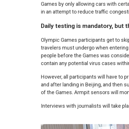
Games by only allowing cars with certa
in an attempt to reduce traffic congest
Daily testing is mandatory, but 
Olympic Games participants get to skip
travelers must undergo when entering 
people before the Games was consider
contain any potential virus cases withi
However, all participants will have to p
and after landing in Beijing, and then 
of the Games. Armpit sensors will moni
Interviews with journalists will take p