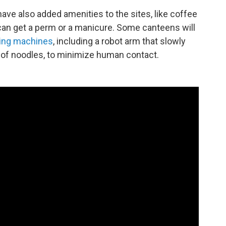
ave also added amenities to the sites, like coffee
an get a perm or a manicure. Some canteens will
ing machines
, including a robot arm that slowly
e of noodles, to minimize human contact.