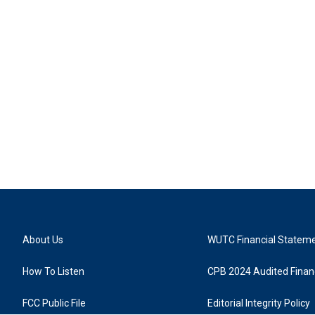
About Us
WUTC Financial Statem
How To Listen
CPB 2024 Audited Financ
FCC Public File
Editorial Integrity Policy