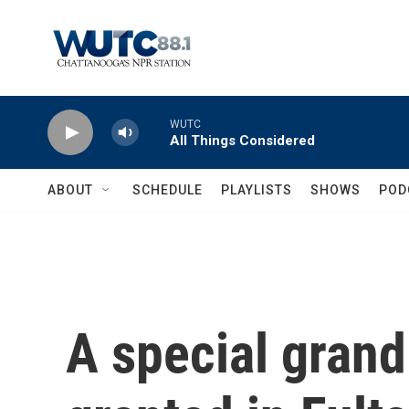
Skip to main content
WUTC
All Things Considered
ABOUT
SCHEDULE
PLAYLISTS
SHOWS
POD
A special grand