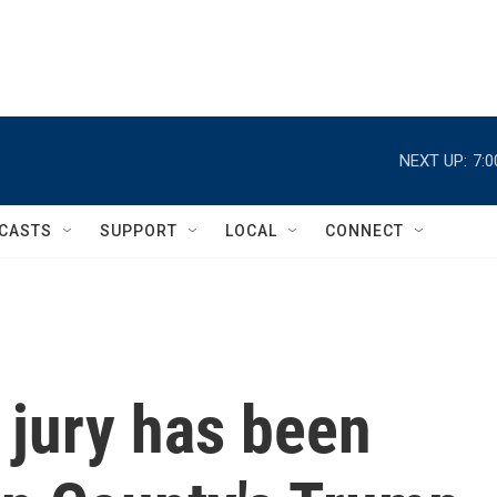
NEXT UP:
7:
CASTS
SUPPORT
LOCAL
CONNECT
 jury has been