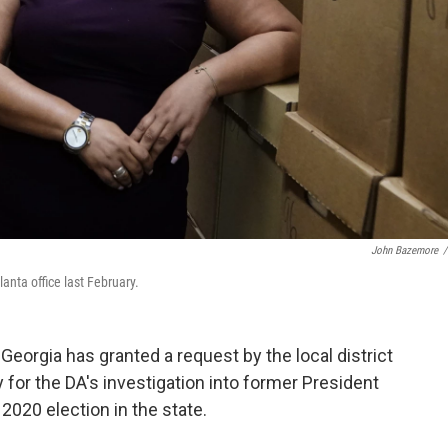
John Bazemore
/
lanta office last February.
Georgia has granted a request by the local district
y for the DA's investigation into former President
2020 election in the state.