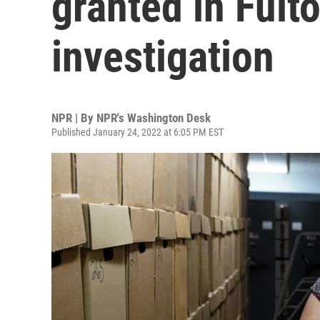
granted in Fult
investigation
NPR | By
NPR's Washington Desk
Published January 24, 2022 at 6:05 PM EST