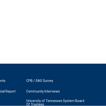
ents
CPB / SAS Survey
ial Report
Community Interviews
University of Tennessee System Board
Of Trustees