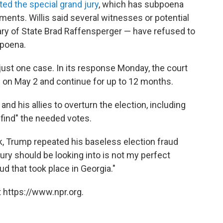
ted the special grand jury
, which has subpoena
ments. Willis said several witnesses or potential
ry of State Brad Raffensperger — have refused to
bpoena.
 just one case. In its response Monday, the court
n on May 2 and continue for up to 12 months.
and his allies to overturn the election, including
"find" the needed votes.
k, Trump repeated his baseless election fraud
Jury should be looking into is not my perfect
aud that took place in Georgia."
 https://www.npr.org.