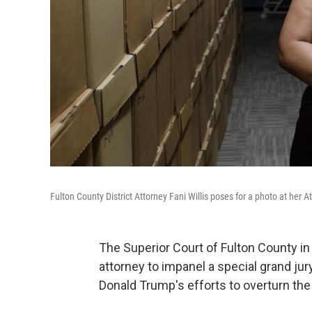
Fulton County District Attorney Fani Willis poses for a photo at her At
The Superior Court of Fulton County in 
attorney to impanel a special grand jur
Donald Trump's efforts to overturn the 