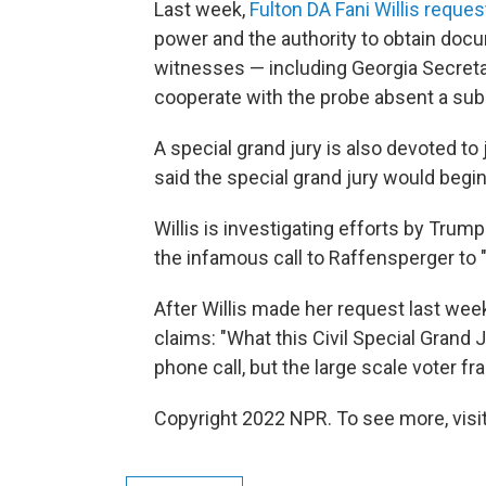
Last week,
Fulton DA Fani Willis reques
power and the authority to obtain docu
witnesses — including Georgia Secreta
cooperate with the probe absent a su
A special grand jury is also devoted to
said the special grand jury would begi
Willis is investigating efforts by Trump 
the infamous call to Raffensperger to 
After Willis made her request last wee
claims: "What this Civil Special Grand 
phone call, but the large scale voter fr
Copyright 2022 NPR. To see more, visit