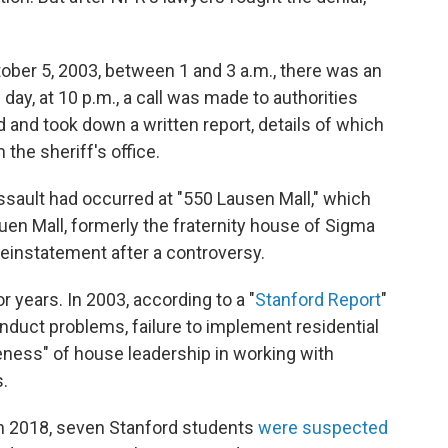
ctober 5, 2003, between 1 and 3 a.m., there was an
day, at 10 p.m., a call was made to authorities
 and took down a written report, details of which
the sheriff's office.
ssault had occurred at "550 Lausen Mall," which
uen Mall, formerly the fraternity house of Sigma
einstatement after a controversy.
r years. In 2003, according to a "
Stanford Report
"
onduct problems, failure to implement residential
ness" of house leadership in working with
s.
 in 2018, seven Stanford students
were suspected