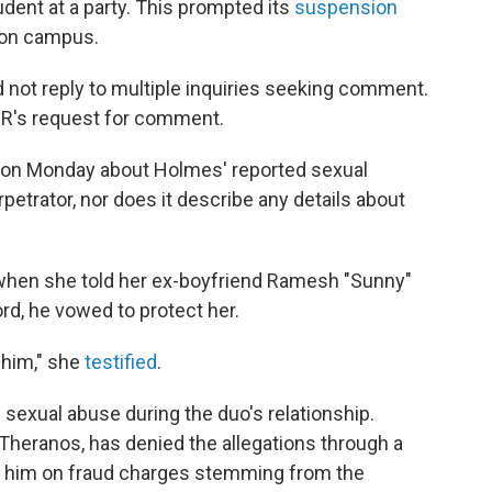
dent at a party. This prompted its
suspension
e on campus.
 not reply to multiple inquiries seeking comment.
PR's request for comment.
 on Monday about Holmes' reported sexual
petrator, nor does it describe any details about
 when she told her ex-boyfriend Ramesh "Sunny"
rd, he vowed to protect her.
 him," she
testified
.
sexual abuse during the duo's relationship.
Theranos, has denied the allegations through a
d him on fraud charges stemming from the