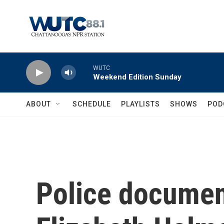
Skip to main content
WUTC
Weekend Edition Sunday
ABOUT
SCHEDULE
PLAYLISTS
SHOWS
POD
Police documen