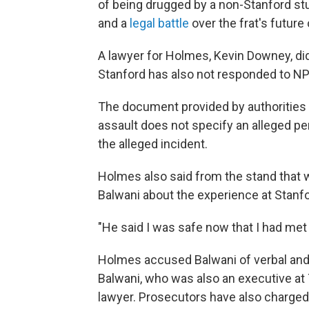
of being drugged by a non-Stanford stu
and a
legal battle
over the frat's futur
A lawyer for Holmes, Kevin Downey, did
Stanford has also not responded to N
The document provided by authorities
assault does not specify an alleged per
the alleged incident.
Holmes also said from the stand that
Balwani about the experience at Stanfo
"He said I was safe now that I had met
Holmes accused Balwani of verbal and 
Balwani, who was also an executive at 
lawyer. Prosecutors have also charge