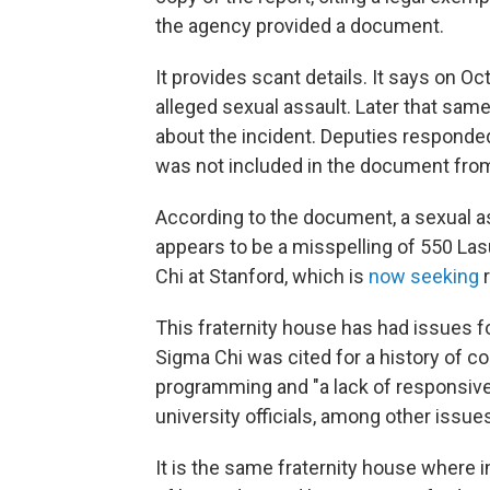
the agency provided a document.
It provides scant details. It says on O
alleged sexual assault. Later that same 
about the incident. Deputies responded
was not included in the document from 
According to the document, a sexual a
appears to be a misspelling of 550 Las
Chi at Stanford, which is
now seeking
r
This fraternity house has had issues fo
Sigma Chi was cited for a history of c
programming and "a lack of responsive
university officials, among other issue
It is the same fraternity house where