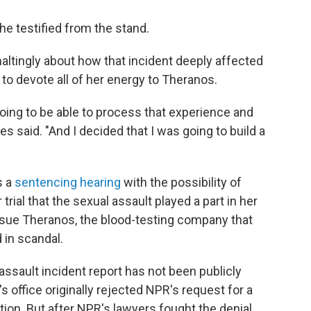
he testified from the stand.
ltingly about how that incident deeply affected
r to devote all of her energy to Theranos.
oing to be able to process that experience and
s said. "And I decided that I was going to build a
s a
sentencing hearing
with the possibility of
r trial that the sexual assault played a part in her
ursue Theranos, the blood-testing company that
 in scandal.
 assault incident report has not been publicly
 office originally rejected NPR's request for a
tion. But after NPR's lawyers fought the denial,