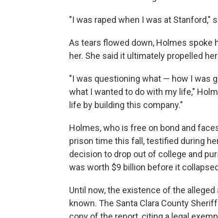
"I was raped when I was at Stanford," s
As tears flowed down, Holmes spoke ha
her. She said it ultimately propelled he
"I was questioning what — how I was g
what I wanted to do with my life," Holme
life by building this company."
Holmes, who is free on bond and face
prison time this fall, testified during he
decision to drop out of college and p
was worth $9 billion before it collapsed
Until now, the existence of the alleged
known. The Santa Clara County Sheriff's
copy of the report, citing a legal exemp