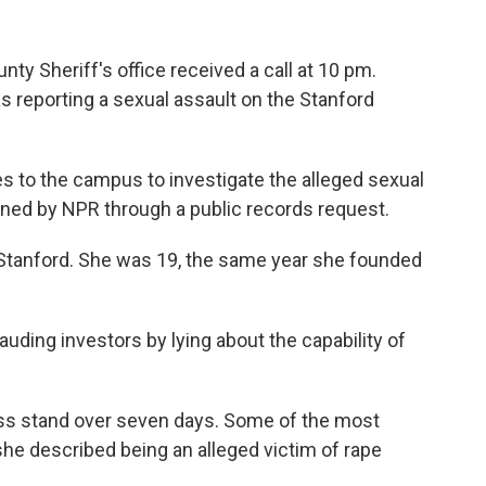
nty Sheriff's office received a call at 10 pm.
eporting a sexual assault on the Stanford
es to the campus to investigate the alleged sexual
ned by NPR through a public records request.
 Stanford. She was 19, the same year she founded
auding investors by lying about the capability of
ness stand over seven days. Some of the most
e described being an alleged victim of rape