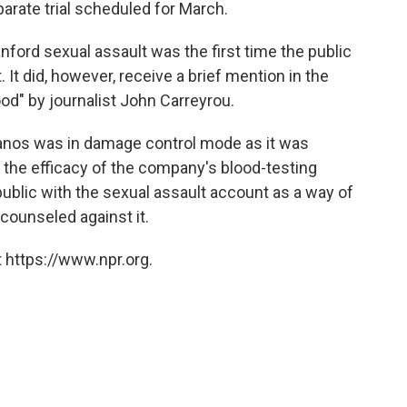
arate trial scheduled for March.
ford sexual assault was the first time the public
. It did, however, receive a brief mention in the
od" by journalist John Carreyrou.
eranos was in damage control mode as it was
the efficacy of the company's blood-testing
public with the sexual assault account as a way of
counseled against it.
 https://www.npr.org.