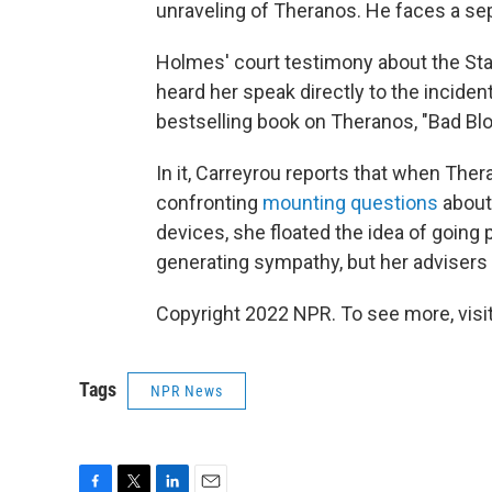
unraveling of Theranos. He faces a sep
Holmes' court testimony about the Stan
heard her speak directly to the incident
bestselling book on Theranos, "Bad Blo
In it, Carreyrou reports that when Th
confronting
mounting questions
about 
devices, she floated the idea of going 
generating sympathy, but her advisers 
Copyright 2022 NPR. To see more, visit
Tags
NPR News