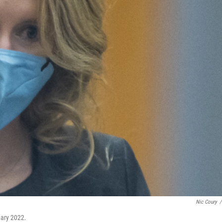
Nic Coury
/
uary 2022.