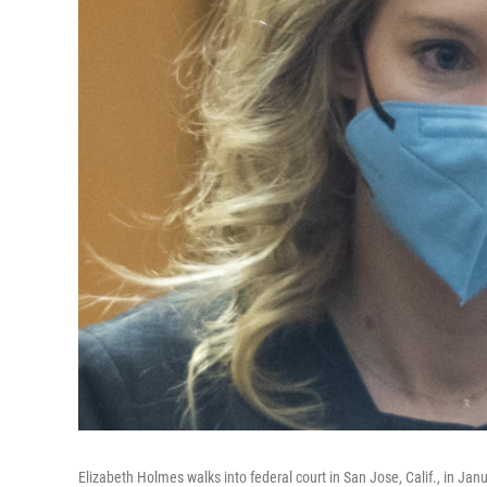
Elizabeth Holmes walks into federal court in San Jose, Calif., in Jan