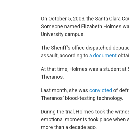
On October 5, 2003, the Santa Clara Cou
Someone named Elizabeth Holmes was r
University campus.
The Sheriff's office dispatched deputi
assault, according to
a document
obtai
At that time, Holmes was a student at
Theranos.
Last month, she was
convicted
of defr
Theranos' blood-testing technology.
During the trial, Holmes took the wit
emotional moments took place when sh
more than a decade ago.