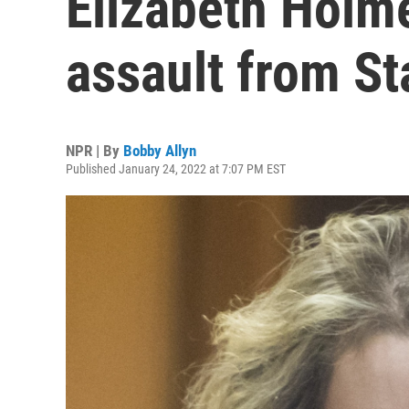
Elizabeth Holm
assault from St
NPR | By
Bobby Allyn
Published January 24, 2022 at 7:07 PM EST