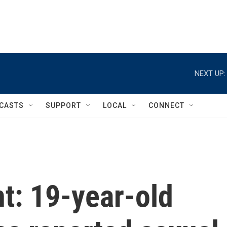
NEXT UP:
CASTS
SUPPORT
LOCAL
CONNECT
t: 19-year-old