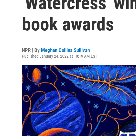
'Watercress' win
book awards
NPR | By
Meghan Collins Sullivan
Published January 24, 2022 at 10:19 AM EST