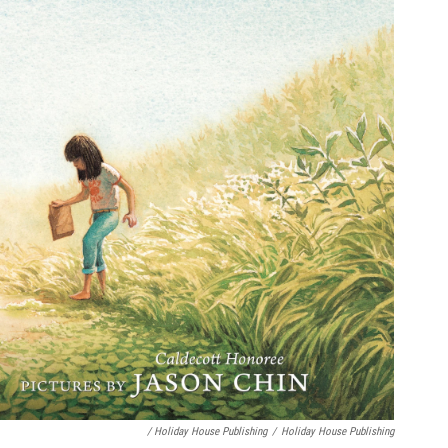
/ Holiday House Publishing
/
Holiday House Publishing