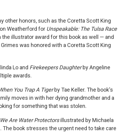
 other honors, such as the Coretta Scott King
ton Weatherford for
Unspeakable: The Tulsa Race
 the illustrator award for this book as well — and
i Grimes was honored with a Coretta Scott King
linda Lo and
Firekeepers Daughter
by Angeline
tiple awards.
When You Trap A Tiger
by Tae Keller. The book's
e family moves in with her dying grandmother and a
oking for something that was stolen.
We Are Water Protectors
illustrated by Michaela
. The book stresses the urgent need to take care