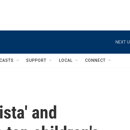
NEXT U
CASTS
SUPPORT
LOCAL
CONNECT
ista' and