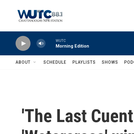
Skip to main content
WUTC
Morning Edition
ABOUT
SCHEDULE
PLAYLISTS
SHOWS
POD
'The Last Cuent