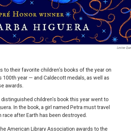
‎Levine Que
 to their favorite children's books of the year on
 100th year — and Caldecott medals, as well as
se awards.
istinguished children's book this year went to
era. In the book, a girl named Petra must travel
n race after Earth has been destroyed.
he American Library Association awards to the