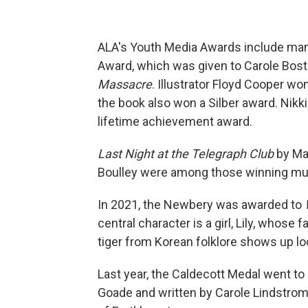
ALA's Youth Media Awards include many
Award, which was given to Carole Bos
Massacre
. Illustrator Floyd Cooper won
the book also won a Silber award. Nikk
lifetime achievement award.
Last Night at the Telegraph Club
by Ma
Boulley were among those winning mul
In 2021, the Newbery was awarded to
central character is a girl, Lily, whos
tiger from Korean folklore shows up lo
Last year, the Caldecott Medal went to
Goade and written by Carole Lindstrom