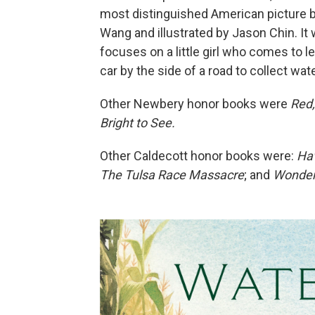
most distinguished American picture b
Wang and illustrated by Jason Chin. It
focuses on a little girl who comes to l
car by the side of a road to collect wat
Other Newbery honor books were
Red,
Bright to See.
Other Caldecott honor books were:
Hav
The Tulsa Race Massacre
; and
Wonder