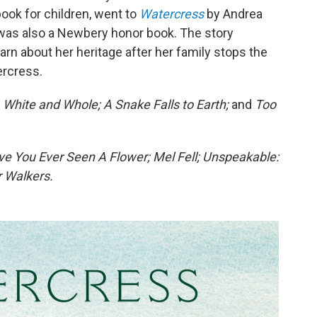
ook for children, went to
Watercress
by Andrea
 was also a Newbery honor book. The story
earn about her heritage after her family stops the
ercress.
 White and Whole; A Snake Falls to Earth;
and
Too
e You Ever Seen A Flower; Mel Fell; Unspeakable:
 Walkers.