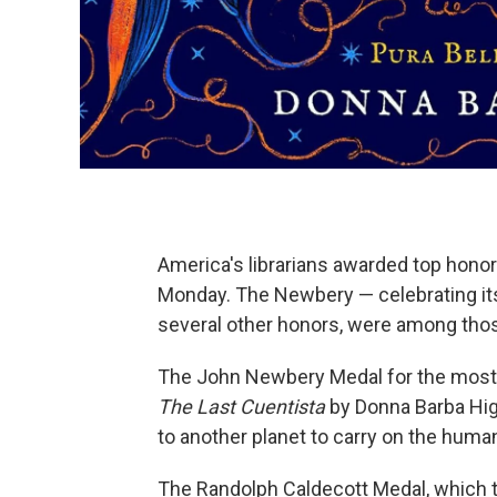
America's librarians awarded top honors
Monday. The Newbery — celebrating its
several other honors, were among tho
The John Newbery Medal for the most d
The Last Cuentista
by Donna Barba Higu
to another planet to carry on the huma
The Randolph Caldecott Medal, which t