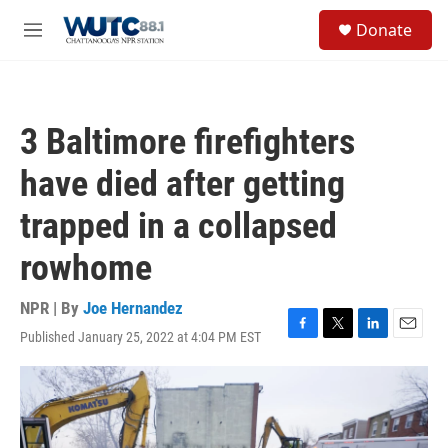
Skip to main content
S
Donate
e
M
a
e
r
n
c
u
h
3 Baltimore firefighters
u
e
have died after getting
r
y
trapped in a collapsed
rowhome
NPR | By
Joe Hernandez
Published January 25, 2022 at 4:04 PM EST
F
T
L
E
a
w
i
m
c
i
n
a
e
t
k
i
b
t
e
l
o
e
d