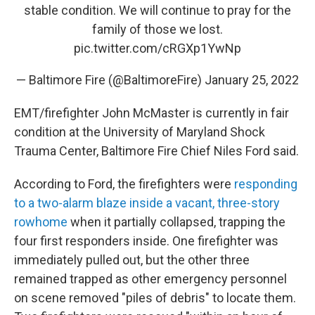
stable condition. We will continue to pray for the
family of those we lost.
pic.twitter.com/cRGXp1YwNp
— Baltimore Fire (@BaltimoreFire)
January 25, 2022
EMT/firefighter John McMaster is currently in fair
condition at the University of Maryland Shock
Trauma Center, Baltimore Fire Chief Niles Ford said.
According to Ford, the firefighters were
responding
to a two-alarm blaze inside a vacant, three-story
rowhome
when it partially collapsed, trapping the
four first responders inside. One firefighter was
immediately pulled out, but the other three
remained trapped as other emergency personnel
on scene removed "piles of debris" to locate them.