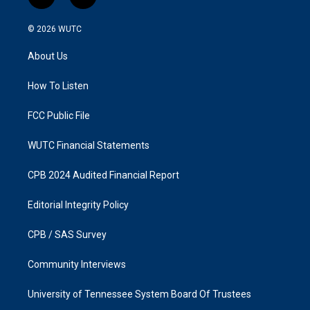
i
f
n
a
s
c
© 2026
WUTC
t
e
a
b
About Us
g
o
r
o
a
k
How To Listen
m
FCC Public File
WUTC Financial Statements
CPB 2024 Audited Financial Report
Editorial Integrity Policy
CPB / SAS Survey
Community Interviews
University of Tennessee System Board Of Trustees