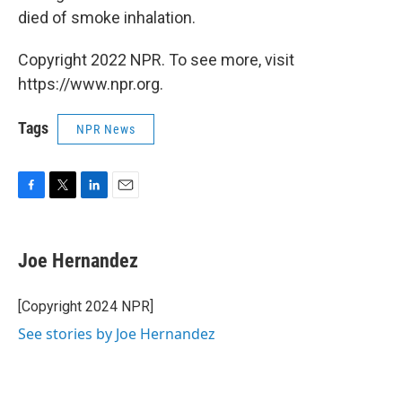
died of smoke inhalation.
Copyright 2022 NPR. To see more, visit
https://www.npr.org.
Tags
NPR News
F
T
L
E
a
w
i
m
c
i
n
a
e
t
k
i
Joe Hernandez
b
t
e
l
o
e
d
o
r
I
[Copyright 2024 NPR]
k
n
See stories by Joe Hernandez