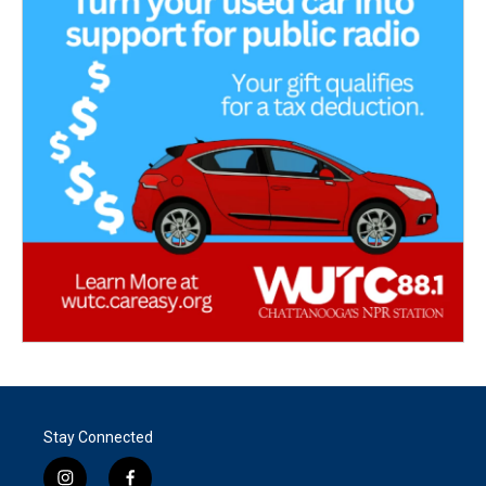
Stay Connected