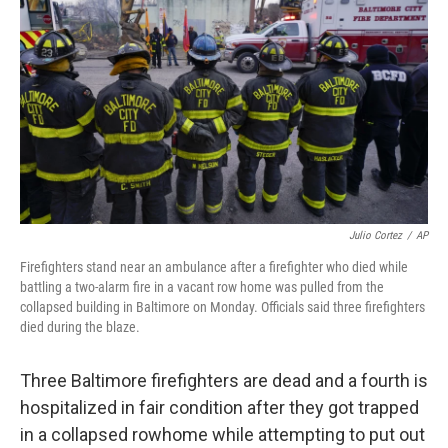
o
r
I
k
n
Julio Cortez
/
AP
Firefighters stand near an ambulance after a firefighter who died while
battling a two-alarm fire in a vacant row home was pulled from the
collapsed building in Baltimore on Monday. Officials said three firefighters
died during the blaze.
Three Baltimore firefighters are dead and a fourth is
hospitalized in fair condition after they got trapped
in a collapsed rowhome while attempting to put out