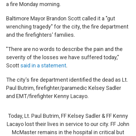
a fire Monday morning.
Baltimore Mayor Brandon Scott called it a "gut
wrenching tragedy" for the city, the fire department
and the firefighters' families.
"There are no words to describe the pain and the
severity of the losses we have suffered today,"
Scott
said in a statement
.
The city's fire department identified the dead as Lt.
Paul Butrim, firefighter/paramedic Kelsey Sadler
and EMT/firefighter Kenny Lacayo.
Today, Lt. Paul Butrim, FF Kelsey Sadler & FF Kenny
Lacayo lost their lives in service to our city. FF John
McMaster remains in the hospital in critical but