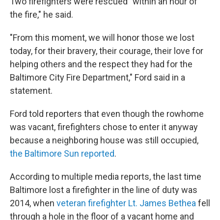
Two firefighters were rescued "within an hour of
the fire," he said.
"From this moment, we will honor those we lost
today, for their bravery, their courage, their love for
helping others and the respect they had for the
Baltimore City Fire Department," Ford said in a
statement.
Ford told reporters that even though the rowhome
was vacant, firefighters chose to enter it anyway
because a neighboring house was still occupied,
the Baltimore Sun reported
.
According to multiple media reports, the last time
Baltimore lost a firefighter in the line of duty was
2014, when
veteran firefighter Lt. James Bethea
fell
through a hole in the floor of a vacant home and