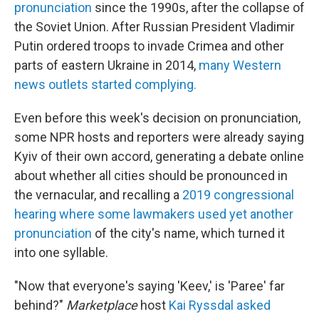
pronunciation
since the 1990s, after the collapse of
the Soviet Union. After Russian President Vladimir
Putin ordered troops to invade Crimea and other
parts of eastern Ukraine in 2014,
many Western
news outlets started complying.
Even before this week's decision on pronunciation,
some NPR hosts and reporters were already saying
Kyiv of their own accord, generating a debate online
about whether all cities should be pronounced in
the vernacular, and recalling a
2019 congressional
hearing where some lawmakers used yet another
pronunciation
of the city's name, which turned it
into one syllable.
"Now that everyone's saying 'Keev,' is 'Paree' far
behind?"
Marketplace
host
Kai Ryssdal asked