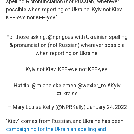
spelling & pronunciation (not Russian) wherever
possible when reporting on Ukraine. Kyiv not Kiev.
KEE-eve not KEE-yev."
For those asking,
@npr
goes with Ukrainian spelling
& pronunciation (not Russian) wherever possible
when reporting on Ukraine.
Kyiv not Kiev. KEE-eve not KEE-yev.
Hat tip:
@michelekelemen
@wexler_m
#Kyiv
#Ukraine
— Mary Louise Kelly (@NPRKelly)
January 24, 2022
"Kiev" comes from Russian, and Ukraine has been
campaigning for the Ukrainian spelling and