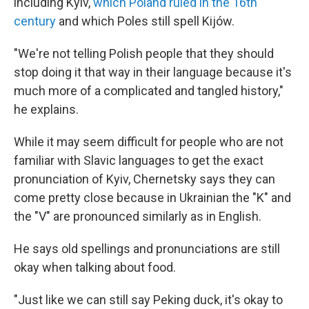
including Kyiv,
which Poland ruled in the 16th
century
and which Poles still spell Kijów.
"We're not telling Polish people that they should
stop doing it that way in their language because it's
much more of a complicated and tangled history,"
he explains.
While it may seem difficult for people who are not
familiar with Slavic languages to get the exact
pronunciation of Kyiv, Chernetsky says they can
come pretty close because in Ukrainian the "K" and
the "V" are pronounced similarly as in English.
He says old spellings and pronunciations are still
okay when talking about food.
"Just like we can still say Peking duck, it's okay to