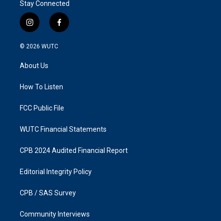
Stay Connected
i
f
n
a
s
c
© 2026
WUTC
t
e
a
b
About Us
g
o
r
o
a
k
How To Listen
m
FCC Public File
WUTC Financial Statements
CPB 2024 Audited Financial Report
Editorial Integrity Policy
CPB / SAS Survey
Community Interviews