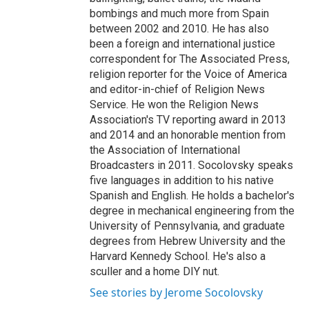
bombings and much more from Spain
between 2002 and 2010. He has also
been a foreign and international justice
correspondent for The Associated Press,
religion reporter for the Voice of America
and editor-in-chief of Religion News
Service. He won the Religion News
Association's TV reporting award in 2013
and 2014 and an honorable mention from
the Association of International
Broadcasters in 2011. Socolovsky speaks
five languages in addition to his native
Spanish and English. He holds a bachelor's
degree in mechanical engineering from the
University of Pennsylvania, and graduate
degrees from Hebrew University and the
Harvard Kennedy School. He's also a
sculler and a home DIY nut.
See stories by Jerome Socolovsky