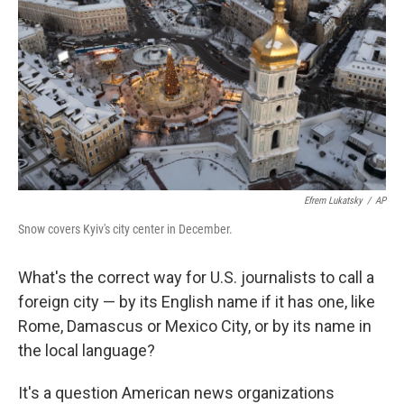
o
r
I
k
n
Efrem Lukatsky
/
AP
Snow covers Kyiv's city center in December.
What's the correct way for U.S. journalists to call a
foreign city — by its English name if it has one, like
Rome, Damascus or Mexico City, or by its name in
the local language?
It's a question American news organizations