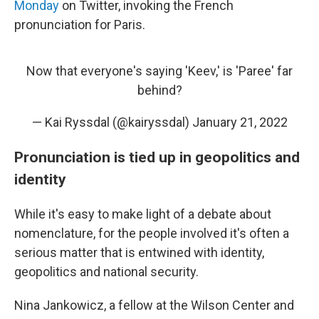
Monday
on Twitter, invoking the French
pronunciation for Paris.
Now that everyone's saying 'Keev,' is 'Paree' far
behind?
— Kai Ryssdal (@kairyssdal)
January 21, 2022
Pronunciation is tied up in geopolitics and
identity
While it's easy to make light of a debate about
nomenclature, for the people involved it's often a
serious matter that is entwined with identity,
geopolitics and national security.
Nina Jankowicz, a fellow at the Wilson Center and