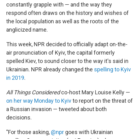
constantly grapple with — and the way they
respond often draws on the history and wishes of
the local population as well as the roots of the
anglicized name.
This week, NPR decided to officially adapt on-the-
air pronunciation of Kyiv, the capital formerly
spelled Kiev, to sound closer to the way it's said in
Ukrainian. NPR already changed the
spelling to Kyiv
in 2019
.
All Things Considered
co-host Mary Louise Kelly —
on her way Monday to Kyiv
to report on the threat of
a Russian invasion — tweeted about both
decisions.
"For those asking,
@npr
goes with Ukrainian