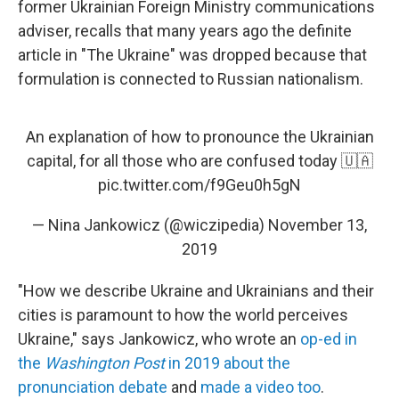
former Ukrainian Foreign Ministry communications
adviser, recalls that many years ago the definite
article in "The Ukraine" was dropped because that
formulation is connected to Russian nationalism.
An explanation of how to pronounce the Ukrainian
capital, for all those who are confused today 🇺🇦
pic.twitter.com/f9Geu0h5gN
— Nina Jankowicz (@wiczipedia)
November 13,
2019
"How we describe Ukraine and Ukrainians and their
cities is paramount to how the world perceives
Ukraine," says Jankowicz, who wrote an
op-ed in
the
Washington Post
in 2019 about the
pronunciation debate
and
made a video too
.