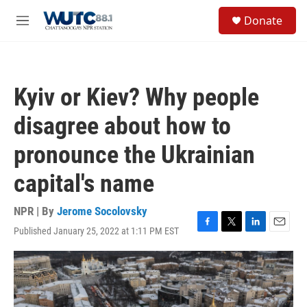
Skip to main content
S
Donate
e
M
a
e
r
n
c
u
h
Kyiv or Kiev? Why people
u
e
disagree about how to
r
y
pronounce the Ukrainian
capital's name
NPR | By
Jerome Socolovsky
Published January 25, 2022 at 1:11 PM EST
F
T
L
E
a
w
i
m
c
i
n
a
e
t
k
i
b
t
e
l
o
e
d