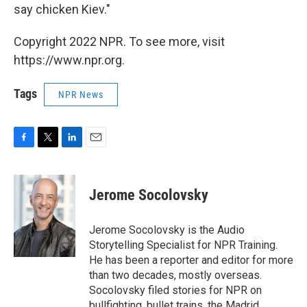
say chicken Kiev."
Copyright 2022 NPR. To see more, visit
https://www.npr.org.
Tags
NPR News
F
T
L
E
a
w
i
m
c
i
n
a
e
t
k
i
Jerome Socolovsky
b
t
e
l
o
e
d
o
r
I
Jerome Socolovsky is the Audio
k
n
Storytelling Specialist for NPR Training.
He has been a reporter and editor for more
than two decades, mostly overseas.
Socolovsky filed stories for NPR on
bullfighting, bullet trains, the Madrid