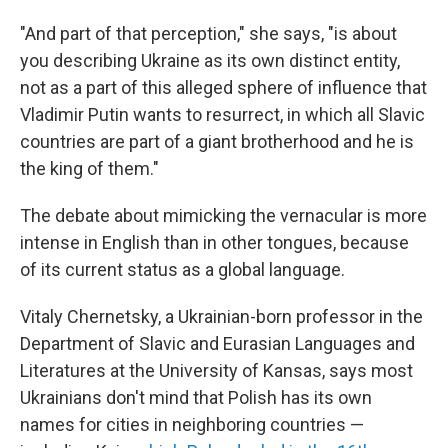
"And part of that perception," she says, "is about
you describing Ukraine as its own distinct entity,
not as a part of this alleged sphere of influence that
Vladimir Putin wants to resurrect, in which all Slavic
countries are part of a giant brotherhood and he is
the king of them."
The debate about mimicking the vernacular is more
intense in English than in other tongues, because
of its current status as a global language.
Vitaly Chernetsky, a Ukrainian-born professor in the
Department of Slavic and Eurasian Languages and
Literatures at the University of Kansas, says most
Ukrainians don't mind that Polish has its own
names for cities in neighboring countries —