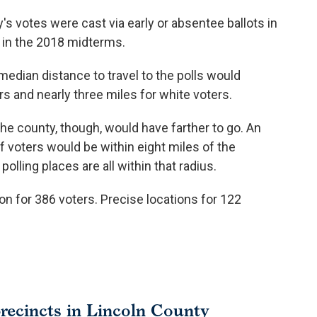
's votes were cast via early or absentee ballots in
 in the 2018 midterms.
median distance to travel to the polls would
rs and nearly three miles for white voters.
the county, though, would have farther to go. An
 voters would be within eight miles of the
olling places are all within that radius.
on for 386 voters. Precise locations for 122