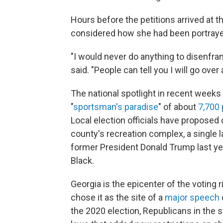
Hours before the petitions arrived at t
considered how she had been portraye
"I would never do anything to disenfra
said. "People can tell you I will go over
The national spotlight in recent weeks 
"
sportsman's paradise
" of about
7,700
Local election officials have proposed 
county's recreation complex, a single l
former President Donald Trump last year
Black.
Georgia is the epicenter of the voting 
chose it as the site of a
major speech
the 2020 election, Republicans in the 