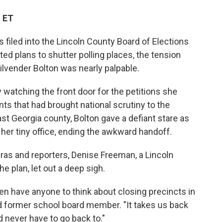
M ET
 filed into the Lincoln County Board of Elections
lted plans to shutter polling places, the tension
lvender Bolton was nearly palpable.
 watching the front door for the petitions she
s that had brought national scrutiny to the
ast Georgia county, Bolton gave a defiant stare as
 her tiny office, ending the awkward handoff.
ras and reporters, Denise Freeman, a Lincoln
he plan, let out a deep sigh.
en have anyone to think about closing precincts in
nd former school board member. "It takes us back
d never have to go back to."