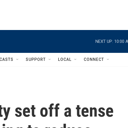
NEXT UP:
10:00 
CASTS
SUPPORT
LOCAL
CONNECT
y set off a tense