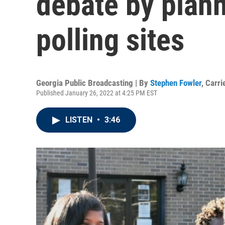
debate by plann
polling sites
Georgia Public Broadcasting | By
Stephen Fowler
,
Carri
Published January 26, 2022 at 4:25 PM EST
LISTEN
•
3:46