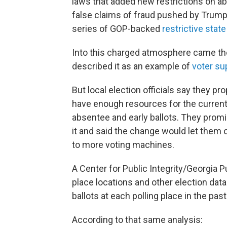
laws that added new restrictions on a
false claims of fraud pushed by Trump,
series of GOP-backed
restrictive stat
Into this charged atmosphere came th
described it as an example of
voter su
But local election officials say they 
have enough resources for the current
absentee and early ballots. They promi
it and said the change would let them o
to more voting machines.
A Center for Public Integrity/Georgia Pu
place locations and other election da
ballots at each polling place in the pas
According to that same analysis: