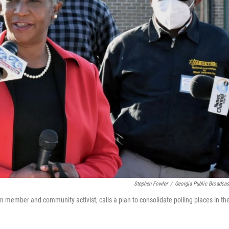
Stephen Fowler
/
Georgia Public Broadcas
 member and community activist, calls a plan to consolidate polling places in th