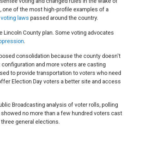
bsentee voting and changed rules in the wake of
 one of the most high-profile examples of a
e voting laws
passed around the country.
e Lincoln County plan. Some voting advocates
ppression
.
proposed consolidation because the county doesn't
 configuration and more voters are casting
sed to provide transportation to voters who need
ffer Election Day voters a better site and access
blic Broadcasting analysis of voter rolls, polling
ta showed no more than a few hundred voters cast
t three general elections.