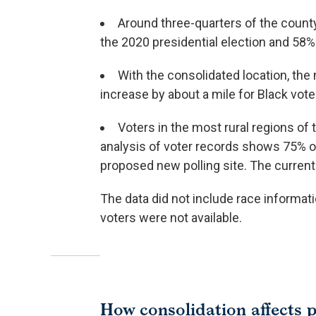
Around three-quarters of the county
the 2020 presidential election and 58%
With the consolidated location, the 
increase by about a mile for Black vote
Voters in the most rural regions of 
analysis of voter records shows 75% of
proposed new polling site. The current p
The data did not include race informati
voters were not available.