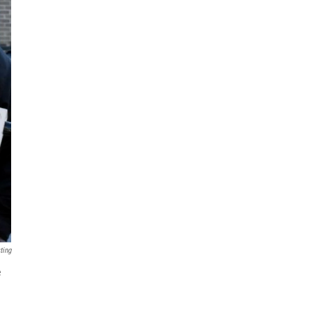
ting
e