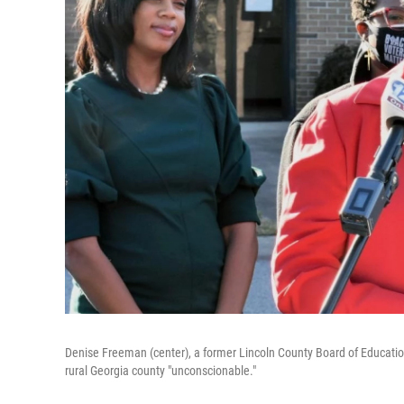
Denise Freeman (center), a former Lincoln County Board of Education
rural Georgia county "unconscionable."