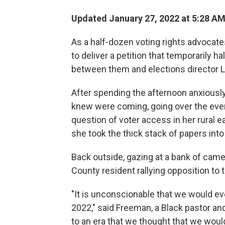
Updated January 27, 2022 at 5:28 A
As a half-dozen voting rights advocates
to deliver a petition that temporarily ha
between them and elections director Li
After spending the afternoon anxiously
knew were coming, going over the event
question of voter access in her rural e
she took the thick stack of papers into
Back outside, gazing at a bank of came
County resident rallying opposition to t
"It is unconscionable that we would ev
2022," said Freeman, a Black pastor a
to an era that we thought that we woul