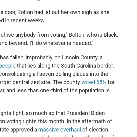
he door, Bolton had let out her own sigh as she
d in recent weeks.
nchise anybody from voting," Bolton, who is Black,
 and beyond. I'll do whatever is needed."
has fallen, improbably, on Lincoln County, a
 people
that lies along the South Carolina border.
consolidating all seven polling places into the
arger centralized site. The county
voted 68%
for
, and less than one-third of the population is
rights fight, so much so that President Biden
on voting rights this month. In the aftermath of
state approved a
massive overhaul
of election