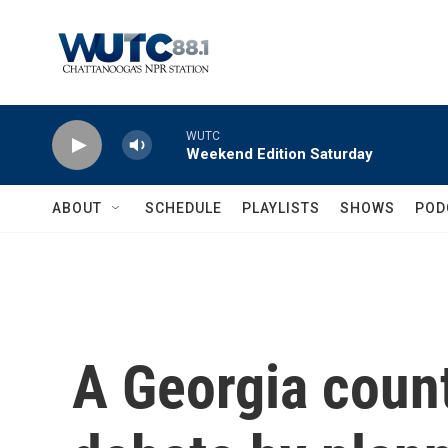
Skip to main content
WUTC
Weekend Edition Saturday
ABOUT
SCHEDULE
PLAYLISTS
SHOWS
POD
A Georgia count