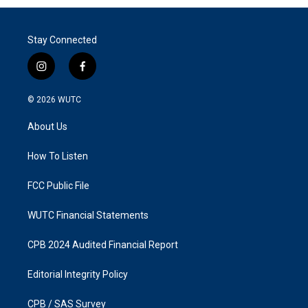
Stay Connected
i
f
n
a
s
c
© 2026
WUTC
t
e
a
b
About Us
g
o
r
o
a
k
How To Listen
m
FCC Public File
WUTC Financial Statements
CPB 2024 Audited Financial Report
Editorial Integrity Policy
CPB / SAS Survey