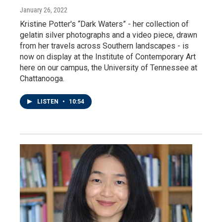
January 26, 2022
Kristine Potter's “Dark Waters” - her collection of
gelatin silver photographs and a video piece, drawn
from her travels across Southern landscapes - is
now on display at the Institute of Contemporary Art
here on our campus, the University of Tennessee at
Chattanooga.
LISTEN
•
10:54