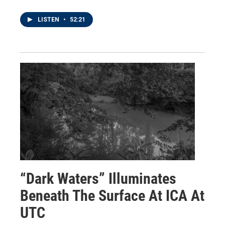
LISTEN
•
52:21
“Dark Waters” Illuminates
Beneath The Surface At ICA At
UTC