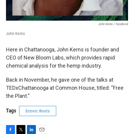
John Kerns / Facebook
John Kerns
Here in Chattanooga, John Kerns is founder and
CEO of New Bloom Labs, which provides rapid
chemical analysis for the hemp industry.
Back in November, he gave one of the talks at
TEDxChattanooga at Common House, titled: “Free
the Plant.”
Tags
Scenic Roots