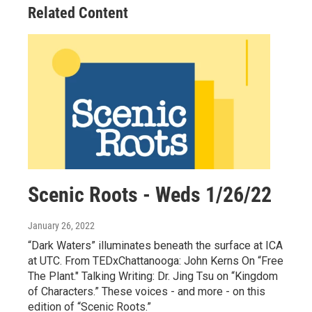
Related Content
Scenic Roots - Weds 1/26/22
January 26, 2022
“Dark Waters” illuminates beneath the surface at ICA
at UTC. From TEDxChattanooga: John Kerns On “Free
The Plant." Talking Writing: Dr. Jing Tsu on “Kingdom
of Characters.” These voices - and more - on this
edition of “Scenic Roots.”