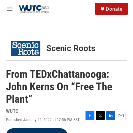
Skip to main content
S
Donate
e
M
a
e
r
n
c
u
h
u
Scenic Roots
e
r
y
From TEDxChattanooga:
John Kerns On “Free The
Plant”
WUTC
Published January 26, 2022 at 12:56 PM EST
F
T
L
E
a
w
i
m
c
i
n
a