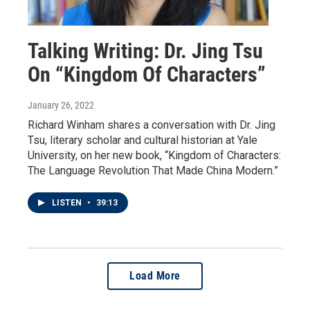
Talking Writing: Dr. Jing Tsu
On “Kingdom Of Characters”
January 26, 2022
Richard Winham shares a conversation with Dr. Jing
Tsu, literary scholar and cultural historian at Yale
University, on her new book, “Kingdom of Characters:
The Language Revolution That Made China Modern.”
LISTEN
•
39:13
Load More