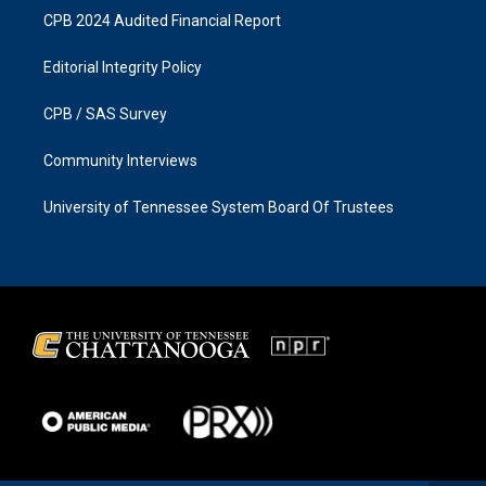
CPB 2024 Audited Financial Report
Editorial Integrity Policy
CPB / SAS Survey
Community Interviews
University of Tennessee System Board Of Trustees