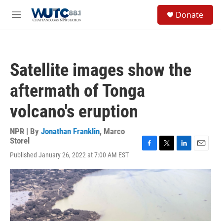
Skip to main content
S
Donate
e
M
a
e
r
n
c
u
h
Satellite images show the
u
e
aftermath of Tonga
r
y
volcano's eruption
NPR | By
Jonathan Franklin
,
Marco
Storel
F
T
L
E
Published January 26, 2022 at 7:00 AM EST
a
w
i
m
c
i
n
a
e
t
k
i
b
t
e
l
o
e
d
o
r
I
k
n