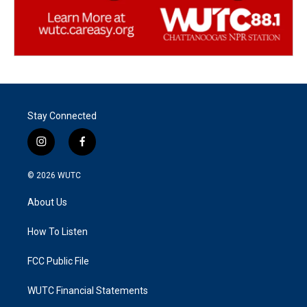
Stay Connected
i
f
n
a
s
c
© 2026
WUTC
t
e
a
b
About Us
g
o
r
o
a
k
How To Listen
m
FCC Public File
WUTC Financial Statements