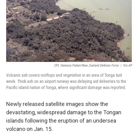
CPL Vanessa Parker/New Zealand Defense Force
/
Via AP
Volcanic ash covers rooftops and vegetation in an area of Tonga last
week. Thick ash on an airport runway was delaying aid deliveries to the
Pacific island nation of Tonga, where significant damage was reported.
Newly released satellite images show the
devastating, widespread damage to the Tongan
islands following the eruption of an undersea
volcano on Jan. 15.