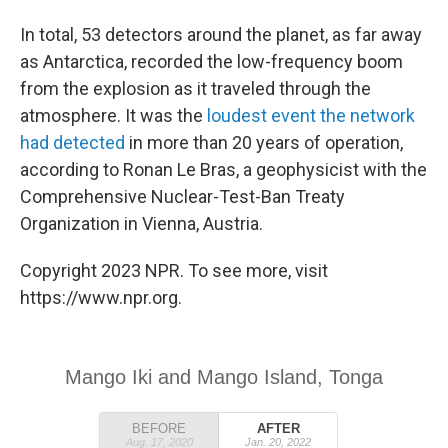
In total, 53 detectors around the planet, as far away
as Antarctica, recorded the low-frequency boom
from the explosion as it traveled through the
atmosphere. It was the
loudest event the network
had detected
in more than 20 years of operation,
according to Ronan Le Bras, a geophysicist with the
Comprehensive Nuclear-Test-Ban Treaty
Organization in Vienna, Austria.
Copyright 2023 NPR. To see more, visit
https://www.npr.org.