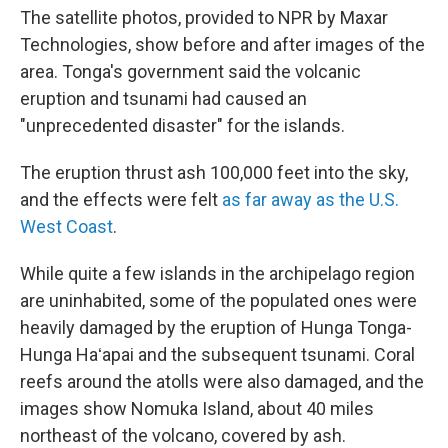
The satellite photos, provided to NPR by Maxar
Technologies, show before and after images of the
area. Tonga's government said the volcanic
eruption and tsunami had caused an
"unprecedented disaster" for the islands.
The eruption thrust ash 100,000 feet into the sky,
and the effects were felt
as far away as the U.S.
West Coast
.
While quite a few islands in the archipelago region
are uninhabited, some of the populated ones were
heavily damaged by the eruption of Hunga Tonga-
Hunga Haʻapai and the subsequent tsunami. Coral
reefs around the atolls were also damaged, and the
images show Nomuka Island, about 40 miles
northeast of the volcano, covered by ash.