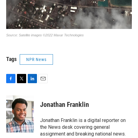
Tags
NPR News
F
T
L
E
a
w
i
m
c
i
n
a
e
t
k
i
Jonathan Franklin
b
t
e
l
o
e
d
o
r
I
Jonathan Franklin is a digital reporter on
k
n
the News desk covering general
assignment and breaking national news.