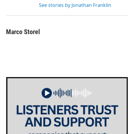
See stories by Jonathan Franklin
Marco Storel