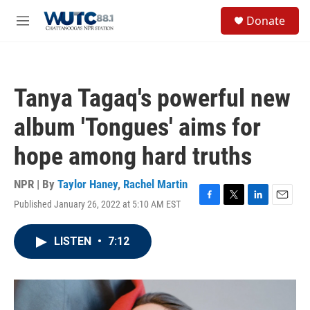
Skip to main content
S
Donate
e
M
a
e
r
n
c
u
h
Tanya Tagaq's powerful new
u
e
album 'Tongues' aims for
r
y
hope among hard truths
NPR | By
Taylor Haney
,
Rachel Martin
Published January 26, 2022 at 5:10 AM EST
F
T
L
E
a
w
i
m
c
i
n
a
LISTEN
•
7:12
e
t
k
i
b
t
e
l
o
e
d
o
r
I
k
n