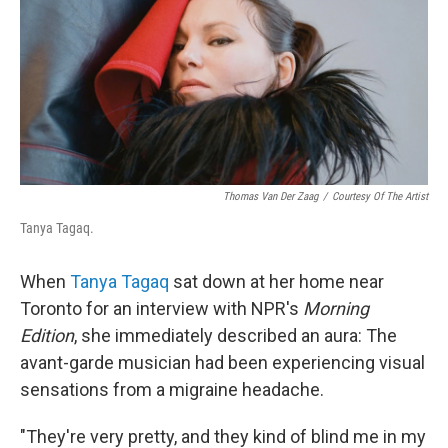
Thomas Van Der Zaag
/
Courtesy Of The Artist
Tanya Tagaq.
When
Tanya Tagaq
sat down at her home near
Toronto for an interview with NPR's
Morning
Edition
, she immediately described an aura: The
avant-garde musician had been experiencing visual
sensations from a migraine headache.
"They're very pretty, and they kind of blind me in my