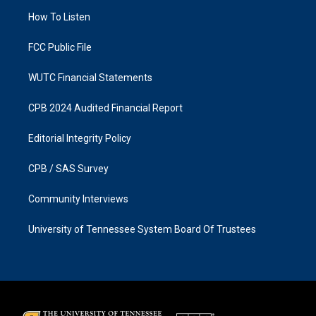
r
o
a
k
How To Listen
m
FCC Public File
WUTC Financial Statements
CPB 2024 Audited Financial Report
Editorial Integrity Policy
CPB / SAS Survey
Community Interviews
University of Tennessee System Board Of Trustees