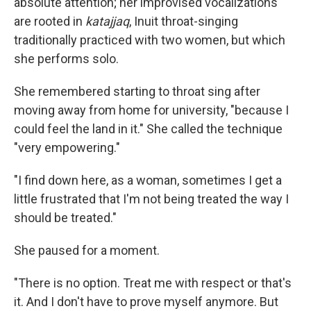
absolute attention; her improvised vocalizations
are rooted in
katajjaq
, Inuit throat-singing
traditionally practiced with two women, but which
she performs solo.
She remembered starting to throat sing after
moving away from home for university, "because I
could feel the land in it." She called the technique
"very empowering."
"I find down here, as a woman, sometimes I get a
little frustrated that I'm not being treated the way I
should be treated."
She paused for a moment.
"There is no option. Treat me with respect or that's
it. And I don't have to prove myself anymore. But