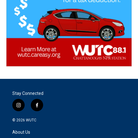
Stay Connected
i
f
n
a
s
c
© 2026
WUTC
t
e
a
b
About Us
g
o