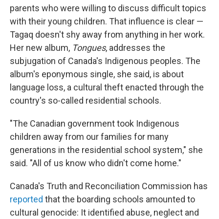
parents who were willing to discuss difficult topics
with their young children. That influence is clear —
Tagaq doesn't shy away from anything in her work.
Her new album,
Tongues
, addresses the
subjugation of Canada's Indigenous peoples. The
album's eponymous single, she said, is about
language loss, a cultural theft enacted through the
country's so-called residential schools.
"The Canadian government took Indigenous
children away from our families for many
generations in the residential school system," she
said. "All of us know who didn't come home."
Canada's Truth and Reconciliation Commission has
reported
that the boarding schools amounted to
cultural genocide: It identified abuse, neglect and