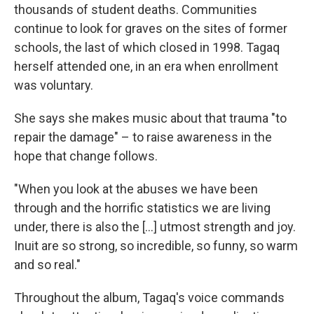
thousands of student deaths. Communities
continue to look for graves on the sites of former
schools, the last of which closed in 1998. Tagaq
herself attended one, in an era when enrollment
was voluntary.
She says she makes music about that trauma "to
repair the damage" – to raise awareness in the
hope that change follows.
"When you look at the abuses we have been
through and the horrific statistics we are living
under, there is also the [...] utmost strength and joy.
Inuit are so strong, so incredible, so funny, so warm
and so real."
Throughout the album, Tagaq's voice commands