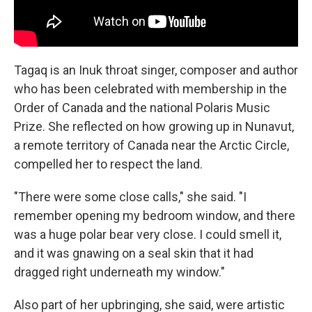
Tagaq is an Inuk throat singer, composer and author
who has been celebrated with membership in the
Order of Canada and the national Polaris Music
Prize. She reflected on how growing up in Nunavut,
a remote territory of Canada near the Arctic Circle,
compelled her to respect the land.
"There were some close calls," she said. "I
remember opening my bedroom window, and there
was a huge polar bear very close. I could smell it,
and it was gnawing on a seal skin that it had
dragged right underneath my window."
Also part of her upbringing, she said, were artistic