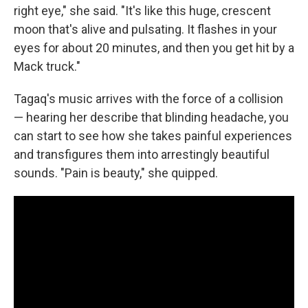
right eye," she said. "It's like this huge, crescent
moon that's alive and pulsating. It flashes in your
eyes for about 20 minutes, and then you get hit by a
Mack truck."
Tagaq's music arrives with the force of a collision
— hearing her describe that blinding headache, you
can start to see how she takes painful experiences
and transfigures them into arrestingly beautiful
sounds. "Pain is beauty," she quipped.