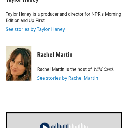
b
t
e
l
o
e
d
o
r
I
Taylor Haney is a producer and director for NPR's Morning
k
n
Edition and Up First.
See stories by Taylor Haney
Rachel Martin
Rachel Martin is the host of
Wild Card.
See stories by Rachel Martin