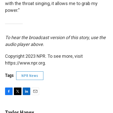
with the throat singing, it allows me to grab my
power."
To hear the broadcast version of this story, use the
audio player above.
Copyright 2023 NPR. To see more, visit
https://www.npr.org.
Tags
NPR News
F
T
L
E
a
w
i
m
c
i
n
a
e
t
k
i
Taylor Haney