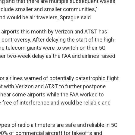
ng and that there are multiple subsequent waves
 include smaller and smaller communities,"
nd would be air travelers, Sprague said.
. airports this month by Verizon and AT&T has
ontroversy. After delaying the start of the high-
the telecom giants were to switch on their 5G
her two-week delay as the FAA and airlines raised
.
r airlines warned of potentially catastrophic flight
t with Verizon and AT&T to further postpone
ear some airports while the FAA worked to
 free of interference and would be reliable and
ypes of radio altimeters are safe and reliable in 5G
% of commercial aircraft for takeoffs and