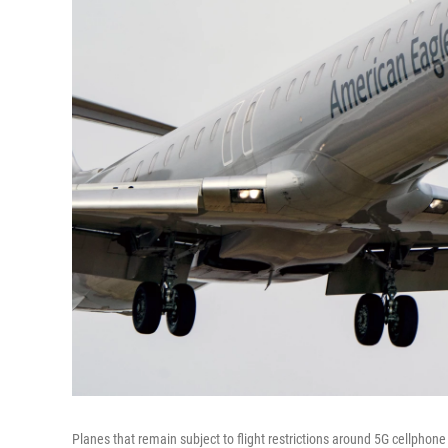
Planes that remain subject to flight restrictions around 5G cellphone 