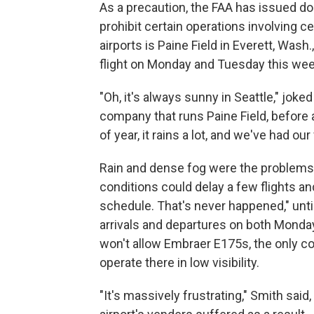
As a precaution, the FAA has issued d
prohibit certain operations involving ce
airports is Paine Field in Everett, Was
flight on Monday and Tuesday this we
"Oh, it's always sunny in Seattle," joked
company that runs Paine Field, before ad
of year, it rains a lot, and we've had ou
Rain and dense fog were the problems e
conditions could delay a few flights an
schedule. That's never happened," unt
arrivals and departures on both Mond
won't allow Embraer E175s, the only co
operate there in low visibility.
"It's massively frustrating," Smith said,