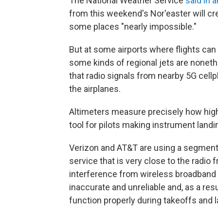
The National Weather Service
said in 
from this weekend's Nor'easter will cre
some places "nearly impossible."
But at some airports where flights can s
some kinds of regional jets are nonet
that radio signals from nearby 5G cellp
the airplanes.
Altimeters measure precisely how high 
tool for pilots making instrument landi
Verizon and AT&T are using a segment o
service that is very close to the radio
interference from wireless broadband 
inaccurate and unreliable and, as a resu
function properly during takeoffs and 