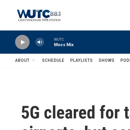
Skip to main content
WUTC
Mocs Mix
ABOUT
SCHEDULE
PLAYLISTS
SHOWS
POD
5G cleared for 