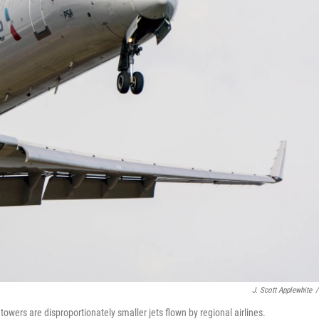
J. Scott Applewhite
/
towers are disproportionately smaller jets flown by regional airlines.