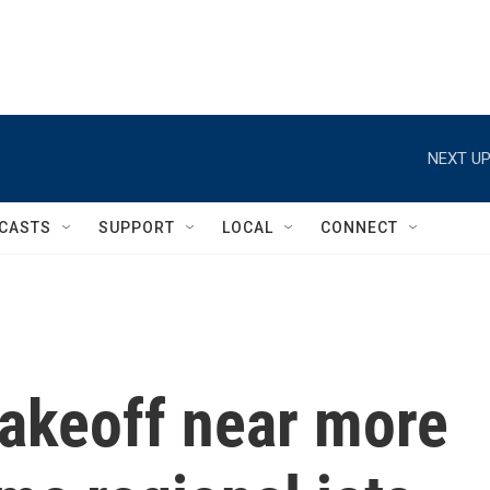
NEXT UP
CASTS
SUPPORT
LOCAL
CONNECT
takeoff near more