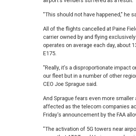
airport's venders suffered as a result.
"This should not have happened," he sa
All of the flights cancelled at Paine Fie
carrier owned by and flying exclusively 
operates on average each day, about 1
E175.
"Really, it's a disproportionate impact 
our fleet but in a number of other regio
CEO Joe Sprague said.
And Sprague fears even more smaller air
affected as the telecom companies ac
Friday's announcement by the FAA allo
"The activation of 5G towers near airpor