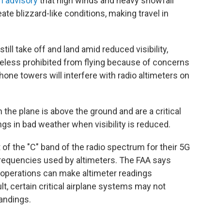
an advisory
that high winds and heavy snowfall
ate blizzard-like conditions, making travel in
till take off and land amid reduced visibility,
heless prohibited from flying because of concerns
hone towers will interfere with radio altimeters on
the plane is above the ground and are a critical
ngs in bad weather when visibility is reduced.
f the "C" band of the radio spectrum for their 5G
 frequencies used by altimeters. The FAA says
operations can make altimeter readings
lt, certain critical airplane systems may not
landings.