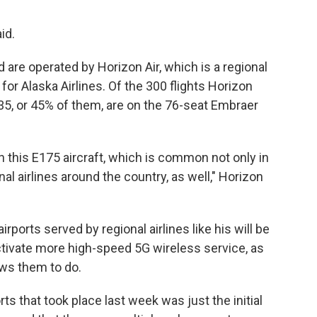
id.
ld are operated by Horizon Air, which is a regional
for Alaska Airlines. Of the 300 flights Horizon
35, or 45% of them, are on the 76-seat Embraer
on this E175 aircraft, which is common not only in
nal airlines around the country, as well," Horizon
ports served by regional airlines like his will be
tivate more high-speed 5G wireless service, as
ws them to do.
ts that took place last week was just the initial