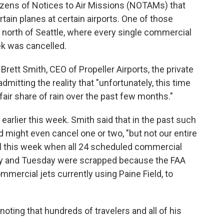
ozens of Notices to Air Missions (NOTAMs) that
rtain planes at certain airports. One of those
h., north of Seattle, where every single commercial
ek was cancelled.
 Brett Smith, CEO of Propeller Airports, the private
mitting the reality that "unfortunately, this time
r fair share of rain over the past few months."
arlier this week. Smith said that in the past such
d might even cancel one or two, "but not our entire
il this week when all 24 scheduled commercial
ay and Tuesday were scrapped because the FAA
mmercial jets currently using Paine Field, to
 noting that hundreds of travelers and all of his