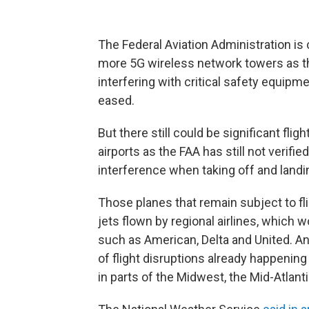
The Federal Aviation Administration is
more 5G wireless network towers as th
interfering with critical safety equipm
eased.
But there still could be significant fli
airports as the FAA has still not verifi
interference when taking off and landi
Those planes that remain subject to fli
jets flown by regional airlines, which w
such as American, Delta and United. A
of flight disruptions already happeni
in parts of the Midwest, the Mid-Atlant