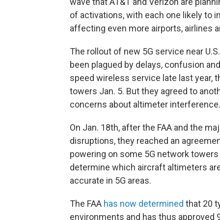
wave that AT&T and Verizon are planni
of activations, with each one likely to
affecting even more airports, airlines a
The rollout of new 5G service near U.S
been plagued by delays, confusion and c
speed wireless service late last year, 
towers Jan. 5. But they agreed to anot
concerns about altimeter interference
On Jan. 18th, after the FAA and the majo
disruptions, they reached an agreemen
powering on some 5G network towers n
determine which aircraft altimeters are
accurate in 5G areas.
The FAA
has now determined
that 20 t
environments and has thus approved 90