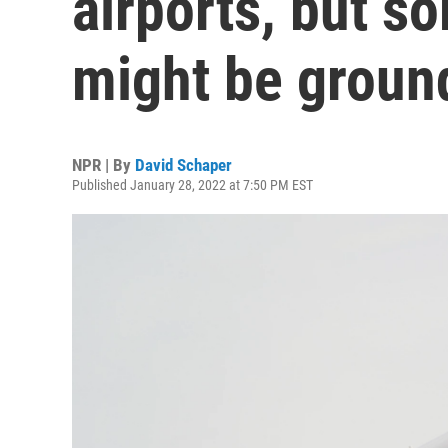
airports, but s
might be groun
NPR | By
David Schaper
Published January 28, 2022 at 7:50 PM EST