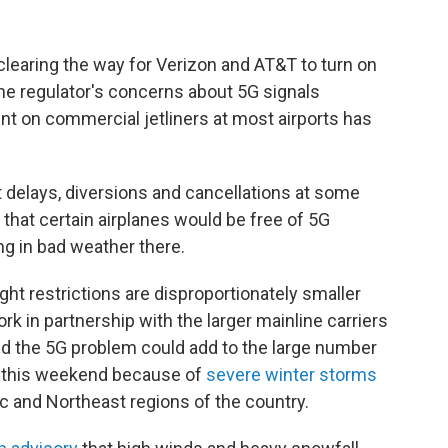
 clearing the way for Verizon and AT&T to turn on
e regulator's concerns about 5G signals
ent on commercial jetliners at most airports has
ght delays, diversions and cancellations at some
ed that certain airplanes would be free of 5G
ng in bad weather there.
ght restrictions are disproportionately smaller
ork in partnership with the larger mainline carriers
nd the 5G problem could add to the large number
ng this weekend because of
severe winter storms
ic and Northeast regions of the country.