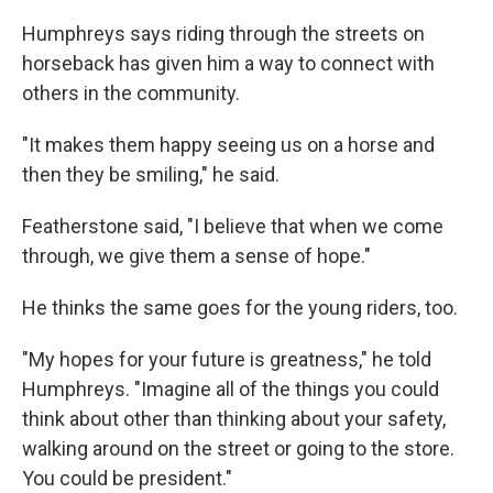
Humphreys says riding through the streets on
horseback has given him a way to connect with
others in the community.
"It makes them happy seeing us on a horse and
then they be smiling," he said.
Featherstone said, "I believe that when we come
through, we give them a sense of hope."
He thinks the same goes for the young riders, too.
"My hopes for your future is greatness," he told
Humphreys. "Imagine all of the things you could
think about other than thinking about your safety,
walking around on the street or going to the store.
You could be president."