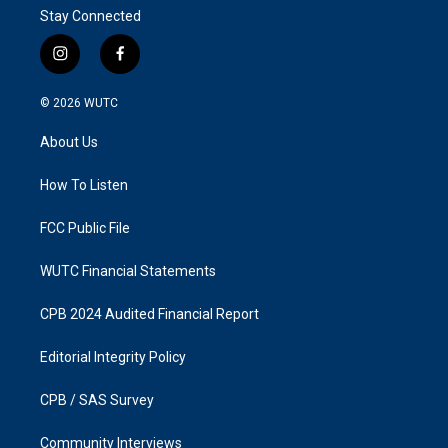
Stay Connected
i
f
n
a
s
c
© 2026
WUTC
t
e
a
b
About Us
g
o
r
o
a
k
How To Listen
m
FCC Public File
WUTC Financial Statements
CPB 2024 Audited Financial Report
Editorial Integrity Policy
CPB / SAS Survey
Community Interviews