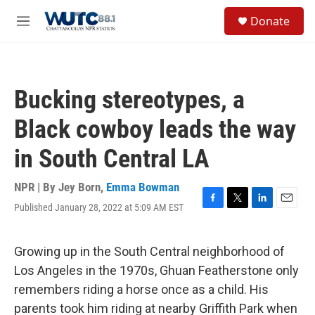
Skip to main content
S
Donate
e
M
a
e
r
n
c
u
h
Bucking stereotypes, a
u
e
Black cowboy leads the way
r
y
in South Central LA
NPR | By
Jey Born
,
Emma Bowman
Published January 28, 2022 at 5:09 AM EST
F
T
L
E
a
w
i
m
c
i
n
a
e
t
k
i
Growing up in the South Central neighborhood of
b
t
e
l
Los Angeles in the 1970s, Ghuan Featherstone only
o
e
d
o
r
I
remembers riding a horse once as a child. His
k
n
parents took him riding at nearby Griffith Park when