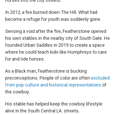
horses into the city streets.
In 2012, a fire burned down The Hill. What had
become a refuge for youth was suddenly gone.
Sensing a void after the fire, Featherstone opened
his own stables in the nearby city of South Gate. He
founded Urban Saddles in 2019 to create a space
where he could teach kids like Humphreys to care
for and ride horses.
As a Black man, Featherstone is bucking
preconceptions. People of color are often
excluded
from pop culture and historical representations
of
the cowboy.
His stable has helped keep the cowboy lifestyle
alive in the South Central LA. streets.