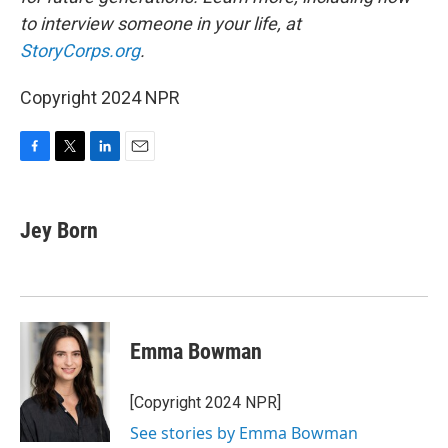
to interview someone in your life, at
StoryCorps.org
.
Copyright 2024 NPR
F
T
L
E
a
w
i
m
c
i
n
a
e
t
k
i
Jey Born
b
t
e
l
o
e
d
o
r
I
k
n
Emma Bowman
[Copyright 2024 NPR]
See stories by Emma Bowman