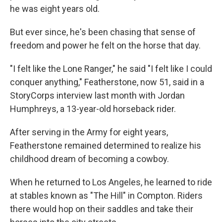
he was eight years old.
But ever since, he's been chasing that sense of
freedom and power he felt on the horse that day.
"I felt like the Lone Ranger," he said "I felt like I could
conquer anything," Featherstone, now 51, said in a
StoryCorps interview last month with Jordan
Humphreys, a 13-year-old horseback rider.
After serving in the Army for eight years,
Featherstone remained determined to realize his
childhood dream of becoming a cowboy.
When he returned to Los Angeles, he learned to ride
at stables known as "The Hill" in Compton. Riders
there would hop on their saddles and take their