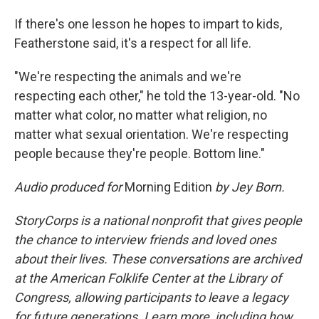
If there's one lesson he hopes to impart to kids,
Featherstone said, it's a respect for all life.
"We're respecting the animals and we're
respecting each other," he told the 13-year-old. "No
matter what color, no matter what religion, no
matter what sexual orientation. We're respecting
people because they're people. Bottom line."
Audio produced for
Morning Edition
by Jey Born.
StoryCorps is a national nonprofit that gives people
the chance to interview friends and loved ones
about their lives. These conversations are archived
at the American Folklife Center at the Library of
Congress, allowing participants to leave a legacy
for future generations. Learn more, including how