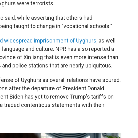
ghurs were terrorists.
he said, while asserting that others had
being taught to change in "vocational schools."
 widespread imprisonment of Uyghurs
, as well
r language and culture. NPR has also reported a
ovince of Xinjiang that is even more intense than
 and police stations that are nearly ubiquitous.
ense of Uyghurs as overall relations have soured.
tions after the departure of President Donald
dent Biden has yet to remove Trump's tariffs on
e traded contentious statements with their