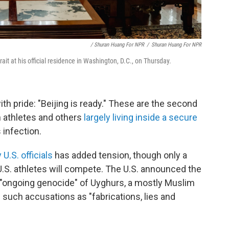
/ Shuran Huang For NPR
/
Shuran Huang For NPR
rait at his official residence in Washington, D.C., on Thursday.
 pride: "Beijing is ready." These are the second
 athletes and others
largely living inside a secure
 infection.
U.S. officials
has added tension, though only a
 U.S. athletes will compete. The U.S. announced the
e "ongoing genocide" of Uyghurs, a mostly Muslim
 such accusations as "fabrications, lies and