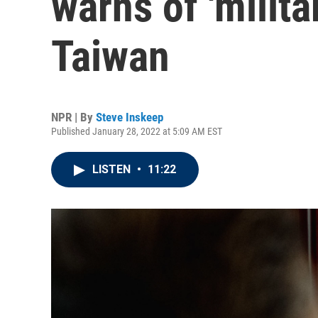
warns of 'milita
Taiwan
NPR | By
Steve Inskeep
Published January 28, 2022 at 5:09 AM EST
LISTEN
•
11:22