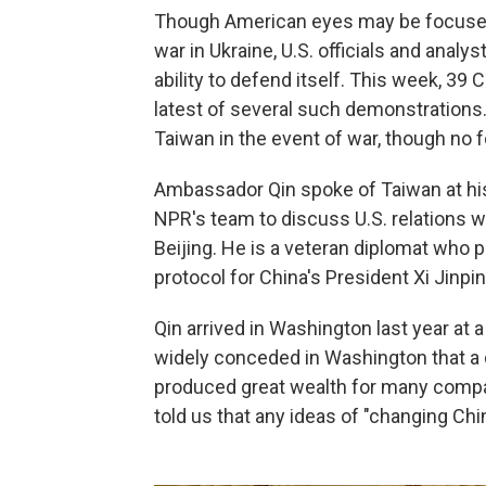
Though American eyes may be focused
war in Ukraine, U.S. officials and anal
ability to defend itself. This week, 39 
latest of several such demonstrations. 
Taiwan in the event of war, though no fo
Ambassador Qin spoke of Taiwan at hi
NPR's team to discuss U.S. relations 
Beijing. He is a veteran diplomat who p
protocol for China's President Xi Jinpin
Qin arrived in Washington last year at a
widely conceded in Washington that a
produced great wealth for many compan
told us that any ideas of "changing Chin