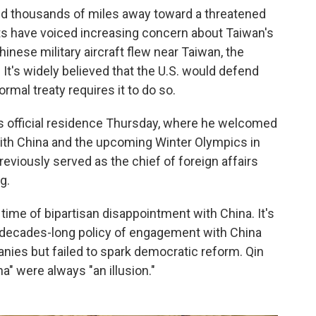
 thousands of miles away toward a threatened
ysts have voiced increasing concern about Taiwan's
Chinese military aircraft flew near Taiwan, the
It's widely believed that the U.S. would defend
rmal treaty requires it to do so.
s official residence Thursday, where he welcomed
with China and the upcoming Winter Olympics in
reviously served as the chief of foreign affairs
g.
 time of bipartisan disappointment with China. It's
 decades-long policy of engagement with China
ies but failed to spark democratic reform. Qin
a" were always "an illusion."