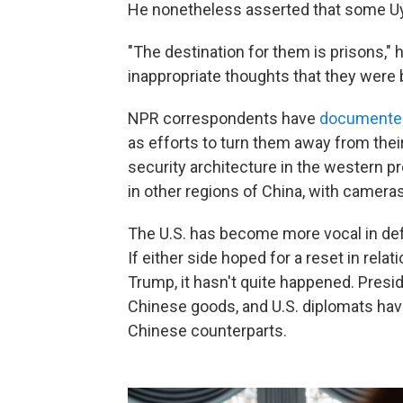
He nonetheless asserted that some Uy
"The destination for them is prisons," 
inappropriate thoughts that they were 
NPR correspondents have
documented
as efforts to turn them away from thei
security architecture in the western pr
in other regions of China, with cameras
The U.S. has become more vocal in def
If either side hoped for a reset in rela
Trump, it hasn't quite happened. Presi
Chinese goods, and U.S. diplomats hav
Chinese counterparts.