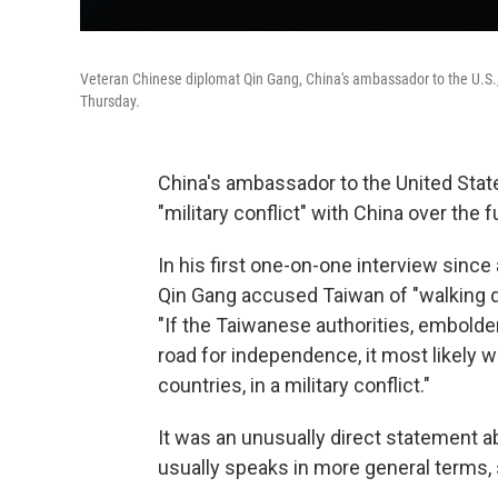
Veteran Chinese diplomat Qin Gang, China's ambassador to the U.S., s
Thursday.
China's ambassador to the United Stat
"military conflict" with China over the 
In his first one-on-one interview since 
Qin Gang accused Taiwan of "walking 
"If the Taiwanese authorities, embold
road for independence, it most likely wi
countries, in a military conflict."
It was an unusually direct statement a
usually speaks in more general terms, su