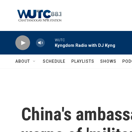
Skip to main content
WUTC
Kyngdom Radio with DJ Kyng
ABOUT
SCHEDULE
PLAYLISTS
SHOWS
POD
China's ambassa