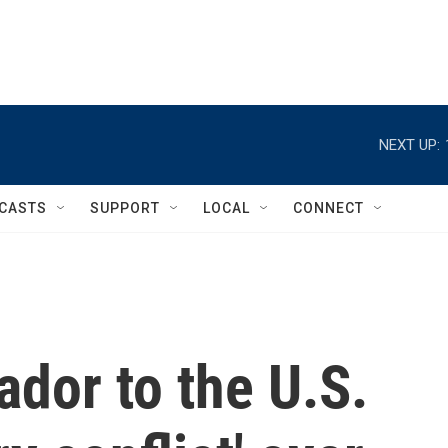
NEXT UP:
CASTS
SUPPORT
LOCAL
CONNECT
dor to the U.S.