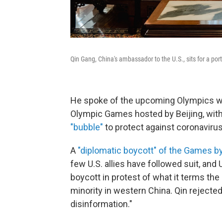
Qin Gang, China's ambassador to the U.S., sits for a port
He spoke of the upcoming Olympics with
Olympic Games hosted by Beijing, with
"bubble"
to protect against coronavirus
A
"diplomatic boycott" of the Games by 
few U.S. allies have followed suit, and
boycott in protest of what it terms th
minority in western China. Qin rejected
disinformation."