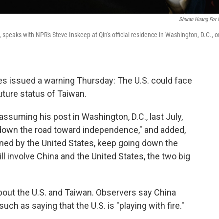
Shuran Huang For
peaks with NPR's Steve Inskeep at Qin's official residence in Washington, D.C., o
es issued a warning Thursday: The U.S. could face
future status of Taiwan.
assuming his post in Washington, D.C., last July,
down the road toward independence," and added,
ened by the United States, keep going down the
ll involve China and the United States, the two big
bout the U.S. and Taiwan. Observers say China
ch as saying that the U.S. is "playing with fire."