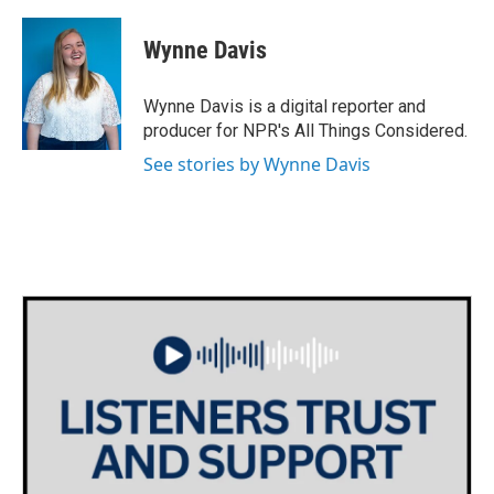
a
w
i
m
c
i
n
a
e
t
k
i
Wynne Davis
b
t
e
l
o
e
d
o
r
I
Wynne Davis is a digital reporter and
k
n
producer for NPR's All Things Considered.
See stories by Wynne Davis