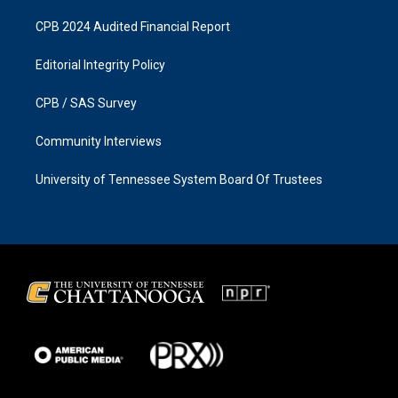
CPB 2024 Audited Financial Report
Editorial Integrity Policy
CPB / SAS Survey
Community Interviews
University of Tennessee System Board Of Trustees