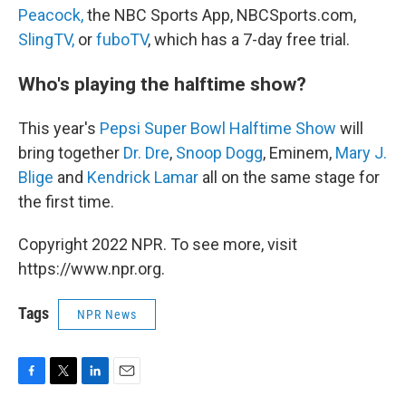
Peacock,
the NBC Sports App, NBCSports.com,
SlingTV,
or
fuboTV
, which has a 7-day free trial.
Who's playing the halftime show?
This year's
Pepsi Super Bowl Halftime Show
will
bring together
Dr. Dre
,
Snoop Dogg
, Eminem,
Mary J.
Blige
and
Kendrick Lamar
all on the same stage for
the first time.
Copyright 2022 NPR. To see more, visit
https://www.npr.org.
Tags
NPR News
F
T
L
E