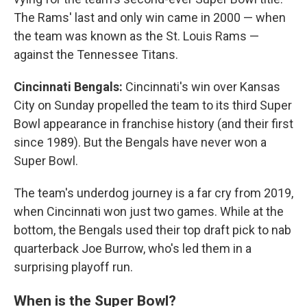
The Rams' last and only win came in 2000 — when
the team was known as the St. Louis Rams —
against the Tennessee Titans.
Cincinnati Bengals:
Cincinnati's win over Kansas
City on Sunday propelled the team to its third Super
Bowl appearance in franchise history (and their first
since 1989). But the Bengals have never won a
Super Bowl.
The team's underdog journey is a far cry from 2019,
when Cincinnati won just two games. While at the
bottom, the Bengals used their top draft pick to nab
quarterback Joe Burrow, who's led them in a
surprising playoff run.
When is the Super Bowl?