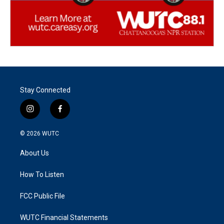
Stay Connected
i
f
n
a
s
c
© 2026
WUTC
t
e
a
b
About Us
g
o
r
o
a
k
How To Listen
m
FCC Public File
WUTC Financial Statements