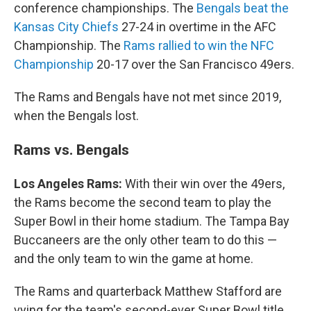
conference championships. The
Bengals beat the
Kansas City Chiefs
27-24 in overtime in the AFC
Championship. The
Rams rallied to win the NFC
Championship
20-17 over the San Francisco 49ers.
The Rams and Bengals have not met since 2019,
when the Bengals lost.
Rams vs. Bengals
Los Angeles Rams:
With their win over the 49ers,
the Rams become the second team to play the
Super Bowl in their home stadium. The Tampa Bay
Buccaneers are the only other team to do this —
and the only team to win the game at home.
The Rams and quarterback Matthew Stafford are
vying for the team's second-ever Super Bowl title.