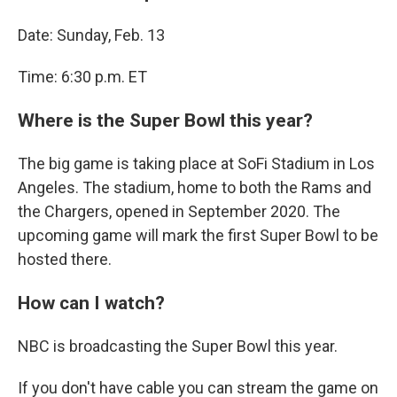
Date: Sunday, Feb. 13
Time: 6:30 p.m. ET
Where is the Super Bowl this year?
The big game is taking place at SoFi Stadium in Los
Angeles. The stadium, home to both the Rams and
the Chargers, opened in September 2020. The
upcoming game will mark the first Super Bowl to be
hosted there.
How can I watch?
NBC is broadcasting the Super Bowl this year.
If you don't have cable you can stream the game on