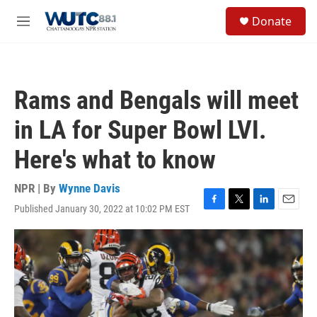
Skip to main content
S
Donate
e
M
a
e
r
n
c
u
h
Rams and Bengals will meet
u
e
in LA for Super Bowl LVI.
r
y
Here's what to know
NPR | By
Wynne Davis
Published January 30, 2022 at 10:02 PM EST
F
T
L
E
a
w
i
m
c
i
n
a
e
t
k
i
b
t
e
l
o
e
d
o
r
I
k
n