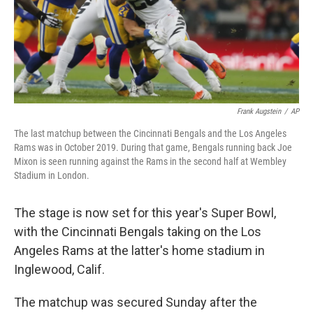
Frank Augstein
/
AP
The last matchup between the Cincinnati Bengals and the Los Angeles
Rams was in October 2019. During that game, Bengals running back Joe
Mixon is seen running against the Rams in the second half at Wembley
Stadium in London.
The stage is now set for this year's Super Bowl,
with the Cincinnati Bengals
taking on the
Los
Angeles Rams at the latter's home stadium in
Inglewood, Calif.
The matchup was secured Sunday after the