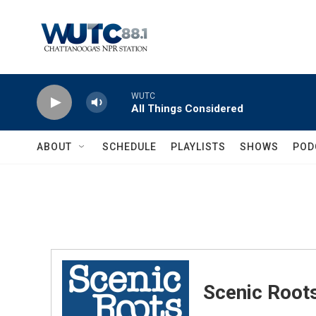
Skip to main content
WUTC
All Things Considered
ABOUT
SCHEDULE
PLAYLISTS
SHOWS
POD
Scenic Root