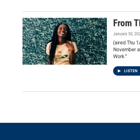
From T
January 30, 20
(aired Thu 
November at
Work.”
LISTEN