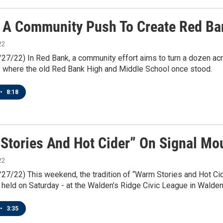
 A Community Push To Create Red Ban
22
/27/22) In Red Bank, a community effort aims to turn a dozen acr
s where the old Red Bank High and Middle School once stood.
•
8:18
Stories And Hot Cider” On Signal Mo
22
/27/22) This weekend, the tradition of “Warm Stories and Hot Cid
e held on Saturday - at the Walden’s Ridge Civic League in Walden
•
3:35