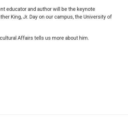
nt educator and author will be the keynote
er King, Jr. Day on our campus, the University of
cultural Affairs tells us more about him.