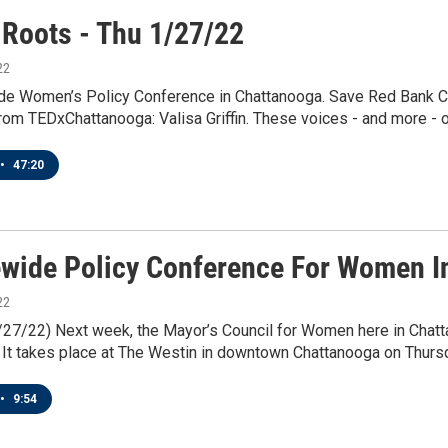
 Roots - Thu 1/27/22
22
de Women’s Policy Conference in Chattanooga. Save Red Bank Ce
om TEDxChattanooga: Valisa Griffin. These voices - and more - on
•
47:20
ewide Policy Conference For Women I
22
1/27/22) Next week, the Mayor’s Council for Women here in Chat
It takes place at The Westin in downtown Chattanooga on Thursda
•
9:54