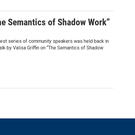
The Semantics of Shadow Work”
test series of community speakers was held back in
k by Valisa Griffin on “The Semantics of Shadow