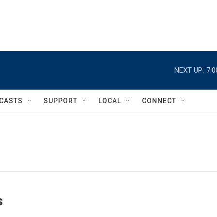
NEXT UP:
7:
CASTS
SUPPORT
LOCAL
CONNECT
s