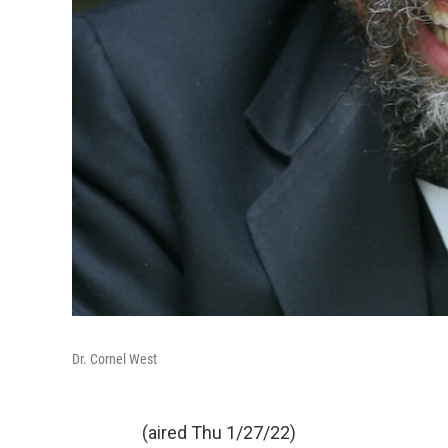
Dr. Cornel West
(aired Thu 1/27/22)