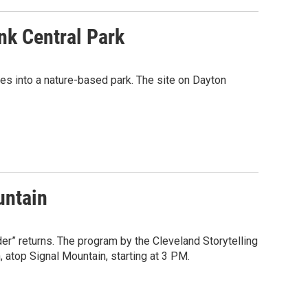
k Central Park
es into a nature-based park. The site on Dayton
untain
er” returns. The program by the Cleveland Storytelling
, atop Signal Mountain, starting at 3 PM.