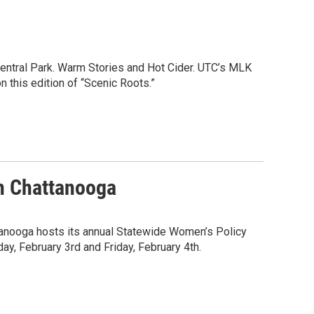
ntral Park. Warm Stories and Hot Cider. UTC’s MLK
 this edition of “Scenic Roots.”
n Chattanooga
tanooga hosts its annual Statewide Women’s Policy
y, February 3rd and Friday, February 4th.