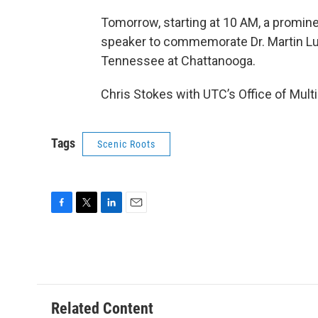
Tomorrow, starting at 10 AM, a promine
speaker to commemorate Dr. Martin Luth
Tennessee at Chattanooga.
Chris Stokes with UTC’s Office of Multi
Tags
Scenic Roots
F
T
L
E
a
w
i
m
c
i
n
a
e
t
k
i
b
t
e
l
o
e
d
o
r
I
Related Content