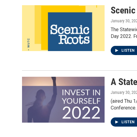
k
n
Scenic
January 30, 20
The Statewi
Day 2022. Fr
LISTEN
A Stat
January 30, 20
(aired Thu 
Conference. 
LISTEN