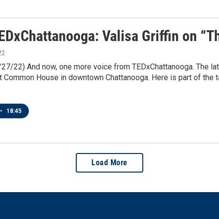
EDxChattanooga: Valisa Griffin on “
22
1/27/22) And now, one more voice from TEDxChattanooga. The la
 Common House in downtown Chattanooga. Here is part of the tal
•
18:45
Load More