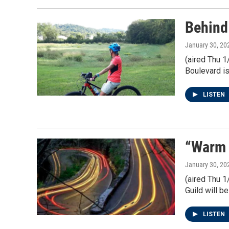
Behind
January 30, 20
(aired Thu 1
Boulevard i
LISTEN
“Warm 
January 30, 20
(aired Thu 1
Guild will b
LISTEN