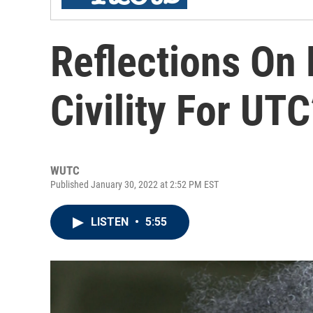
Reflections On D
Civility For UT
WUTC
Published January 30, 2022 at 2:52 PM EST
LISTEN
•
5:55