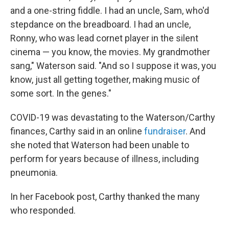
and a one-string fiddle. I had an uncle, Sam, who'd
stepdance on the breadboard. I had an uncle,
Ronny, who was lead cornet player in the silent
cinema — you know, the movies. My grandmother
sang," Waterson said. "And so I suppose it was, you
know, just all getting together, making music of
some sort. In the genes."
COVID-19 was devastating to the Waterson/Carthy
finances, Carthy said in an online
fundraiser
. And
she noted that Waterson had been unable to
perform for years because of illness, including
pneumonia.
In her Facebook post, Carthy thanked the many
who responded.