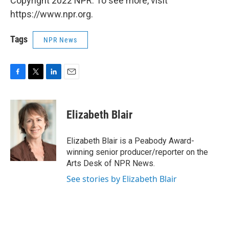
Copyright 2022 NPR. To see more, visit
https://www.npr.org.
Tags
NPR News
F
T
L
E
a
w
i
m
c
i
n
a
e
t
k
i
Elizabeth Blair
b
t
e
l
o
e
d
o
r
I
Elizabeth Blair is a Peabody Award-
k
n
winning senior producer/reporter on the
Arts Desk of NPR News.
See stories by Elizabeth Blair