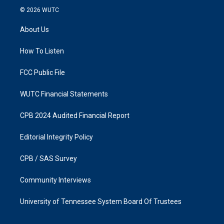
s
c
© 2026
WUTC
t
e
a
b
About Us
g
o
r
o
a
k
How To Listen
m
FCC Public File
WUTC Financial Statements
CPB 2024 Audited Financial Report
Editorial Integrity Policy
CPB / SAS Survey
Community Interviews
University of Tennessee System Board Of Trustees