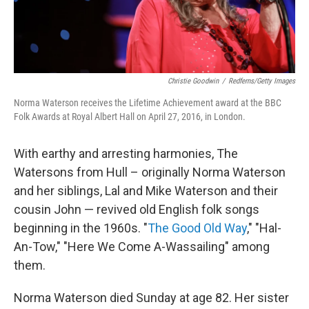
Christie Goodwin
/
Redferns/Getty Images
Norma Waterson receives the Lifetime Achievement award at the BBC
Folk Awards at Royal Albert Hall on April 27, 2016, in London.
With earthy and arresting harmonies, The
Watersons from Hull – originally Norma Waterson
and her siblings, Lal and Mike Waterson and their
cousin John — revived old English folk songs
beginning in the 1960s. "
The Good Old Way
," "Hal-
An-Tow," "Here We Come A-Wassailing" among
them.
Norma Waterson died Sunday at age 82. Her sister