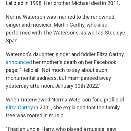
Lal died in 1998. Her brother Michael died in 2011.
Norma Waterson was married to the renowned
singer and musician Martin Carthy, who also
performed with The Watersons, as well as Steeleye
Span.
Waterson's daughter, singer and fiddler Eliza Carthy,
announced
her mother's death on her Facebook
page: "Hello all. Not much to say about such
monumental sadness, but mam passed away
yesterday afternoon, January 30th 2022."
When I interviewed Norma Waterson for a profile of
Eliza Carthy
in 2001, she explained that the family
tree was rooted in music.
"I had an uncle, Harry, who played a musical saw