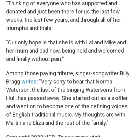
"Thinking of everyone who has supported and
donated and just been there for us the last few
weeks, the last few years, and through all of her
triumphs and trials.
"Our only hope is that she is with Lal and Mike and
her mum and dad now, being held and welcomed
and finally without pain."
Among those paying tribute, singer-songwriter Billy
Bragg
writes
: "Very sorry to hear that Norma
Waterson, the last of the singing Watersons from
Hull, has passed away. She started out as a skiffler
and went on to become one of the defining voices
of English traditional music. My thoughts are with
Martin and Eliza and the rest of the family."