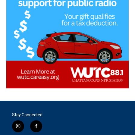
Stay Connected
i
f
n
a