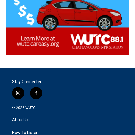
Stay Connected
i
f
n
a
s
c
© 2026
WUTC
t
e
a
b
About Us
g
o
r
o
a
k
How To Listen