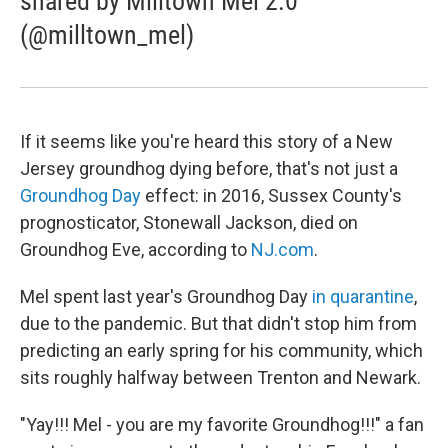
shared by Milltown Mel 2.0
(@milltown_mel)
If it seems like you're heard this story of a New
Jersey groundhog dying before, that's not just a
Groundhog Day
effect: in 2016, Sussex County's
prognosticator, Stonewall Jackson, died on
Groundhog Eve, according to
NJ.com
.
Mel spent last year's Groundhog Day
in quarantine
,
due to the pandemic. But that didn't stop him from
predicting an early spring for his community, which
sits roughly halfway between Trenton and Newark.
"Yay!!! Mel - you are my favorite Groundhog!!!" a fan