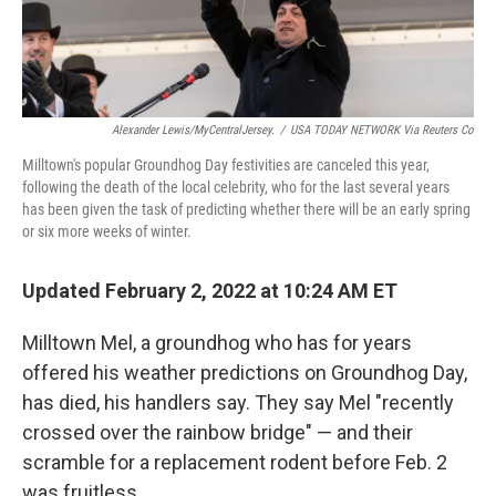
Alexander Lewis/MyCentralJersey.
/
USA TODAY NETWORK Via Reuters Co
Milltown's popular Groundhog Day festivities are canceled this year,
following the death of the local celebrity, who for the last several years
has been given the task of predicting whether there will be an early spring
or six more weeks of winter.
Updated February 2, 2022 at 10:24 AM ET
Milltown Mel, a groundhog who has for years
offered his weather predictions on Groundhog Day,
has died, his handlers say. They say Mel "recently
crossed over the rainbow bridge" — and their
scramble for a replacement rodent before Feb. 2
was fruitless.