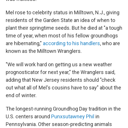
Mel rose to celebrity status in Milltown, N.J., giving
residents of the Garden State an idea of when to
plant their springtime seeds. But he died at "a tough
time of year, when most of his fellow groundhogs
are hibernating,"
according to his handlers
, who are
known as the Milltown Wranglers.
"We will work hard on getting us a new weather
prognosticator for next year," the Wranglers said,
adding that New Jersey residents should "check
out what all of Mel's cousins have to say" about the
end of winter.
The longest-running Groundhog Day tradition in the
U.S. centers around
Punxsutawney Phil
in
Pennsylvania. Other season-predicting animals