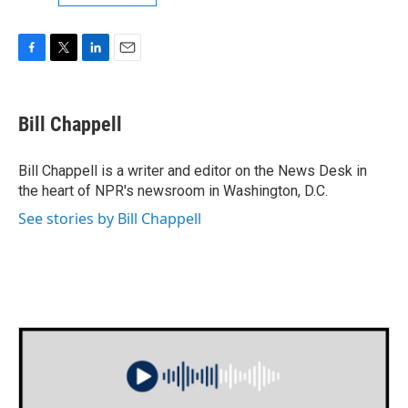
F
T
L
E
a
w
i
m
c
i
n
a
e
t
k
i
Bill Chappell
b
t
e
l
o
e
d
o
r
I
Bill Chappell is a writer and editor on the News Desk in
k
n
the heart of NPR's newsroom in Washington, D.C.
See stories by Bill Chappell