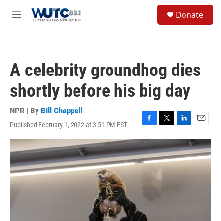
Skip to main content
S
Donate
e
M
a
e
r
n
c
u
h
A celebrity groundhog dies
u
e
shortly before his big day
r
y
NPR | By
Bill Chappell
Published February 1, 2022 at 3:51 PM EST
F
T
L
E
a
w
i
m
c
i
n
a
e
t
k
i
b
t
e
l
o
e
d
o
r
I
k
n