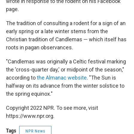
wrote in response to the rodent on his Facebook
page.
The tradition of consulting a rodent for a sign of an
early spring or a late winter stems from the
Christian tradition of Candlemas — which itself has
roots in pagan observances.
"Candlemas was originally a Celtic festival marking
the 'cross-quarter day,' or midpoint of the season,"
according to
the Almanac website
. "The Sun is
halfway on its advance from the winter solstice to
the spring equinox."
Copyright 2022 NPR. To see more, visit
https://www.npr.org.
Tags
NPR News