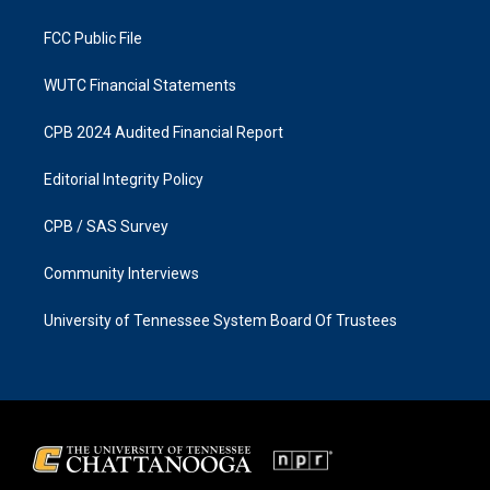
m
FCC Public File
WUTC Financial Statements
CPB 2024 Audited Financial Report
Editorial Integrity Policy
CPB / SAS Survey
Community Interviews
University of Tennessee System Board Of Trustees