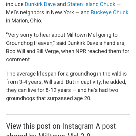
include
Dunkirk Dave
and
Staten Island Chuck
—
Mel's neighbors in New York — and
Buckeye Chuck
in Marion, Ohio.
"Very sorry to hear about Milltown Mel going to
Groundhog Heaven," said Dunkirk Dave's handlers,
Bob Will and Bill Verge, when NPR reached them for
comment.
The average lifespan for a groundhog in the wild is
from 3-4 years, Will said. But in captivity, he added,
they can live for 8-12 years — and he's had two
groundhogs that surpassed age 20.
View this post on Instagram A post