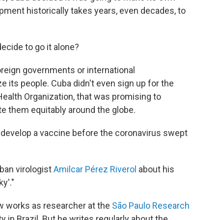
ment historically takes years, even decades, to
cide to go it alone?
foreign governments or international
its people. Cuba didn't even sign up for the
alth Organization, that was promising to
te them equitably around the globe.
d develop a vaccine before the coronavirus swept
uban virologist
Amilcar Pérez Riverol
about his
ky'."
ow works as researcher at the
São Paulo Research
y in Brazil. But he writes regularly about the