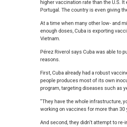
higher vaccination rate than the U.S. I
Portugal. The country is even giving th
At a time when many other low- and mi
enough doses, Cuba is exporting vacci
Vietnam.
Pérez Riverol says Cuba was able to pu
reasons.
First, Cuba already had a robust vacci
people produces most of its own inocu
program, targeting diseases such as ye
"They have the whole infrastructure, y
working on vaccines for more than 30 
And second, they didn't attempt to re-