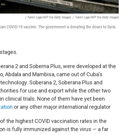
/ Yamil Lage/AFP Via Getty Images
/
Yamil Lage/AFP Via Getty Images
uban COVID-19 vaccine. The government is donating the doses to Syria.
 stages.
berana 2 and Soberna Plus, were developed at the
two, Abdala and Mambisa, came out of Cuba's
otechnology. Soberana 2, Soberana Plus and
horities for use and export while the other two
 in clinical trials. None of them have yet been
zation
or any other major international regulator
of the highest COVID vaccination rates in the
on is fully immunized against the virus — a far