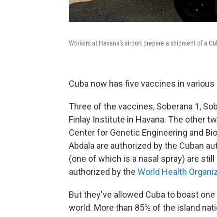
Workers at Havana's airport prepare a shipment of a C
Cuba now has five vaccines in various
Three of the vaccines, Soberana 1, So
Finlay Institute in Havana. The other 
Center for Genetic Engineering and Bi
Abdala are authorized by the Cuban aut
(one of which is a nasal spray) are still
authorized by the
World Health Organi
But they've allowed Cuba to boast one 
world. More than 85% of the island nati