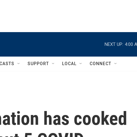
NEXT UP:
4:00 
CASTS
SUPPORT
LOCAL
CONNECT
nation has cooked