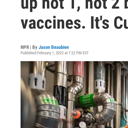
up not 1, not 2
vaccines. It's C
NPR | By
Jason Beaubien
Published February 1, 2022 at 7:22 PM EST