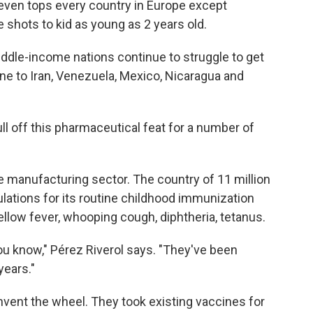
t even tops every country in Europe except
e shots to kid as young as 2 years old.
ddle-income nations continue to struggle to get
ne to Iran, Venezuela, Mexico, Nicaragua and
ll off this pharmaceutical feat for a number of
ne manufacturing sector. The country of 11 million
lations for its routine childhood immunization
llow fever, whooping cough, diphtheria, tetanus.
ou know," Pérez Riverol says. "They've been
years."
invent the wheel. They took existing
vaccines for