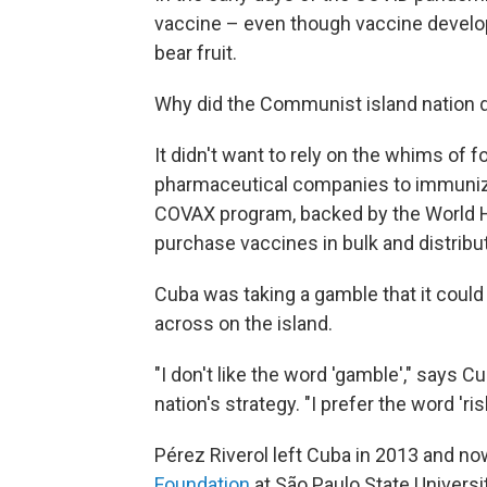
vaccine – even though vaccine develop
bear fruit.
Why did the Communist island nation de
It didn't want to rely on the whims of 
pharmaceutical companies to immunize 
COVAX program, backed by the World He
purchase vaccines in bulk and distribu
Cuba was taking a gamble that it coul
across on the island.
"I don't like the word 'gamble'," says C
nation's strategy. "I prefer the word 'ris
Pérez Riverol left Cuba in 2013 and n
Foundation
at São Paulo State Universit