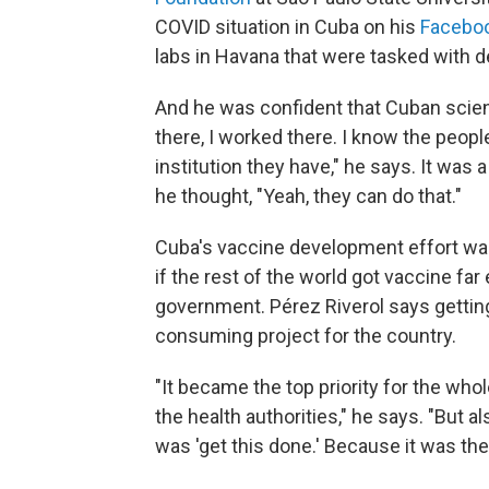
COVID situation in Cuba on his
Facebo
labs in Havana that were tasked with
And he was confident that Cuban scienti
there, I worked there. I know the peopl
institution they have," he says. It was
he thought, "Yeah, they can do that."
Cuba's vaccine development effort wasn'
if the rest of the world got vaccine far
government. Pérez Riverol says getti
consuming project for the country.
"It became the top priority for the who
the health authorities," he says. "But a
was 'get this done.' Because it was the