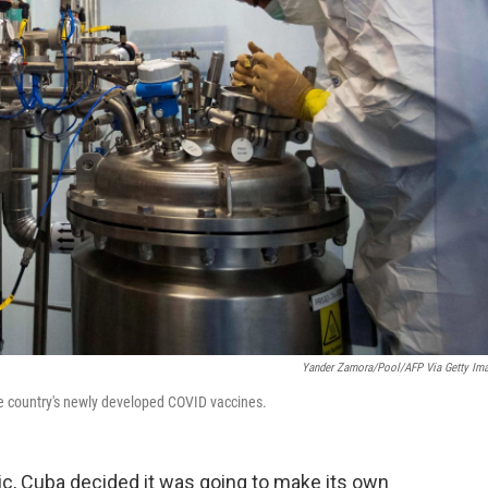
Yander Zamora/Pool/AFP Via Getty Im
he country's newly developed COVID vaccines.
ic, Cuba decided it was going to make its own