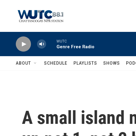
Skip to main content
WUTC
Genre Free Radio
ABOUT
SCHEDULE
PLAYLISTS
SHOWS
POD
A small island 