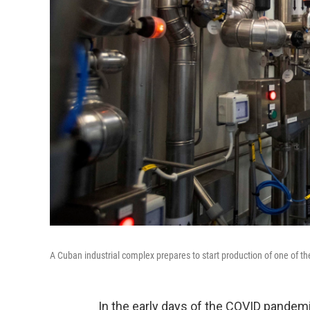
A Cuban industrial complex prepares to start production of one of t
In the early days of the COVID pandem