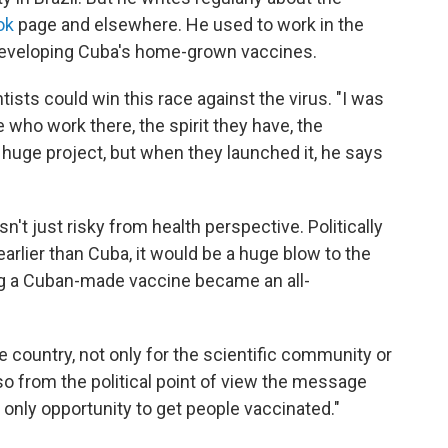
ok
page and elsewhere. He used to work in the
 developing Cuba's home-grown vaccines.
sts could win this race against the virus. "I was
e who work there, the spirit they have, the
 a huge project, but when they launched it, he says
t just risky from health perspective. Politically
 earlier than Cuba, it would be a huge blow to the
ng a Cuban-made vaccine became an all-
le country, not only for the scientific community or
lso from the political point of view the message
 only opportunity to get people vaccinated."