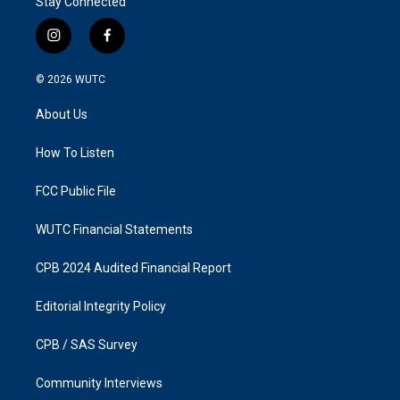
Stay Connected
i
f
n
a
s
c
© 2026
WUTC
t
e
a
b
About Us
g
o
r
o
a
k
How To Listen
m
FCC Public File
WUTC Financial Statements
CPB 2024 Audited Financial Report
Editorial Integrity Policy
CPB / SAS Survey
Community Interviews