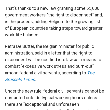
That's thanks to a new law granting some 65,000
government workers "the right to disconnect" and,
in the process, adding Belgium to the growing list
of European countries taking steps toward greater
work-life balance.
Petra De Sutter, the Belgian minister for public
administration, said in a letter that the right to
disconnect will be codified into law as a means to
combat "excessive work stress and burn-out"
among federal civil servants, according to
The
Brussels Times
.
Under the new rule, federal civil servants cannot be
contacted outside typical working hours unless
there are "exceptional and unforeseen