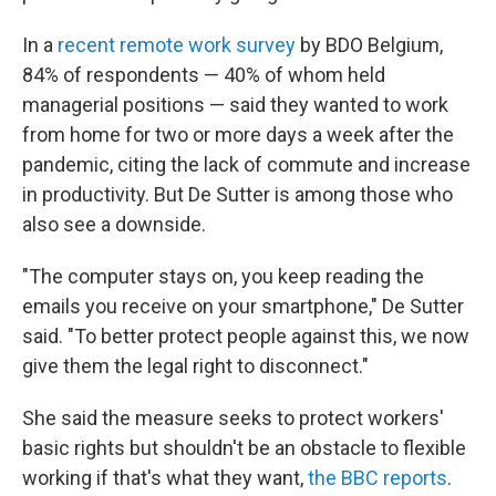
In a
recent remote work survey
by BDO Belgium,
84% of respondents — 40% of whom held
managerial positions — said they wanted to work
from home for two or more days a week after the
pandemic, citing the lack of commute and increase
in productivity. But De Sutter is among those who
also see a downside.
"The computer stays on, you keep reading the
emails you receive on your smartphone," De Sutter
said. "To better protect people against this, we now
give them the legal right to disconnect."
She said the measure seeks to protect workers'
basic rights but shouldn't be an obstacle to flexible
working if that's what they want,
the BBC reports
.