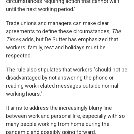
circumstances requiring action that cannot wait
until the next working period."
Trade unions and managers can make clear
agreements to define these circumstances,
The
Times
adds, but De Sutter has emphasized that
workers' family, rest and holidays must be
respected.
The rule also stipulates that workers "should not be
disadvantaged by not answering the phone or
reading work-related messages outside normal
working hours."
It aims to address the increasingly blurry line
between work and personal life, especially with so
many people working from home during the
pandemic and possibly going forward.