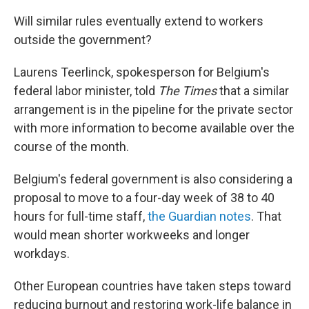
Will similar rules eventually extend to workers
outside the government?
Laurens Teerlinck, spokesperson for Belgium's
federal labor minister, told
The Times
that a similar
arrangement is in the pipeline for the private sector
with more information to become available over the
course of the month.
Belgium's federal government is also considering a
proposal to move to a four-day week of 38 to 40
hours for full-time staff,
the Guardian notes
. That
would mean shorter workweeks and longer
workdays.
Other European countries have taken steps toward
reducing burnout and restoring work-life balance in