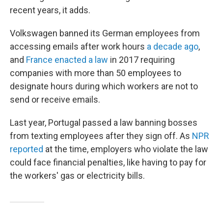
recent years, it adds.
Volkswagen banned its German employees from
accessing emails after work hours
a decade ago
,
and
France enacted a law
in 2017 requiring
companies with more than 50 employees to
designate hours during which workers are not to
send or receive emails.
Last year, Portugal passed a law banning bosses
from texting employees after they sign off. As
NPR
reported
at the time, employers who violate the law
could face financial penalties, like having to pay for
the workers' gas or electricity bills.