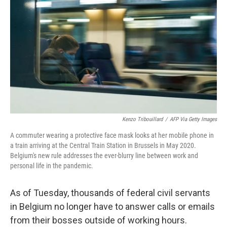
o
r
I
k
n
Kenzo Tribouillard
/
AFP Via Getty Images
A commuter wearing a protective face mask looks at her mobile phone in
a train arriving at the Central Train Station in Brussels in May 2020.
Belgium's new rule addresses the ever-blurry line between work and
personal life in the pandemic.
As of Tuesday, thousands of federal civil servants
in Belgium no longer have to answer calls or emails
from their bosses outside of working hours.