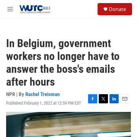
Skip to main content
S
Donate
e
M
a
e
r
n
c
u
h
In Belgium, government
u
e
workers no longer have to
r
y
answer the boss's emails
after hours
NPR | By
Rachel Treisman
Published February 1, 2022 at 12:59 PM EST
F
T
L
E
a
w
i
m
c
i
n
a
e
t
k
i
b
t
e
l
o
e
d