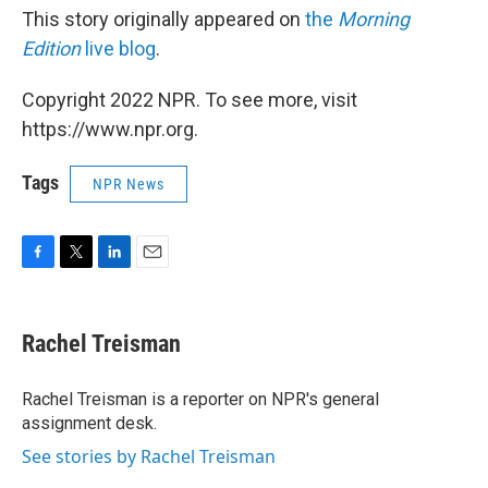
This story originally appeared on
the
Morning
Edition
live blog
.
Copyright 2022 NPR. To see more, visit
https://www.npr.org.
Tags
NPR News
F
T
L
E
a
w
i
m
c
i
n
a
e
t
k
i
Rachel Treisman
b
t
e
l
o
e
d
o
r
I
Rachel Treisman is a reporter on NPR's general
k
n
assignment desk.
See stories by Rachel Treisman