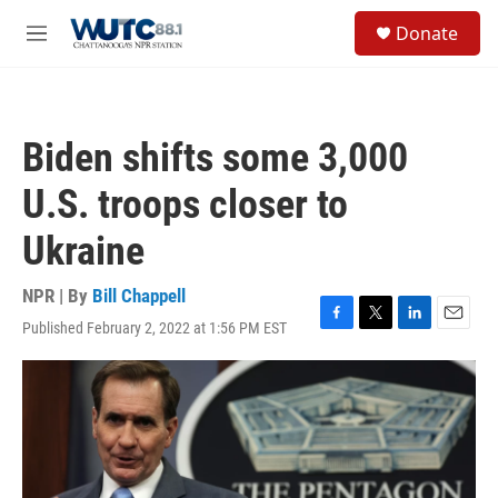
Skip to main content
S
Donate
e
M
a
e
r
n
c
u
h
Biden shifts some 3,000
u
e
U.S. troops closer to
r
y
Ukraine
NPR | By
Bill Chappell
Published February 2, 2022 at 1:56 PM EST
F
T
L
E
a
w
i
m
c
i
n
a
e
t
k
i
b
t
e
l
o
e
d
o
r
I
k
n