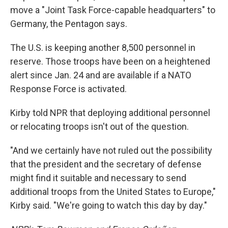
move a "Joint Task Force-capable headquarters" to
Germany, the Pentagon says.
The U.S. is keeping another 8,500 personnel in
reserve. Those troops have been on a heightened
alert since Jan. 24 and are available if a NATO
Response Force is activated.
Kirby told NPR that deploying additional personnel
or relocating troops isn't out of the question.
"And we certainly have not ruled out the possibility
that the president and the secretary of defense
might find it suitable and necessary to send
additional troops from the United States to Europe,"
Kirby said. "We're going to watch this day by day."