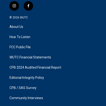
i
f
n
a
s
c
© 2026
WUTC
t
e
a
b
About Us
g
o
r
o
a
k
How To Listen
m
FCC Public File
WUTC Financial Statements
CPB 2024 Audited Financial Report
Editorial Integrity Policy
CPB / SAS Survey
Community Interviews