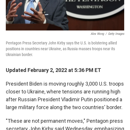
Alex Wong
/
Getty Images
Pentagon Press Secretary John Kirby says the U.S. is bolstering allied
positions in countries near Ukraine, as Russia masses troops near its
Ukrainian border.
Updated February 2, 2022 at 5:36 PM ET
President Biden is moving roughly 3,000 U.S. troops
closer to Ukraine, where tensions are running high
after Russian President Vladimir Putin positioned a
large military force along the two countries' border.
"These are not permanent moves," Pentagon press
secretary John Kirby said Wednesday, emphasizing