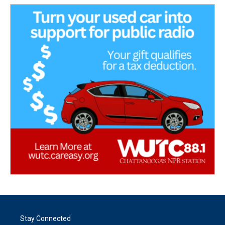
Stay Connected