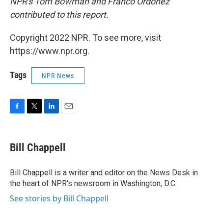
NPR's Tom Bowman and Franco Ordoñez
contributed to this report.
Copyright 2022 NPR. To see more, visit
https://www.npr.org.
Tags
NPR News
F
T
L
E
a
w
i
m
c
i
n
a
e
t
k
i
Bill Chappell
b
t
e
l
o
e
d
o
r
I
Bill Chappell is a writer and editor on the News Desk in
k
n
the heart of NPR's newsroom in Washington, D.C.
See stories by Bill Chappell