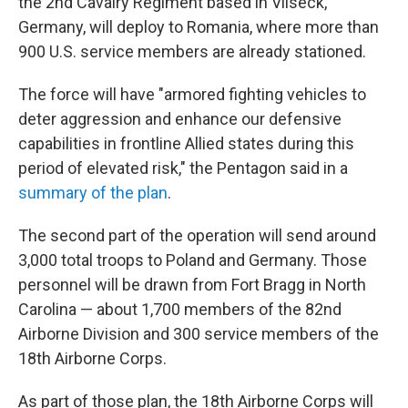
the 2nd Cavalry Regiment based in Vilseck,
Germany, will deploy to Romania, where more than
900 U.S. service members are already stationed.
The force will have "armored fighting vehicles to
deter aggression and enhance our defensive
capabilities in frontline Allied states during this
period of elevated risk," the Pentagon said in a
summary of the plan
.
The second part of the operation will send around
3,000 total troops to Poland and Germany. Those
personnel will be drawn from Fort Bragg in North
Carolina — about 1,700 members of the 82nd
Airborne Division and 300 service members of the
18th Airborne Corps.
As part of those plan, the 18th Airborne Corps will