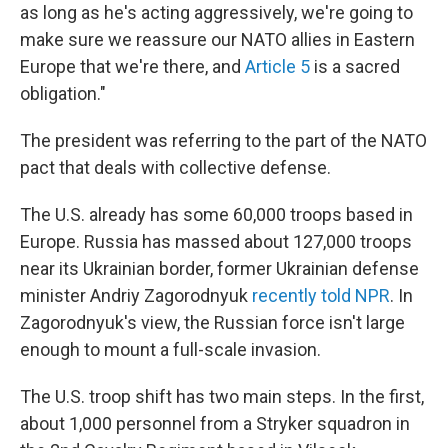
as long as he's acting aggressively, we're going to
make sure we reassure our NATO allies in Eastern
Europe that we're there, and
Article 5
is a sacred
obligation."
The president was referring to the part of the NATO
pact that deals with collective defense.
The U.S. already has some 60,000 troops based in
Europe. Russia has massed about 127,000 troops
near its Ukrainian border, former Ukrainian defense
minister Andriy Zagorodnyuk
recently told NPR
. In
Zagorodnyuk's view, the Russian force isn't large
enough to mount a full-scale invasion.
The U.S. troop shift has two main steps. In the first,
about 1,000 personnel from a Stryker squadron in