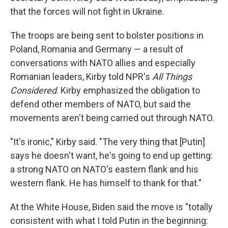
that the forces will not fight in Ukraine.
The troops are being sent to bolster positions in
Poland, Romania and Germany — a result of
conversations with NATO allies and especially
Romanian leaders, Kirby told NPR's
All Things
Considered
. Kirby emphasized the obligation to
defend other members of NATO, but said the
movements aren't being carried out through NATO.
"It's ironic," Kirby said. "The very thing that [Putin]
says he doesn't want, he's going to end up getting:
a strong NATO on NATO's eastern flank and his
western flank. He has himself to thank for that."
At the White House, Biden said the move is "totally
consistent with what I told Putin in the beginning: