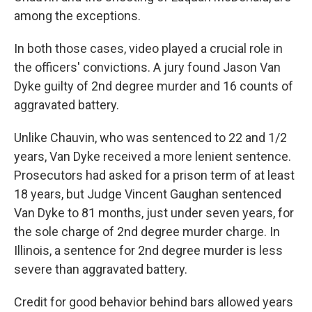
among the exceptions.
In both those cases, video played a crucial role in
the officers' convictions. A jury found Jason Van
Dyke guilty of 2nd degree murder and 16 counts of
aggravated battery.
Unlike Chauvin, who was sentenced to 22 and 1/2
years, Van Dyke received a more lenient sentence.
Prosecutors had asked for a prison term of at least
18 years, but Judge Vincent Gaughan sentenced
Van Dyke to 81 months, just under seven years, for
the sole charge of 2nd degree murder charge. In
Illinois, a sentence for 2nd degree murder is less
severe than aggravated battery.
Credit for good behavior behind bars allowed years