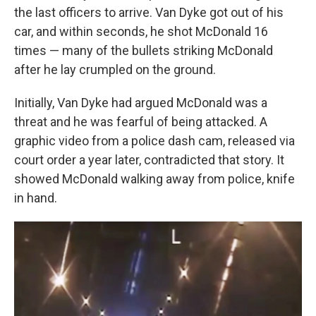
the last officers to arrive. Van Dyke got out of his
car, and within seconds, he shot McDonald 16
times — many of the bullets striking McDonald
after he lay crumpled on the ground.
Initially, Van Dyke had argued McDonald was a
threat and he was fearful of being attacked. A
graphic video from a police dash cam, released via
court order a year later, contradicted that story. It
showed McDonald walking away from police, knife
in hand.