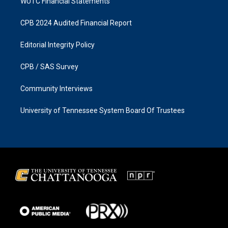
WUTC Financial Statements
CPB 2024 Audited Financial Report
Editorial Integrity Policy
CPB / SAS Survey
Community Interviews
University of Tennessee System Board Of Trustees