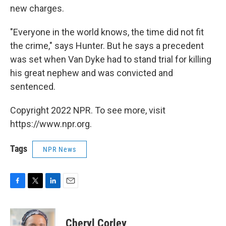
new charges.
"Everyone in the world knows, the time did not fit
the crime," says Hunter. But he says a precedent
was set when Van Dyke had to stand trial for killing
his great nephew and was convicted and
sentenced.
Copyright 2022 NPR. To see more, visit
https://www.npr.org.
Tags
NPR News
F
T
L
E
a
w
i
m
c
i
n
a
e
t
k
i
Cheryl Corley