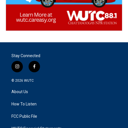
Stay Connected
i
f
n
a
s
c
© 2026
WUTC
t
e
a
b
About Us
g
o
r
o
a
k
How To Listen
m
FCC Public File