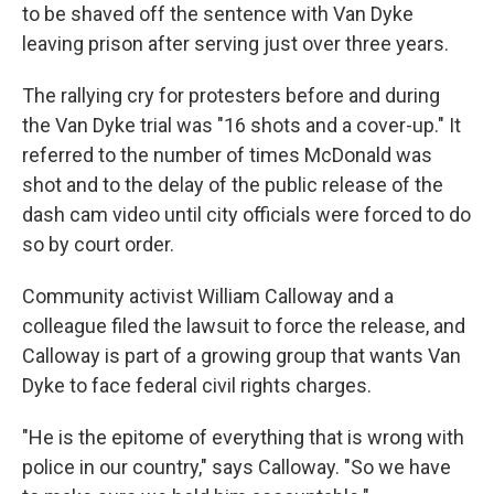
to be shaved off the sentence with Van Dyke
leaving prison after serving just over three years.
The rallying cry for protesters before and during
the Van Dyke trial was "16 shots and a cover-up." It
referred to the number of times McDonald was
shot and to the delay of the public release of the
dash cam video until city officials were forced to do
so by court order.
Community activist William Calloway and a
colleague filed the lawsuit to force the release, and
Calloway is part of a growing group that wants Van
Dyke to face federal civil rights charges.
"He is the epitome of everything that is wrong with
police in our country," says Calloway. "So we have