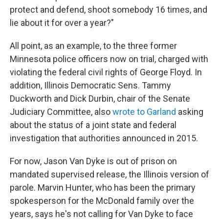
protect and defend, shoot somebody 16 times, and
lie about it for over a year?"
All point, as an example, to the three former
Minnesota police officers now on trial, charged with
violating the federal civil rights of George Floyd. In
addition, Illinois Democratic Sens. Tammy
Duckworth and Dick Durbin, chair of the Senate
Judiciary Committee, also
wrote to Garland
asking
about the status of a joint state and federal
investigation that authorities announced in 2015.
For now, Jason Van Dyke is out of prison on
mandated supervised release, the Illinois version of
parole. Marvin Hunter, who has been the primary
spokesperson for the McDonald family over the
years, says he's not calling for Van Dyke to face