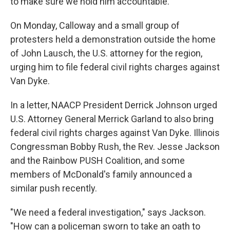
to make sure we hold him accountable."
On Monday, Calloway and a small group of
protesters held a demonstration outside the home
of John Lausch, the U.S. attorney for the region,
urging him to file federal civil rights charges against
Van Dyke.
In a letter, NAACP President Derrick Johnson urged
U.S. Attorney General Merrick Garland to also bring
federal civil rights charges against Van Dyke. Illinois
Congressman Bobby Rush, the Rev. Jesse Jackson
and the Rainbow PUSH Coalition, and some
members of McDonald's family announced a
similar push recently.
"We need a federal investigation," says Jackson.
"How can a policeman sworn to take an oath to