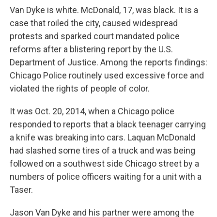
Van Dyke is white. McDonald, 17, was black. It is a
case that roiled the city, caused widespread
protests and sparked court mandated police
reforms after a blistering report by the U.S.
Department of Justice. Among the reports findings:
Chicago Police routinely used excessive force and
violated the rights of people of color.
It was Oct. 20, 2014, when a Chicago police
responded to reports that a black teenager carrying
a knife was breaking into cars. Laquan McDonald
had slashed some tires of a truck and was being
followed on a southwest side Chicago street by a
numbers of police officers waiting for a unit with a
Taser.
Jason Van Dyke and his partner were among the