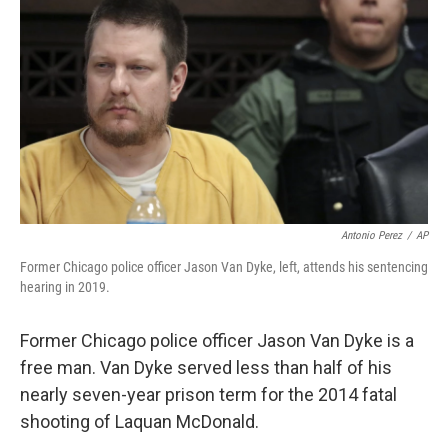
o
r
I
k
n
Antonio Perez
/
AP
Former Chicago police officer Jason Van Dyke, left, attends his sentencing
hearing in 2019.
Former Chicago police officer Jason Van Dyke is a
free man. Van Dyke served less than half of his
nearly seven-year prison term for the 2014 fatal
shooting of Laquan McDonald.