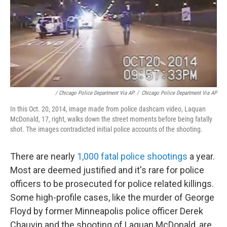
/ Chicago Police Department Via AP
/
Chicago Police Department Via AP
In this Oct. 20, 2014, image made from police dashcam video, Laquan
McDonald, 17, right, walks down the street moments before being fatally
shot. The images contradicted initial police accounts of the shooting.
There are nearly
1,000 fatal police shootings
a year.
Most are deemed justified and it's rare for police
officers to be prosecuted for police related killings.
Some high-profile cases, like the murder of George
Floyd by former Minneapolis police officer Derek
Chauvin and the shooting of Laquan McDonald, are