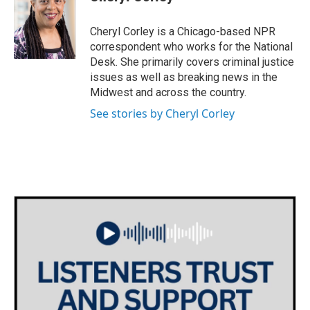
b
t
e
l
o
e
d
o
r
I
Cheryl Corley is a Chicago-based NPR
k
n
correspondent who works for the National
Desk. She primarily covers criminal justice
issues as well as breaking news in the
Midwest and across the country.
See stories by Cheryl Corley