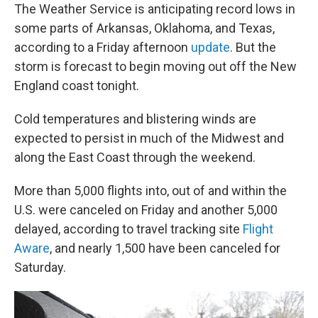
The Weather Service is anticipating record lows in
some parts of Arkansas, Oklahoma, and Texas,
according to a Friday afternoon
update
. But the
storm is forecast to begin moving out off the New
England coast tonight.
Cold temperatures and blistering winds are
expected to persist in much of the Midwest and
along the East Coast through the weekend.
More than 5,000 flights into, out of and within the
U.S. were canceled on Friday and another 5,000
delayed, according to travel tracking site
Flight
Aware
, and nearly 1,500 have been canceled for
Saturday.