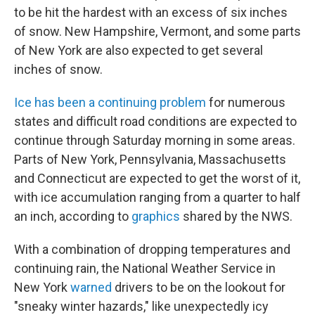
to be hit the hardest with an excess of six inches
of snow. New Hampshire, Vermont, and some parts
of New York are also expected to get several
inches of snow.
Ice has been a continuing problem
for numerous
states and difficult road conditions are expected to
continue through Saturday morning in some areas.
Parts of New York, Pennsylvania, Massachusetts
and Connecticut are expected to get the worst of it,
with ice accumulation ranging from a quarter to half
an inch, according to
graphics
shared by the NWS.
With a combination of dropping temperatures and
continuing rain, the National Weather Service in
New York
warned
drivers to be on the lookout for
"sneaky winter hazards," like unexpectedly icy