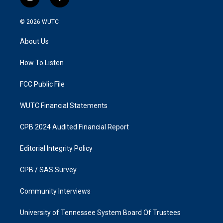
i
f
n
a
s
c
© 2026
WUTC
t
e
a
b
About Us
g
o
r
o
a
k
How To Listen
m
FCC Public File
WUTC Financial Statements
CPB 2024 Audited Financial Report
Editorial Integrity Policy
CPB / SAS Survey
Community Interviews
University of Tennessee System Board Of Trustees