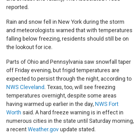
reported.
Rain and snow fell in New York during the storm
and meteorologists warned that with temperatures
falling below freezing, residents should still be on
the lookout for ice.
Parts of Ohio and Pennsylvania saw snowfall taper
off Friday evening, but frigid temperatures are
expected to persist through the night, according to
NWS Cleveland
. Texas, too, will see freezing
temperatures overnight, despite some areas
having warmed up earlier in the day,
NWS Fort
Worth
said. A hard freeze warning is in effect in
numerous cities in the state until Saturday morning,
a recent
Weather.gov
update stated.