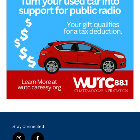
Stay Connected