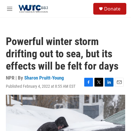
Skip to main content
S
Donate
e
M
a
e
r
n
c
u
h
Powerful winter storm
u
e
drifting out to sea, but its
r
y
effects will be felt for days
NPR | By
Sharon Pruitt-Young
Published February 4, 2022 at 8:55 AM EST
F
T
L
E
a
w
i
m
c
i
n
a
e
t
k
i
b
t
e
l
o
e
d
o
r
I
k
n