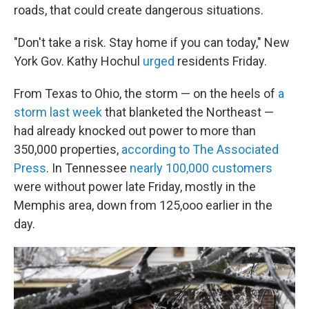
roads, that could create dangerous situations.
"Don't take a risk. Stay home if you can today," New
York Gov. Kathy Hochul
urged
residents Friday.
From Texas to Ohio, the storm — on the heels of
a
storm last week
that blanketed the Northeast —
had already knocked out power to more than
350,000 properties,
according to The Associated
Press
. In Tennessee
nearly 100,000 customers
were without power late Friday, mostly in the
Memphis area, down from 125,ooo earlier in the
day.