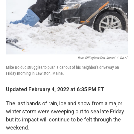
Russ Dillingham/Sun Journal
/
Via AP
Mike Bolduc struggles to push a car out of his neighbor's driveway on
Friday morning in Lewiston, Maine.
Updated February 4, 2022 at 6:35 PM ET
The last bands of rain, ice and snow from a major
winter storm were sweeping out to sea late Friday
but its impact will continue to be felt through the
weekend.