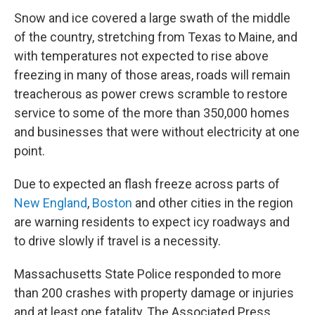
Snow and ice covered a large swath of the middle
of the country, stretching from Texas to Maine, and
with temperatures not expected to rise above
freezing in many of those areas, roads will remain
treacherous as power crews scramble to restore
service to some of the more than 350,000 homes
and businesses that were without electricity at one
point.
Due to expected an flash freeze across parts of
New England
,
Boston
and other cities in the region
are warning residents to expect icy roadways and
to drive slowly if travel is a necessity.
Massachusetts State Police responded to more
than 200 crashes with property damage or injuries
and at least one fatality, The Associated Press