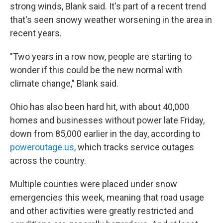
strong winds, Blank said. It's part of a recent trend
that's seen snowy weather worsening in the area in
recent years.
"Two years in a row now, people are starting to
wonder if this could be the new normal with
climate change," Blank said.
Ohio has also been hard hit, with about 40,000
homes and businesses without power late Friday,
down from 85,000 earlier in the day, according to
poweroutage.us
, which tracks service outages
across the country.
Multiple counties were placed under snow
emergencies this week, meaning that road usage
and other activities were greatly restricted and