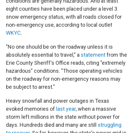
conditions are generally hazardous. And at least
eight counties have been placed under a level 3
snow emergency status, with all roads closed for
non-emergency use, according to local outlet
WKYC
.
"No one should be on the roadway unless it is
absolutely essential to travel," a
statement
from the
Erie County Sheriff's Office reads, citing "extremely
hazardous" conditions. "Those operating vehicles
on the roadway for non-emergency reasons may
be subject to arrest."
Heavy snowfall and power outages in Texas
evoked memories of
last year
, when a massive
storm left millions in the state without power for
days. Hundreds died and many are still
struggling
to recover
. So far, however, the state's power grid is