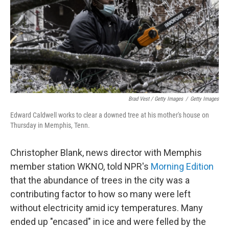
Brad Vest / Getty Images
/
Getty Images
Edward Caldwell works to clear a downed tree at his mother's house on
Thursday in Memphis, Tenn.
Christopher Blank, news director with Memphis
member station WKNO, told NPR's
Morning Edition
that the abundance of trees in the city was a
contributing factor to how so many were left
without electricity amid icy temperatures. Many
ended up "encased" in ice and were felled by the