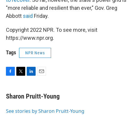
"more reliable and resilient than ever," Gov. Greg
Abbott
said
Friday.
Copyright 2022 NPR. To see more, visit
https://www.npr.org.
Tags
NPR News
F
T
L
E
a
w
i
m
c
i
n
a
e
t
k
i
Sharon Pruitt-Young
b
t
e
l
o
e
d
o
r
I
See stories by Sharon Pruitt-Young
k
n