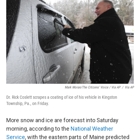
Mark Moran/The Citizens' Voice / Via AP
/
Via AP
Dr. Rick Coslett scrapes a coating of ice of his vehicle in Kingston
Township, Pa., on Friday.
More snow and ice are forecast into Saturday
morning, according to the
National Weather
Service
, with the eastern parts of Maine predicted