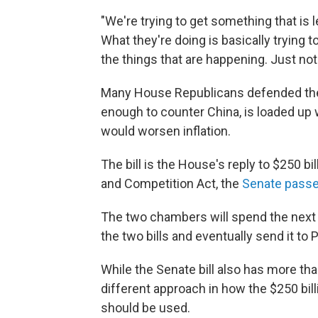
"We're trying to get something that is
What they're doing is basically trying
the things that are happening. Just not 
Many House Republicans defended their 
enough to counter China, is loaded up w
would worsen inflation.
The bill is the House's reply to $250 bil
and Competition Act, the
Senate passe
The two chambers will spend the nex
the two bills and eventually send it to 
While the Senate bill also has more than
different approach in how the $250 bill
should be used.