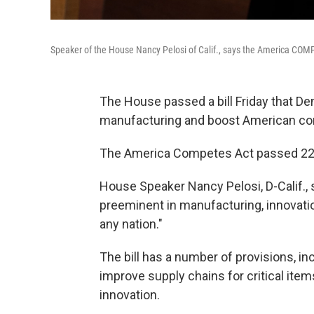
Speaker of the House Nancy Pelosi of Calif., says the America COMP
The House passed a bill Friday that D
manufacturing and boost American com
The America Competes Act passed 222-2
House Speaker Nancy Pelosi, D-Calif., sa
preeminent in manufacturing, innovat
any nation."
The bill has a number of provisions, inc
improve supply chains for critical item
innovation.