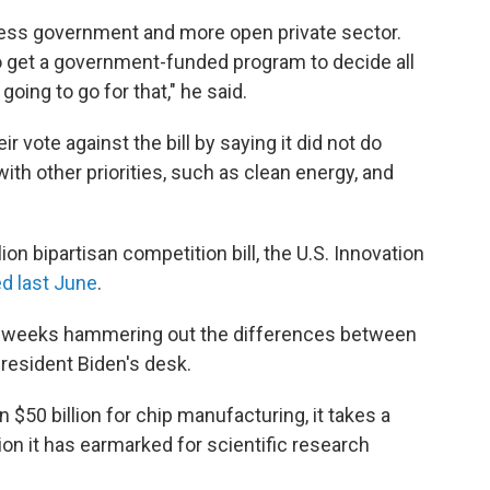
 less government and more open private sector.
 to get a government-funded program to decide all
going to go for that," he said.
vote against the bill by saying it did not do
ith other priorities, such as clean energy, and
lion bipartisan competition bill, the U.S. Innovation
d last June
.
t weeks hammering out the differences between
President Biden's desk.
 $50 billion for chip manufacturing, it takes a
ion it has earmarked for scientific research