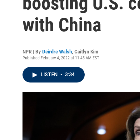
boosting U.S. 
with China
NPR | By
Deirdre Walsh
,
Caitlyn Kim
Published February 4, 2022 at 11:45 AM EST
LISTEN
•
3:34