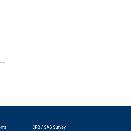
ents
CPB / SAS Survey