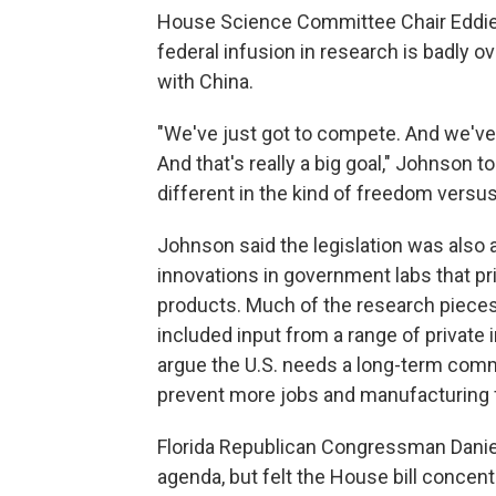
House Science Committee Chair Eddie 
federal infusion in research is badly o
with China.
"We've just got to compete. And we've go
And that's really a big goal," Johnson 
different in the kind of freedom vers
Johnson said the legislation was also a
innovations in government labs that pr
products. Much of the research pieces i
included input from a range of private
argue the U.S. needs a long-term comm
prevent more jobs and manufacturing
Florida Republican Congressman Danie
agenda, but felt the House bill concentr