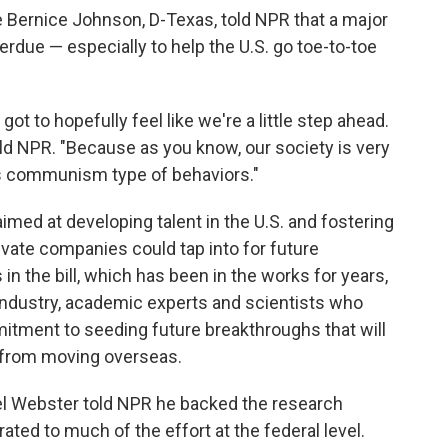
Bernice Johnson, D-Texas, told NPR that a major
verdue — especially to help the U.S. go toe-to-toe
t to hopefully feel like we're a little step ahead.
told NPR. "Because as you know, our society is very
us communism type of behaviors."
imed at developing talent in the U.S. and fostering
ivate companies could tap into for future
n the bill, which has been in the works for years,
 industry, academic experts and scientists who
itment to seeding future breakthroughs that will
 from moving overseas.
l Webster told NPR he backed the research
ated to much of the effort at the federal level.