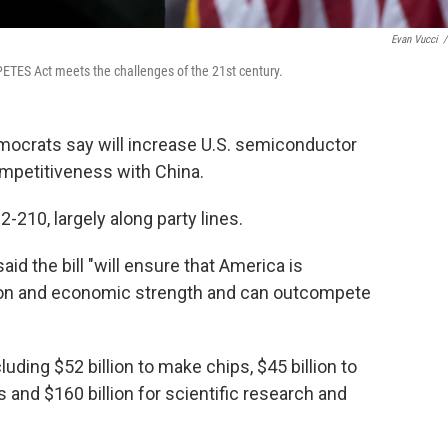
Evan Vucci
/
ETES Act meets the challenges of the 21st century.
emocrats say will increase U.S. semiconductor
petitiveness with China.
10, largely along party lines.
id the bill "will ensure that America is
ion and economic strength and can outcompete
luding $52 billion to make chips, $45 billion to
s and $160 billion for scientific research and