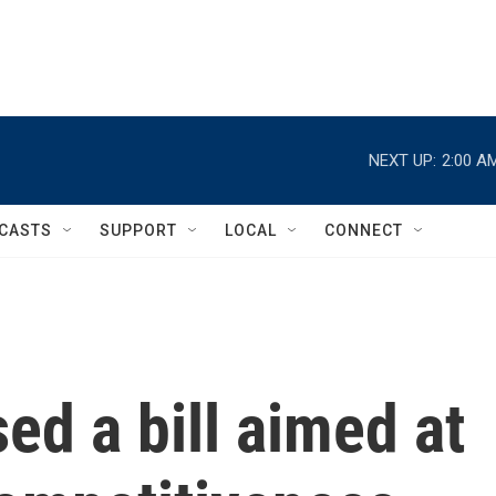
NEXT UP:
2:00 A
CASTS
SUPPORT
LOCAL
CONNECT
d a bill aimed at