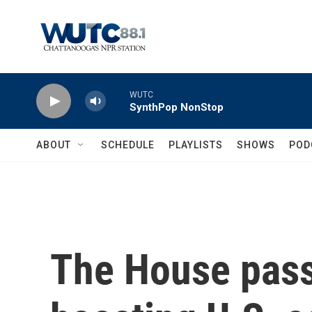
Skip to main content
WUTC
SynthPop NonStop
ABOUT
SCHEDULE
PLAYLISTS
SHOWS
POD
The House passe