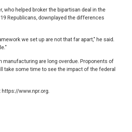
 who helped broker the bipartisan deal in the
 19 Republicans, downplayed the differences
mework we set up are not that far apart," he said.
le."
 manufacturing are long overdue. Proponents of
still take some time to see the impact of the federal
 https://www.npr.org.