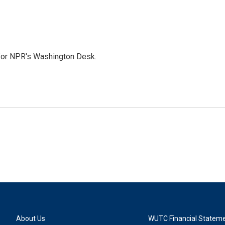
 for NPR's Washington Desk.
About Us
WUTC Financial Statem