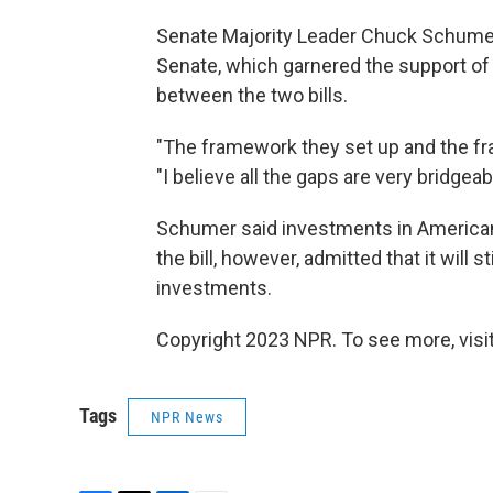
Senate Majority Leader Chuck Schumer,
Senate, which garnered the support of
between the two bills.
"The framework they set up and the fra
"I believe all the gaps are very bridgeab
Schumer said investments in American
the bill, however, admitted that it will 
investments.
Copyright 2023 NPR. To see more, visit
Tags
NPR News