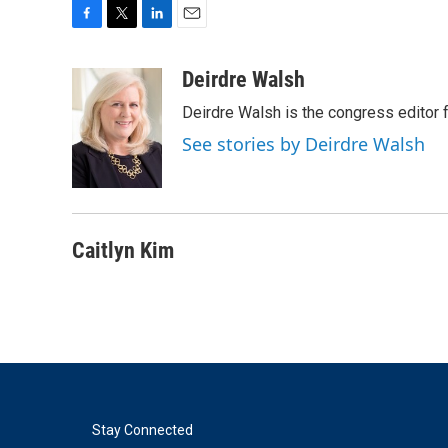
F
T
L
E
a
w
i
m
c
i
n
a
Deirdre Walsh
e
t
k
i
Deirdre Walsh is the congress editor
b
t
e
l
o
e
d
See stories by Deirdre Walsh
o
r
I
k
n
Caitlyn Kim
Stay Connected