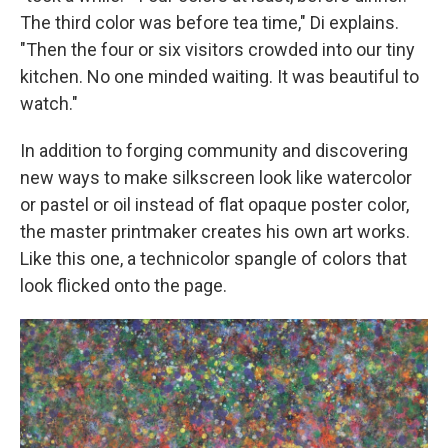
The third color was before tea time," Di explains.
"Then the four or six visitors crowded into our tiny
kitchen. No one minded waiting. It was beautiful to
watch."
In addition to forging community and discovering
new ways to make silkscreen look like watercolor
or pastel or oil instead of flat opaque poster color,
the master printmaker creates his own art works.
Like this one, a technicolor spangle of colors that
look flicked onto the page.