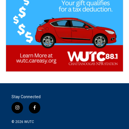
Stay Connected
i
f
n
a
s
c
© 2026
WUTC
t
e