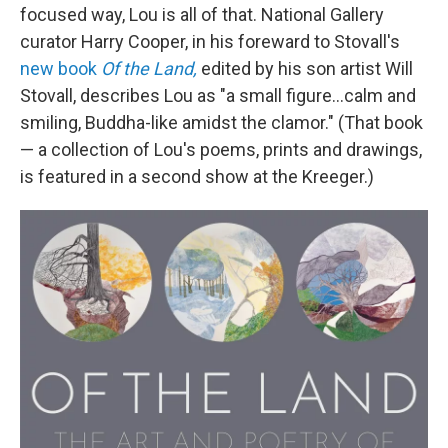
focused way, Lou is all of that. National Gallery
curator Harry Cooper, in his foreward to Stovall's
new book
Of the Land,
edited by his son artist Will
Stovall, describes Lou as "a small figure...calm and
smiling, Buddha-like amidst the clamor." (That book
— a collection of Lou's poems, prints and drawings,
is featured in a second show at the Kreeger.)