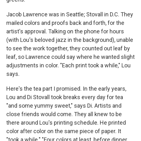
Jacob Lawrence was in Seattle; Stovall in D.C. They
mailed colors and proofs back and forth, for the
artist's approval. Talking on the phone for hours
(with Lou's beloved jazz in the background), unable
to see the work together, they counted out leaf by
leaf, so Lawrence could say where he wanted slight
adjustments in color. "Each print took a while," Lou
says.
Here's the tea part I promised. In the early years,
Lou and Di Stovall took breaks every day for tea
"and some yummy sweet," says Di. Artists and
close friends would come. They all knew to be
there around Lou's printing schedule. He printed
color after color on the same piece of paper. It
"took a while." "Four colors at least, before dinner.