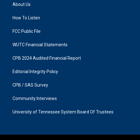
a
b
About Us
g
o
r
o
a
k
How To Listen
m
FCC Public File
WUTC Financial Statements
CPB 2024 Audited Financial Report
Editorial Integrity Policy
CPB / SAS Survey
Community Interviews
University of Tennessee System Board Of Trustees