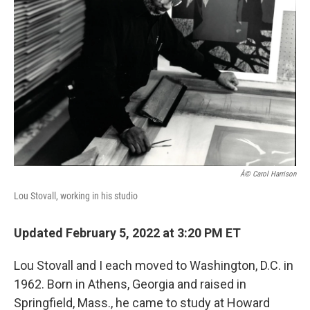
o
r
I
k
n
Â© Carol Harrison
Lou Stovall, working in his studio
Updated February 5, 2022 at 3:20 PM ET
Lou Stovall and I each moved to Washington, D.C. in
1962. Born in Athens, Georgia and raised in
Springfield, Mass., he came to study at Howard