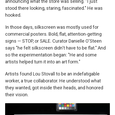
announcing what the store was selling. "I just
stood there looking, staring, fascinated." He was
hooked.
In those days, silkscreen was mostly used for
commercial posters. Bold, flat, attention-getting
signs — STOP, or SALE. Curator Danielle O'Steen
says "he felt silkscreen didn't have to be flat." And
so the experimentation began: "He and some
artists helped turn it into an art form."
Artists found Lou Stovall to be an indefatigable
worker, a true collaborator. He understood what
they wanted, got inside their heads, and honored
their vision.