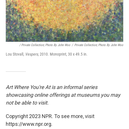
/ Private Collection; Photo By John Woo
/
Private Collection; Photo By John Woo
Lou Stovall,
Vespers,
2010. Monoprint, 30 x 49.5 in.
Art Where You're At is an informal series
showcasing online offerings at museums you may
not be able to visit.
Copyright 2023 NPR. To see more, visit
https://www.npr.org.