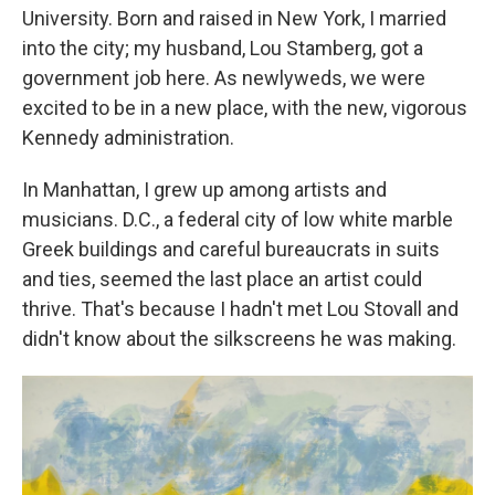
University. Born and raised in New York, I married
into the city; my husband, Lou Stamberg, got a
government job here. As newlyweds, we were
excited to be in a new place, with the new, vigorous
Kennedy administration.
In Manhattan, I grew up among artists and
musicians. D.C.,
a federal city of low white marble
Greek buildings and careful bureaucrats in suits
and ties, seemed the last place an artist could
thrive. That's because I hadn't met Lou Stovall and
didn't know about the silkscreens he was making.