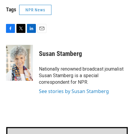
Tags
NPR News
F
T
L
E
a
w
i
m
c
i
n
a
e
t
k
i
Susan Stamberg
b
t
e
l
o
e
d
o
r
I
Nationally renowned broadcast journalist
k
n
Susan Stamberg is a special
correspondent for NPR.
See stories by Susan Stamberg