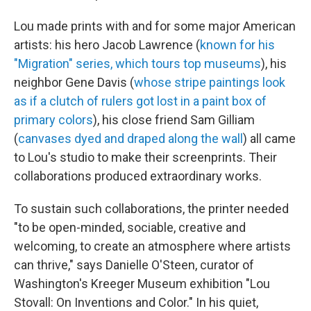
Lou made prints with and for some major American
artists: his hero Jacob Lawrence (
known for his
"Migration" series, which tours top museums
), his
neighbor Gene Davis (
whose stripe paintings look
as if a clutch of rulers got lost in a paint box of
primary colors
), his close friend Sam Gilliam
(
canvases dyed and draped along the wall
) all came
to Lou's studio to make their screenprints. Their
collaborations produced extraordinary works.
To sustain such collaborations, the printer needed
"to be open-minded, sociable, creative and
welcoming, to create an atmosphere where artists
can thrive," says Danielle O'Steen, curator of
Washington's Kreeger Museum exhibition "Lou
Stovall: On Inventions and Color." In his quiet,