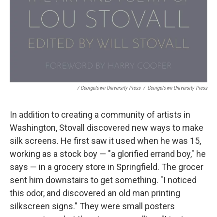
/ Georgetown University Press
/
Georgetown University Press
In addition to creating a community of artists in
Washington, Stovall discovered new ways to make
silk screens. He first saw it used when he was 15,
working as a stock boy — "a glorified errand boy," he
says — in a grocery store in Springfield. The grocer
sent him downstairs to get something. "I noticed
this odor, and discovered an old man printing
silkscreen signs." They were small posters