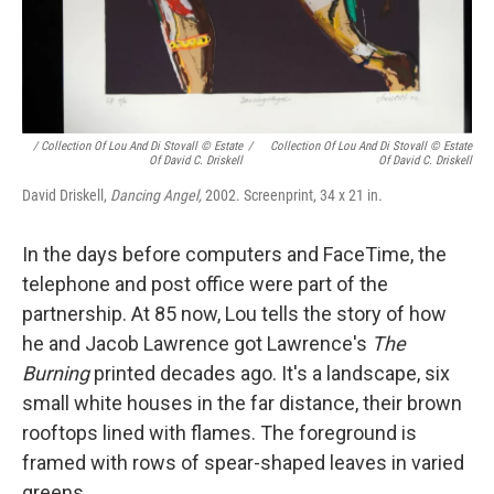
/ Collection Of Lou And Di Stovall © Estate
/
Collection Of Lou And Di Stovall © Estate
Of David C. Driskell
Of David C. Driskell
David Driskell,
Dancing Angel,
2002. Screenprint, 34 x 21 in.
In the days before computers and FaceTime, the
telephone and post office were part of the
partnership. At 85 now, Lou tells the story of how
he and Jacob Lawrence got Lawrence's
The
Burning
printed decades ago. It's a landscape, six
small white houses in the far distance, their brown
rooftops lined with flames. The foreground is
framed with rows of spear-shaped leaves in varied
greens.