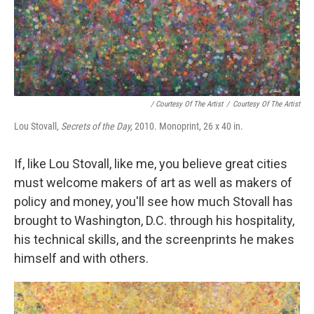
/ Courtesy Of The Artist
/
Courtesy Of The Artist
Lou Stovall,
Secrets of the Day,
2010. Monoprint, 26 x 40 in.
If, like Lou Stovall, like me, you believe great cities
must welcome makers of art as well as makers of
policy and money, you'll see how much Stovall has
brought to Washington, D.C. through his hospitality,
his technical skills, and the screenprints he makes
himself and with others.