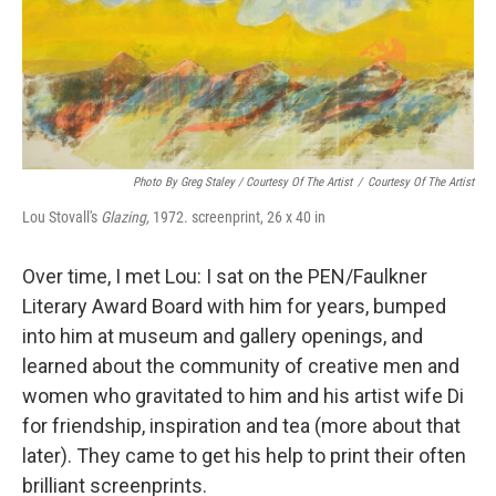
Photo By Greg Staley / Courtesy Of The Artist
/
Courtesy Of The Artist
Lou Stovall's
Glazing,
1972. screenprint, 26 x 40 in
Over time, I met Lou: I sat on the PEN/Faulkner
Literary Award Board with him for years, bumped
into him at museum and gallery openings, and
learned about the community of creative men and
women who gravitated to him and his artist wife Di
for friendship, inspiration and tea (more about that
later). They came to get his help to print their often
brilliant screenprints.