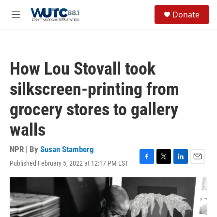
Skip to main content
S
Donate
e
M
a
e
r
n
c
u
h
How Lou Stovall took
u
e
silkscreen-printing from
r
y
grocery stores to gallery
walls
NPR | By
Susan Stamberg
Published February 5, 2022 at 12:17 PM EST
F
T
L
E
a
w
i
m
c
i
n
a
e
t
k
i
b
t
e
l
o
e
d