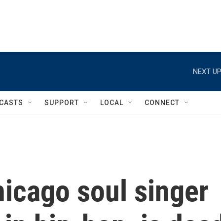
NEXT UP
CASTS
SUPPORT
LOCAL
CONNECT
icago soul singer