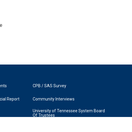
he
ents
CPB / SAS Survey
ial Report
Community Interviews
University of Tennessee System Board
Of Trustees