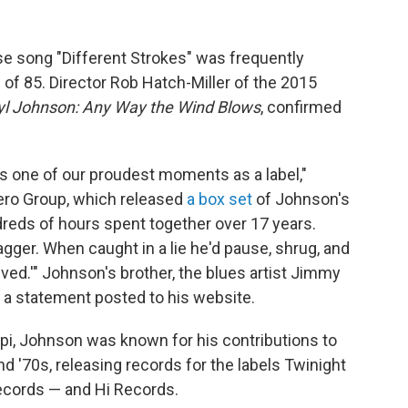
e song "Different Strokes" was frequently
 of 85. Director Rob Hatch-Miller of the 2015
yl Johnson: Any Way the Wind Blows
, confirmed
s one of our proudest moments as a label,"
o Group, which released
a box set
of Johnson's
dreds of hours spent together over 17 years.
gger. When caught in a lie he'd pause, shrug, and
ed.'" Johnson's brother, the blues artist Jimmy
a statement posted to his website.
i, Johnson was known for his contributions to
d '70s, releasing records for the labels Twinight
ecords — and Hi Records.