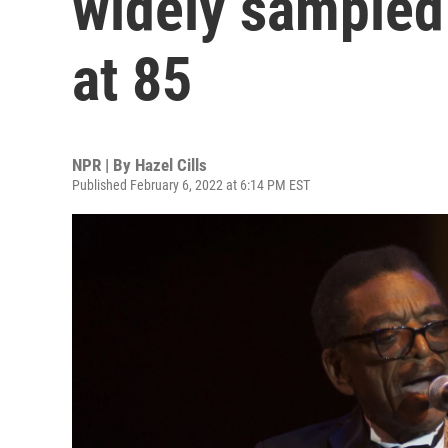
widely sampled 
at 85
NPR | By
Hazel Cills
Published February 6, 2022 at 6:14 PM EST