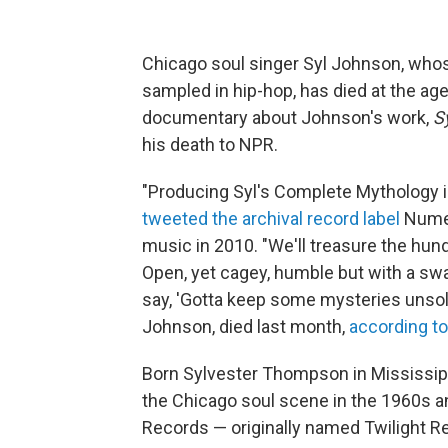
Chicago soul singer Syl Johnson, whos
sampled in hip-hop, has died at the age
documentary about Johnson's work,
S
his death to NPR.
"Producing Syl's Complete Mythology i
tweeted the archival record label
Numer
music in 2010. "We'll treasure the hun
Open, yet cagey, humble but with a swa
say, 'Gotta keep some mysteries unsolv
Johnson, died last month,
according to
Born Sylvester Thompson in Mississipp
the Chicago soul scene in the 1960s an
Records — originally named Twilight R