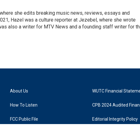
, where she edits breaking music news, reviews, essays and
021, Hazel was a culture reporter at Jezebel, where she wrote
was also a writer for MTV News and a founding staff writer for t
About Us
WUTC Financial Statem
How To Listen
CPB 2024 Audited Financ
FCC Public File
Editorial Integrity Policy