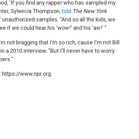
ood, 'If you find any rapper who has sampled my
ughter, Syleecia Thompson,
told
The New York
f unauthorized samples. "And so all the kids, we
e if we could hear his 'wow!' and his 'aw!' "
I'm not bragging that I'm so rich, cause I'm not Bill
e
in a 2010 interview. "But I'll never have to worry
pers."
 https://www.npr.org.