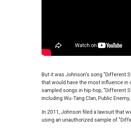
But it was Johnson's song "Different 
that would have the most influence in
sampled songs in hip-hop, "Different S
including Wu-Tang Clan, Public Enemy,
In 2011, Johnson filed a lawsuit that 
using an unauthorized sample of "Differ