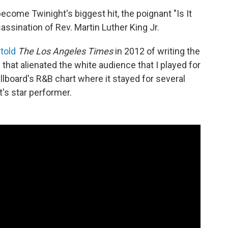
ecome Twinight's biggest hit, the poignant "Is It
assination of Rev. Martin Luther King Jr.
n
told
The Los Angeles Times
in 2012 of writing the
that alienated the white audience that I played for
llboard's R&B chart where it stayed for several
's star performer.