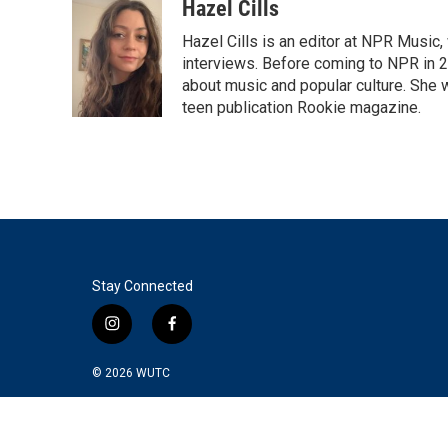
c
i
n
a
Hazel Cills
e
t
k
i
Hazel Cills is an editor at NPR Music
b
t
e
l
o
e
d
interviews. Before coming to NPR in 2
o
r
I
about music and popular culture. She 
k
n
teen publication Rookie magazine.
Stay Connected
i
f
n
a
s
c
© 2026
WUTC
t
e
a
b
g
o