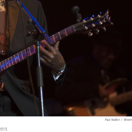
Paul Natkin
/
WireI
2015.