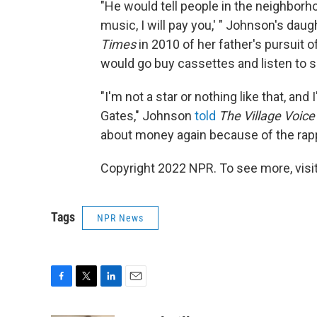
"He would tell people in the neighborh
music, I will pay you,' " Johnson's da
Times
in 2010 of her father's pursuit o
would go buy cassettes and listen to se
"I'm not a star or nothing like that, and 
Gates," Johnson
told
The Village Voic
about money again because of the rap
Copyright 2022 NPR. To see more, visit
Tags
NPR News
F
T
L
E
a
w
i
m