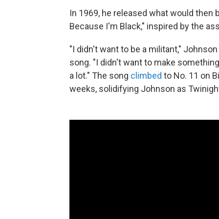
In 1969, he released what would then b
Because I'm Black," inspired by the ass
"I didn't want to be a militant," Johnso
song. "I didn't want to make something 
a lot." The song
climbed
to No. 11 on Bi
weeks, solidifying Johnson as Twinight