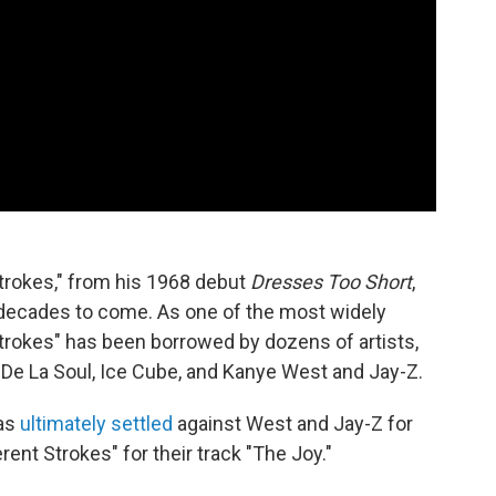
Strokes," from his 1968 debut
Dresses Too Short
,
 decades to come. As one of the most widely
trokes" has been borrowed by dozens of artists,
 De La Soul, Ice Cube, and Kanye West and Jay-Z.
was
ultimately settled
against West and Jay-Z for
ent Strokes" for their track "The Joy."