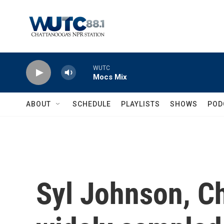
Skip to main content
WUTC
Mocs Mix
ABOUT
SCHEDULE
PLAYLISTS
SHOWS
POD
Syl Johnson, Ch