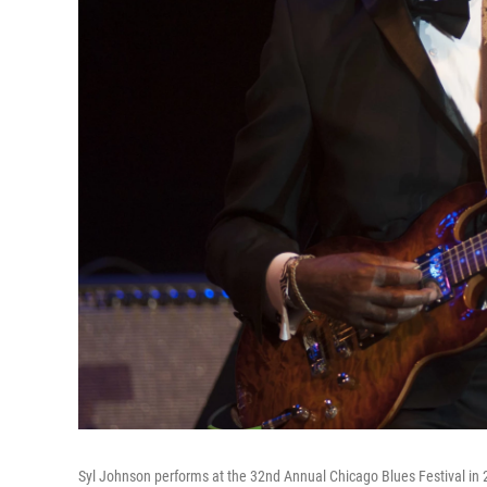
Syl Johnson performs at the 32nd Annual Chicago Blues Festival in 