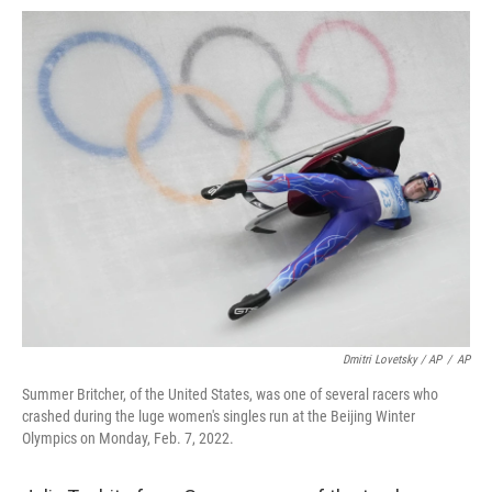
Dmitri Lovetsky / AP
/
AP
Summer Britcher, of the United States, was one of several racers who
crashed during the luge women's singles run at the Beijing Winter
Olympics on Monday, Feb. 7, 2022.