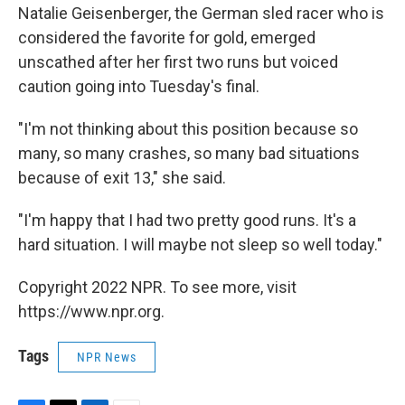
Natalie Geisenberger, the German sled racer who is
considered the favorite for gold, emerged
unscathed after her first two runs but voiced
caution going into Tuesday's final.
"I'm not thinking about this position because so
many, so many crashes, so many bad situations
because of exit 13," she said.
"I'm happy that I had two pretty good runs. It's a
hard situation. I will maybe not sleep so well today."
Copyright 2022 NPR. To see more, visit
https://www.npr.org.
Tags
NPR News