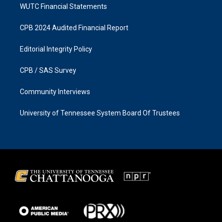
WUTC Financial Statements
CPB 2024 Audited Financial Report
Editorial Integrity Policy
CPB / SAS Survey
Community Interviews
University of Tennessee System Board Of Trustees