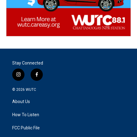
Stay Connected
i
f
n
a
s
c
© 2026
WUTC
t
e
a
b
About Us
g
o
r
o
a
k
How To Listen
m
FCC Public File