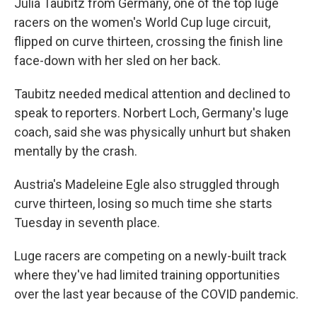
Julia Taubitz from Germany, one of the top luge
racers on the women's World Cup luge circuit,
flipped on curve thirteen, crossing the finish line
face-down with her sled on her back.
Taubitz needed medical attention and declined to
speak to reporters. Norbert Loch, Germany's luge
coach, said she was physically unhurt but shaken
mentally by the crash.
Austria's Madeleine Egle also struggled through
curve thirteen, losing so much time she starts
Tuesday in seventh place.
Luge racers are competing on a newly-built track
where they've had limited training opportunities
over the last year because of the COVID pandemic.