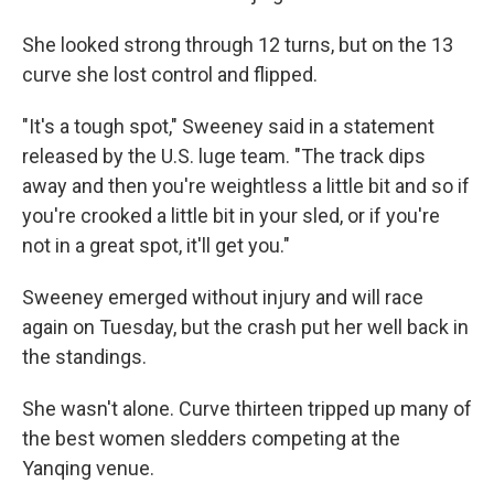
She looked strong through 12 turns, but on the 13
curve she lost control and flipped.
"It's a tough spot," Sweeney said in a statement
released by the U.S. luge team. "The track dips
away and then you're weightless a little bit and so if
you're crooked a little bit in your sled, or if you're
not in a great spot, it'll get you."
Sweeney emerged without injury and will race
again on Tuesday, but the crash put her well back in
the standings.
She wasn't alone. Curve thirteen tripped up many of
the best women sledders competing at the
Yanqing venue.