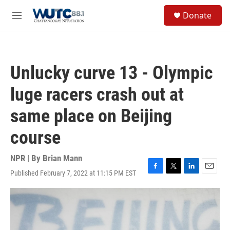
Skip to main content
S
Donate
e
M
a
e
r
n
c
u
h
Unlucky curve 13 - Olympic
u
e
luge racers crash out at
r
y
same place on Beijing
course
NPR | By
Brian Mann
Published February 7, 2022 at 11:15 PM EST
F
T
L
E
a
w
i
m
c
i
n
a
e
t
k
i
b
t
e
l
o
e
d