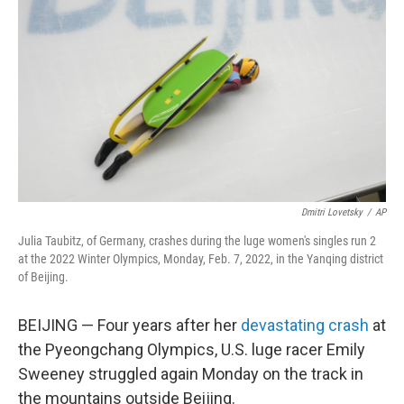
o
r
I
k
n
Dmitri Lovetsky
/
AP
Julia Taubitz, of Germany, crashes during the luge women's singles run 2
at the 2022 Winter Olympics, Monday, Feb. 7, 2022, in the Yanqing district
of Beijing.
BEIJING — Four years after her
devastating crash
at
the Pyeongchang Olympics, U.S. luge racer Emily
Sweeney struggled again Monday on the track in
the mountains outside Beijing.