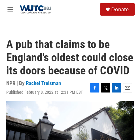
Skip to main content
S
Donate
e
M
a
e
r
n
c
u
h
A pub that claims to be
u
e
England's oldest could close
r
y
its doors because of COVID
NPR | By
Rachel Treisman
Published February 8, 2022 at 12:31 PM EST
F
T
L
E
a
w
i
m
c
i
n
a
e
t
k
i
b
t
e
l
o
e
d
o
r
I
k
n