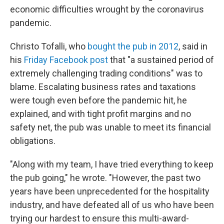
economic difficulties wrought by the coronavirus
pandemic.
Christo Tofalli, who
bought the pub in 2012
, said in
his
Friday Facebook post
that "a sustained period of
extremely challenging trading conditions" was to
blame. Escalating business rates and taxations
were tough even before the pandemic hit, he
explained, and with tight profit margins and no
safety net, the pub was unable to meet its financial
obligations.
"Along with my team, I have tried everything to keep
the pub going," he wrote. "However, the past two
years have been unprecedented for the hospitality
industry, and have defeated all of us who have been
trying our hardest to ensure this multi-award-