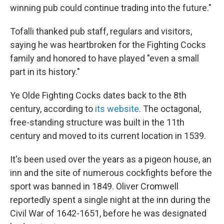
winning pub could continue trading into the future."
Tofalli thanked pub staff, regulars and visitors,
saying he was heartbroken for the Fighting Cocks
family and honored to have played "even a small
part in its history."
Ye Olde Fighting Cocks dates back to the 8th
century, according to
its website
. The octagonal,
free-standing structure was built in the 11th
century and moved to its current location in 1539.
It's been used over the years as a pigeon house, an
inn and the site of numerous cockfights before the
sport was banned in 1849. Oliver Cromwell
reportedly spent a single night at the inn during the
Civil War of 1642-1651, before he was designated