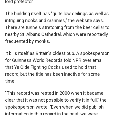
lord protector.
The building itself has "quite low ceilings as well as
intriguing nooks and crannies," the website says.
There are tunnels stretching from the beer cellar to
nearby St. Albans Cathedral, which were reportedly
frequented by monks.
It bills itself as Britain's oldest pub. A spokesperson
for Guinness World Records told NPR over email
that Ye Olde Fighting Cocks used to hold that
record, but the title has been inactive for some
time.
"This record was rested in 2000 when it became
clear that it was not possible to verify it in full," the
spokesperson wrote. "Even when we did publish
information in this regard in the past, we were