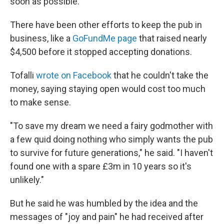
soon as possible."
There have been other efforts to keep the pub in
business, like a
GoFundMe page
that raised nearly
$4,500 before it stopped accepting donations.
Tofalli
wrote on Facebook
that he couldn't take the
money, saying staying open would cost too much
to make sense.
"To save my dream we need a fairy godmother with
a few quid doing nothing who simply wants the pub
to survive for future generations," he said. "I haven't
found one with a spare £3m in 10 years so it's
unlikely."
But he said he was humbled by the idea and the
messages of "joy and pain" he had received after