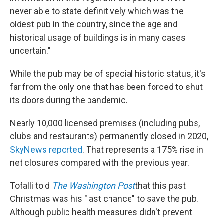
never able to state definitively which was the
oldest pub in the country, since the age and
historical usage of buildings is in many cases
uncertain."
While the pub may be of special historic status, it's
far from the only one that has been forced to shut
its doors during the pandemic.
Nearly 10,000 licensed premises (including pubs,
clubs and restaurants) permanently closed in 2020,
SkyNews reported
. That represents a 175% rise in
net closures compared with the previous year.
Tofalli told
The
Washington Post
that this past
Christmas was his "last chance" to save the pub.
Although public health measures didn't prevent