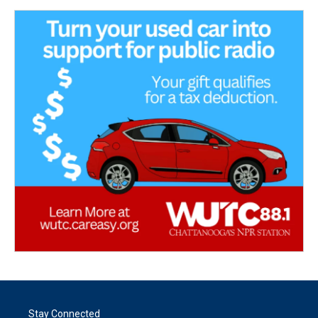
Stay Connected