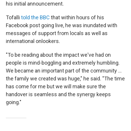
his initial announcement.
Tofalli
told the BBC
that within hours of his
Facebook post going live, he was inundated with
messages of support from locals as well as
international onlookers.
"To be reading about the impact we've had on
people is mind-boggling and extremely humbling.
We became an important part of the community ...
the family we created was huge," he said. "The time
has come for me but we will make sure the
handover is seamless and the synergy keeps
going."