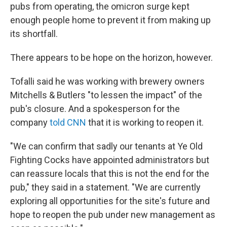
pubs from operating, the omicron surge kept
enough people home to prevent it from making up
its shortfall.
There appears to be hope on the horizon, however.
Tofalli said he was working with brewery owners
Mitchells & Butlers "to lessen the impact" of the
pub's closure. And a spokesperson for the
company
told CNN
that it is working to reopen it.
"We can confirm that sadly our tenants at Ye Old
Fighting Cocks have appointed administrators but
can reassure locals that this is not the end for the
pub," they said in a statement. "We are currently
exploring all opportunities for the site's future and
hope to reopen the pub under new management as