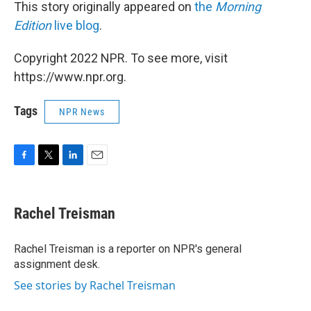
This story originally appeared on
the
Morning
Edition
live blog
.
Copyright 2022 NPR. To see more, visit
https://www.npr.org.
Tags
NPR News
F
T
L
E
a
w
i
m
c
i
n
a
e
t
k
i
Rachel Treisman
b
t
e
l
o
e
d
o
r
I
Rachel Treisman is a reporter on NPR's general
k
n
assignment desk.
See stories by Rachel Treisman