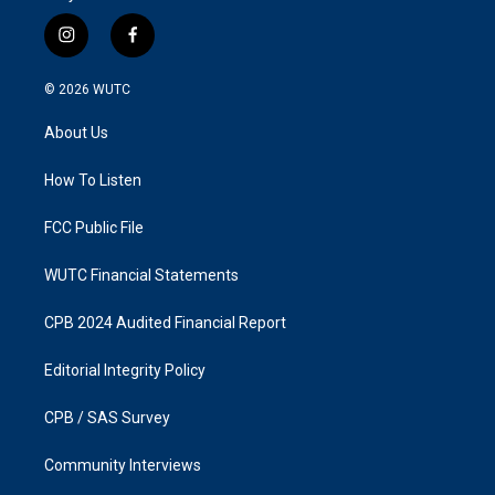
i
f
n
a
s
c
© 2026
WUTC
t
e
a
b
About Us
g
o
r
o
a
k
How To Listen
m
FCC Public File
WUTC Financial Statements
CPB 2024 Audited Financial Report
Editorial Integrity Policy
CPB / SAS Survey
Community Interviews