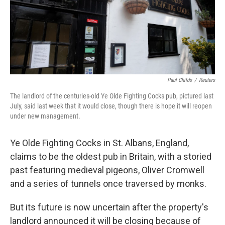
Paul Childs
/
Reuters
The landlord of the centuries-old Ye Olde Fighting Cocks pub, pictured last
July, said last week that it would close, though there is hope it will reopen
under new management.
Ye Olde Fighting Cocks in St. Albans, England,
claims to be the oldest pub in Britain, with a storied
past featuring medieval pigeons, Oliver Cromwell
and a series of tunnels once traversed by monks.
But its future is now uncertain after the property's
landlord announced it will be closing because of