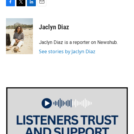
F
T
L
E
a
w
i
m
c
i
n
a
e
t
k
i
Jaclyn Diaz
b
t
e
l
o
e
d
o
r
I
Jaclyn Diaz is a reporter on Newshub.
k
n
See stories by Jaclyn Diaz