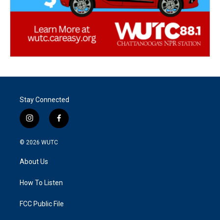
Stay Connected
i
f
n
a
s
c
© 2026
WUTC
t
e
a
b
About Us
g
o
r
o
a
k
How To Listen
m
FCC Public File