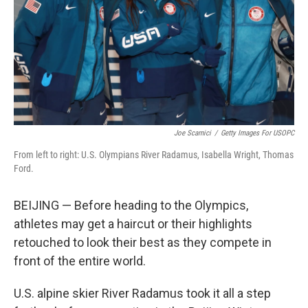
Joe Scarnici
/
Getty Images For USOPC
From left to right: U.S. Olympians River Radamus, Isabella Wright, Thomas
Ford.
BEIJING — Before heading to the Olympics,
athletes may get a haircut or their highlights
retouched to look their best as they compete in
front of the entire world.
U.S. alpine skier River Radamus took it all a step