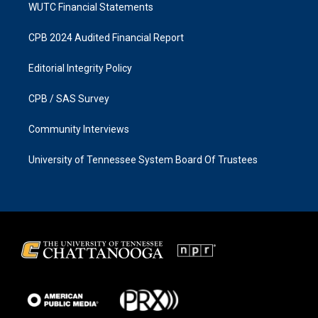
WUTC Financial Statements
CPB 2024 Audited Financial Report
Editorial Integrity Policy
CPB / SAS Survey
Community Interviews
University of Tennessee System Board Of Trustees