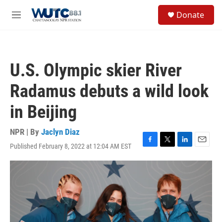
Skip to main content
S
Donate
e
M
a
e
r
n
c
u
h
U.S. Olympic skier River
u
e
Radamus debuts a wild look
r
y
in Beijing
NPR | By
Jaclyn Diaz
Published February 8, 2022 at 12:04 AM EST
F
T
L
E
a
w
i
m
c
i
n
a
e
t
k
i
b
t
e
l
o
e
d
o
r
I
k
n