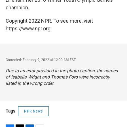
champion.
Copyright 2022 NPR. To see more, visit
https://www.npr.org.
Corrected: February 9, 2022 at 12:00 AM EST
Due to an error provided in the photo caption, the names
of Isabella Wright and Thomas Ford were incorrectly
listed in the wrong order.
Tags
NPR News