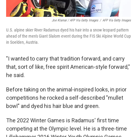
Joe Klamar / AFP Via Getty Images
/
AFP Via Getty Images
U.S. alpine skier River Radamus dyed his hair into a snow leopard pattern
ahead of the men's Giant Slalom event during the FIS Ski Alpine World Cup
in Soelden, Austria.
"I wanted to carry that tradition forward, and carry
that, sort of like, free spirit American-style forward,"
he said.
Before taking on the animal-inspired looks, in prior
competitions he rocked a self-described "mullet
bowl" and dyed his hair blue and green.
The 2022 Winter Games is Radamus' first time
competing at the Olympic level. He is a three-time
Lillehammer 2016 Winter Youth Olympic Games