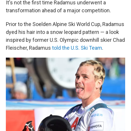
It's not the first time Radamus underwent a
transformation ahead of a major competition.
Prior to the Soelden Alpine Ski World Cup, Radamus
dyed his hair into a snow leopard pattern — a look
inspired by former U.S. Olympic downhill skier Chad
Fleischer, Radamus
told the U.S. Ski Team
.