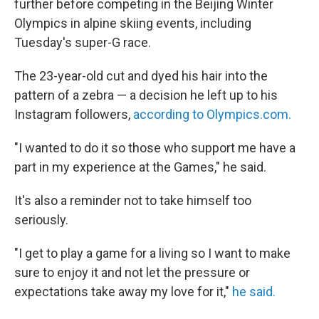
further before competing in the Beijing Winter
Olympics in alpine skiing events, including
Tuesday's super-G race.
The 23-year-old cut and dyed his hair into the
pattern of a zebra — a decision he left up to his
Instagram followers,
according to Olympics.com.
"I wanted to do it so those who support me have a
part in my experience at the Games," he said.
It's also a reminder not to take himself too
seriously.
"I get to play a game for a living so I want to make
sure to enjoy it and not let the pressure or
expectations take away my love for it,"
he said.