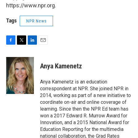
https://www.npr.org.
Tags
NPR News
F
T
L
E
a
w
i
m
c
i
n
a
e
t
k
i
Anya Kamenetz
b
t
e
l
o
e
d
o
r
I
Anya Kamenetz is an education
k
n
correspondent at NPR. She joined NPR in
2014, working as part of a new initiative to
coordinate on-air and online coverage of
learning. Since then the NPR Ed team has
won a 2017 Edward R. Murrow Award for
Innovation, and a 2015 National Award for
Education Reporting for the multimedia
national collaboration, the Grad Rates