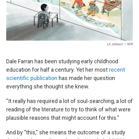
LA Johnson
/
NPR
Dale Farran has been studying early childhood
education for half a century. Yet her most
recent
scientific publication
has made her question
everything she thought she knew.
"It really has required a lot of soul-searching, a lot of
reading of the literature to try to think of what were
plausible reasons that might account for this."
And by "this," she means the outcome of a study