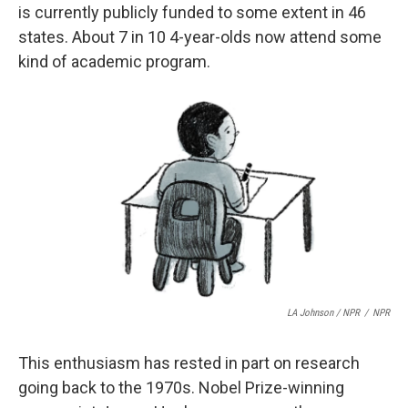
is currently publicly funded to some extent in 46
states. About 7 in 10 4-year-olds now attend some
kind of academic program.
LA Johnson / NPR
/
NPR
This enthusiasm has rested in part on research
going back to the 1970s. Nobel Prize-winning