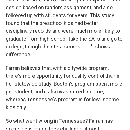
design based on random assignment, and also
followed up with students for years. This study
found that the preschool kids had better
disciplinary records and were much more likely to
graduate from high school, take the SATs and go to
college, though their test scores didn't show a
difference.
Farran believes that, with a citywide program,
there's more opportunity for quality control than in
her statewide study. Boston's program spent more
per student, and it also was mixed-income,
whereas Tennessee's program is for low-income
kids only.
So what went wrong in Tennessee? Farran has
some ideas — and they challenge almost