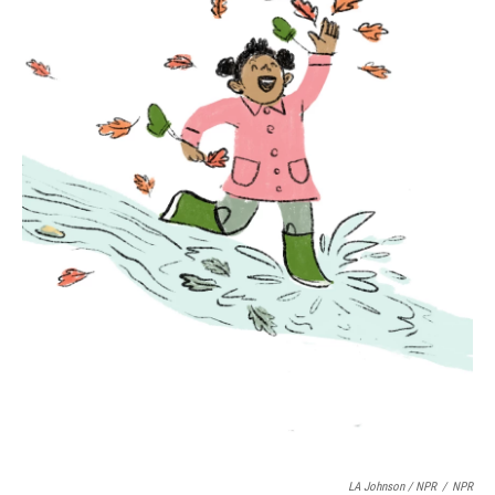
LA Johnson / NPR
/
NPR