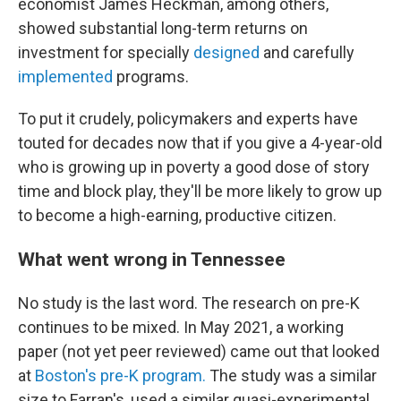
economist James Heckman, among others,
showed substantial long-term returns on
investment for specially
designed
and carefully
implemented
programs.
To put it crudely, policymakers and experts have
touted for decades now that if you give a 4-year-old
who is growing up in poverty a good dose of story
time and block play, they'll be more likely to grow up
to become a high-earning, productive citizen.
What went wrong in Tennessee
No study is the last word. The research on pre-K
continues to be mixed. In May 2021, a working
paper (not yet peer reviewed) came out that looked
at
Boston's pre-K program.
The study was a similar
size to Farran's, used a similar quasi-experimental