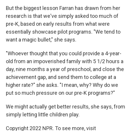
But the biggest lesson Farran has drawn from her
research is that we've simply asked too much of
pre-K, based on early results from what were
essentially showcase pilot programs. "We tend to
want a magic bullet," she says.
"Whoever thought that you could provide a 4-year-
old from an impoverished family with 5 1/2 hours a
day, nine months a year of preschool, and close the
achievement gap, and send them to college at a
higher rate?" she asks. "I mean, why? Why do we
put so much pressure on our pre-K programs?"
We might actually get better results, she says, from
simply letting little children play.
Copyright 2022 NPR. To see more, visit