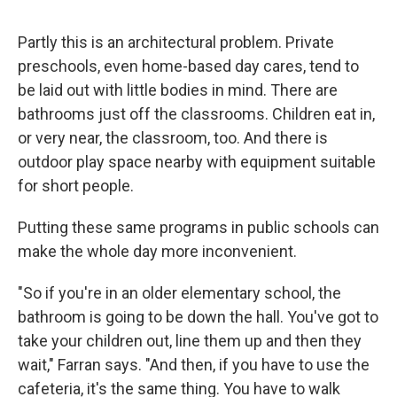
Partly this is an architectural problem. Private
preschools, even home-based day cares, tend to
be laid out with little bodies in mind. There are
bathrooms just off the classrooms. Children eat in,
or very near, the classroom, too. And there is
outdoor play space nearby with equipment suitable
for short people.
Putting these same programs in public schools can
make the whole day more inconvenient.
"So if you're in an older elementary school, the
bathroom is going to be down the hall. You've got to
take your children out, line them up and then they
wait," Farran says. "And then, if you have to use the
cafeteria, it's the same thing. You have to walk