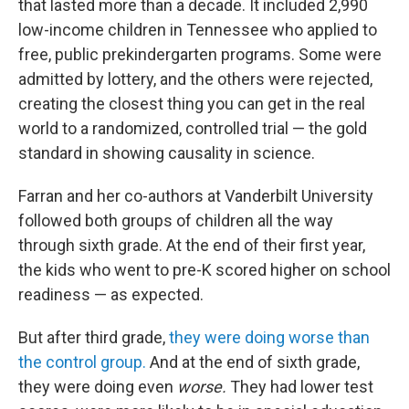
that lasted more than a decade. It included 2,990
low-income children in Tennessee who applied to
free, public prekindergarten programs. Some were
admitted by lottery, and the others were rejected,
creating the closest thing you can get in the real
world to a randomized, controlled trial — the gold
standard in showing causality in science.
Farran and her co-authors at Vanderbilt University
followed both groups of children all the way
through sixth grade. At the end of their first year,
the kids who went to pre-K scored higher on school
readiness — as expected.
But after third grade,
they were doing worse than
the control group.
And at the end of sixth grade,
they were doing even
worse.
They had lower test