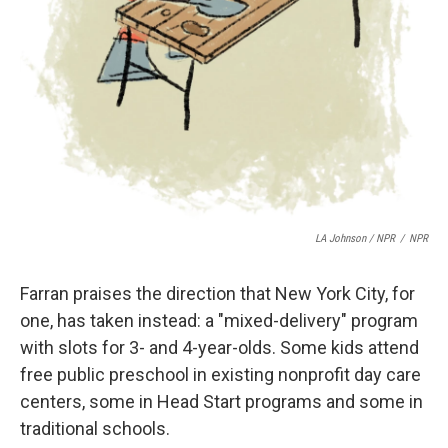
LA Johnson / NPR
/
NPR
Farran praises the direction that New York City, for
one, has taken instead: a "mixed-delivery" program
with slots for 3- and 4-year-olds. Some kids attend
free public preschool in existing nonprofit day care
centers, some in Head Start programs and some in
traditional schools.