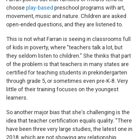
choose
play-based
preschool programs with art,
movement, music and nature. Children are asked
open-ended questions, and they are listened to.
This is not what Farran is seeing in classrooms full
of kids in poverty, where "teachers talk a lot, but
they seldom listen to children." She thinks that part
of the problem is that teachers in many states are
certified for teaching students in prekindergarten
through grade 5, or sometimes even pre-K-8. Very
little of their training focuses on the youngest
learners.
So another major bias that she's challenging is the
idea that teacher certification equals quality. "There
have been three very large studies, the latest one in
2018, which are not showing any relationship