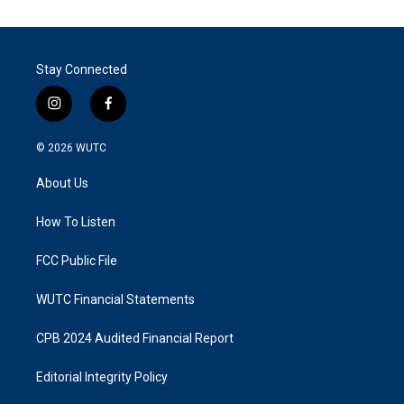
Stay Connected
i
f
n
a
s
c
© 2026
WUTC
t
e
a
b
About Us
g
o
r
o
a
k
How To Listen
m
FCC Public File
WUTC Financial Statements
CPB 2024 Audited Financial Report
Editorial Integrity Policy