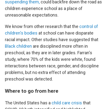
suspending them,
could backfire down the road as
children experience school as a place of
unreasonable expectations.
We know from other research that the
control of
children's bodies
at school can have disparate
racial impact. Other studies have suggested that
Black children
are disciplined more often in
preschool, as they are in later grades. Farran's
study, where 70% of the kids were white, found
interactions between race, gender, and discipline
problems, but no extra effect of attending
preschool was detected.
Where to go from here
The United States has a
child care crisis
that