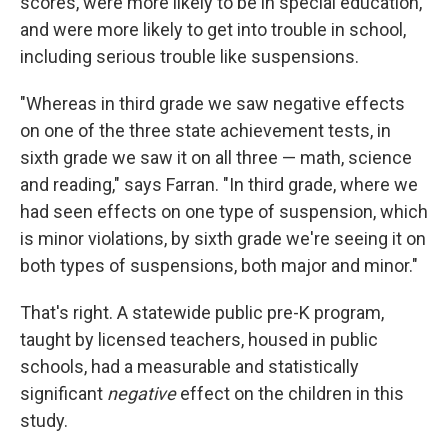
scores, were more likely to be in special education,
and were more likely to get into trouble in school,
including serious trouble like suspensions.
"Whereas in third grade we saw negative effects
on one of the three state achievement tests, in
sixth grade we saw it on all three — math, science
and reading," says Farran. "In third grade, where we
had seen effects on one type of suspension, which
is minor violations, by sixth grade we're seeing it on
both types of suspensions, both major and minor."
That's right. A statewide public pre-K program,
taught by licensed teachers, housed in public
schools, had a measurable and statistically
significant
negative
effect on the children in this
study.