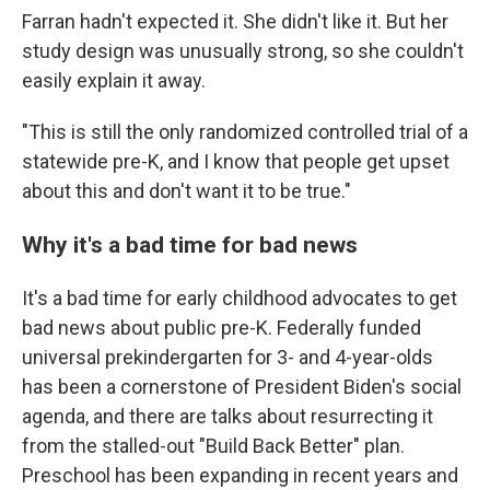
Farran hadn't expected it. She didn't like it. But her
study design was unusually strong, so she couldn't
easily explain it away.
"This is still the only randomized controlled trial of a
statewide pre-K, and I know that people get upset
about this and don't want it to be true."
Why it's a bad time for bad news
It's a bad time for early childhood advocates to get
bad news about public pre-K. Federally funded
universal prekindergarten for 3- and 4-year-olds
has been a cornerstone of President Biden's social
agenda, and there are talks about resurrecting it
from the stalled-out "Build Back Better" plan.
Preschool has been expanding in recent years and