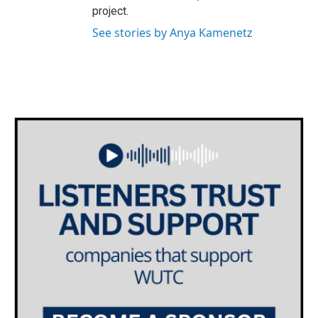
project.
See stories by Anya Kamenetz