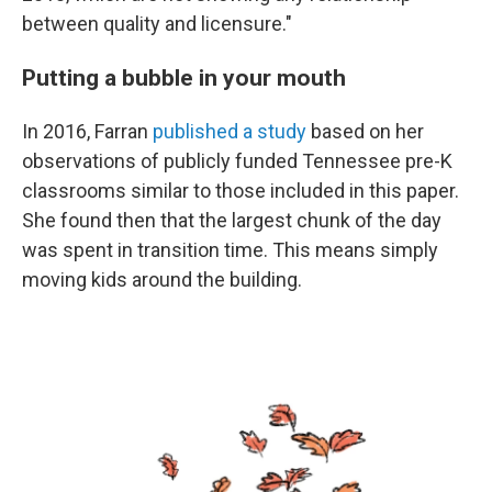
between quality and licensure."
Putting a bubble in your mouth
In 2016, Farran
published a study
based on her
observations of publicly funded Tennessee pre-K
classrooms similar to those included in this paper.
She found then that the largest chunk of the day
was spent in transition time. This means simply
moving kids around the building.