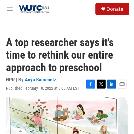
Skip to main content
S
Donate
e
M
a
e
r
n
c
u
h
A top researcher says it's
u
e
time to rethink our entire
r
y
approach to preschool
NPR | By
Anya Kamenetz
Published February 10, 2022 at 6:05 AM EST
F
T
L
E
a
w
i
m
c
i
n
a
e
t
k
i
b
t
e
l
o
e
d
o
r
I
k
n