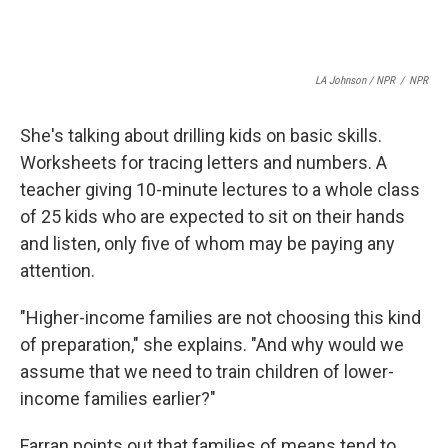
LA Johnson / NPR
/
NPR
She's talking about drilling kids on basic skills.
Worksheets for tracing letters and numbers. A
teacher giving 10-minute lectures to a whole class
of 25 kids who are expected to sit on their hands
and listen, only five of whom may be paying any
attention.
"Higher-income families are not choosing this kind
of preparation," she explains. "And why would we
assume that we need to train children of lower-
income families earlier?"
Farran points out that families of means tend to