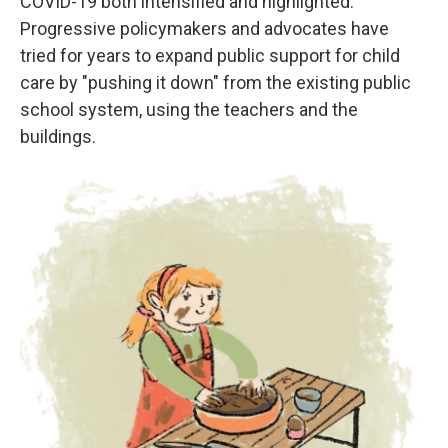
COVID-19 both intensified and highlighted.
Progressive policymakers and advocates have
tried for years to expand public support for child
care by "pushing it down" from the existing public
school system, using the teachers and the
buildings.