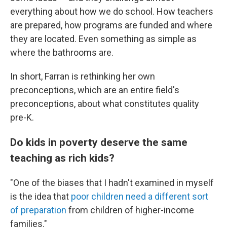
everything about how we do school. How teachers
are prepared, how programs are funded and where
they are located. Even something as simple as
where the bathrooms are.
In short, Farran is rethinking her own
preconceptions, which are an entire field's
preconceptions, about what constitutes quality
pre-K.
Do kids in poverty deserve the same
teaching as rich kids?
"One of the biases that I hadn't examined in myself
is the idea that
poor children need a different sort
of preparation
from children of higher-income
families."