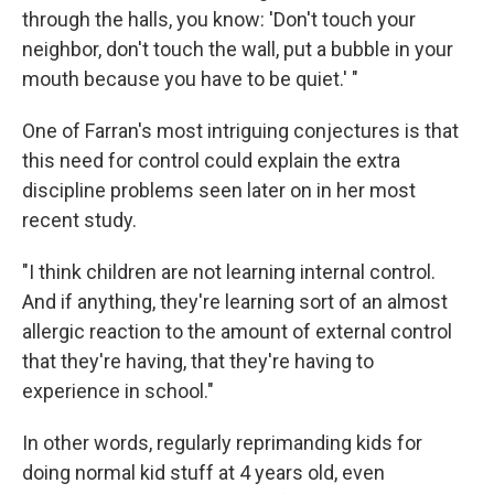
through the halls, you know: 'Don't touch your
neighbor, don't touch the wall, put a bubble in your
mouth because you have to be quiet.' "
One of Farran's most intriguing conjectures is that
this need for control could explain the extra
discipline problems seen later on in her most
recent study.
"I think children are not learning internal control.
And if anything, they're learning sort of an almost
allergic reaction to the amount of external control
that they're having, that they're having to
experience in school."
In other words, regularly reprimanding kids for
doing normal kid stuff at 4 years old, even